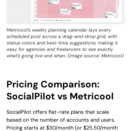
Metricool’s weekly planning calendar lays every
scheduled post across a drag-and-drop grid, with
status colors and best-time suggestions, making it
easy for agencies and freelancers to see exactly
what’s going live and when. (Image source: Metricool)
Pricing Comparison:
SocialPilot vs Metricool
SocialPilot offers flat-rate plans that scale
based on the number of accounts and users.
Pricing starts at $30/month (or $25.50/month