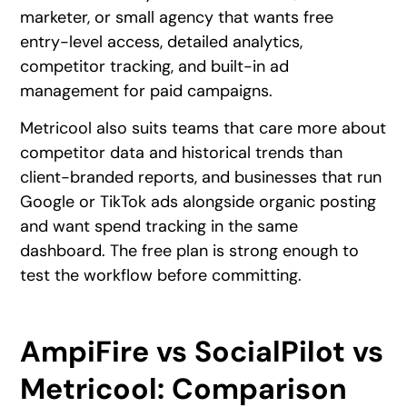
marketer, or small agency that wants free
entry-level access, detailed analytics,
competitor tracking, and built-in ad
management for paid campaigns.
Metricool also suits teams that care more about
competitor data and historical trends than
client-branded reports, and businesses that run
Google or TikTok ads alongside organic posting
and want spend tracking in the same
dashboard. The free plan is strong enough to
test the workflow before committing.
AmpiFire vs SocialPilot vs
Metricool: Comparison