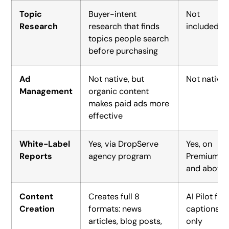
Topic
Buyer-intent
Not
Research
research that finds
included
topics people search
before purchasing
Ad
Not native, but
Not native
Management
organic content
makes paid ads more
effective
White-Label
Yes, via DropServe
Yes, on
Reports
agency program
Premium
and above
Content
Creates full 8
AI Pilot for
Creation
formats: news
captions
articles, blog posts,
only