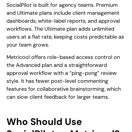
SocialPilot is built for agency teams. Premium
and Ultimate plans include client management
dashboards, white-label reports, and approval
workflows. The Ultimate plan adds unlimited
users at a flat rate, keeping costs predictable as
your team grows.
Metricool offers role-based access control on
the Advanced plan and a straightforward
approval workflow with a “ping-pong” review
style. It has fewer post-level commenting
features for collaborative brainstorming, which
can slow client feedback for larger teams.
Who Should Use