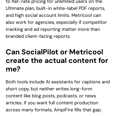
to flat-rate pricing for unlimited users on the
Ultimate plan, built-in white-label PDF reports,
and high social account limits. Metricool can
also work for agencies, especially if competitor
tracking and ad reporting matter more than
branded client-facing reports.
Can SocialPilot or Metricool
create the actual content for
me?
Both tools include AI assistants for captions and
short copy, but neither writes long-form
content like blog posts, podcasts, or news
articles. If you want full content production
across many formats, AmpiFire fills that gap.