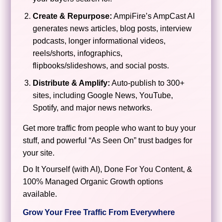
Create & Repurpose:
AmpiFire’s AmpCast AI
generates news articles, blog posts, interview
podcasts, longer informational videos,
reels/shorts, infographics,
flipbooks/slideshows, and social posts.
Distribute & Amplify:
Auto-publish to 300+
sites, including Google News, YouTube,
Spotify, and major news networks.
Get more traffic from people who want to buy your
stuff, and powerful “As Seen On” trust badges for
your site.
Do It Yourself (with AI), Done For You Content, &
100% Managed Organic Growth options
available.
Grow Your Free Traffic From Everywhere