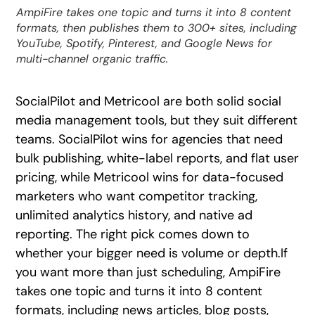
AmpiFire takes one topic and turns it into 8 content
formats, then publishes them to 300+ sites, including
YouTube, Spotify, Pinterest, and Google News for
multi-channel organic traffic.
SocialPilot and Metricool are both solid social
media management tools, but they suit different
teams. SocialPilot wins for agencies that need
bulk publishing, white-label reports, and flat user
pricing, while Metricool wins for data-focused
marketers who want competitor tracking,
unlimited analytics history, and native ad
reporting. The right pick comes down to
whether your bigger need is volume or depth.If
you want more than just scheduling, AmpiFire
takes one topic and turns it into 8 content
formats, including news articles, blog posts,