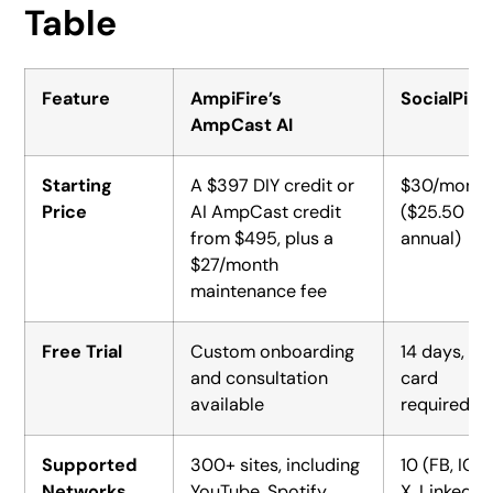
Table
Feature
AmpiFire’s
SocialPilot
AmpCast AI
Starting
A $397 DIY credit or
$30/month
Price
AI AmpCast credit
($25.50
from $495, plus a
annual)
$27/month
maintenance fee
Free Trial
Custom onboarding
14 days, no
and consultation
card
available
required
Supported
300+ sites, including
10 (FB, IG,
Networks
YouTube, Spotify,
X, LinkedIn,