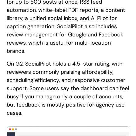
for up to 500 posts at once, RSS feed
automation, white-label PDF reports, a content
library, a unified social inbox, and AI Pilot for
caption generation. SocialPilot also includes
review management for Google and Facebook
reviews, which is useful for multi-location
brands.
On G2, SocialPilot holds a 4.5-star rating, with
reviewers commonly praising affordability,
scheduling efficiency, and responsive customer
support. Some users say the dashboard can feel
busy if you manage only a couple of accounts,
but feedback is mostly positive for agency use
cases.