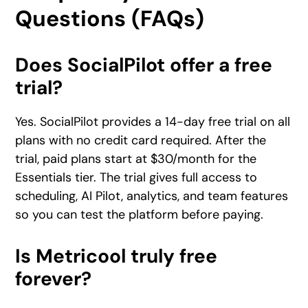
Questions (FAQs)
Does SocialPilot offer a free
trial?
Yes. SocialPilot provides a 14-day free trial on all
plans with no credit card required. After the
trial, paid plans start at $30/month for the
Essentials tier. The trial gives full access to
scheduling, AI Pilot, analytics, and team features
so you can test the platform before paying.
Is Metricool truly free
forever?