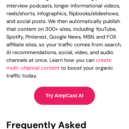
interview podcasts, longer informational videos,
reels/shorts, infographics, flipbooks/slideshows,
and social posts. We then automatically publish
that content on 300+ sites, including YouTube,
Spotify, Pinterest, Google News, MSN, and FOX
affiliate sites, so your traffic comes from search,
AI recommendations, social, video, and audio
channels at once. Learn how you can
create
multi-channel content
to boost your organic
traffic today.
Try AmpCast AI
Frequently Asked