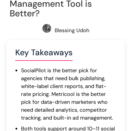
Management Tool is
Better?
Blessing Udoh
Key Takeaways
SocialPilot is the better pick for
agencies that need bulk publishing,
white-label client reports, and flat-
rate pricing. Metricool is the better
pick for data-driven marketers who
need detailed analytics, competitor
tracking, and built-in ad management.
Both tools support around 10–11 social