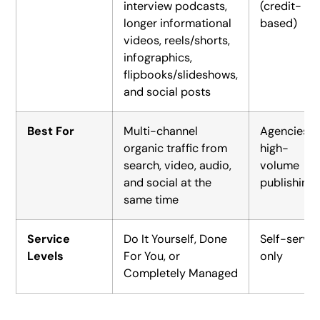
interview podcasts,
(credit-
longer informational
based)
videos, reels/shorts,
infographics,
flipbooks/slideshows,
and social posts
Best For
Multi-channel
Agencies,
organic traffic from
high-
search, video, audio,
volume
and social at the
publishing
same time
Service
Do It Yourself, Done
Self-serve
Levels
For You, or
only
Completely Managed