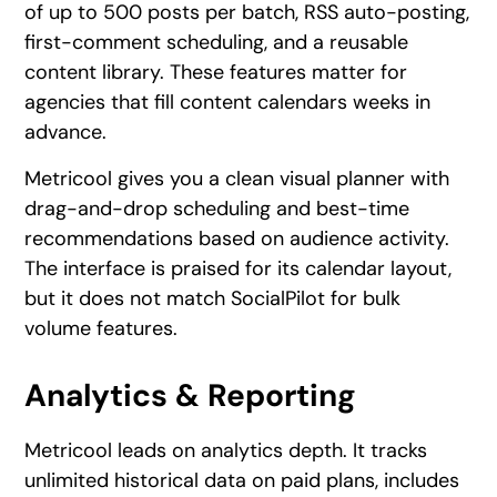
of up to 500 posts per batch, RSS auto-posting,
first-comment scheduling, and a reusable
content library. These features matter for
agencies that fill content calendars weeks in
advance.
Metricool gives you a clean visual planner with
drag-and-drop scheduling and best-time
recommendations based on audience activity.
The interface is praised for its calendar layout,
but it does not match SocialPilot for bulk
volume features.
Analytics & Reporting
Metricool leads on analytics depth. It tracks
unlimited historical data on paid plans, includes