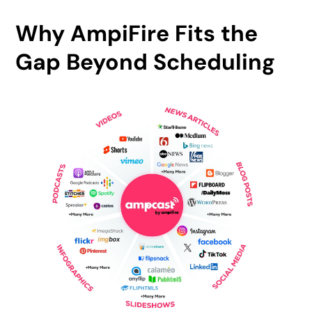
Why AmpiFire Fits the
Gap Beyond Scheduling