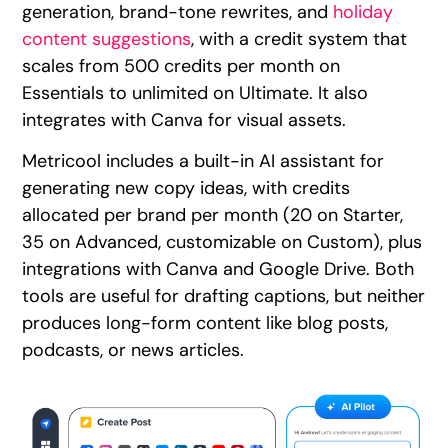
generation, brand-tone rewrites, and
holiday
content suggestions
, with a credit system that
scales from 500 credits per month on
Essentials to unlimited on Ultimate. It also
integrates with Canva for visual assets.
Metricool includes a built-in AI assistant for
generating new copy ideas, with credits
allocated per brand per month (20 on Starter,
35 on Advanced, customizable on Custom), plus
integrations with Canva and Google Drive. Both
tools are useful for drafting captions, but neither
produces long-form content like blog posts,
podcasts, or news articles.