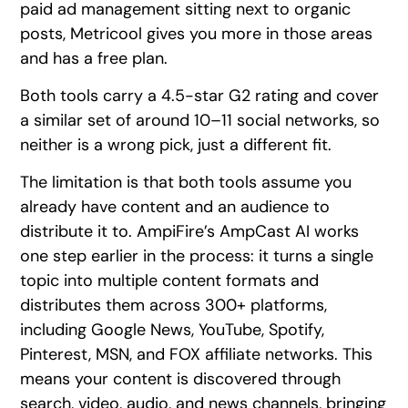
paid ad management sitting next to organic
posts, Metricool gives you more in those areas
and has a free plan.
Both tools carry a 4.5-star G2 rating and cover
a similar set of around 10–11 social networks, so
neither is a wrong pick, just a different fit.
The limitation is that both tools assume you
already have content and an audience to
distribute it to. AmpiFire’s AmpCast AI works
one step earlier in the process: it turns a single
topic into multiple content formats and
distributes them across 300+ platforms,
including Google News, YouTube, Spotify,
Pinterest, MSN, and FOX affiliate networks. This
means your content is discovered through
search, video, audio, and news channels, bringing