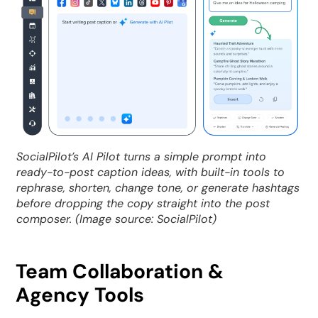
SocialPilot’s AI Pilot turns a simple prompt into
ready-to-post caption ideas, with built-in tools to
rephrase, shorten, change tone, or generate hashtags
before dropping the copy straight into the post
composer. (Image source: SocialPilot)
Team Collaboration &
Agency Tools