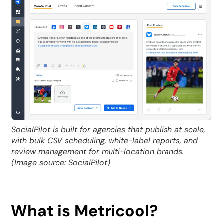
SocialPilot is built for agencies that publish at scale,
with bulk CSV scheduling, white-label reports, and
review management for multi-location brands.
(Image source: SocialPilot)
What is Metricool?