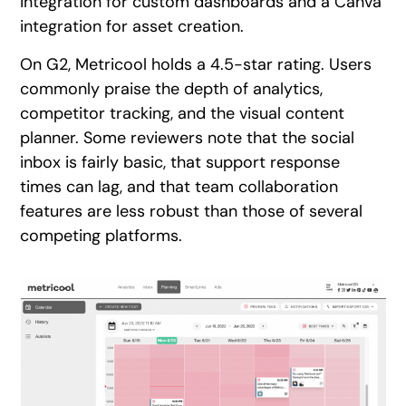
integration for custom dashboards and a Canva
integration for asset creation.
On G2, Metricool holds a 4.5-star rating. Users
commonly praise the depth of analytics,
competitor tracking, and the visual content
planner. Some reviewers note that the social
inbox is fairly basic, that support response
times can lag, and that team collaboration
features are less robust than those of several
competing platforms.