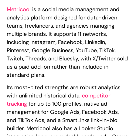
Metricool
is a social media management and
analytics platform designed for data-driven
teams, freelancers, and agencies managing
multiple brands. It supports 11 networks,
including Instagram, Facebook, LinkedIn,
Pinterest, Google Business, YouTube, TikTok,
Twitch, Threads, and Bluesky, with X/Twitter sold
as a paid add-on rather than included in
standard plans.
Its most-cited strengths are robust analytics
with unlimited historical data,
competitor
tracking
for up to 100 profiles, native ad
management for Google Ads, Facebook Ads,
and TikTok Ads, and a SmartLinks link-in-bio
builder. Metricool also has a Looker Studio