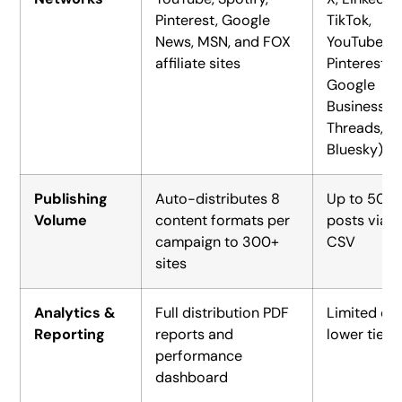
Pinterest, Google
TikTok,
News, MSN, and FOX
YouTube,
affiliate sites
Pinterest,
Google
Business,
Threads,
Bluesky)
Publishing
Auto-distributes 8
Up to 500
Volume
content formats per
posts via
campaign to 300+
CSV
sites
Analytics &
Full distribution PDF
Limited on
Reporting
reports and
lower tiers
performance
dashboard