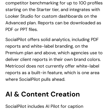
competitor benchmarking for up to 100 profiles
starting on the Starter tier, and integrates with
Looker Studio for custom dashboards on the
Advanced plan. Reports can be downloaded as
PDF or PPT files.
SocialPilot offers solid analytics, including PDF
reports and white-label branding, on the
Premium plan and above, which agencies use to
deliver client reports in their own brand colors.
Metricool does not currently offer white-label
reports as a built-in feature, which is one area
where SocialPilot pulls ahead.
AI & Content Creation
SocialPilot includes AI Pilot for caption