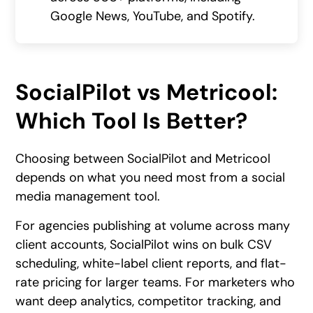
Google News, YouTube, and Spotify.
SocialPilot vs Metricool:
Which Tool Is Better?
Choosing between SocialPilot and Metricool
depends on what you need most from a social
media management tool.
For agencies publishing at volume across many
client accounts, SocialPilot wins on bulk CSV
scheduling, white-label client reports, and flat-
rate pricing for larger teams. For marketers who
want deep analytics, competitor tracking, and