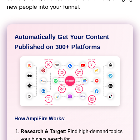
new people into your funnel.
Automatically Get Your Content
Published on 300+ Platforms
How AmpiFire Works:
Research & Target:
Find high-demand topics
your buyers search for.