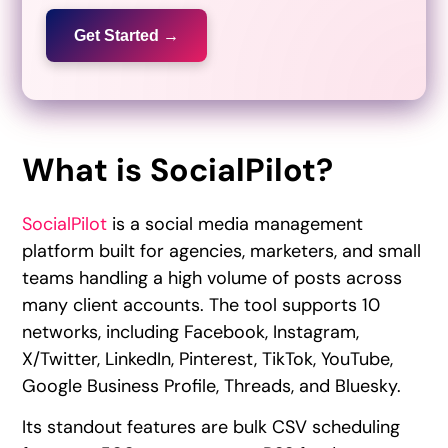
Get Started →
What is SocialPilot?
SocialPilot
is a social media management
platform built for agencies, marketers, and small
teams handling a high volume of posts across
many client accounts. The tool supports 10
networks, including Facebook, Instagram,
X/Twitter, LinkedIn, Pinterest, TikTok, YouTube,
Google Business Profile, Threads, and Bluesky.
Its standout features are bulk CSV scheduling