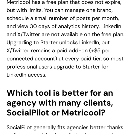
Metricool has a free plan that does not expire,
but with limits. You can manage one brand,
schedule a small number of posts per month,
and view 30 days of analytics history. LinkedIn
and X/Twitter are not available on the free plan.
Upgrading to Starter unlocks LinkedIn, but
X/Twitter remains a paid add-on (+$5 per
connected account) at every paid tier, so most
professional users upgrade to Starter for
LinkedIn access.
Which tool is better for an
agency with many clients,
SocialPilot or Metricool?
SocialPilot generally fits agencies better thanks