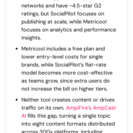
networks and have ~4.5-star G2
ratings, but SocialPilot focuses on
publishing at scale, while Metricool
focuses on analytics and performance
insights.
Metricool includes a free plan and
lower entry-level costs for single
brands, while SocialPilot’s flat-rate
model becomes more cost-effective
as teams grow, since extra users do
not increase the bill on higher tiers.
Neither tool creates content or drives
traffic on its own.
AmpiFire’s AmpCast
AI
fills this gap, turning a single topic
into eight content formats distributed
across 300+ platforms, including