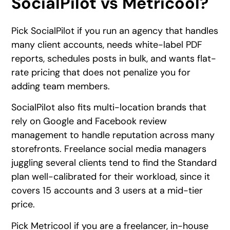
SocialPilot vs Metricool?
Pick SocialPilot if you run an agency that handles
many client accounts, needs white-label PDF
reports, schedules posts in bulk, and wants flat-
rate pricing that does not penalize you for
adding team members.
SocialPilot also fits multi-location brands that
rely on Google and Facebook review
management to handle reputation across many
storefronts. Freelance social media managers
juggling several clients tend to find the Standard
plan well-calibrated for their workload, since it
covers 15 accounts and 3 users at a mid-tier
price.
Pick Metricool if you are a freelancer, in-house