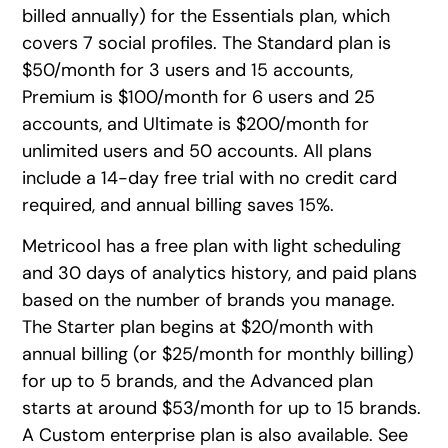
billed annually) for the Essentials plan, which
covers 7 social profiles. The Standard plan is
$50/month for 3 users and 15 accounts,
Premium is $100/month for 6 users and 25
accounts, and Ultimate is $200/month for
unlimited users and 50 accounts. All plans
include a 14-day free trial with no credit card
required, and annual billing saves 15%.
Metricool has a free plan with light scheduling
and 30 days of analytics history, and paid plans
based on the number of brands you manage.
The Starter plan begins at $20/month with
annual billing (or $25/month for monthly billing)
for up to 5 brands, and the Advanced plan
starts at around $53/month for up to 15 brands.
A Custom enterprise plan is also available. See