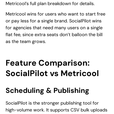
Metricool’s full plan breakdown for details.
Metricool wins for users who want to start free
or pay less for a single brand. SocialPilot wins
for agencies that need many users on a single
flat fee, since extra seats don’t balloon the bill
as the team grows.
Feature Comparison:
SocialPilot vs Metricool
Scheduling & Publishing
SocialPilot is the stronger publishing tool for
high-volume work. It supports CSV bulk uploads