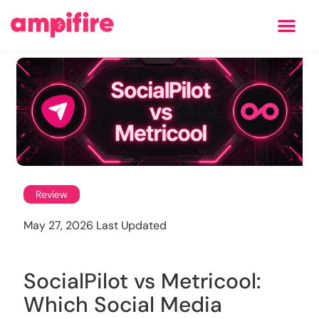
Learning Center
Review
May 27, 2026 Last Updated
SocialPilot vs Metricool:
Which Social Media