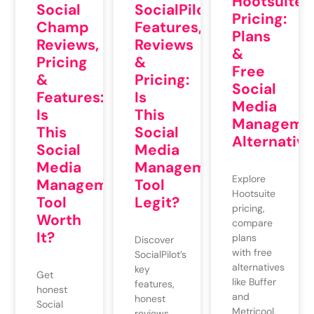
Hootsuite
Social
SocialPilot
Pricing:
Champ
Features,
Plans
Reviews,
Reviews
&
Pricing
&
Free
&
Pricing:
Social
Features:
Is
Media
Is
This
Manageme
This
Social
Alternative
Social
Media
Media
Management
Explore
Management
Tool
Hootsuite
Tool
Legit?
pricing,
Worth
compare
It?
plans
Discover
with free
SocialPilot’s
alternatives
key
Get
like Buffer
features,
honest
and
honest
Social
Metricool,
reviews,