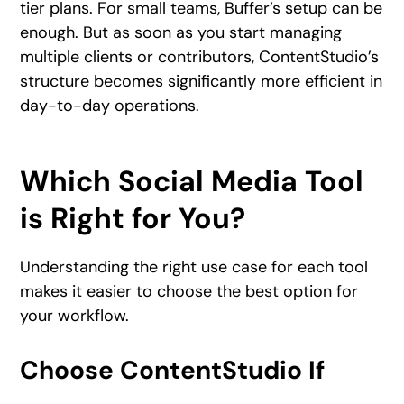
tier plans. For small teams, Buffer’s setup can be
enough. But as soon as you start managing
multiple clients or contributors, ContentStudio’s
structure becomes significantly more efficient in
day-to-day operations.
Which Social Media Tool
is Right for You?
Understanding the right use case for each tool
makes it easier to choose the best option for
your workflow.
Choose ContentStudio If