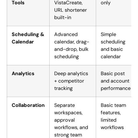
Tools
VistaCreate,
only
URL shortener
built-in
Scheduling &
Advanced
Simple
Calendar
calendar, drag-
scheduling
and-drop, bulk
and basic
scheduling
calendar
Analytics
Deep analytics
Basic post
+ competitor
and account
tracking
performance
Collaboration
Separate
Basic team
workspaces,
features,
approval
limited
workflows, and
workflows
strong team