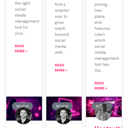
the right
find a
pricing,
social
smarter
free
media
way to
plans,
management
grow
and
tool for
reach
features.
your…
beyond
Learn
social
which
READ
media
social
MORE »
with…
media
management
tool has
READ
the…
MORE »
READ
MORE »
REVIEW
REVIEW
REVIEW