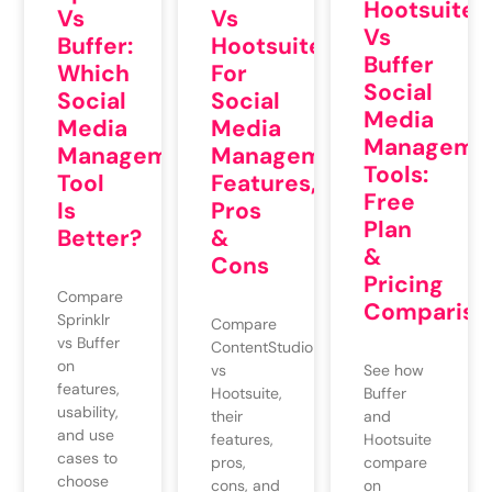
Hootsuite
Vs
Vs
Vs
Buffer:
Hootsuite
Buffer
Which
For
Social
Social
Social
Media
Media
Media
Manageme
Management
Management:
Tools:
Tool
Features,
Free
Is
Pros
Plan
Better?
&
&
Cons
Pricing
Compare
Compariso
Sprinklr
Compare
vs Buffer
ContentStudio
on
vs
See how
features,
Hootsuite,
Buffer
usability,
their
and
and use
features,
Hootsuite
cases to
pros,
compare
choose
cons, and
on