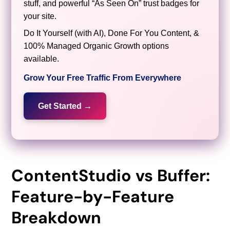
stuff, and powerful “As Seen On” trust badges for
your site.
Do It Yourself (with AI), Done For You Content, &
100% Managed Organic Growth options
available.
Grow Your Free Traffic From Everywhere
Get Started →
ContentStudio vs Buffer:
Feature-by-Feature
Breakdown