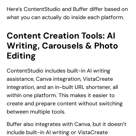
Here’s ContentStudio and Buffer differ based on
what you can actually do inside each platform.
Content Creation Tools: AI
Writing, Carousels & Photo
Editing
ContentStudio includes built-in AI writing
assistance, Canva integration, VistaCreate
integration, and an in-built URL shortener, all
within one platform. This makes it easier to
create and prepare content without switching
between multiple tools.
Buffer also integrates with Canva, but it doesn’t
include built-in AI writing or VistaCreate