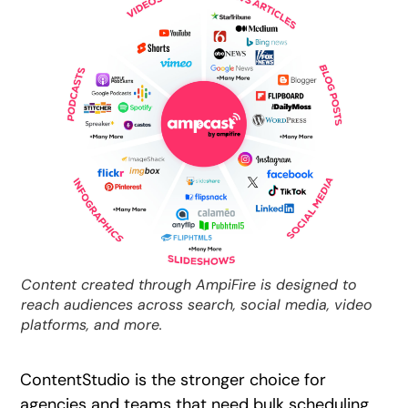
Content created through AmpiFire is designed to
reach audiences across search, social media, video
platforms, and more.
ContentStudio is the stronger choice for
agencies and teams that need bulk scheduling,