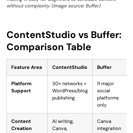
without complexity. (Image source: Buffer)
ContentStudio vs Buffer:
Comparison Table
Feature Area
ContentStudio
Buffer
Platform
30+ networks +
11 major
Support
WordPress/blog
social
publishing
platforms
only
Content
AI writing,
Canva
Creation
Canva,
integration