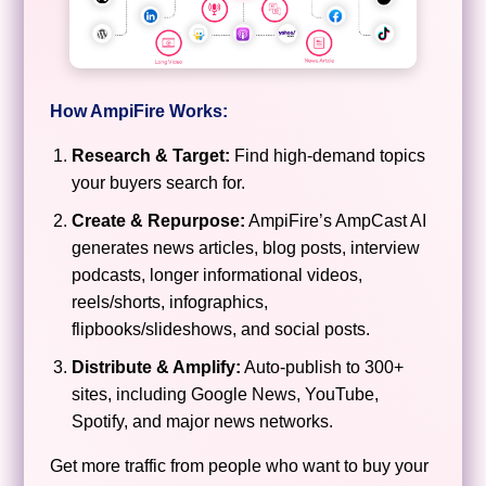
How AmpiFire Works:
Research & Target:
Find high-demand topics
your buyers search for.
Create & Repurpose:
AmpiFire’s AmpCast AI
generates news articles, blog posts, interview
podcasts, longer informational videos,
reels/shorts, infographics,
flipbooks/slideshows, and social posts.
Distribute & Amplify:
Auto-publish to 300+
sites, including Google News, YouTube,
Spotify, and major news networks.
Get more traffic from people who want to buy your