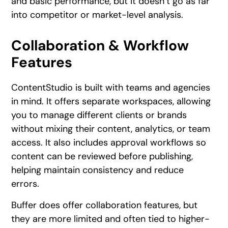
and basic performance, but it doesn’t go as far
into competitor or market-level analysis.
Collaboration & Workflow
Features
ContentStudio is built with teams and agencies
in mind. It offers separate workspaces, allowing
you to manage different clients or brands
without mixing their content, analytics, or team
access. It also includes approval workflows so
content can be reviewed before publishing,
helping maintain consistency and reduce
errors.
Buffer does offer collaboration features, but
they are more limited and often tied to higher-