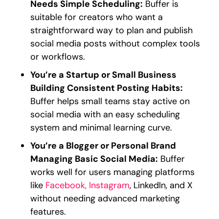
Needs Simple Scheduling:
Buffer is
suitable for creators who want a
straightforward way to plan and publish
social media posts without complex tools
or workflows.
You’re a Startup or Small Business
Building Consistent Posting Habits:
Buffer helps small teams stay active on
social media with an easy scheduling
system and minimal learning curve.
You’re a Blogger or Personal Brand
Managing Basic Social Media:
Buffer
works well for users managing platforms
like
Facebook, Instagram
, LinkedIn, and X
without needing advanced marketing
features.