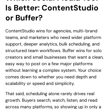
Is Better: ContentStudio
or Buffer?
ContentStudio wins for agencies, multi-brand
teams, and marketers who need wider platform
support, deeper analytics, bulk scheduling, and
structured team workflows. Buffer wins for solo
creators and small businesses that want a clean,
easy way to post on a few major platforms
without learning a complex system. Your choice
comes down to whether you need depth and
scalability or speed and simplicity.
That said, scheduling alone rarely drives real
growth. Buyers search, watch, listen, and read
across many platforms, so showing up in only a