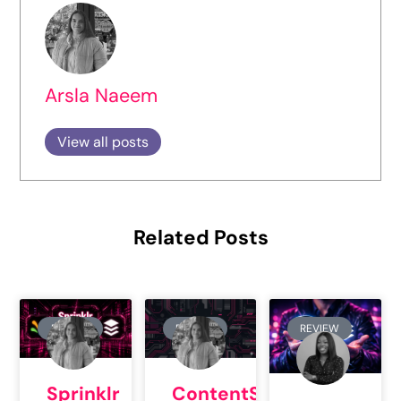
Arsla Naeem
View all posts
Related Posts
REVIEW
REVIEW
REVIEW
Sprinklr
ContentStudio