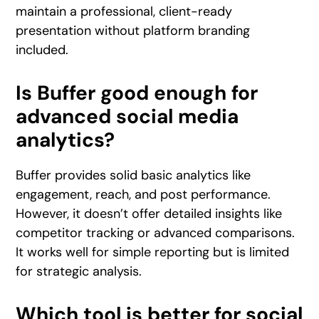
maintain a professional, client-ready
presentation without platform branding
included.
Is Buffer good enough for
advanced social media
analytics?
Buffer provides solid basic analytics like
engagement, reach, and post performance.
However, it doesn’t offer detailed insights like
competitor tracking or advanced comparisons.
It works well for simple reporting but is limited
for strategic analysis.
Which tool is better for social