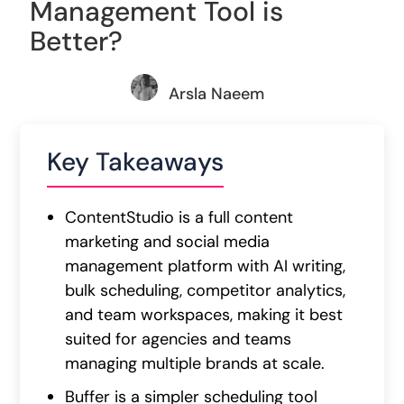
Management Tool is
Better?
Arsla Naeem
Key Takeaways
ContentStudio is a full content
marketing and social media
management platform with AI writing,
bulk scheduling, competitor analytics,
and team workspaces, making it best
suited for agencies and teams
managing multiple brands at scale.
Buffer is a simpler scheduling tool