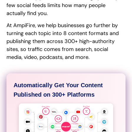
few social feeds limits how many people
actually find you.
At AmpiFire, we help businesses go further by
turning each topic into 8 content formats and
publishing them across 300+ high-authority
sites, so traffic comes from search, social
media, video, podcasts, and more.
Automatically Get Your Content
Published on 300+ Platforms