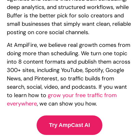
deep analytics, and structured workflows, while
Buffer is the better pick for solo creators and
small businesses that simply want clean, reliable
posting on core social channels.
At AmpiFire, we believe real growth comes from
doing more than scheduling. We turn one topic
into 8 content formats and publish them across
300+ sites, including YouTube, Spotify, Google
News, and Pinterest, so traffic builds from
search, social, video, and podcasts. If you want
to learn how to
grow your free traffic from
everywhere
, we can show you how.
Try AmpCast AI