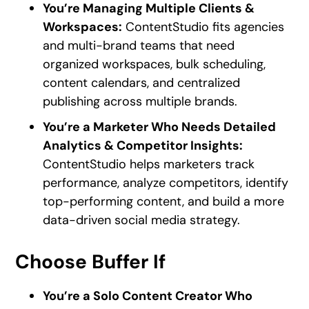
You’re Managing Multiple Clients &
Workspaces:
ContentStudio fits agencies
and multi-brand teams that need
organized workspaces, bulk scheduling,
content calendars, and centralized
publishing across multiple brands.
You’re a Marketer Who Needs Detailed
Analytics & Competitor Insights:
ContentStudio helps marketers track
performance, analyze competitors, identify
top-performing content, and build a more
data-driven social media strategy.
Choose Buffer If
You’re a Solo Content Creator Who