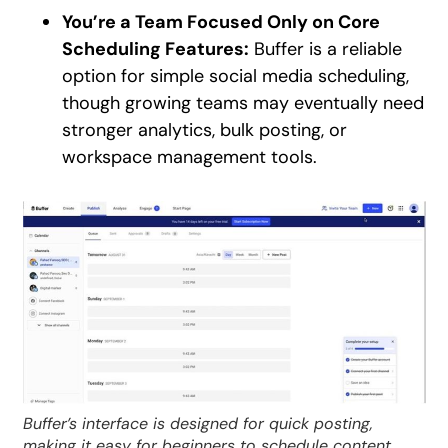
You’re a Team Focused Only on Core
Scheduling Features:
Buffer is a reliable
option for simple social media scheduling,
though growing teams may eventually need
stronger analytics, bulk posting, or
workspace management tools.
Buffer’s interface is designed for quick posting,
making it easy for beginners to schedule content