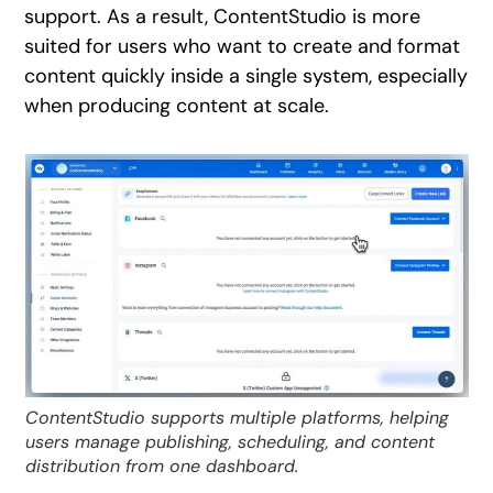
support. As a result, ContentStudio is more
suited for users who want to create and format
content quickly inside a single system, especially
when producing content at scale.
ContentStudio supports multiple platforms, helping
users manage publishing, scheduling, and content
distribution from one dashboard.