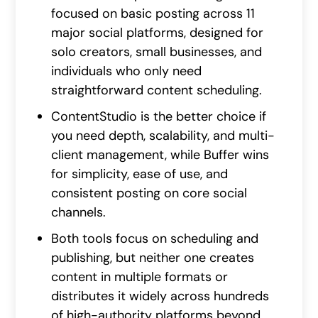
focused on basic posting across 11
major social platforms, designed for
solo creators, small businesses, and
individuals who only need
straightforward content scheduling.
ContentStudio is the better choice if
you need depth, scalability, and multi-
client management, while Buffer wins
for simplicity, ease of use, and
consistent posting on core social
channels.
Both tools focus on scheduling and
publishing, but neither one creates
content in multiple formats or
distributes it widely across hundreds
of high-authority platforms beyond