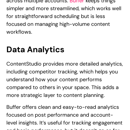
across multiple accounts.
Buffer
keeps things
simpler and more streamlined, which works well
for straightforward scheduling but is less
focused on managing high-volume content
workflows.
Data Analytics
ContentStudio provides more detailed analytics,
including competitor tracking, which helps you
understand how your content performs
compared to others in your space. This adds a
more strategic layer to content planning.
Buffer offers clean and easy-to-read analytics
focused on post performance and account-
level insights. It’s useful for tracking engagement