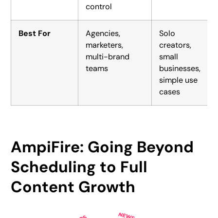
control
Best For
Agencies,
Solo
marketers,
creators,
multi-brand
small
teams
businesses,
simple use
cases
AmpiFire: Going Beyond
Scheduling to Full
Content Growth