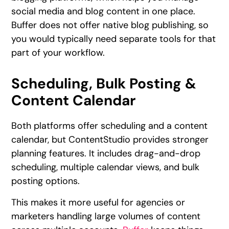
social media and blog content in one place.
Buffer does not offer native blog publishing, so
you would typically need separate tools for that
part of your workflow.
Scheduling, Bulk Posting &
Content Calendar
Both platforms offer scheduling and a content
calendar, but ContentStudio provides stronger
planning features. It includes drag-and-drop
scheduling, multiple calendar views, and bulk
posting options.
This makes it more useful for agencies or
marketers handling large volumes of content