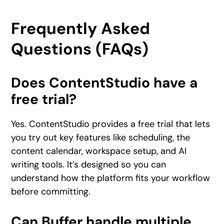
Frequently Asked
Questions (FAQs)
Does ContentStudio have a
free trial?
Yes. ContentStudio provides a free trial that lets
you try out key features like scheduling, the
content calendar, workspace setup, and AI
writing tools. It’s designed so you can
understand how the platform fits your workflow
before committing.
Can Buffer handle multiple