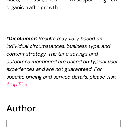
organic traffic growth.
*Disclaimer:
Results may vary based on
individual circumstances, business type, and
content strategy. The time savings and
outcomes mentioned are based on typical user
experiences and are not guaranteed. For
specific pricing and service details, please visit
AmpiFire
.
Author