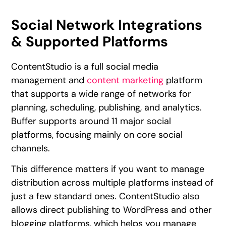
Social Network Integrations
& Supported Platforms
ContentStudio is a full social media
management and
content marketing
platform
that supports a wide range of networks for
planning, scheduling, publishing, and analytics.
Buffer supports around 11 major social
platforms, focusing mainly on core social
channels.
This difference matters if you want to manage
distribution across multiple platforms instead of
just a few standard ones. ContentStudio also
allows direct publishing to WordPress and other
blogging platforms, which helps you manage