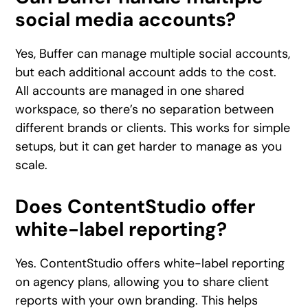
social media accounts?
Yes, Buffer can manage multiple social accounts,
but each additional account adds to the cost.
All accounts are managed in one shared
workspace, so there’s no separation between
different brands or clients. This works for simple
setups, but it can get harder to manage as you
scale.
Does ContentStudio offer
white-label reporting?
Yes. ContentStudio offers white-label reporting
on agency plans, allowing you to share client
reports with your own branding. This helps