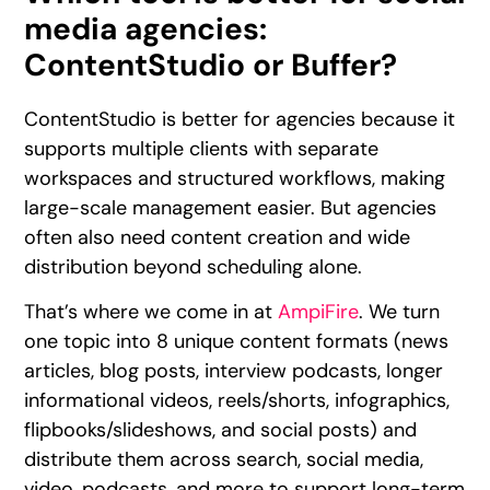
media agencies:
ContentStudio or Buffer?
ContentStudio is better for agencies because it
supports multiple clients with separate
workspaces and structured workflows, making
large-scale management easier. But agencies
often also need content creation and wide
distribution beyond scheduling alone.
That’s where we come in at
AmpiFire
. We turn
one topic into 8 unique content formats (news
articles, blog posts, interview podcasts, longer
informational videos, reels/shorts, infographics,
flipbooks/slideshows, and social posts) and
distribute them across search, social media,
video, podcasts, and more to support long-term