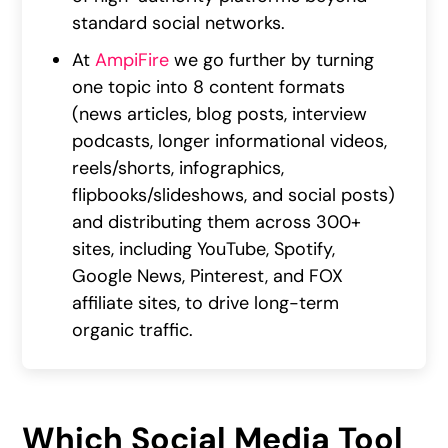
standard social networks.
At
AmpiFire
we go further by turning
one topic into 8 content formats
(news articles, blog posts, interview
podcasts, longer informational videos,
reels/shorts, infographics,
flipbooks/slideshows, and social posts)
and distributing them across 300+
sites, including YouTube, Spotify,
Google News, Pinterest, and FOX
affiliate sites, to drive long-term
organic traffic.
Which Social Media Tool