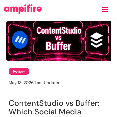
Learning Center
Review
May 18, 2026 Last Updated
ContentStudio vs Buffer:
Which Social Media