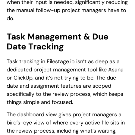
when their input is needed, significantly reducing
the manual follow-up project managers have to
do.
Task Management & Due
Date Tracking
Task tracking in Filestage.io isn’t as deep as a
dedicated project management tool like Asana
or ClickUp, and it’s not trying to be. The due
date and assignment features are scoped
specifically to the review process, which keeps
things simple and focused.
The dashboard view gives project managers a
bird’s-eye view of where every active file sits in
the review process, including what’s waiting,