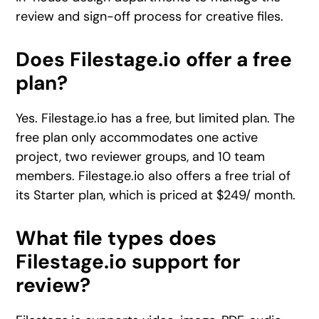
review and sign-off process for creative files.
Does Filestage.io offer a free
plan?
Yes. Filestage.io has a free, but limited plan. The
free plan only accommodates one active
project, two reviewer groups, and 10 team
members. Filestage.io also offers a free trial of
its Starter plan, which is priced at $249/ month.
What file types does
Filestage.io support for
review?