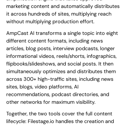
marketing content and automatically distributes
it across hundreds of sites, multiplying reach
without multiplying production effort.
AmpCast AI transforms a single topic into eight
different content formats, including news
articles, blog posts, interview podcasts, longer
informational videos, reels/shorts, infographics,
flipbooks/slideshows, and social posts. It then
simultaneously optimizes and distributes them
across 300+ high-traffic sites, including news
sites, blogs, video platforms, AI
recommendations, podcast directories, and
other networks for maximum visibility.
Together, the two tools cover the full content
lifecycle: Filestage.io handles the creation and