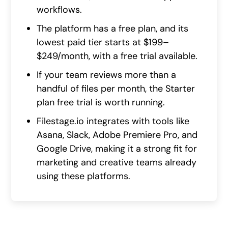
workflows.
The platform has a free plan, and its
lowest paid tier starts at $199–
$249/month, with a free trial available.
If your team reviews more than a
handful of files per month, the Starter
plan free trial is worth running.
Filestage.io integrates with tools like
Asana, Slack, Adobe Premiere Pro, and
Google Drive, making it a strong fit for
marketing and creative teams already
using these platforms.