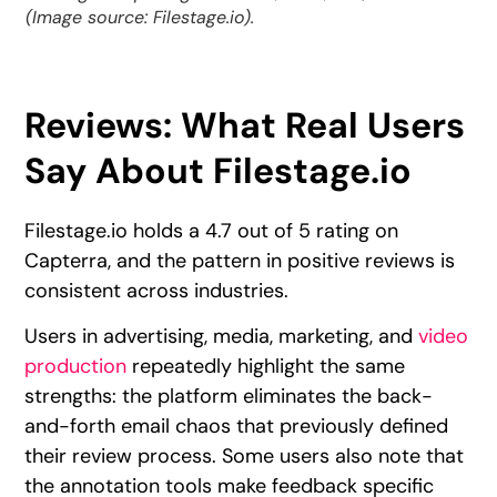
(Image source: Filestage.io).
Reviews: What Real Users
Say About Filestage.io
Filestage.io holds a 4.7 out of 5 rating on
Capterra, and the pattern in positive reviews is
consistent across industries.
Users in advertising, media, marketing, and
video
production
repeatedly highlight the same
strengths: the platform eliminates the back-
and-forth email chaos that previously defined
their review process. Some users also note that
the annotation tools make feedback specific