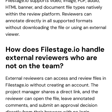
Filestage.io supports video, image, PDF, audio,
HTML banner, and document file types natively
within the review platform. Reviewers can
annotate directly in all supported formats
without downloading the file or using an external
viewer.
How does Filestage.io handle
external reviewers who are
not on the team?
External reviewers can access and review files in
Filestage.io without creating an account. The
project manager shares a direct link, and the
reviewer can open the file, leave annotated
comments, and submit an approval decision