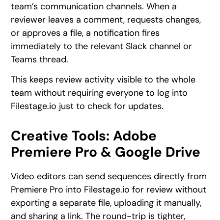
team’s communication channels. When a
reviewer leaves a comment, requests changes,
or approves a file, a notification fires
immediately to the relevant Slack channel or
Teams thread.
This keeps review activity visible to the whole
team without requiring everyone to log into
Filestage.io just to check for updates.
Creative Tools: Adobe
Premiere Pro & Google Drive
Video editors can send sequences directly from
Premiere Pro into Filestage.io for review without
exporting a separate file, uploading it manually,
and sharing a link. The round-trip is tighter,