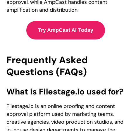
approval, while AmpCast handles content
amplification and distribution.
Try AmpCast AI Today
Frequently Asked
Questions (FAQs)
What is Filestage.io used for?
Filestage.io is an online proofing and content
approval platform used by marketing teams,
creative agencies, video production studios, and
in-house design departments to manage the