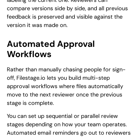
labeling the current one. Reviewers can
compare versions side by side, and all previous
feedback is preserved and visible against the
version it was made on.
Automated Approval
Workflows
Rather than manually chasing people for sign-
off, Filestage.io lets you build multi-step
approval workflows where files automatically
move to the next reviewer once the previous
stage is complete.
You can set up sequential or parallel review
stages depending on how your team operates.
Automated email reminders go out to reviewers