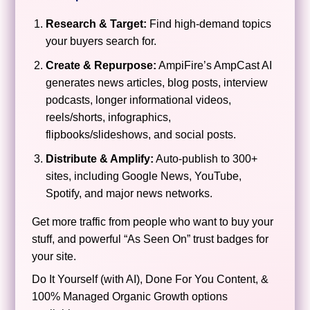
Research & Target:
Find high-demand topics
your buyers search for.
Create & Repurpose:
AmpiFire’s AmpCast AI
generates news articles, blog posts, interview
podcasts, longer informational videos,
reels/shorts, infographics,
flipbooks/slideshows, and social posts.
Distribute & Amplify:
Auto-publish to 300+
sites, including Google News, YouTube,
Spotify, and major news networks.
Get more traffic from people who want to buy your
stuff, and powerful “As Seen On” trust badges for
your site.
Do It Yourself (with AI), Done For You Content, &
100% Managed Organic Growth options