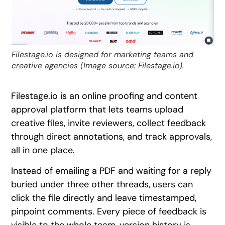
Filestage.io is designed for marketing teams and
creative agencies (Image source: Filestage.io).
Filestage.io is an online proofing and content
approval platform that lets teams upload
creative files, invite reviewers, collect feedback
through direct annotations, and track approvals,
all in one place.
Instead of emailing a PDF and waiting for a reply
buried under three other threads, users can
click the file directly and leave timestamped,
pinpoint comments. Every piece of feedback is
visible to the whole team, version history is