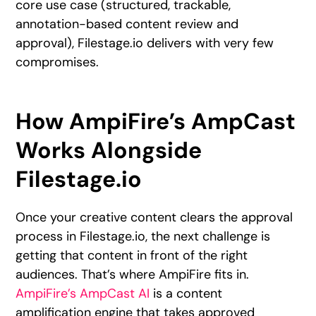
core use case (structured, trackable,
annotation-based content review and
approval), Filestage.io delivers with very few
compromises.
How AmpiFire’s AmpCast
Works Alongside
Filestage.io
Once your creative content clears the approval
process in Filestage.io, the next challenge is
getting that content in front of the right
audiences. That’s where AmpiFire fits in.
AmpiFire’s AmpCast AI
is a content
amplification engine that takes approved