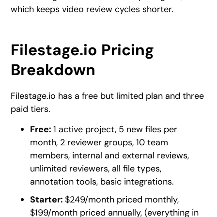
which keeps video review cycles shorter.
Filestage.io Pricing
Breakdown
Filestage.io has a free but limited plan and three
paid tiers.
Free:
1 active project, 5 new files per
month, 2 reviewer groups, 10 team
members, internal and external reviews,
unlimited reviewers, all file types,
annotation tools, basic integrations.
Starter:
$249/month priced monthly,
$199/month priced annually, (everything in