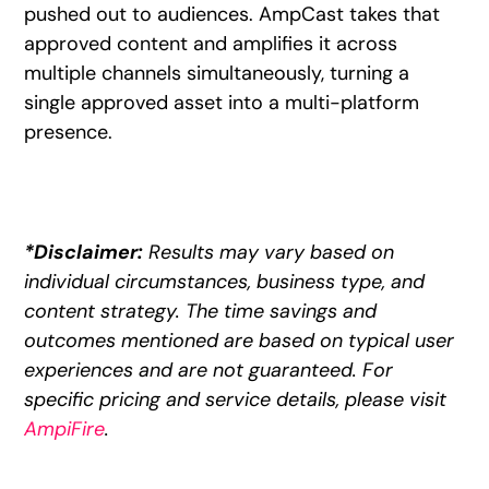
pushed out to audiences. AmpCast takes that
approved content and amplifies it across
multiple channels simultaneously, turning a
single approved asset into a multi-platform
presence.
*Disclaimer:
Results may vary based on
individual circumstances, business type, and
content strategy. The time savings and
outcomes mentioned are based on typical user
experiences and are not guaranteed. For
specific pricing and service details, please visit
AmpiFire
.