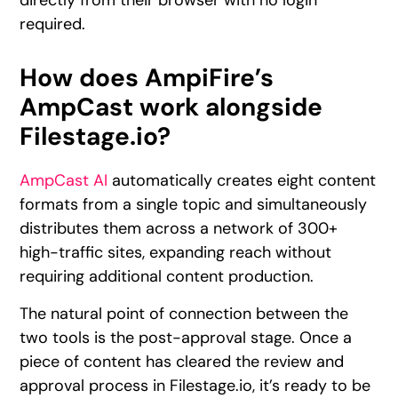
directly from their browser with no login
required.
How does AmpiFire’s
AmpCast work alongside
Filestage.io?
AmpCast AI
automatically creates eight content
formats from a single topic and simultaneously
distributes them across a network of 300+
high-traffic sites, expanding reach without
requiring additional content production.
The natural point of connection between the
two tools is the post-approval stage. Once a
piece of content has cleared the review and
approval process in Filestage.io, it’s ready to be