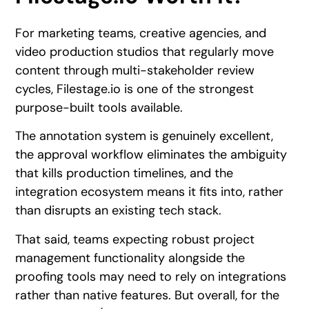
For marketing teams, creative agencies, and
video production studios that regularly move
content through multi-stakeholder review
cycles, Filestage.io is one of the strongest
purpose-built tools available.
The annotation system is genuinely excellent,
the approval workflow eliminates the ambiguity
that kills production timelines, and the
integration ecosystem means it fits into, rather
than disrupts an existing tech stack.
That said, teams expecting robust project
management functionality alongside the
proofing tools may need to rely on integrations
rather than native features. But overall, for the