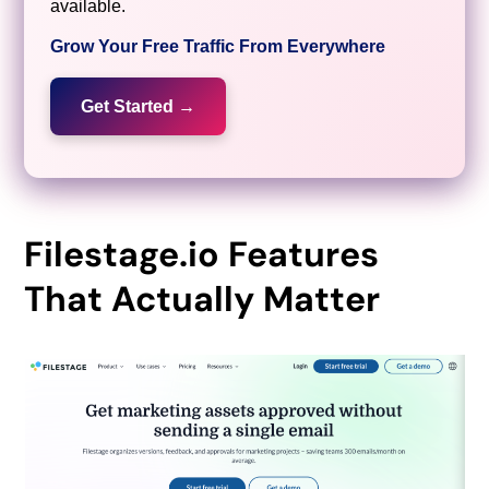
available.
Grow Your Free Traffic From Everywhere
Get Started →
Filestage.io Features
That Actually Matter