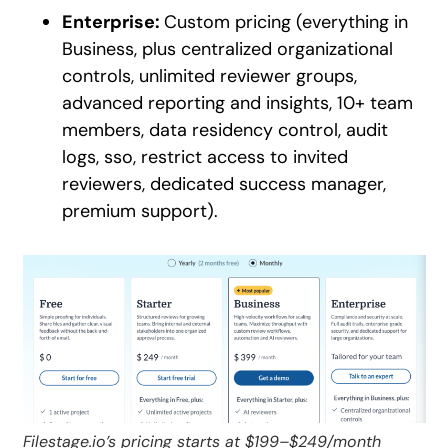
Enterprise:
Custom pricing (everything in
Business, plus centralized organizational
controls, unlimited reviewer groups,
advanced reporting and insights, 10+ team
members, data residency control, audit
logs, sso, restrict access to invited
reviewers, dedicated success manager,
premium support).
Filestage.io’s pricing starts at $199–$249/month