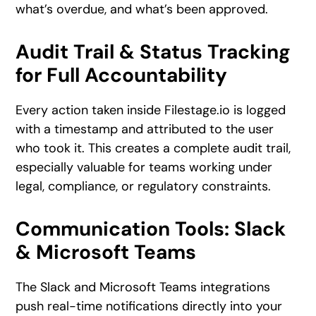
what’s overdue, and what’s been approved.
Audit Trail & Status Tracking
for Full Accountability
Every action taken inside Filestage.io is logged
with a timestamp and attributed to the user
who took it. This creates a complete audit trail,
especially valuable for teams working under
legal, compliance, or regulatory constraints.
Communication Tools: Slack
& Microsoft Teams
The Slack and Microsoft Teams integrations
push real-time notifications directly into your