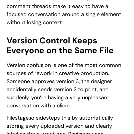
comment threads make it easy to have a
focused conversation around a single element
without losing context.
Version Control Keeps
Everyone on the Same File
Version confusion is one of the most common
sources of rework in creative production.
Someone approves version 3, the designer
accidentally sends version 2 to print, and
suddenly, you’re having a very unpleasant
conversation with a client.
Filestage.io sidesteps this by automatically
storing every uploaded version and clearly