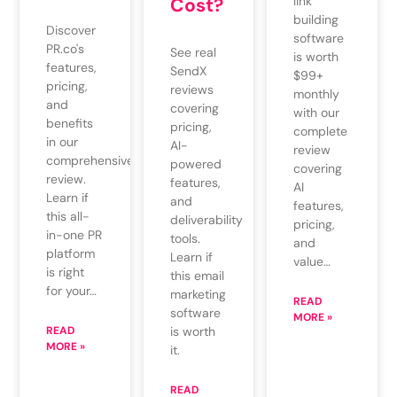
Cost?
link
building
Discover
software
PR.co's
See real
is worth
features,
SendX
$99+
pricing,
reviews
monthly
and
covering
with our
benefits
pricing,
complete
in our
AI-
review
comprehensive
powered
covering
review.
features,
AI
Learn if
and
features,
this all-
deliverability
pricing,
in-one PR
tools.
and
platform
Learn if
value…
is right
this email
for your…
marketing
READ
software
MORE »
READ
is worth
MORE »
it.
READ