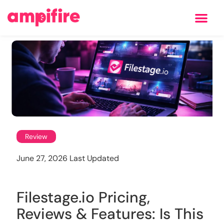
Learning Center
Review
June 27, 2026 Last Updated
Filestage.io Pricing,
Reviews & Features: Is This