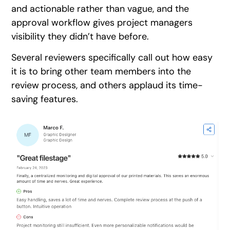
and actionable rather than vague, and the
approval workflow gives project managers
visibility they didn’t have before.
Several reviewers specifically call out how easy
it is to bring other team members into the
review process, and others applaud its time-
saving features.