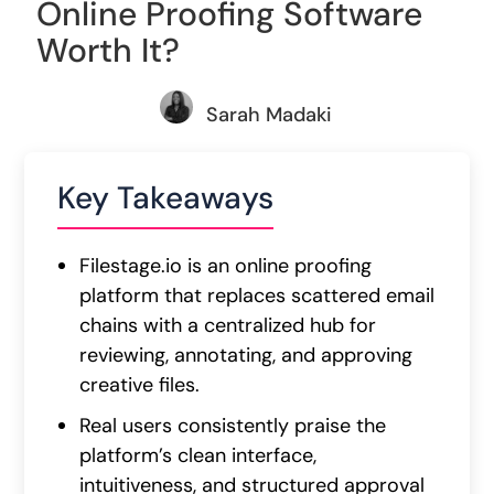
Online Proofing Software
Worth It?
Sarah Madaki
Key Takeaways
Filestage.io is an online proofing
platform that replaces scattered email
chains with a centralized hub for
reviewing, annotating, and approving
creative files.
Real users consistently praise the
platform’s clean interface,
intuitiveness, and structured approval