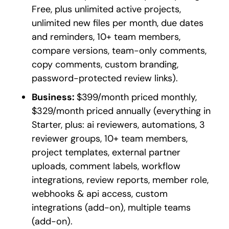
Free, plus unlimited active projects,
unlimited new files per month, due dates
and reminders, 10+ team members,
compare versions, team-only comments,
copy comments, custom branding,
password-protected review links).
Business:
$399/month priced monthly,
$329/month priced annually (everything in
Starter, plus: ai reviewers, automations, 3
reviewer groups, 10+ team members,
project templates, external partner
uploads, comment labels, workflow
integrations, review reports, member role,
webhooks & api access, custom
integrations (add-on), multiple teams
(add-on).