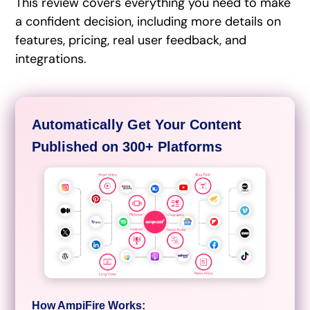
This review covers everything you need to make
a confident decision, including more details on
features, pricing, real user feedback, and
integrations.
Automatically Get Your Content
Published on 300+ Platforms
How AmpiFire Works: