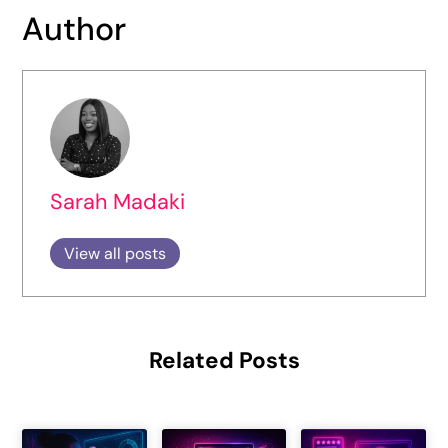
Author
Sarah Madaki
View all posts
Related Posts