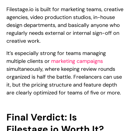
Filestage.io is built for marketing teams, creative
agencies, video production studios, in-house
design departments, and basically anyone who
regularly needs external or internal sign-off on
creative work.
It’s especially strong for teams managing
multiple clients or
marketing campaigns
simultaneously, where keeping review rounds
organized is half the battle. Freelancers can use
it, but the pricing structure and feature depth
are clearly optimized for teams of five or more.
Final Verdict: Is
Filestage.io Worth It?