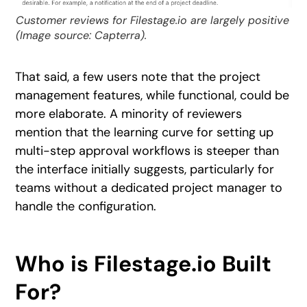
Customer reviews for Filestage.io are largely positive
(Image source: Capterra).
That said, a few users note that the project
management features, while functional, could be
more elaborate. A minority of reviewers
mention that the learning curve for setting up
multi-step approval workflows is steeper than
the interface initially suggests, particularly for
teams without a dedicated project manager to
handle the configuration.
Who is Filestage.io Built
For?