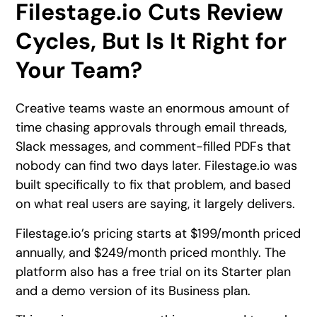
Filestage.io Cuts Review
Cycles, But Is It Right for
Your Team?
Creative teams waste an enormous amount of
time chasing approvals through email threads,
Slack messages, and comment-filled PDFs that
nobody can find two days later. Filestage.io was
built specifically to fix that problem, and based
on what real users are saying, it largely delivers.
Filestage.io’s pricing starts at $199/month priced
annually, and $249/month priced monthly. The
platform also has a free trial on its Starter plan
and a demo version of its Business plan.