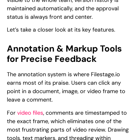
maintained automatically, and the approval
status is always front and center.
Let’s take a closer look at its key features.
Annotation & Markup Tools
for Precise Feedback
The annotation system is where Filestage.io
earns most of its praise. Users can click any
point in a document, image, or video frame to
leave a comment.
For
video files
, comments are timestamped to
the exact frame, which eliminates one of the
most frustrating parts of video review. Drawing
tools, text markers, and threading within