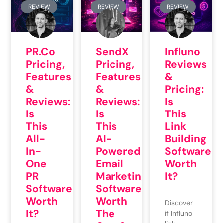
REVIEW
REVIEW
REVIEW
PR.co
SendX
Influno
Pricing,
Pricing,
Reviews
Features
Features
&
&
&
Pricing:
Reviews:
Reviews:
Is
Is
Is
This
This
This
Link
All-
AI-
Building
In-
Powered
Software
One
Email
Worth
PR
Marketing
It?
Software
Software
Worth
Worth
Discover
It?
The
if Influno