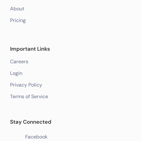
About
Pricing
Important Links
Careers
Login
Privacy Policy
Terms of Service
Stay Connected
Facebook