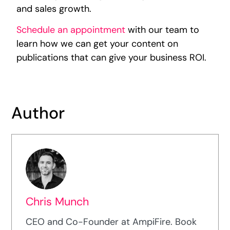
and sales growth.
Schedule an appointment
with our team to
learn how we can get your content on
publications that can give your business ROI.
Author
Chris Munch
CEO and Co-Founder at AmpiFire. Book