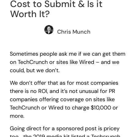
Cost to Submit & Is it
Worth It?
Chris Munch
Sometimes people ask me if we can get them
on TechCrunch or sites like Wired – and we
could, but we don’t.
We don’t offer that as for most companies
there is no ROI, and it’s not unusual for PR
companies offering coverage on sites like
TechCrunch or Wired to charge $10,000 or
more.
Going direct for a sponsored post is pricey
too… the 2019 media kit listed a Techcrunch