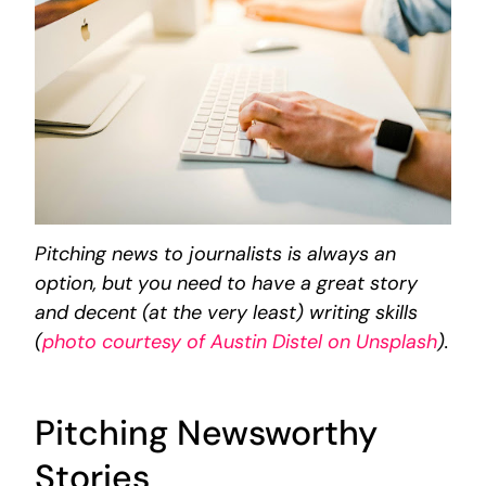
Pitching news to journalists is always an
option, but you need to have a great story
and decent (at the very least) writing skills
(
photo courtesy of Austin Distel on Unsplash
).
Pitching Newsworthy
Stories