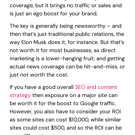
coverage, but it brings no traffic or sales and
is just an ego boost for your brand.
The key is generally being newsworthy – and
then that’s just traditional public relations, the
way Elon Musk does it, for instance. But that’s
not worth it for most businesses, as direct
marketing is a lower-hanging fruit, and getting
actual news coverage can be hit-and-miss, or
just not worth the cost.
If you have a good overall
SEO and content
strategy
then exposure on a major site can
be worth it for the boost to Google traffic.
However, you also have to consider your ROI
as some sites can cost $10,000, while similar
sites could cost $500, and so the ROI can be