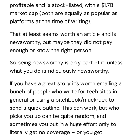
profitable and is stock-listed, with a $1.7B
market cap (both are equally as popular as
platforms at the time of writing).
That at least seems worth an article and is
newsworthy, but maybe they did not pay
enough or know the right person…
So being newsworthy is only part of it, unless
what you do is ridiculously newsworthy.
If you have a great story it’s worth emailing a
bunch of people who write for tech sites in
general or using a pitchbook/muckrack to
send a quick outline. This can work, but who
picks you up can be quite random, and
sometimes you put in a huge effort only to
literally get no coverage – or you get