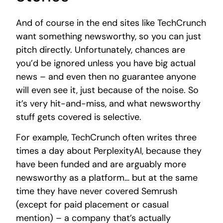
And of course in the end sites like TechCrunch
want something newsworthy, so you can just
pitch directly. Unfortunately, chances are
you’d be ignored unless you have big actual
news – and even then no guarantee anyone
will even see it, just because of the noise. So
it’s very hit-and-miss, and what newsworthy
stuff gets covered is selective.
For example, TechCrunch often writes three
times a day about PerplexityAI, because they
have been funded and are arguably more
newsworthy as a platform… but at the same
time they have never covered Semrush
(except for paid placement or casual
mention) – a company that’s actually