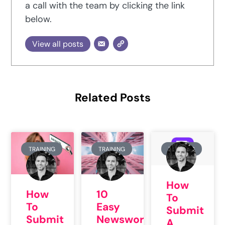
a call with the team by clicking the link
below.
View all posts
Related Posts
TRAINING
TRAINING
TRAINING
How
How
10
To
To
Easy
Submit
Submit
Newsworthy
A