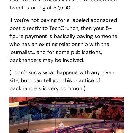
tweet ‘starting at $7,500’.
If you’re not paying for a labeled sponsored
post directly to TechCrunch, then your 5-
figure payment is basically paying someone
who has an existing relationship with the
journalist… and for some publications,
backhanders may be involved.
(I don’t know what happens with any given
site, but I can tell you this practice of
backhanders is very common.)