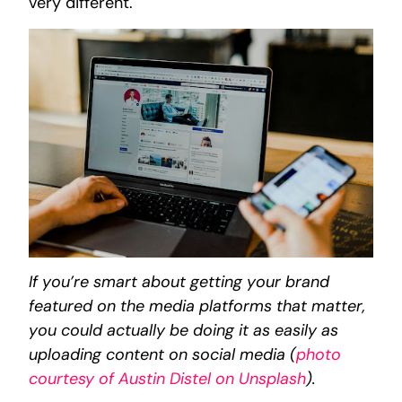
very different.
If you’re smart about getting your brand
featured on the media platforms that matter,
you could actually be doing it as easily as
uploading content on social media (
photo
courtesy of Austin Distel on Unsplash
).