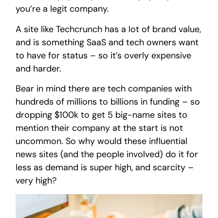
you’re a legit company.
A site like Techcrunch has a lot of brand value,
and is something SaaS and tech owners want
to have for status – so it’s overly expensive
and harder.
Bear in mind there are tech companies with
hundreds of millions to billions in funding – so
dropping $100k to get 5 big-name sites to
mention their company at the start is not
uncommon. So why would these influential
news sites (and the people involved) do it for
less as demand is super high, and scarcity –
very high?