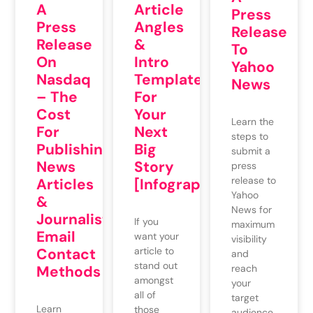
A
Article
Press
Press
Angles
Release
Release
&
To
On
Intro
Yahoo
Nasdaq
Templates
News
– The
For
Cost
Your
Learn the
For
Next
steps to
Publishing
Big
submit a
News
Story
press
release to
Articles
[Infographic]
Yahoo
&
News for
Journalists’
If you
maximum
Email
want your
visibility
Contact
article to
and
stand out
Methods
reach
amongst
your
all of
target
Learn
those
audience