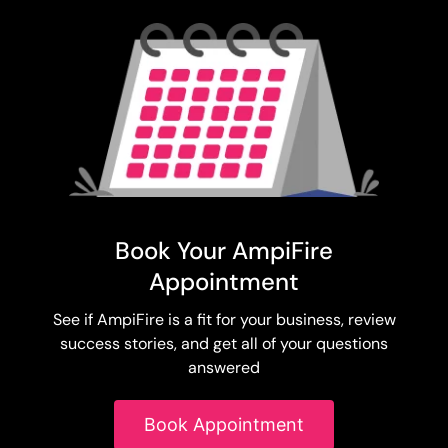
Book Your AmpiFire
Appointment
See if AmpiFire is a fit for your business, review
success stories, and get all of your questions
answered
Book Appointment