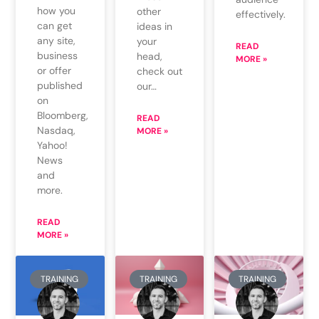
how you
other
effectively.
can get
ideas in
any site,
your
READ
business
head,
MORE »
or offer
check out
published
our…
on
Bloomberg,
READ
Nasdaq,
MORE »
Yahoo!
News
and
more.
READ
MORE »
TRAINING
TRAINING
TRAINING