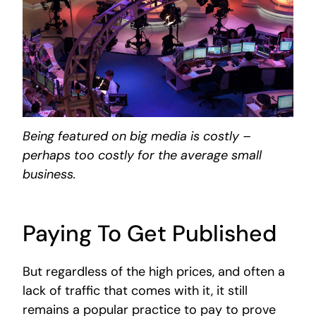
Being featured on big media is costly –
perhaps too costly for the average small
business.
Paying To Get Published
But regardless of the high prices, and often a
lack of traffic that comes with it, it still
remains a popular practice to pay to prove