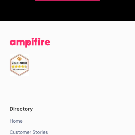
Directory
Home
Customer Stories