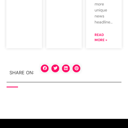
more
unique
news
headline…
READ
MORE »
SHARE ON: