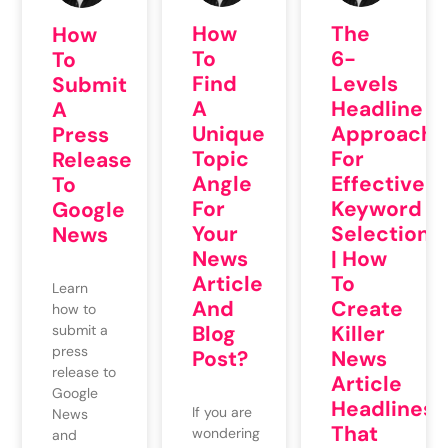
How
The
How
To
6-
To
Find
Levels
Submit
A
Headline
A
Unique
Approach
Press
Topic
For
Release
Angle
Effective
To
For
Keyword
Google
Your
Selection
News
News
| How
Article
To
Learn
And
Create
how to
Blog
Killer
submit a
press
Post?
News
release to
Article
Google
Headlines
If you are
News
That
wondering
and