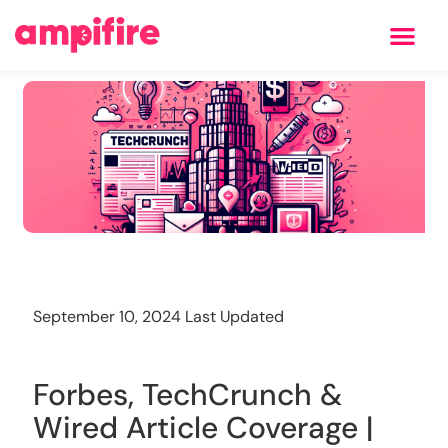
Learning Center
Training
September 10, 2024 Last Updated
Forbes, TechCrunch &
Wired Article Coverage |