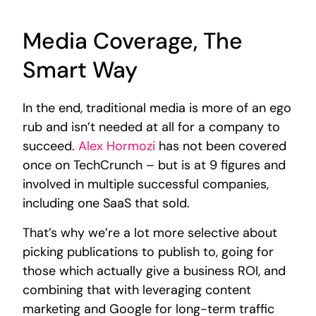
Media Coverage, The
Smart Way
In the end, traditional media is more of an ego
rub and isn’t needed at all for a company to
succeed.
Alex Hormozi
has not been covered
once on TechCrunch – but is at 9 figures and
involved in multiple successful companies,
including one SaaS that sold.
That’s why we’re a lot more selective about
picking publications to publish to, going for
those which actually give a business ROI, and
combining that with leveraging content
marketing and Google for long-term traffic