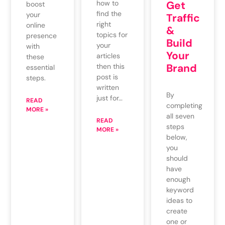
how to
Get
boost
find the
your
Traffic
right
online
&
topics for
presence
Build
your
with
Your
articles
these
Brand
then this
essential
post is
steps.
written
By
just for…
READ
completing
MORE »
all seven
READ
steps
MORE »
below,
you
should
have
enough
keyword
ideas to
create
one or