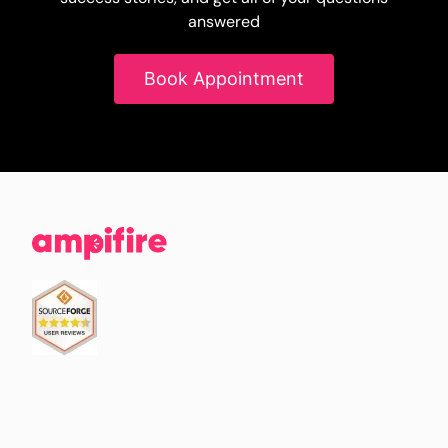
answered
Book Appointment