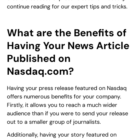
continue reading for our expert tips and tricks.
What are the Benefits of
Having Your News Article
Published on
Nasdaq.com?
Having your press release featured on Nasdaq
offers numerous benefits for your company.
Firstly, it allows you to reach a much wider
audience than if you were to send your release
out to a smaller group of journalists.
Additionally, having your story featured on