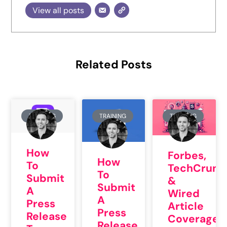
View all posts
Related Posts
TRAINING
TRAINING
TRAINING
How
Forbes,
How
To
TechCrunc
To
Submit
&
Submit
A
Wired
A
Press
Article
Press
Release
Coverage
Release