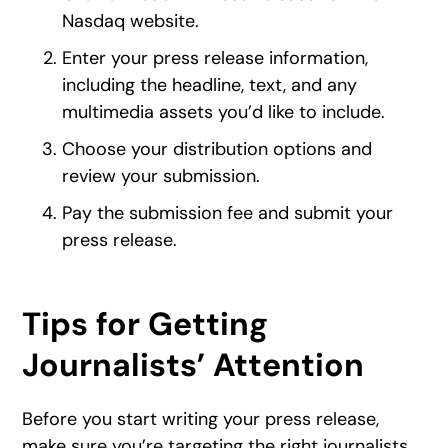
Nasdaq website.
Enter your press release information,
including the headline, text, and any
multimedia assets you’d like to include.
Choose your distribution options and
review your submission.
Pay the submission fee and submit your
press release.
Tips for Getting
Journalists’ Attention
Before you start writing your press release,
make sure you’re targeting the right journalists.