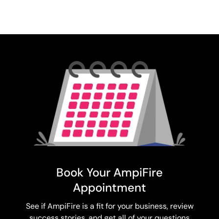
Book Your AmpiFire
Appointment
See if AmpiFire is a fit for your business, review
success stories, and get all of your questions