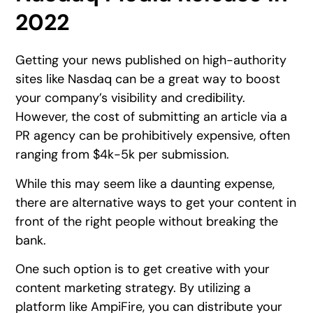
2022
Getting your news published on high-authority
sites like Nasdaq can be a great way to boost
your company’s visibility and credibility.
However, the cost of submitting an article via a
PR agency can be prohibitively expensive, often
ranging from $4k-5k per submission.
While this may seem like a daunting expense,
there are alternative ways to get your content in
front of the right people without breaking the
bank.
One such option is to get creative with your
content marketing strategy. By utilizing a
platform like AmpiFire, you can distribute your