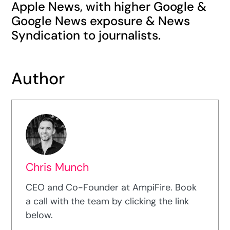
Apple News, with higher Google &
Google News exposure & News
Syndication to journalists.
Author
Chris Munch
CEO and Co-Founder at AmpiFire. Book
a call with the team by clicking the link
below.