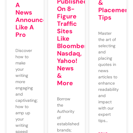
Published
&
A
On 8-
Placement
News
Figure
Tips
Announcement
Traffic
Like A
Sites
Master
Pro
Like
the art of
Bloomberg,
selecting
Discover
and
Nasdaq,
how to
placing
Yahoo!
make
quotes in
News
your
news
&
writing
articles to
More
more
enhance
engaging
readability
and
and
Borrow
captivating;
impact
the
how to
with our
Authority
amp up
expert
of
your
tips…
established
writing
brands;
speed