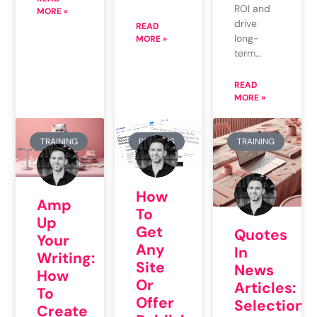
ROI and
MORE »
drive
READ
long-
MORE »
term…
READ
MORE »
TRAINING
REPORTS
TRAINING
How
Amp
To
Up
Get
Quotes
Your
Any
In
Writing:
Site
News
How
Or
Articles:
To
Offer
Selection
Create