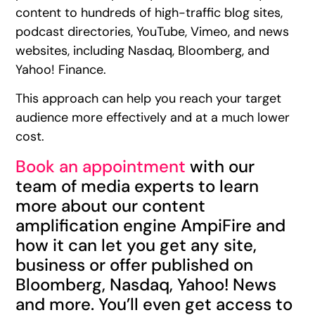
content to hundreds of high-traffic blog sites,
podcast directories, YouTube, Vimeo, and news
websites, including Nasdaq, Bloomberg, and
Yahoo! Finance.
This approach can help you reach your target
audience more effectively and at a much lower
cost.
Book an appointment
with our
team of media experts to learn
more about our content
amplification engine AmpiFire and
how it can let you get any site,
business or offer published on
Bloomberg, Nasdaq, Yahoo! News
and more. You’ll even get access to