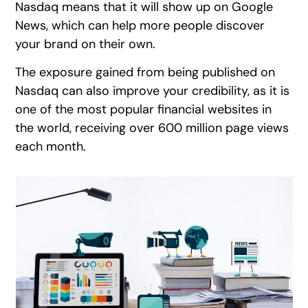
Nasdaq means that it will show up on Google
News, which can help more people discover
your brand on their own.
The exposure gained from being published on
Nasdaq can also improve your credibility, as it is
one of the most popular financial websites in
the world, receiving over 600 million page views
each month.