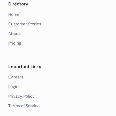
Directory
Home
Customer Stories
About
Pricing
Important Links
Careers
Login
Privacy Policy
Terms of Service