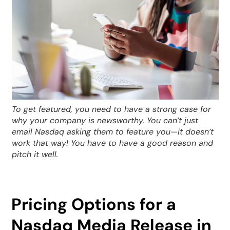
To get featured, you need to have a strong case for
why your company is newsworthy. You can’t just
email Nasdaq asking them to feature you—it doesn’t
work that way! You have to have a good reason and
pitch it well.
Pricing Options for a
Nasdaq Media Release in