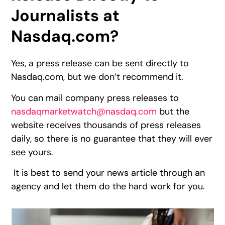
Journalists at
Nasdaq.com?
Yes, a press release can be sent directly to
Nasdaq.com, but we don’t recommend it.
You can mail company press releases to
nasdaqmarketwatch@nasdaq.com
but the
website receives thousands of press releases
daily, so there is no guarantee that they will ever
see yours.
It is best to send your news article through an
agency and let them do the hard work for you.