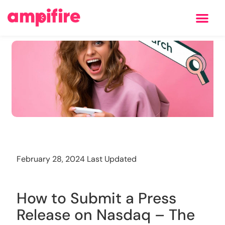
Learning Center
Training
February 28, 2024 Last Updated
How to Submit a Press
Release on Nasdaq – The