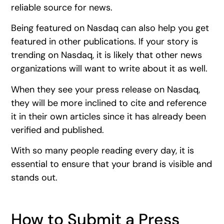
reliable source for news.
Being featured on Nasdaq can also help you get
featured in other publications. If your story is
trending on Nasdaq, it is likely that other news
organizations will want to write about it as well.
When they see your press release on Nasdaq,
they will be more inclined to cite and reference
it in their own articles since it has already been
verified and published.
With so many people reading every day, it is
essential to ensure that your brand is visible and
stands out.
How to Submit a Press