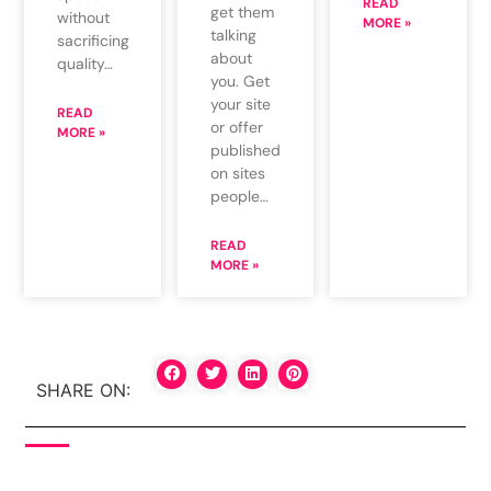
READ
get them
without
MORE »
talking
sacrificing
about
quality…
you. Get
your site
READ
or offer
MORE »
published
on sites
people…
READ
MORE »
SHARE ON: