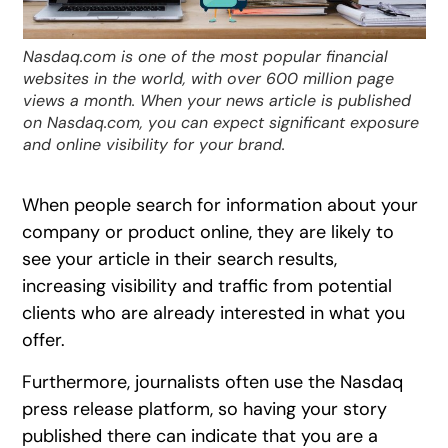
Nasdaq.com is one of the most popular financial
websites in the world, with over 600 million page
views a month. When your news article is published
on Nasdaq.com, you can expect significant exposure
and online visibility for your brand.
When people search for information about your
company or product online, they are likely to
see your article in their search results,
increasing visibility and traffic from potential
clients who are already interested in what you
offer.
Furthermore, journalists often use the Nasdaq
press release platform, so having your story
published there can indicate that you are a