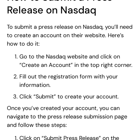
Release on Nasdaq
To submit a press release on Nasdaq, you’ll need
to create an account on their website. Here’s
how to do it:
Go to the Nasdaq website and click on
“Create an Account” in the top right corner.
Fill out the registration form with your
information.
Click “Submit” to create your account.
Once you’ve created your account, you can
navigate to the press release submission page
and follow these steps:
Click on “Submit Press Release” on the