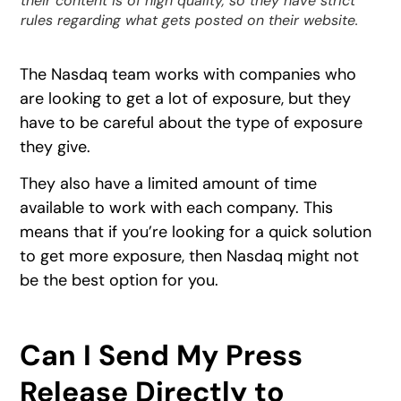
their content is of high quality, so they have strict
rules regarding what gets posted on their website.
The Nasdaq team works with companies who
are looking to get a lot of exposure, but they
have to be careful about the type of exposure
they give.
They also have a limited amount of time
available to work with each company. This
means that if you’re looking for a quick solution
to get more exposure, then Nasdaq might not
be the best option for you.
Can I Send My Press
Release Directly to