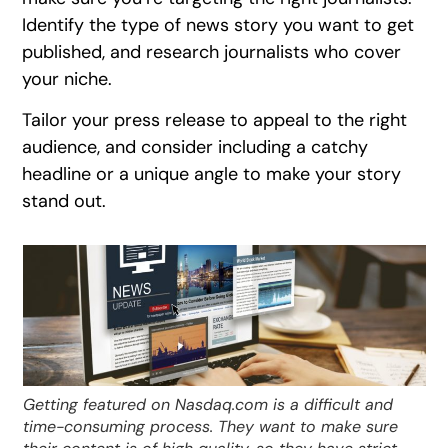
Identify the type of news story you want to get
published, and research journalists who cover
your niche.
Tailor your press release to appeal to the right
audience, and consider including a catchy
headline or a unique angle to make your story
stand out.
Getting featured on Nasdaq.com is a difficult and
time-consuming process. They want to make sure