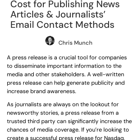
Cost for Publishing News
Articles & Journalists’
Email Contact Methods
Chris Munch
A press release is a crucial tool for companies
to disseminate important information to the
media and other stakeholders. A well-written
press release can help generate publicity and
increase brand awareness.
As journalists are always on the lookout for
newsworthy stories, a press release from a
trusted third party can significantly increase the
chances of media coverage. If you’re looking to
create a successful press release for Nasdaq,