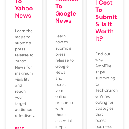
To
| Cost
To
Yahoo
To
Google
News
Submit
News
& Is It
Worth
Learn the
Learn
steps to
It?
how to
submit a
submit a
press
Find out
press
release to
why
release to
Yahoo
AmpiFire
Google
News for
skips
News
maximum
submitting
and
visibility
to
boost
and
TechCrunch
your
reach
& Wired,
online
your
opting for
presence
target
strategies
with
audience
that
these
effectively.
boost
essential
business
steps.
READ