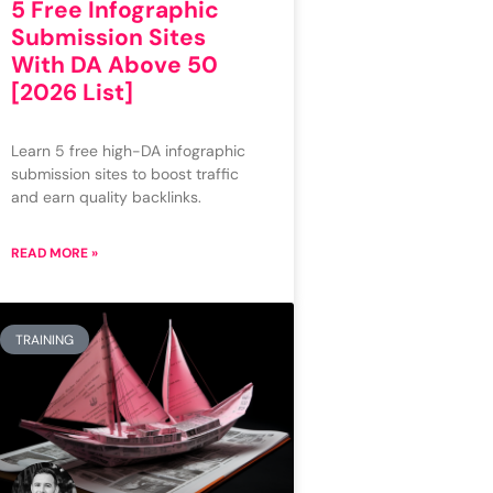
5 Free Infographic
Submission Sites
With DA Above 50
[2026 List]
Learn 5 free high-DA infographic
submission sites to boost traffic
and earn quality backlinks.
READ MORE »
TRAINING