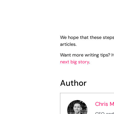
We hope that these steps
articles.
Want more writing tips? 
next big story
.
Author
Chris 
CEO and 