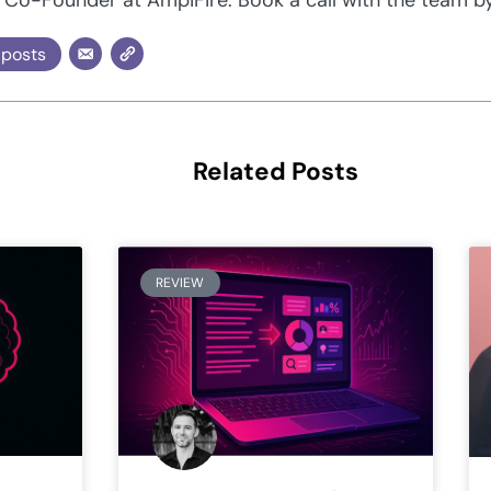
 posts
Related Posts
REVIEW