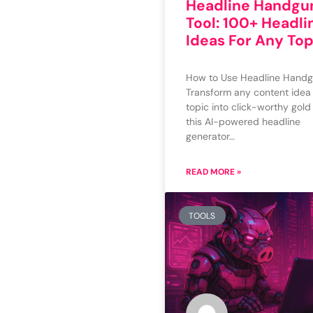
Headline Handgu
Tool: 100+ Headli
Ideas For Any Top
How to Use Headline Handg
Transform any content idea
topic into click-worthy gold
this AI-powered headline
generator…
READ MORE »
TOOLS