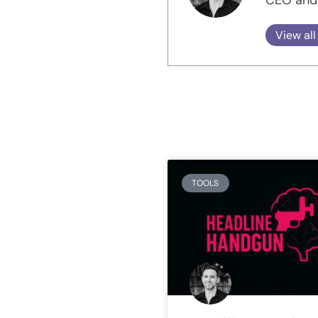
View all
TOOLS