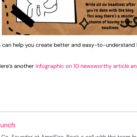
 can help you create better and easy-to-understand 
Here’s another
infographic on 10 newsworthy article an
Munch
Co-Founder at AmpiFire. Book a call with the team by c