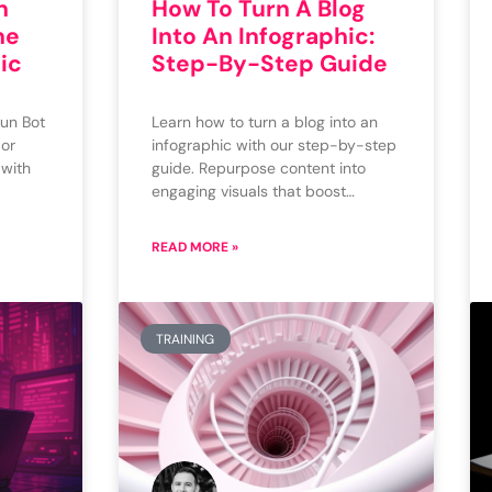
n
How To Turn A Blog
ne
Into An Infographic:
ic
Step-By-Step Guide
un Bot
Learn how to turn a blog into an
 or
infographic with our step-by-step
 with
guide. Repurpose content into
engaging visuals that boost…
READ MORE »
TRAINING