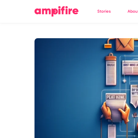
Stories
Abou