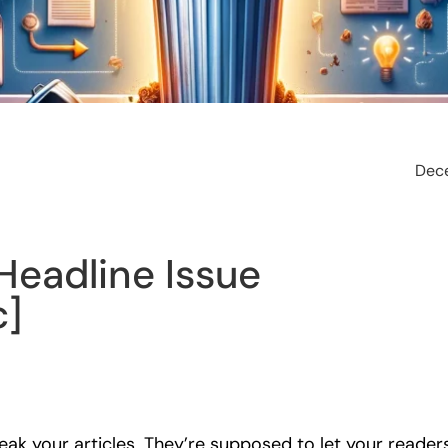
Dec
Headline Issue
c]
ak your articles. They’re supposed to let your reader