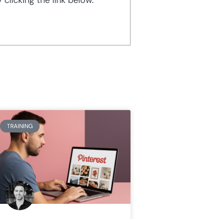
TRAINING