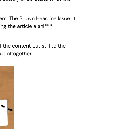
em: The Brown Headline Issue. It
g the article a shi***
 the content but still to the
ue altogether.