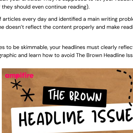
if they should even continue reading).
 articles every day and identified a main writing probl
 doesn’t reflect the content properly and make readin
les to be skimmable, your headlines must clearly reflect
graphic and learn how to avoid The Brown Headline Iss