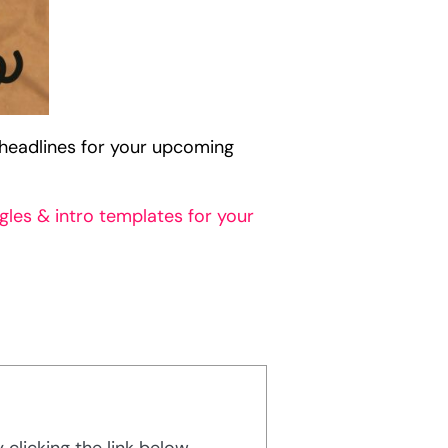
headlines for your upcoming
gles & intro templates for your
licking the link below.