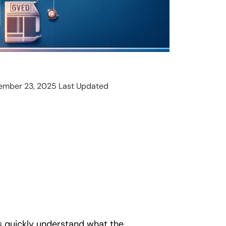
ember 23, 2025 Last Updated
s quickly understand what the