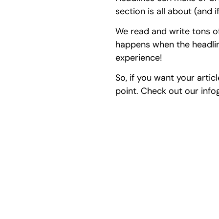
section is all about (and 
We read and write tons of
happens when the headline
experience!
So, if you want your artic
point. Check out our info