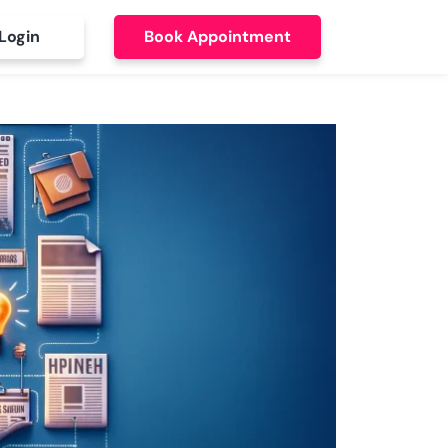
Login
Book Appointment