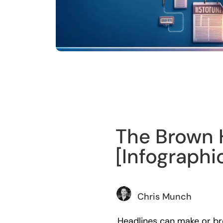
Training
The Brown 
[Infographi
Chris Munch
Headlines can make or bre