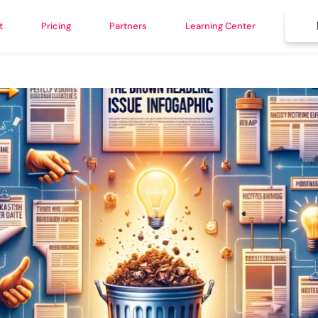
t
Pricing
Partners
Learning Center