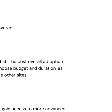
overed.
 fit. The best overall ad option
 choose budget and duration, as
e other sites.
 to gain access to more advanced