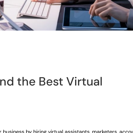
nd the Best Virtual
 business by hiring virtual assistants, marketers, ac