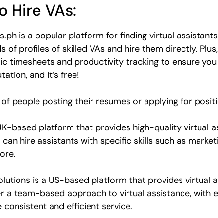
o Hire VAs:
.ph is a popular platform for finding virtual assistants
f profiles of skilled VAs and hire them directly. Plus,
c timesheets and productivity tracking to ensure you 
ation, and it’s free!
lot of people posting their resumes or applying for posit
UK-based platform that provides high-quality virtual 
 can hire assistants with specific skills such as mark
ore.
olutions is a US-based platform that provides virtual as
r a team-based approach to virtual assistance, with e
consistent and efficient service.