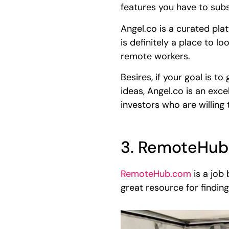
features you have to subs
Angel.co is a curated plat
is definitely a place to l
remote workers.
Besires, if your goal is t
ideas, Angel.co is an exc
investors who are willing
3. RemoteHub
RemoteHub.com
is a job 
great resource for findin