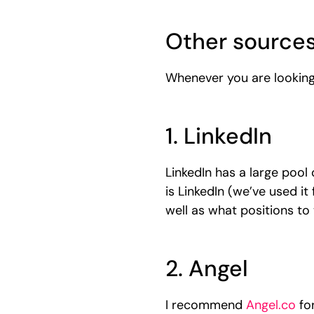
Other sources
Whenever you are looking 
1. LinkedIn
LinkedIn has a large pool 
is LinkedIn (we’ve used it
well as what positions to
2. Angel
I recommend
Angel.co
for