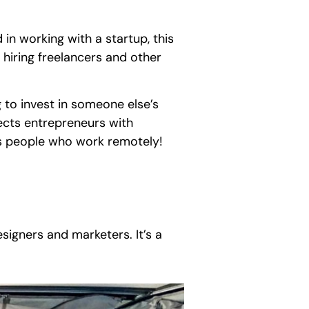
in working with a startup, this
r hiring freelancers and other
ng to invest in someone else’s
nects entrepreneurs with
des people who work remotely!
esigners and marketers. It’s a