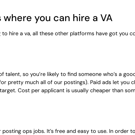
 where you can hire a VA
to hire a va, all these other platforms have got you c
of talent, so you’re likely to find someone who’s a good
 for pretty much all of our postings). Paid ads let you
 target. Cost per applicant is usually cheaper than som
 posting ops jobs. It’s free and easy to use. In order