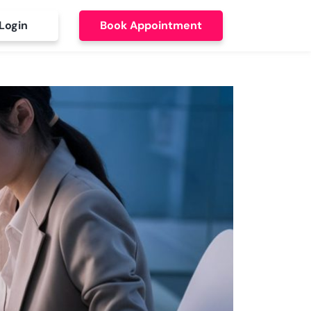
Login
Book Appointment