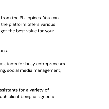
 from the Philippines. You can
 the platform offers various
get the best value for your
ions.
assistants for busy entrepreneurs
eting, social media management,
sistants for a variety of
ach client being assigned a