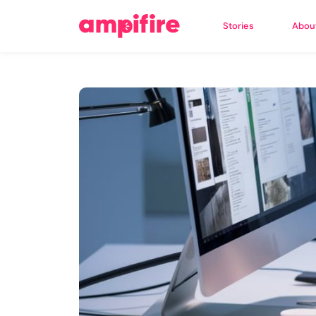
Stories
Abou