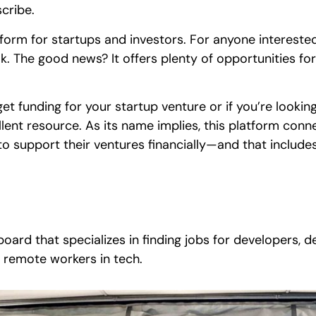
cribe.
form for startups and investors. For anyone interested 
ook. The good news? It offers plenty of opportunities fo
o get funding for your startup venture or if you’re looki
ellent resource. As its name implies, this platform con
 to support their ventures financially—and that inclu
board that specializes in finding jobs for developers, d
g remote workers in tech.