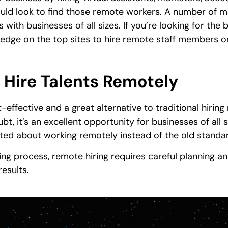
ld look to find those remote workers. A number of m
with businesses of all sizes. If you’re looking for the be
wledge on the top sites to hire remote staff members o
 Hire Talents Remotely
t-effective and a great alternative to traditional hirin
t, it’s an excellent opportunity for businesses of all s
ited about working remotely instead of the old standa
iring process, remote hiring requires careful planning 
esults.