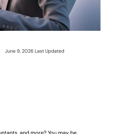
June 9, 2026 Last Updated
countants, and more? You may be