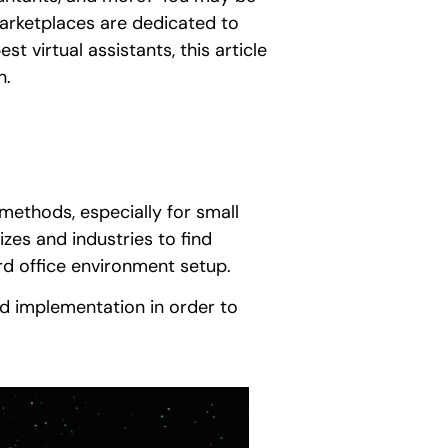
arketplaces are dedicated to
st virtual assistants, this article
n.
g methods, especially for small
izes and industries to find
rd office environment setup.
and implementation in order to