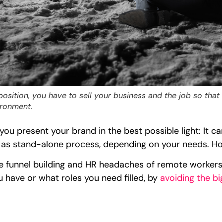
osition, you have to sell your business and the job so that
ironment.
p you present your brand in the best possible light: It 
 as stand-alone process, depending on your needs. Howe
e funnel building and HR headaches of remote worker
 have or what roles you need filled, by
avoiding the bi