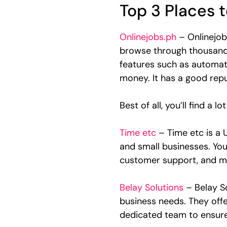
Top 3 Places t
Onlinejobs.ph
– Onlinejobs
browse through thousands o
features such as automati
money. It has a good reput
Best of all, you’ll find a 
Time etc
– Time etc is a 
and small businesses. You
customer support, and m
Belay Solutions
– Belay S
business needs. They offe
dedicated team to ensure 