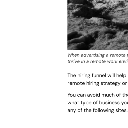
When advertising a remote p
thrive in a remote work env
The hiring funnel will hel
remote hiring strategy or
You can avoid much of th
what type of business you
any of the following sites.