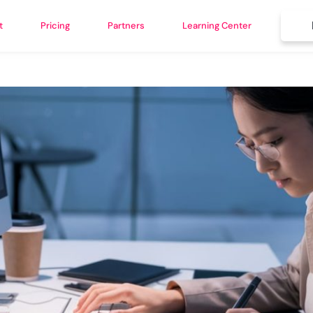
t
Pricing
Partners
Learning Center