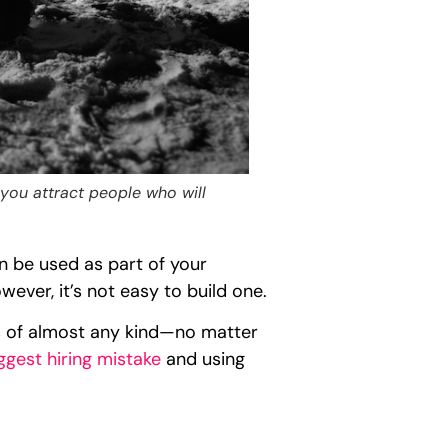
 you attract people who will
can be used as part of your
ver, it’s not easy to build one.
s of almost any kind—no matter
ggest hiring mistake
and using