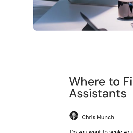
Training
Where to Fi
Assistants
Chris Munch
Do you want to scale your