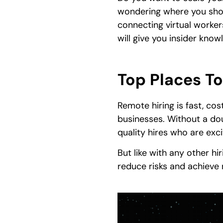
wondering where you shou
connecting virtual workers 
will give you insider kno
Top Places To
Remote hiring is fast, cos
businesses. Without a doub
quality hires who are exc
But like with any other h
reduce risks and achieve r