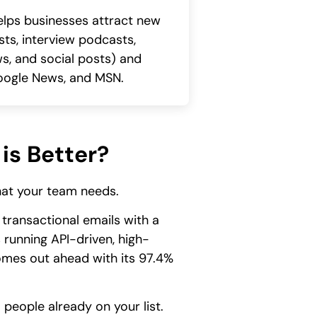
lps businesses attract new
sts, interview podcasts,
ws, and social posts) and
 Google News, and MSN.
is Better?
what your team needs.
transactional emails with a
 running API-driven, high-
comes out ahead with its 97.4%
people already on your list.