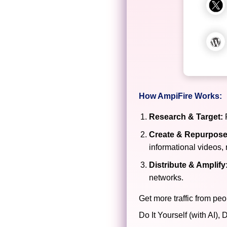
How AmpiFire Works:
Research & Target:
F
Create & Repurpose
informational videos, 
Distribute & Amplify
networks.
Get more traffic from peo
Do It Yourself (with AI