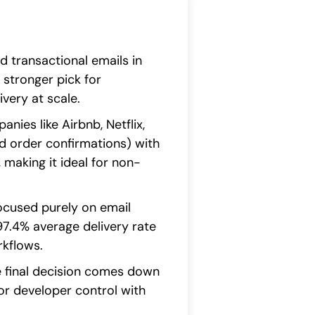
d transactional emails in
 stronger pick for
very at scale.
ies like Airbnb, Netflix,
d order confirmations) with
 making it ideal for non-
focused purely on email
 97.4% average delivery rate
rkflows.
he final decision comes down
or developer control with