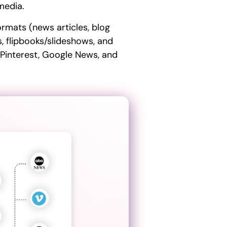
 media.
ormats (news articles, blog
s, flipbooks/slideshows, and
 Pinterest, Google News, and