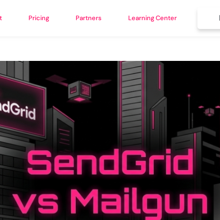
t
Pricing
Partners
Learning Center