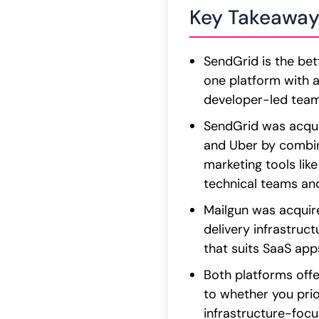
Key Takeaway
SendGrid is the bet
one platform with a 
developer-led teams
SendGrid was acquir
and Uber by combin
marketing tools lik
technical teams an
Mailgun was acquire
delivery infrastruct
that suits SaaS app
Both platforms offe
to whether you prio
infrastructure-focus