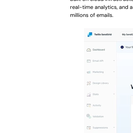
real-time analytics, and a
millions of emails.