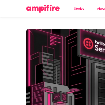
Stories
Abou