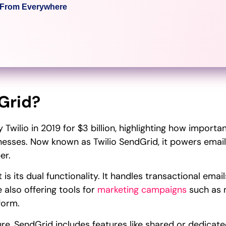
c From Everywhere
Grid?
Twilio in 2019 for $3 billion, highlighting how importa
sses. Now known as Twilio SendGrid, it powers email
er.
s its dual functionality. It handles transactional emai
 also offering tools for
marketing campaigns
such as 
form.
ture, SendGrid includes features like shared or dedicat