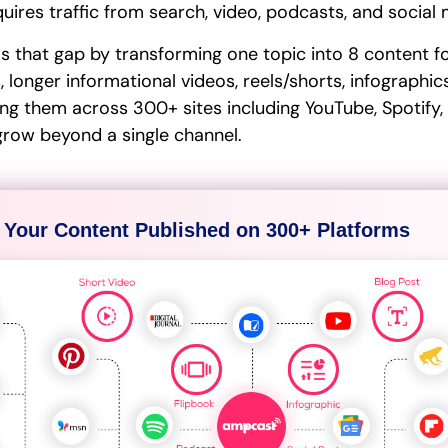
uires traffic from search, video, podcasts, and social
ls that gap by transforming one topic into 8 content f
 longer informational videos, reels/shorts, infographic
ing them across 300+ sites including YouTube, Spotify,
grow beyond a single channel.
 Your Content Published on 300+ Platforms