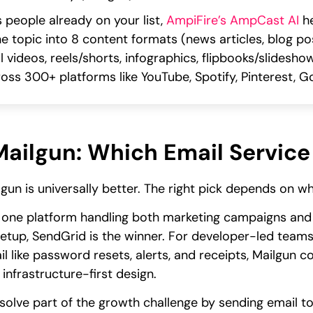
 people already on your list,
AmpiFire’s AmpCast AI
he
one topic into 8 content formats (news articles, blog po
 videos, reels/shorts, infographics, flipbooks/slidesho
oss 300+ platforms like YouTube, Spotify, Pinterest,
ailgun: Which Email Service 
gun is universally better. The right pick depends on 
 one platform handling both marketing campaigns and 
 setup, SendGrid is the winner. For developer-led teams
l like password resets, alerts, and receipts, Mailgun 
infrastructure-first design.
solve part of the growth challenge by sending email to 