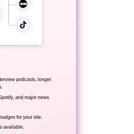
terview podcasts, longer
s.
Spotify, and major news
badges for your site.
 available.