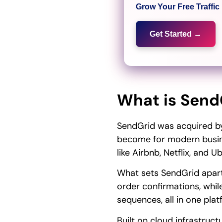
Grow Your Free Traffi
Get Started →
What is Send
SendGrid was acquired by 
become for modern busine
like Airbnb, Netflix, and Ub
What sets SendGrid apart i
order confirmations, while
sequences, all in one plat
Built on cloud infrastruc