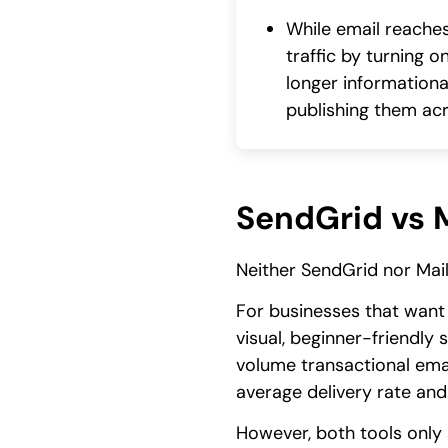
While email reaches
traffic by turning 
longer informational
publishing them acr
SendGrid vs M
Neither SendGrid nor Mail
For businesses that want
visual, beginner-friendly
volume transactional emai
average delivery rate and 
However, both tools only 