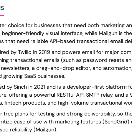
s
ter choice for businesses that need both marketing an
beginner-friendly visual interface, while Mailgun is the
 that need reliable API-based transactional email deli
ed by Twilio in 2019 and powers email for major compan
ing transactional emails (such as password resets an
e newsletters, a drag-and-drop editor, and automation,
d growing SaaS businesses.
d by Sinch in 2021 and is a developer-first platform 
ure, offering a powerful RESTful API, SMTP relay, and a
s, fintech products, and high-volume transactional wo
r free plans for testing and strong deliverability, so t
ritize ease of use with marketing features (SendGrid) 
ed reliability (Mailgun).