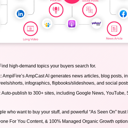
ind high-demand topics your buyers search for.
:
AmpiFire’s AmpCast AI generates news articles, blog posts, in
reels/shorts, infographics, flipbooks/slideshows, and social post
:
Auto-publish to 300+ sites, including Google News, YouTube, 
ple who want to buy your stuff, and powerful “As Seen On” trust 
), Done For You Content, & 100% Managed Organic Growth options