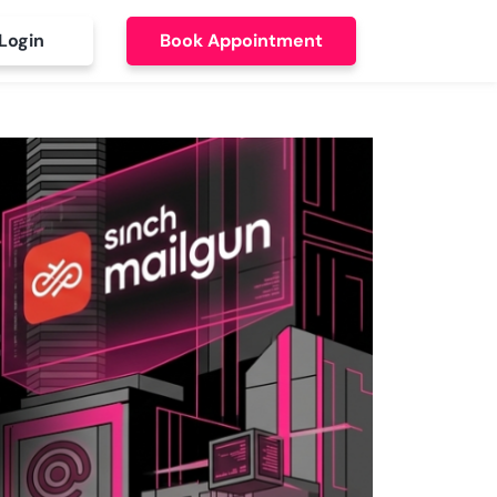
Login
Book Appointment