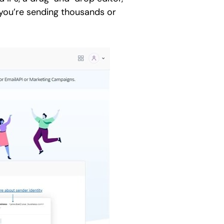
f you’re sending thousands or