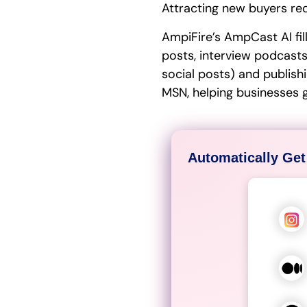
Attracting new buyers req
AmpiFire’s AmpCast AI fil
posts, interview podcasts,
social posts) and publish
MSN, helping businesses 
Automatically Get