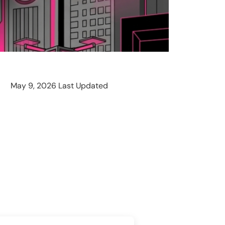
May 9, 2026 Last Updated