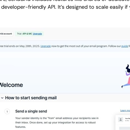
 developer-friendly API. It’s designed to scale easily i