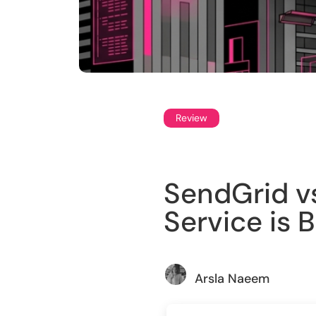
Review
SendGrid v
Service is 
Arsla Naeem