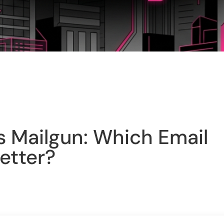
s Mailgun: Which Email
Better?