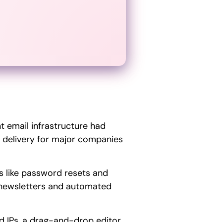
nt email infrastructure had
 delivery for major companies
ls like password resets and
newsletters and automated
ed IPs, a drag-and-drop editor,