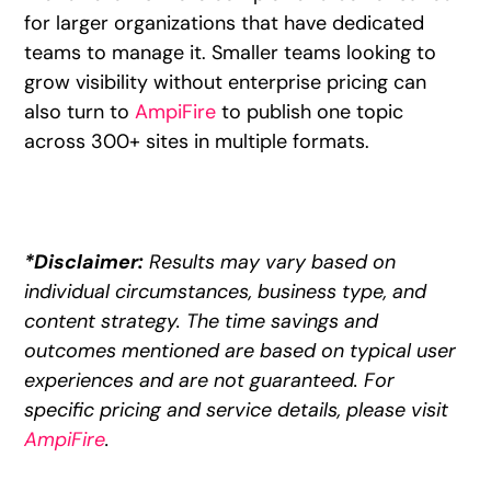
for larger organizations that have dedicated
teams to manage it. Smaller teams looking to
grow visibility without enterprise pricing can
also turn to
AmpiFire
to publish one topic
across 300+ sites in multiple formats.
*Disclaimer:
Results may vary based on
individual circumstances, business type, and
content strategy. The time savings and
outcomes mentioned are based on typical user
experiences and are not guaranteed. For
specific pricing and service details, please visit
AmpiFire
.