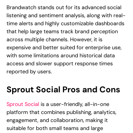
Brandwatch stands out for its advanced social
listening and sentiment analysis, along with real-
time alerts and highly customizable dashboards
that help large teams track brand perception
across multiple channels. However, it is
expensive and better suited for enterprise use,
with some limitations around historical data
access and slower support response times
reported by users.
Sprout Social Pros and Cons
Sprout Social
is a user-friendly, all-in-one
platform that combines publishing, analytics,
engagement, and collaboration, making it
suitable for both small teams and large