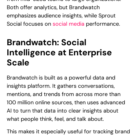
Both offer analytics, but Brandwatch
emphasizes audience insights, while Sprout
Social focuses on
social media
performance.
Brandwatch: Social
Intelligence at Enterprise
Scale
Brandwatch is built as a powerful data and
insights platform. It gathers conversations,
mentions, and trends from across more than
100 million online sources, then uses advanced
AI to turn that data into clear insights about
what people think, feel, and talk about.
This makes it especially useful for tracking brand