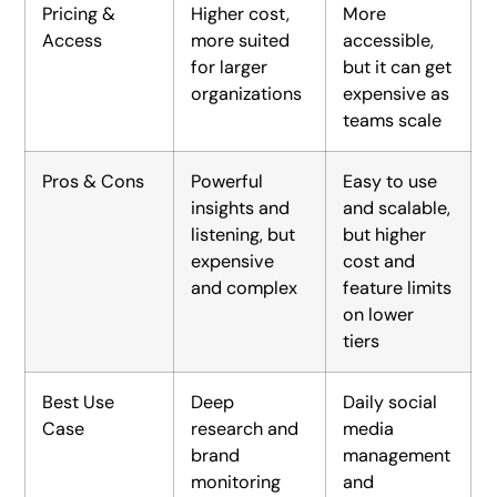
Pricing &
Higher cost,
More
Access
more suited
accessible,
for larger
but it can get
organizations
expensive as
teams scale
Pros & Cons
Powerful
Easy to use
insights and
and scalable,
listening, but
but higher
expensive
cost and
and complex
feature limits
on lower
tiers
Best Use
Deep
Daily social
Case
research and
media
brand
management
monitoring
and