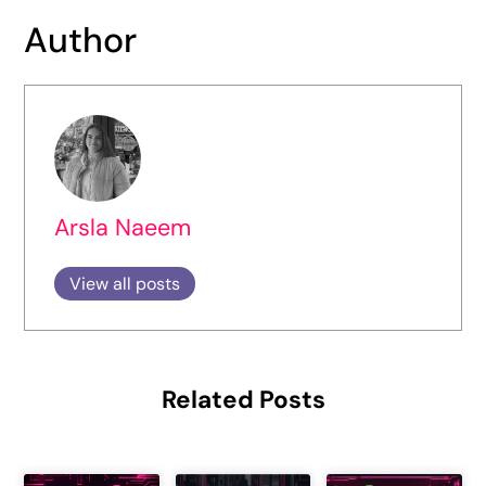
Author
Arsla Naeem
View all posts
Related Posts