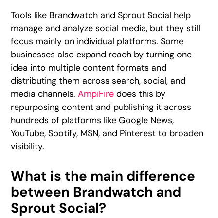
Tools like Brandwatch and Sprout Social help
manage and analyze social media, but they still
focus mainly on individual platforms. Some
businesses also expand reach by turning one
idea into multiple content formats and
distributing them across search, social, and
media channels.
AmpiFire
does this by
repurposing content and publishing it across
hundreds of platforms like Google News,
YouTube, Spotify, MSN, and Pinterest to broaden
visibility.
What is the main difference
between Brandwatch and
Sprout Social?