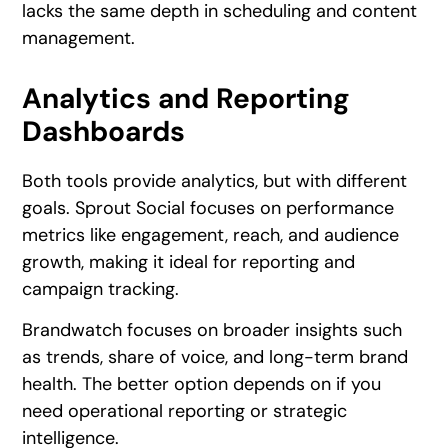
lacks the same depth in scheduling and content
management.
Analytics and Reporting
Dashboards
Both tools provide analytics, but with different
goals. Sprout Social focuses on performance
metrics like engagement, reach, and audience
growth, making it ideal for reporting and
campaign tracking.
Brandwatch focuses on broader insights such
as trends, share of voice, and long-term brand
health. The better option depends on if you
need operational reporting or strategic
intelligence.