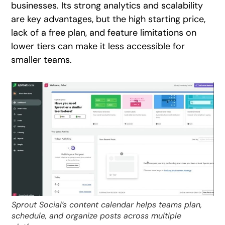
businesses. Its strong analytics and scalability
are key advantages, but the high starting price,
lack of a free plan, and feature limitations on
lower tiers can make it less accessible for
smaller teams.
Sprout Social’s content calendar helps teams plan,
schedule, and organize posts across multiple