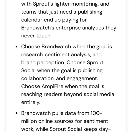
with Sprout’s lighter monitoring, and
teams that just need a publishing
calendar end up paying for
Brandwatch’s enterprise analytics they
never touch.
Choose Brandwatch when the goal is
research, sentiment analysis, and
brand perception. Choose Sprout
Social when the goal is publishing,
collaboration, and engagement.
Choose AmpiFire when the goal is
reaching readers beyond social media
entirely.
Brandwatch pulls data from 100+
million online sources for sentiment
work, while Sprout Social keeps day-