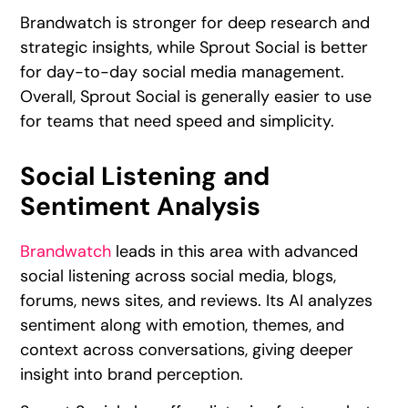
Brandwatch is stronger for deep research and
strategic insights, while Sprout Social is better
for day-to-day social media management.
Overall, Sprout Social is generally easier to use
for teams that need speed and simplicity.
Social Listening and
Sentiment Analysis
Brandwatch
leads in this area with advanced
social listening across social media, blogs,
forums, news sites, and reviews. Its AI analyzes
sentiment along with emotion, themes, and
context across conversations, giving deeper
insight into brand perception.