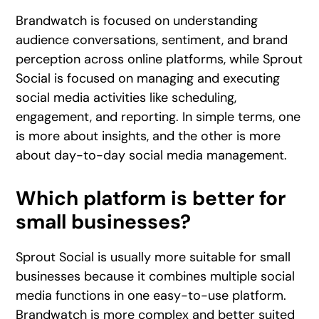
Brandwatch is focused on understanding
audience conversations, sentiment, and brand
perception across online platforms, while Sprout
Social is focused on managing and executing
social media activities like scheduling,
engagement, and reporting. In simple terms, one
is more about insights, and the other is more
about day-to-day social media management.
Which platform is better for
small businesses?
Sprout Social is usually more suitable for small
businesses because it combines multiple social
media functions in one easy-to-use platform.
Brandwatch is more complex and better suited