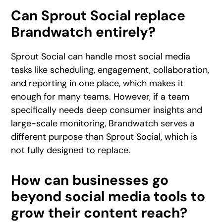
Can Sprout Social replace
Brandwatch entirely?
Sprout Social can handle most social media
tasks like scheduling, engagement, collaboration,
and reporting in one place, which makes it
enough for many teams. However, if a team
specifically needs deep consumer insights and
large-scale monitoring, Brandwatch serves a
different purpose than Sprout Social, which is
not fully designed to replace.
How can businesses go
beyond social media tools to
grow their content reach?