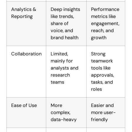
Analytics &
Deep insights
Performance
Reporting
like trends,
metrics like
share of
engagement,
voice, and
reach, and
brand health
growth
Collaboration
Limited,
Strong
mainly for
teamwork
analysts and
tools like
research
approvals,
teams
tasks, and
roles
Ease of Use
More
Easier and
complex,
more user-
data-heavy
friendly