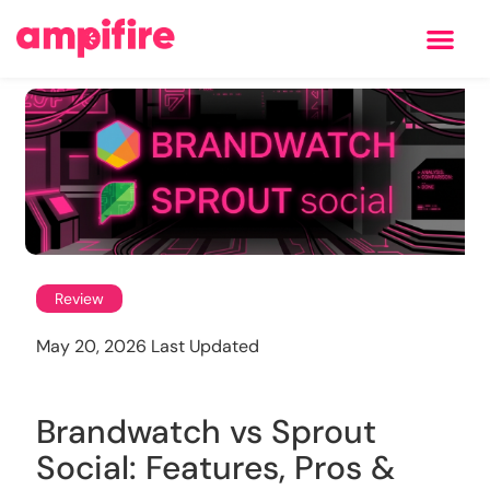
Learning Center
Review
May 20, 2026 Last Updated
Brandwatch vs Sprout
Social: Features, Pros &