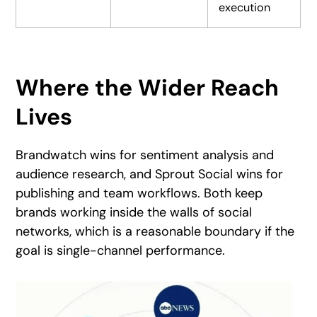
execution
Where the Wider Reach
Lives
Brandwatch wins for sentiment analysis and
audience research, and Sprout Social wins for
publishing and team workflows. Both keep
brands working inside the walls of social
networks, which is a reasonable boundary if the
goal is single-channel performance.