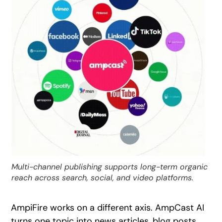
Multi-channel publishing supports long-term organic
reach across search, social, and video platforms.
AmpiFire works on a different axis. AmpCast AI
turns one topic into news articles, blog posts,