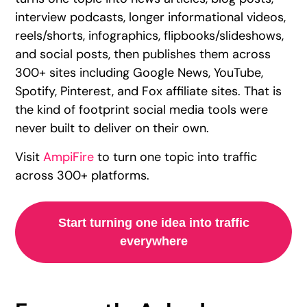
interview podcasts, longer informational videos,
reels/shorts, infographics, flipbooks/slideshows,
and social posts, then publishes them across
300+ sites including Google News, YouTube,
Spotify, Pinterest, and Fox affiliate sites. That is
the kind of footprint social media tools were
never built to deliver on their own.
Visit
AmpiFire
to turn one topic into traffic
across 300+ platforms.
Start turning one idea into traffic
everywhere