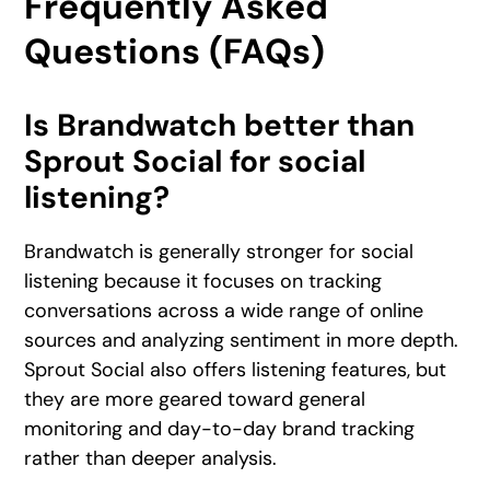
Frequently Asked
Questions (FAQs)
Is Brandwatch better than
Sprout Social for social
listening?
Brandwatch is generally stronger for social
listening because it focuses on tracking
conversations across a wide range of online
sources and analyzing sentiment in more depth.
Sprout Social also offers listening features, but
they are more geared toward general
monitoring and day-to-day brand tracking
rather than deeper analysis.