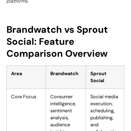
platforms.
Brandwatch vs Sprout
Social: Feature
Comparison Overview
Area
Brandwatch
Sprout
Social
Core Focus
Consumer
Social media
intelligence,
execution,
sentiment
scheduling,
analysis,
publishing,
audience
and