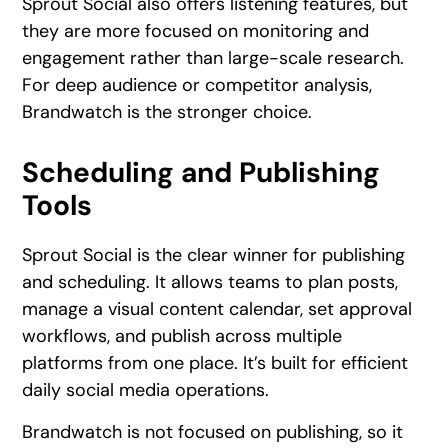
Sprout Social also offers listening features, but
they are more focused on monitoring and
engagement rather than large-scale research.
For deep audience or competitor analysis,
Brandwatch is the stronger choice.
Scheduling and Publishing
Tools
Sprout Social is the clear winner for publishing
and scheduling. It allows teams to plan posts,
manage a visual content calendar, set approval
workflows, and publish across multiple
platforms from one place. It’s built for efficient
daily social media operations.
Brandwatch is not focused on publishing, so it