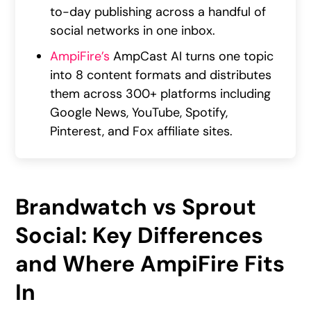
to-day publishing across a handful of
social networks in one inbox.
AmpiFire’s
AmpCast AI turns one topic
into 8 content formats and distributes
them across 300+ platforms including
Google News, YouTube, Spotify,
Pinterest, and Fox affiliate sites.
Brandwatch vs Sprout
Social: Key Differences
and Where AmpiFire Fits
In