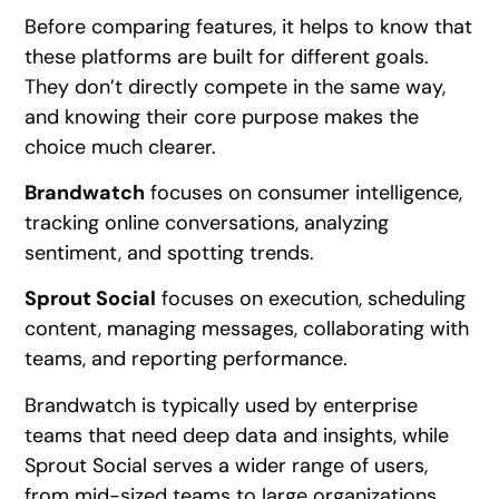
Before comparing features, it helps to know that
these platforms are built for different goals.
They don’t directly compete in the same way,
and knowing their core purpose makes the
choice much clearer.
Brandwatch
focuses on consumer intelligence,
tracking online conversations, analyzing
sentiment, and spotting trends.
Sprout Social
focuses on execution, scheduling
content, managing messages, collaborating with
teams, and reporting performance.
Brandwatch is typically used by enterprise
teams that need deep data and insights, while
Sprout Social serves a wider range of users,
from mid-sized teams to large organizations.