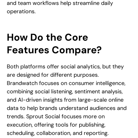
and team workflows help streamline daily
operations.
How Do the Core
Features Compare?
Both platforms offer social analytics, but they
are designed for different purposes.
Brandwatch focuses on consumer intelligence,
combining social listening, sentiment analysis,
and AI-driven insights from large-scale online
data to help brands understand audiences and
trends. Sprout Social focuses more on
execution, offering tools for publishing,
scheduling, collaboration, and reporting.