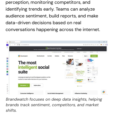
perception, monitoring competitors, and
identifying trends early. Teams can analyze
audience sentiment, build reports, and make
data-driven decisions based on real
conversations happening across the internet.
Brandwatch focuses on deep data insights, helping
brands track sentiment, competitors, and market
shifts.