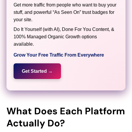
Get more traffic from people who want to buy your
stuff, and powerful “As Seen On” trust badges for
your site.
Do It Yourself (with AI), Done For You Content, &
100% Managed Organic Growth options
available.
Grow Your Free Traffic From Everywhere
Get Started →
What Does Each Platform
Actually Do?