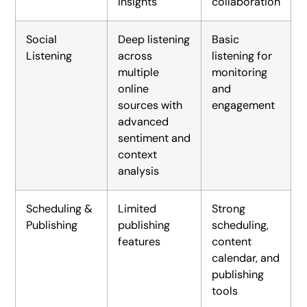
insights
collaboration
Social
Deep listening
Basic
Listening
across
listening for
multiple
monitoring
online
and
sources with
engagement
advanced
sentiment and
context
analysis
Scheduling &
Limited
Strong
Publishing
publishing
scheduling,
features
content
calendar, and
publishing
tools