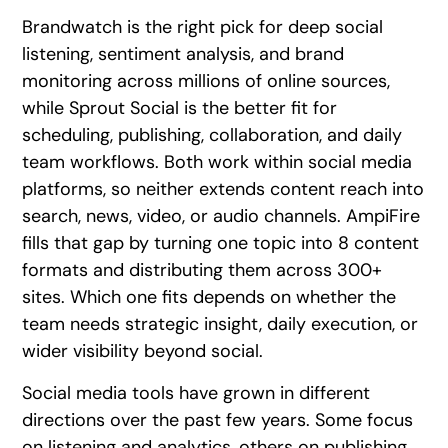
Brandwatch is the right pick for deep social
listening, sentiment analysis, and brand
monitoring across millions of online sources,
while Sprout Social is the better fit for
scheduling, publishing, collaboration, and daily
team workflows. Both work within social media
platforms, so neither extends content reach into
search, news, video, or audio channels. AmpiFire
fills that gap by turning one topic into 8 content
formats and distributing them across 300+
sites. Which one fits depends on whether the
team needs strategic insight, daily execution, or
wider visibility beyond social.
Social media tools have grown in different
directions over the past few years. Some focus
on listening and analytics, others on publishing