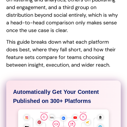
and engagement, and a third group on
distribution beyond social entirely, which is why
a head-to-head comparison only makes sense
once the use case is clear.
This guide breaks down what each platform
does best, where they fall short, and how their
feature sets compare for teams choosing
between insight, execution, and wider reach.
Automatically Get Your Content
Published on 300+ Platforms