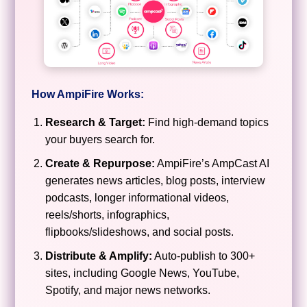
How AmpiFire Works:
Research & Target:
Find high-demand topics
your buyers search for.
Create & Repurpose:
AmpiFire’s AmpCast AI
generates news articles, blog posts, interview
podcasts, longer informational videos,
reels/shorts, infographics,
flipbooks/slideshows, and social posts.
Distribute & Amplify:
Auto-publish to 300+
sites, including Google News, YouTube,
Spotify, and major news networks.