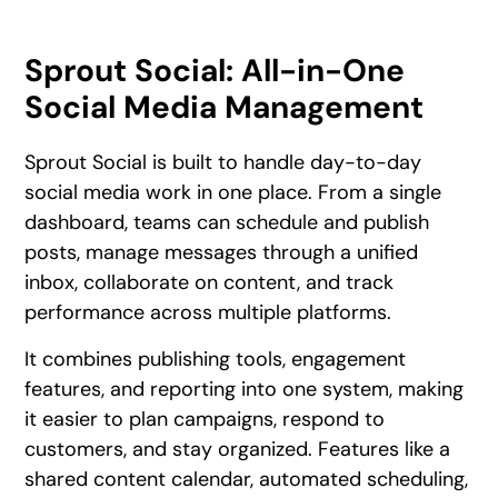
Sprout Social: All-in-One
Social Media Management
Sprout Social is built to handle day-to-day
social media work in one place. From a single
dashboard, teams can schedule and publish
posts, manage messages through a unified
inbox, collaborate on content, and track
performance across multiple platforms.
It combines publishing tools, engagement
features, and reporting into one system, making
it easier to plan campaigns, respond to
customers, and stay organized. Features like a
shared content calendar, automated scheduling,