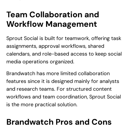
Team Collaboration and
Workflow Management
Sprout Social is built for teamwork, offering task
assignments, approval workflows, shared
calendars, and role-based access to keep social
media operations organized.
Brandwatch has more limited collaboration
features since it is designed mainly for analysts
and research teams. For structured content
workflows and team coordination, Sprout Social
is the more practical solution.
Brandwatch Pros and Cons