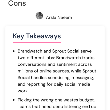
Cons
Arsla Naeem
Key Takeaways
Brandwatch and Sprout Social serve
two different jobs: Brandwatch tracks
conversations and sentiment across
millions of online sources, while Sprout
Social handles scheduling, messaging,
and reporting for daily social media
work.
Picking the wrong one wastes budget.
Teams that need deep listening end up