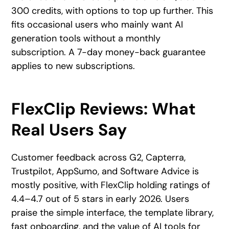
300 credits, with options to top up further. This
fits occasional users who mainly want AI
generation tools without a monthly
subscription. A 7-day money-back guarantee
applies to new subscriptions.
FlexClip Reviews: What
Real Users Say
Customer feedback across G2, Capterra,
Trustpilot, AppSumo, and Software Advice is
mostly positive, with FlexClip holding ratings of
4.4–4.7 out of 5 stars in early 2026. Users
praise the simple interface, the template library,
fast onboarding, and the value of AI tools for