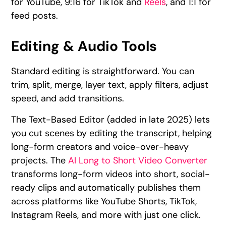
for YouTube, 9:16 for TikTok and
Reels
, and 1:1 for
feed posts.
Editing & Audio Tools
Standard editing is straightforward. You can
trim, split, merge, layer text, apply filters, adjust
speed, and add transitions.
The Text-Based Editor (added in late 2025) lets
you cut scenes by editing the transcript, helping
long-form creators and voice-over-heavy
projects. The
AI Long to Short Video Converter
transforms long-form videos into short, social-
ready clips and automatically publishes them
across platforms like YouTube Shorts, TikTok,
Instagram Reels, and more with just one click.