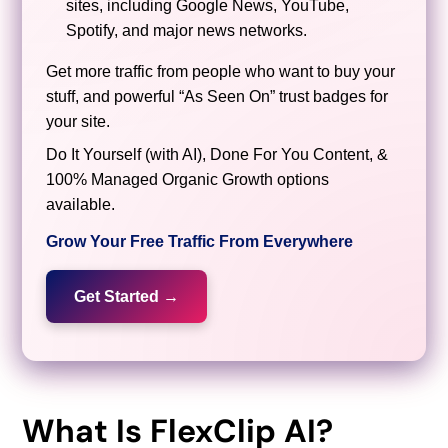
sites, including Google News, YouTube,
Spotify, and major news networks.
Get more traffic from people who want to buy your
stuff, and powerful “As Seen On” trust badges for
your site.
Do It Yourself (with AI), Done For You Content, &
100% Managed Organic Growth options
available.
Grow Your Free Traffic From Everywhere
Get Started →
What Is FlexClip AI?