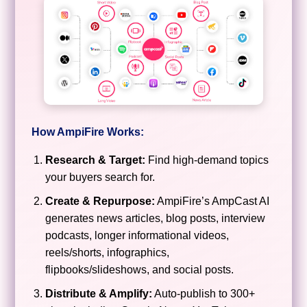
How AmpiFire Works:
Research & Target:
Find high-demand topics
your buyers search for.
Create & Repurpose:
AmpiFire’s AmpCast AI
generates news articles, blog posts, interview
podcasts, longer informational videos,
reels/shorts, infographics,
flipbooks/slideshows, and social posts.
Distribute & Amplify:
Auto-publish to 300+