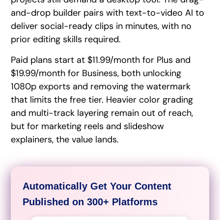
and-drop builder pairs with text-to-video AI to
deliver social-ready clips in minutes, with no
prior editing skills required.
Paid plans start at $11.99/month for Plus and
$19.99/month for Business, both unlocking
1080p exports and removing the watermark
that limits the free tier. Heavier color grading
and multi-track layering remain out of reach,
but for marketing reels and slideshow
explainers, the value lands.
Automatically Get Your Content
Published on 300+ Platforms