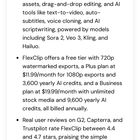
assets, drag-and-drop editing, and AI
tools like text-to-video, auto-
subtitles, voice cloning, and AI
scriptwriting, powered by models
including Sora 2, Veo 3, Kling, and
Hailuo.
FlexClip offers a free tier with 720p
watermarked exports, a Plus plan at
$11.99/month for 1080p exports and
3,600 yearly AI credits, and a Business
plan at $19.99/month with unlimited
stock media and 9,600 yearly AI
credits, all billed annually.
Real user reviews on G2, Capterra, and
Trustpilot rate FlexClip between 4.4
and 4.7 stars, praising the simple