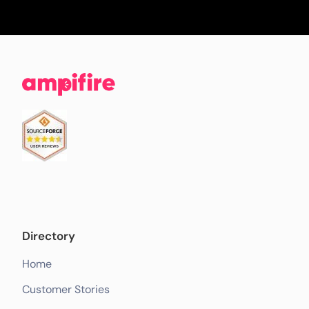
Directory
Home
Customer Stories