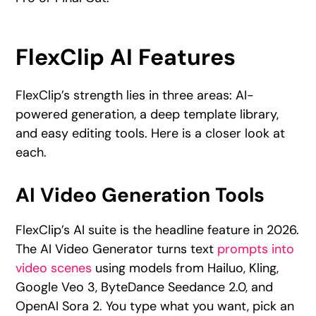
FlexClip AI Features
FlexClip’s strength lies in three areas: AI-
powered generation, a deep template library,
and easy editing tools. Here is a closer look at
each.
AI Video Generation Tools
FlexClip’s AI suite is the headline feature in 2026.
The AI Video Generator turns text
prompts into
video scenes
using models from Hailuo, Kling,
Google Veo 3, ByteDance Seedance 2.0, and
OpenAI Sora 2. You type what you want, pick an