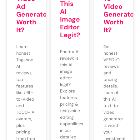
This
Video
Ad
AI
Generator
Generator
Image
Worth
Worth
Editor
It?
It?
Legit?
Get
Learn
Phedra AI
honest
honest
review: Is
VEED.IO
Tagshop
this AI
reviews
AI
image
and
reviews,
editor
pricing
top
legit?
details.
features
Explore
Learn if
like URL-
features,
this AI
to-Video
pricing &
text-to-
and
text/voice
video
1,000+ AI
editing
generator
avatars,
capabilities
is worth
plus
in our
your
pricing
detailed
investment
from free