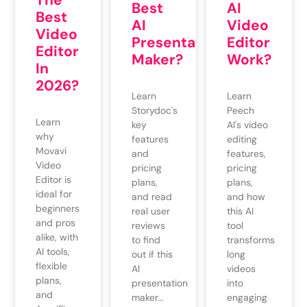
Best
AI
Best
AI
Video
Video
Presentation
Editor
Editor
Maker?
Work?
In
2026?
Learn
Learn
Storydoc's
Peech
Learn
key
AI's video
why
features
editing
Movavi
and
features,
Video
pricing
pricing
Editor is
plans,
plans,
ideal for
and read
and how
beginners
real user
this AI
and pros
reviews
tool
alike, with
to find
transforms
AI tools,
out if this
long
flexible
AI
videos
plans,
presentation
into
and
maker…
engaging