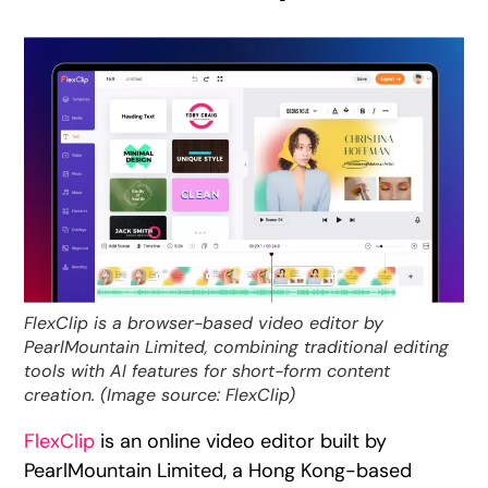
FlexClip is a browser-based video editor by
PearlMountain Limited, combining traditional editing
tools with AI features for short-form content
creation. (Image source: FlexClip)
FlexClip
is an online video editor built by
PearlMountain Limited, a Hong Kong-based