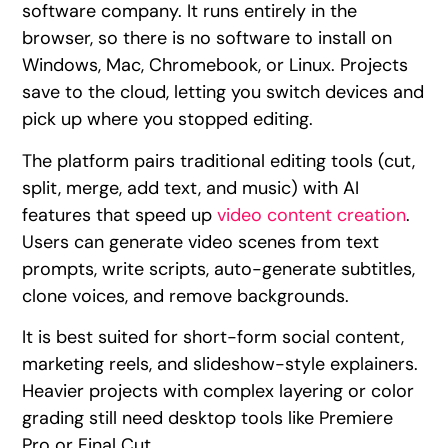
software company. It runs entirely in the
browser, so there is no software to install on
Windows, Mac, Chromebook, or Linux. Projects
save to the cloud, letting you switch devices and
pick up where you stopped editing.
The platform pairs traditional editing tools (cut,
split, merge, add text, and music) with AI
features that speed up
video content creation
.
Users can generate video scenes from text
prompts, write scripts, auto-generate subtitles,
clone voices, and remove backgrounds.
It is best suited for short-form social content,
marketing reels, and slideshow-style explainers.
Heavier projects with complex layering or color
grading still need desktop tools like Premiere
Pro or Final Cut.