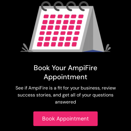
Book Your AmpiFire
Appointment
See if AmpiFire is a fit for your business, review
success stories, and get all of your questions
answered
Book Appointment