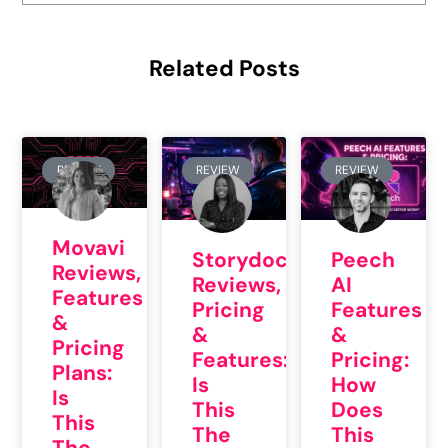
Related Posts
REVIEW
REVIEW
REVIEW
Movavi
Storydoc
Peech
Reviews,
Reviews,
AI
Features
Pricing
Features
&
&
&
Pricing
Features:
Pricing:
Plans:
Is
How
Is
This
Does
This
The
This
The