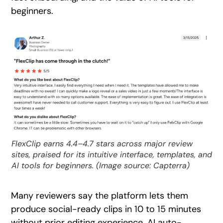
beginners.
FlexClip earns 4.4–4.7 stars across major review
sites, praised for its intuitive interface, templates, and
AI tools for beginners. (Image source: Capterra)
Many reviewers say the platform lets them
produce social-ready clips in 10 to 15 minutes
without prior editing experience. AI auto-