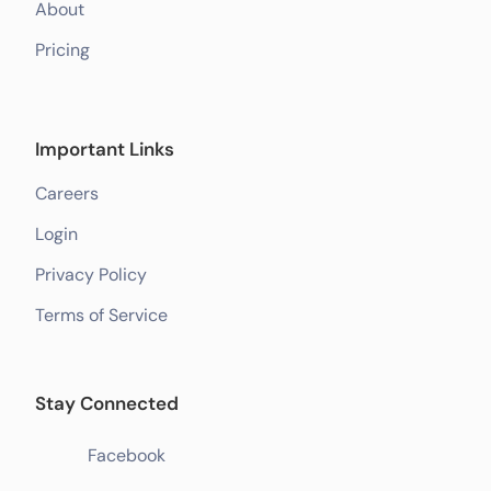
About
Pricing
Important Links
Careers
Login
Privacy Policy
Terms of Service
Stay Connected
Facebook