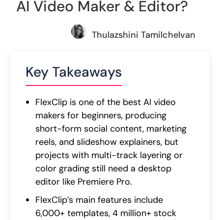
AI Video Maker & Editor?
Thulazshini Tamilchelvan
Key Takeaways
FlexClip is one of the best AI video
makers for beginners, producing
short-form social content, marketing
reels, and slideshow explainers, but
projects with multi-track layering or
color grading still need a desktop
editor like Premiere Pro.
FlexClip’s main features include
6,000+ templates, 4 million+ stock