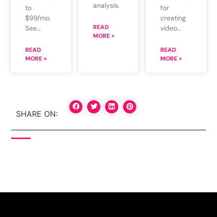
analysis.
for
to
creating
$99/mo.
READ
video…
See…
MORE »
READ
READ
MORE »
MORE »
SHARE ON: