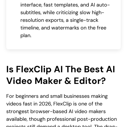
interface, fast templates, and AI auto-
subtitles, while criticizing slow high-
resolution exports, a single-track
timeline, and watermarks on the free
plan.
Is FlexClip AI The Best AI
Video Maker & Editor?
For beginners and small businesses making
videos fast in 2026, FlexClip is one of the
strongest browser-based AI video makers
available, though professional post-production
projects still demand a desktop tool. The drag-