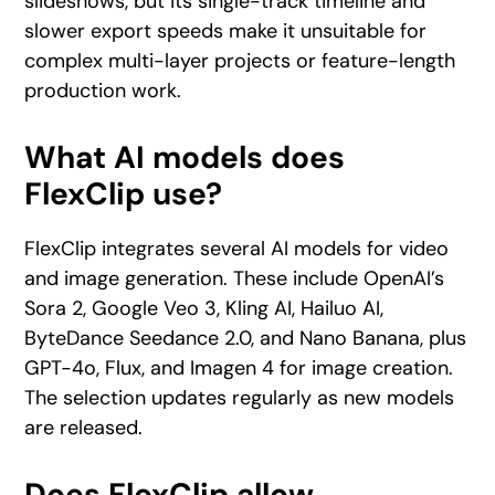
slideshows, but its single-track timeline and
slower export speeds make it unsuitable for
complex multi-layer projects or feature-length
production work.
What AI models does
FlexClip use?
FlexClip integrates several AI models for video
and image generation. These include OpenAI’s
Sora 2, Google Veo 3, Kling AI, Hailuo AI,
ByteDance Seedance 2.0, and Nano Banana, plus
GPT-4o, Flux, and Imagen 4 for image creation.
The selection updates regularly as new models
are released.
Does FlexClip allow