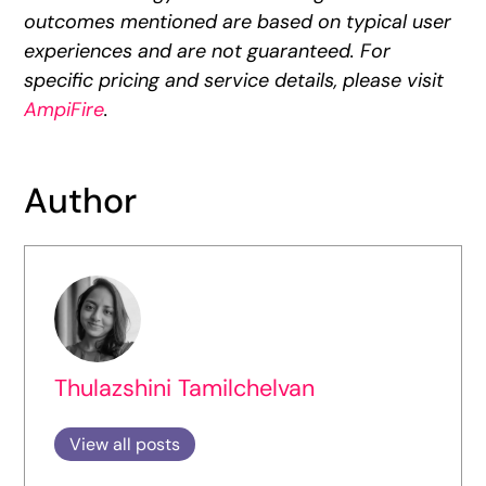
outcomes mentioned are based on typical user
experiences and are not guaranteed. For
specific pricing and service details, please visit
AmpiFire
.
Author
Thulazshini Tamilchelvan
View all posts