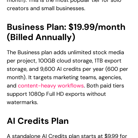
creators and small businesses.
Business Plan: $19.99/month
(Billed Annually)
The Business plan adds unlimited stock media
per project, 100GB cloud storage, 1TB export
storage, and 9,600 AI credits per year (600 per
month). It targets marketing teams, agencies,
and
content-heavy workflows
. Both paid tiers
support 1080p Full HD exports without
watermarks.
AI Credits Plan
A standalone AI Credits plan starts at $9.99 for