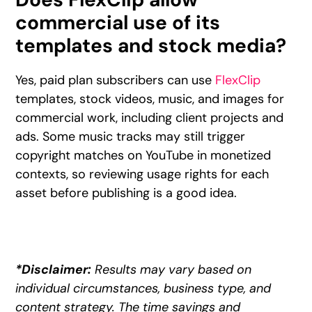
commercial use of its
templates and stock media?
Yes, paid plan subscribers can use
FlexClip
templates, stock videos, music, and images for
commercial work, including client projects and
ads. Some music tracks may still trigger
copyright matches on YouTube in monetized
contexts, so reviewing usage rights for each
asset before publishing is a good idea.
*Disclaimer:
Results may vary based on
individual circumstances, business type, and
content strategy. The time savings and