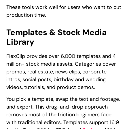
These tools work well for users who want to cut
production time.
Templates & Stock Media
Library
FlexClip provides over 6,000 templates and 4
million+ stock media assets. Categories cover
promos, real estate, news clips, corporate
intros, social posts, birthday and wedding
videos, tutorials, and product demos.
You pick a template, swap the text and footage,
and export. This drag-and-drop approach
removes most of the friction beginners face
with traditional editors. Templates support 16:9