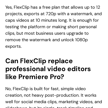
Yes, FlexClip has a free plan that allows up to 12
projects, exports at 720p with a watermark, and
caps videos at 10 minutes long. It is enough for
testing the platform or making short personal
clips, but most business users upgrade to
remove the watermark and unlock 1080p
exports.
Can FlexClip replace
professional video editors
like Premiere Pro?
No, FlexClip is built for fast, simple video
creation, not heavy post-production. It works
well for social media clips, marketing videos, and