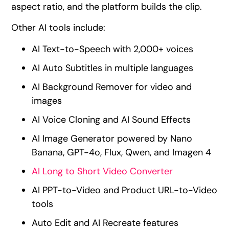
aspect ratio, and the platform builds the clip.
Other AI tools include:
AI Text-to-Speech with 2,000+ voices
AI Auto Subtitles in multiple languages
AI Background Remover for video and
images
AI Voice Cloning and AI Sound Effects
AI Image Generator powered by Nano
Banana, GPT-4o, Flux, Qwen, and Imagen 4
AI Long to Short Video Converter
AI PPT-to-Video and Product URL-to-Video
tools
Auto Edit and AI Recreate features