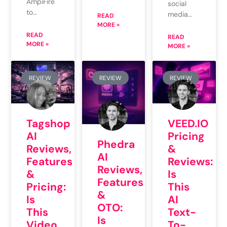
AmpiFire
social
to…
media…
READ
MORE »
READ
READ
MORE »
MORE »
REVIEW
REVIEW
REVIEW
VEED.IO
Tagshop
Pricing
AI
Phedra
&
Reviews,
AI
Reviews:
Features
Reviews,
Is
&
Features
This
Pricing:
&
AI
Is
OTO:
Text-
This
Is
To-
Video