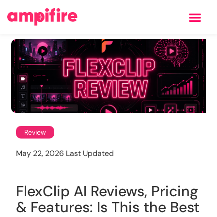
Learning Center
Review
May 22, 2026 Last Updated
FlexClip AI Reviews, Pricing
& Features: Is This the Best