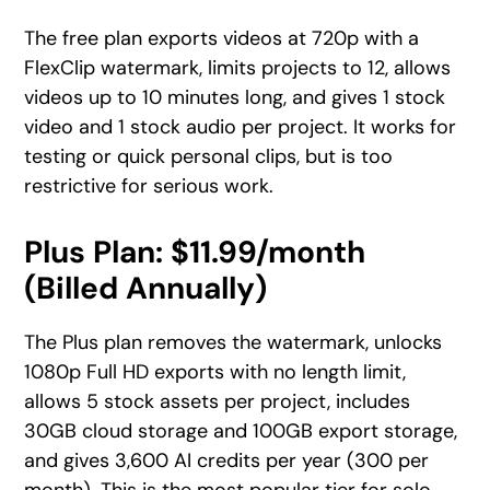
The free plan exports videos at 720p with a
FlexClip watermark, limits projects to 12, allows
videos up to 10 minutes long, and gives 1 stock
video and 1 stock audio per project. It works for
testing or quick personal clips, but is too
restrictive for serious work.
Plus Plan: $11.99/month
(Billed Annually)
The Plus plan removes the watermark, unlocks
1080p Full HD exports with no length limit,
allows 5 stock assets per project, includes
30GB cloud storage and 100GB export storage,
and gives 3,600 AI credits per year (300 per
month). This is the most popular tier for solo