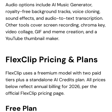
Audio options include AI Music Generator,
royalty-free background tracks, voice cloning,
sound effects, and audio-to-text transcription.
Other tools cover screen recording, chroma key,
video collage, GIF and meme creation, and a
YouTube thumbnail maker.
FlexClip Pricing & Plans
FlexClip uses a freemium model with two paid
tiers plus a standalone AI Credits plan. All prices
below reflect annual billing for 2026, per the
official FlexClip pricing page.
Free Plan