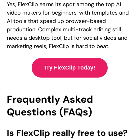
Yes, FlexClip earns its spot among the top AI
video makers for beginners, with templates and
AI tools that speed up browser-based
production. Complex multi-track editing still
needs a desktop tool, but for social videos and
marketing reels, FlexClip is hard to beat.
Try FlexClip Today!
Frequently Asked
Questions (FAQs)
Is FlexClip really free to use?