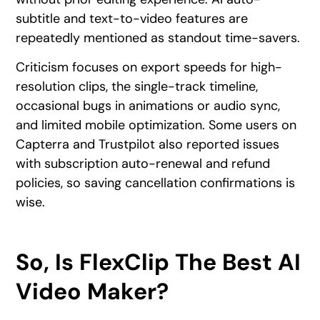
subtitle and text-to-video features are
repeatedly mentioned as standout time-savers.
Criticism focuses on export speeds for high-
resolution clips, the single-track timeline,
occasional bugs in animations or audio sync,
and limited mobile optimization. Some users on
Capterra and Trustpilot also reported issues
with subscription auto-renewal and refund
policies, so saving cancellation confirmations is
wise.
So, Is FlexClip The Best AI
Video Maker?