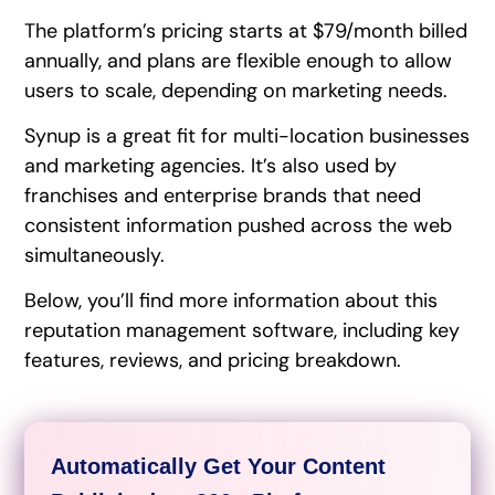
The platform’s pricing starts at $79/month billed
annually, and plans are flexible enough to allow
users to scale, depending on marketing needs.
Synup is a great fit for multi-location businesses
and marketing agencies. It’s also used by
franchises and enterprise brands that need
consistent information pushed across the web
simultaneously.
Below, you’ll find more information about this
reputation management software, including key
features, reviews, and pricing breakdown.
Automatically Get Your Content