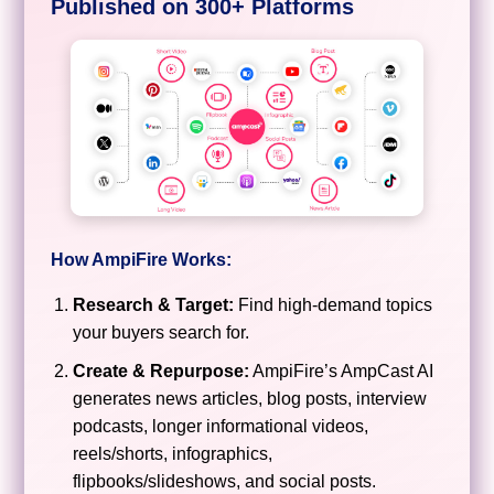
Published on 300+ Platforms
How AmpiFire Works:
Research & Target:
Find high-demand topics
your buyers search for.
Create & Repurpose:
AmpiFire’s AmpCast AI
generates news articles, blog posts, interview
podcasts, longer informational videos,
reels/shorts, infographics,
flipbooks/slideshows, and social posts.