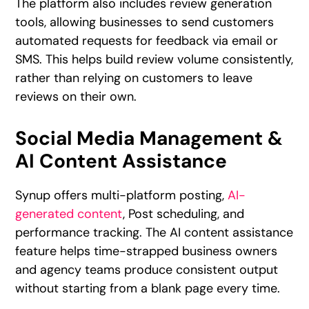
The platform also includes review generation
tools, allowing businesses to send customers
automated requests for feedback via email or
SMS. This helps build review volume consistently,
rather than relying on customers to leave
reviews on their own.
Social Media Management &
AI Content Assistance
Synup offers multi-platform posting,
AI-
generated content
, Post scheduling, and
performance tracking. The AI content assistance
feature helps time-strapped business owners
and agency teams produce consistent output
without starting from a blank page every time.