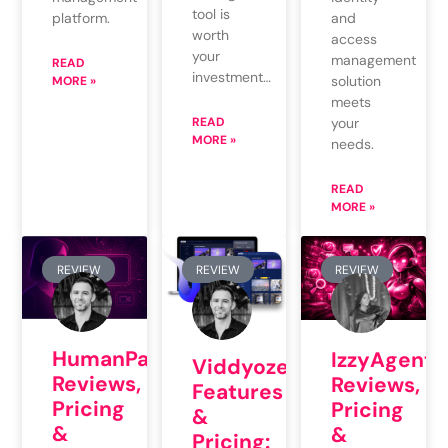
tool is
platform.
and
worth
access
your
management
READ
investment…
solution
MORE »
meets
READ
your
MORE »
needs.
READ
MORE »
REVIEW
REVIEW
REVIEW
HumanPal
IzzyAgents
Viddyoze
Reviews,
Reviews,
Features
Pricing
Pricing
&
&
&
Pricing: