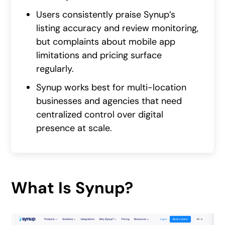
Users consistently praise Synup’s
listing accuracy and review monitoring,
but complaints about mobile app
limitations and pricing surface
regularly.
Synup works best for multi-location
businesses and agencies that need
centralized control over digital
presence at scale.
What Is Synup?