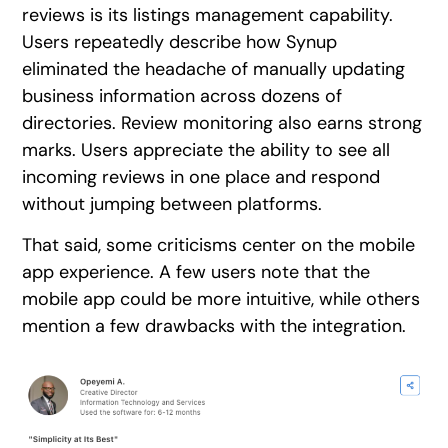
reviews is its listings management capability.
Users repeatedly describe how Synup
eliminated the headache of manually updating
business information across dozens of
directories. Review monitoring also earns strong
marks. Users appreciate the ability to see all
incoming reviews in one place and respond
without jumping between platforms.
That said, some criticisms center on the mobile
app experience. A few users note that the
mobile app could be more intuitive, while others
mention a few drawbacks with the integration.