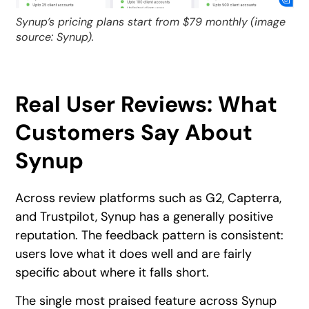
Synup’s pricing plans start from $79 monthly
(image
source: Synup).
Real User Reviews: What
Customers Say About
Synup
Across review platforms such as G2, Capterra,
and Trustpilot, Synup has a generally positive
reputation. The feedback pattern is consistent:
users love what it does well and are fairly
specific about where it falls short.
The single most praised feature across Synup