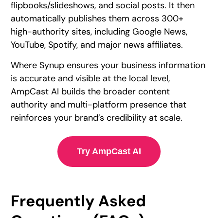
flipbooks/slideshows, and social posts. It then
automatically publishes them across 300+
high-authority sites, including Google News,
YouTube, Spotify, and major news affiliates.
Where Synup ensures your business information
is accurate and visible at the local level,
AmpCast AI builds the broader content
authority and multi-platform presence that
reinforces your brand’s credibility at scale.
Try AmpCast AI
Frequently Asked