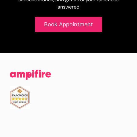
answered
Book Appointment