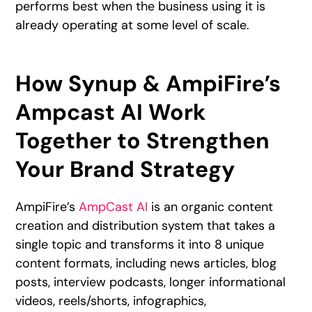
performs best when the business using it is
already operating at some level of scale.
How Synup & AmpiFire’s
Ampcast AI Work
Together to Strengthen
Your Brand Strategy
AmpiFire’s
AmpCast AI
is an organic content
creation and distribution system that takes a
single topic and transforms it into 8 unique
content formats, including news articles, blog
posts, interview podcasts, longer informational
videos, reels/shorts, infographics,