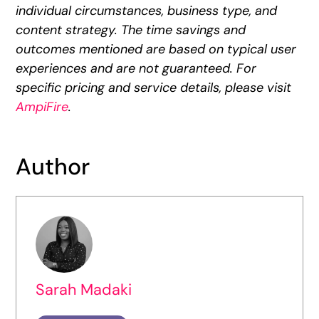
individual circumstances, business type, and
content strategy. The time savings and
outcomes mentioned are based on typical user
experiences and are not guaranteed. For
specific pricing and service details, please visit
AmpiFire
.
Author
Sarah Madaki