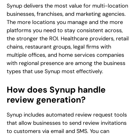
Synup delivers the most value for multi-location
businesses, franchises, and marketing agencies.
The more locations you manage and the more
platforms you need to stay consistent across,
the stronger the ROI. Healthcare providers, retail
chains, restaurant groups, legal firms with
multiple offices, and home services companies
with regional presence are among the business
types that use Synup most effectively.
How does Synup handle
review generation?
Synup includes automated review request tools
that allow businesses to send review invitations
to customers via email and SMS. You can