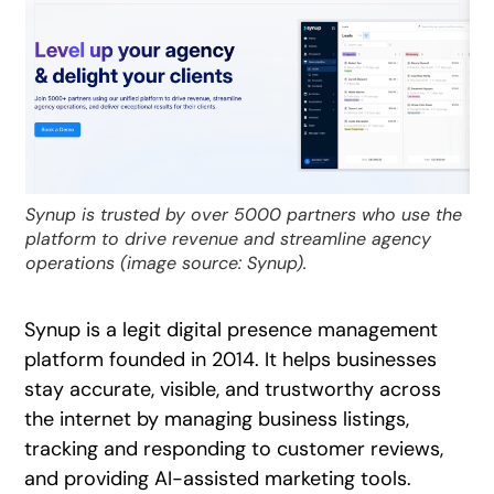
Synup is trusted by over 5000 partners who use the
platform to drive revenue and streamline agency
operations (image source: Synup).
Synup is a legit digital presence management
platform founded in 2014. It helps businesses
stay accurate, visible, and trustworthy across
the internet by managing business listings,
tracking and responding to customer reviews,
and providing AI-assisted marketing tools.