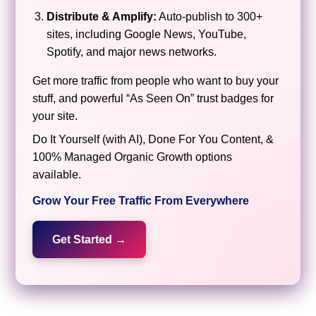
Distribute & Amplify:
Auto-publish to 300+
sites, including Google News, YouTube,
Spotify, and major news networks.
Get more traffic from people who want to buy your
stuff, and powerful “As Seen On” trust badges for
your site.
Do It Yourself (with AI), Done For You Content, &
100% Managed Organic Growth options
available.
Grow Your Free Traffic From Everywhere
Get Started →