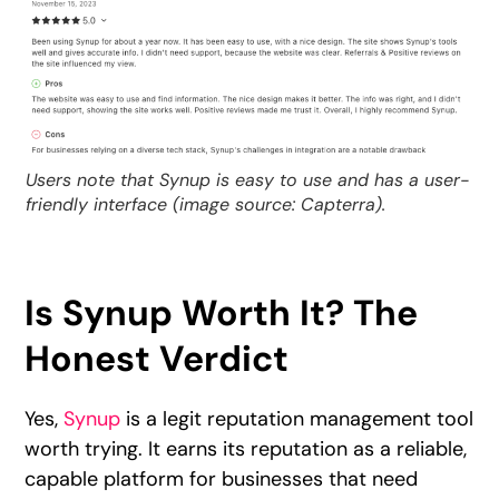
Users note that Synup is easy to use and has a user-
friendly interface (image source: Capterra).
Is Synup Worth It? The
Honest Verdict
Yes,
Synup
is a legit reputation management tool
worth trying. It earns its reputation as a reliable,
capable platform for businesses that need