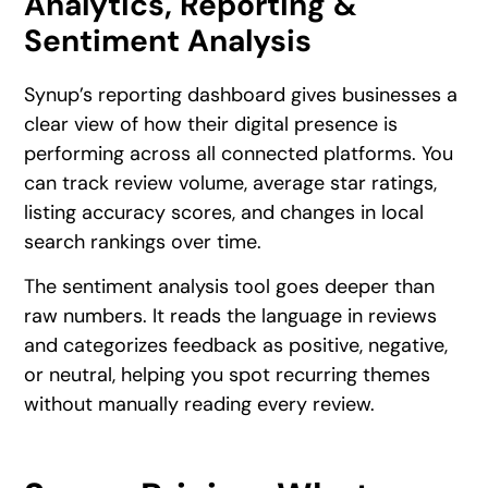
Analytics, Reporting &
Sentiment Analysis
Synup’s reporting dashboard gives businesses a
clear view of how their digital presence is
performing across all connected platforms. You
can track review volume, average star ratings,
listing accuracy scores, and changes in local
search rankings over time.
The sentiment analysis tool goes deeper than
raw numbers. It reads the language in reviews
and categorizes feedback as positive, negative,
or neutral, helping you spot recurring themes
without manually reading every review.