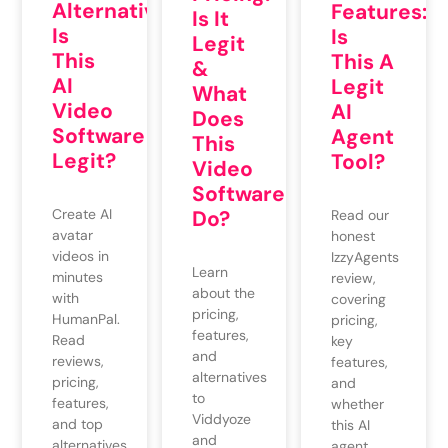
Alternatives:
Features:
Is It
Is
Is
Legit
This
This A
&
AI
Legit
What
Video
AI
Does
Software
Agent
This
Legit?
Tool?
Video
Software
Do?
Create AI
Read our
avatar
honest
videos in
IzzyAgents
Learn
minutes
review,
about the
with
covering
pricing,
HumanPal.
pricing,
features,
Read
key
and
reviews,
features,
alternatives
pricing,
and
to
features,
whether
Viddyoze
and top
this AI
and
alternatives
agent