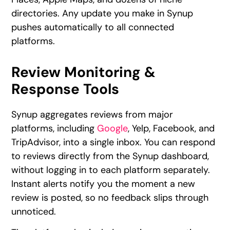
directories. Any update you make in Synup
pushes automatically to all connected
platforms.
Review Monitoring &
Response Tools
Synup aggregates reviews from major
platforms, including
Google
, Yelp, Facebook, and
TripAdvisor, into a single inbox. You can respond
to reviews directly from the Synup dashboard,
without logging in to each platform separately.
Instant alerts notify you the moment a new
review is posted, so no feedback slips through
unnoticed.