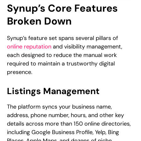
Synup’s Core Features
Broken Down
Synup’s feature set spans several pillars of
online reputation
and visibility management,
each designed to reduce the manual work
required to maintain a trustworthy digital
presence.
Listings Management
The platform syncs your business name,
address, phone number, hours, and other key
details across more than 150 online directories,
including Google Business Profile, Yelp, Bing
Places, Apple Maps, and dozens of niche