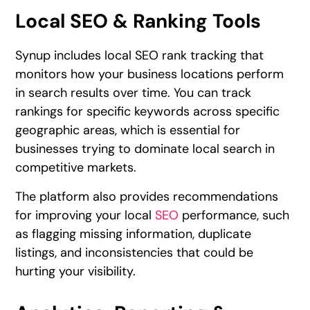
Local SEO & Ranking Tools
Synup includes local SEO rank tracking that
monitors how your business locations perform
in search results over time. You can track
rankings for specific keywords across specific
geographic areas, which is essential for
businesses trying to dominate local search in
competitive markets.
The platform also provides recommendations
for improving your local
SEO
performance, such
as flagging missing information, duplicate
listings, and inconsistencies that could be
hurting your visibility.