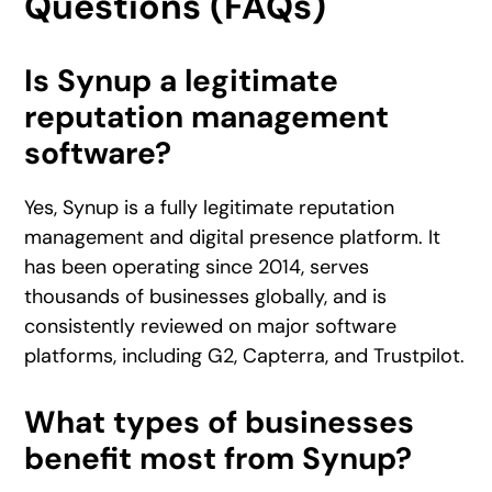
Questions (FAQs)
Is Synup a legitimate
reputation management
software?
Yes, Synup is a fully legitimate reputation
management and digital presence platform. It
has been operating since 2014, serves
thousands of businesses globally, and is
consistently reviewed on major software
platforms, including G2, Capterra, and Trustpilot.
What types of businesses
benefit most from Synup?