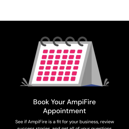
Book Your AmpiFire
Appointment
See if AmpiFire is a fit for your business, review
success stories, and get all of your questions