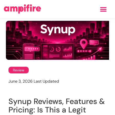
Learning Center
Review
June 3, 2026 Last Updated
Synup Reviews, Features &
Pricing: Is This a Legit