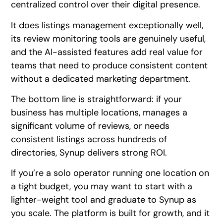
centralized control over their digital presence.
It does listings management exceptionally well,
its review monitoring tools are genuinely useful,
and the AI-assisted features add real value for
teams that need to produce consistent content
without a dedicated marketing department.
The bottom line is straightforward: if your
business has multiple locations, manages a
significant volume of reviews, or needs
consistent listings across hundreds of
directories, Synup delivers strong ROI.
If you’re a solo operator running one location on
a tight budget, you may want to start with a
lighter-weight tool and graduate to Synup as
you scale. The platform is built for growth, and it