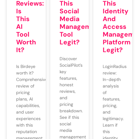
Reviews:
This
This
Is
Social
Identity
This
Media
And
AI
Management
Access
Tool
Tool
Manageme
Worth
Legit?
Platform
It?
Legit?
Discover
SocialPilot’s
Is Birdeye
LoginRadius
key
worth it?
review:
features,
Comprehensive
In-depth
honest
review of
analysis
reviews,
pricing
of
and
plans, AI
features,
pricing
capabilities,
pricing,
breakdown.
and user
and
See if this
experiences
legitimacy.
social
with this
Learn if
media
reputation
this
management
management
identity