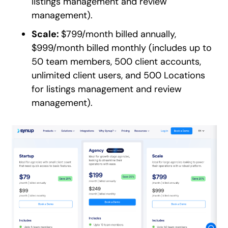
listings management and review
management).
Scale:
$799/month billed annually,
$999/month billed monthly (includes up to
50 team members, 500 client accounts,
unlimited client users, and 500 Locations
for listings management and review
management).