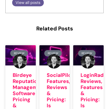
View all posts
Related Posts
REVIEW
REVIEW
REVIEW
Birdeye
SocialPilot
LoginRadiu
Reputation
Features,
Reviews,
Management
Reviews
Features
Software
&
&
Pricing
Pricing:
Pricing:
&
Is
Is