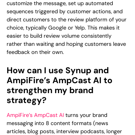
customize the message, set up automated
sequences triggered by customer actions, and
direct customers to the review platform of your
choice, typically Google or Yelp. This makes it
easier to build review volume consistently
rather than waiting and hoping customers leave
feedback on their own.
How can I use Synup and
AmpiFire’s AmpCast AI to
strengthen my brand
strategy?
AmpiFire’s AmpCast AI
turns your brand
messaging into 8 content formats (news
articles, blog posts, interview podcasts, longer