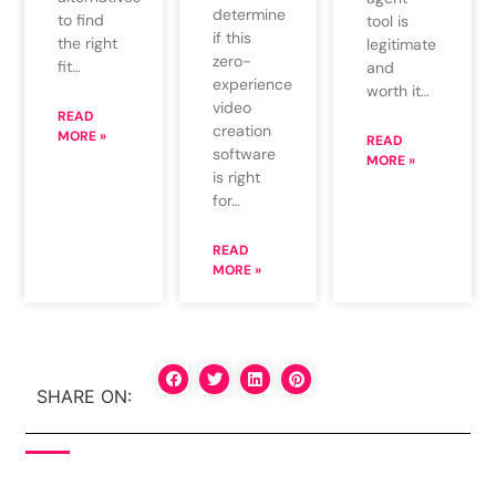
determine
to find
tool is
if this
the right
legitimate
zero-
fit…
and
experience
worth it…
video
READ
creation
MORE »
READ
software
MORE »
is right
for…
READ
MORE »
SHARE ON: