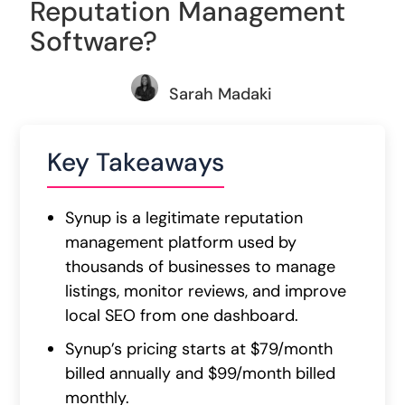
Reputation Management
Software?
Sarah Madaki
Key Takeaways
Synup is a legitimate reputation
management platform used by
thousands of businesses to manage
listings, monitor reviews, and improve
local SEO from one dashboard.
Synup’s pricing starts at $79/month
billed annually and $99/month billed
monthly.