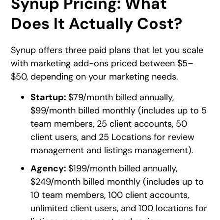
Synup Pricing: What
Does It Actually Cost?
Synup offers three paid plans that let you scale
with marketing add-ons priced between $5–
$50, depending on your marketing needs.
Startup:
$79/month billed annually,
$99/month billed monthly (includes up to 5
team members, 25 client accounts, 50
client users, and 25 Locations for review
management and listings management).
Agency:
$199/month billed annually,
$249/month billed monthly (includes up to
10 team members, 100 client accounts,
unlimited client users, and 100 locations for