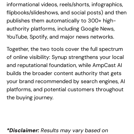
informational videos, reels/shorts, infographics,
flipbooks/slideshows, and social posts) and then
publishes them automatically to 300+ high-
authority platforms, including Google News,
YouTube, Spotify, and major news networks.
Together, the two tools cover the full spectrum
of online visibility: Synup strengthens your local
and reputational foundation, while AmpCast AI
builds the broader content authority that gets
your brand recommended by search engines, AI
platforms, and potential customers throughout
the buying journey.
*Disclaimer:
Results may vary based on