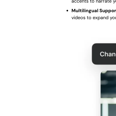
accents to narrate y
Multilingual Suppo
videos to expand you