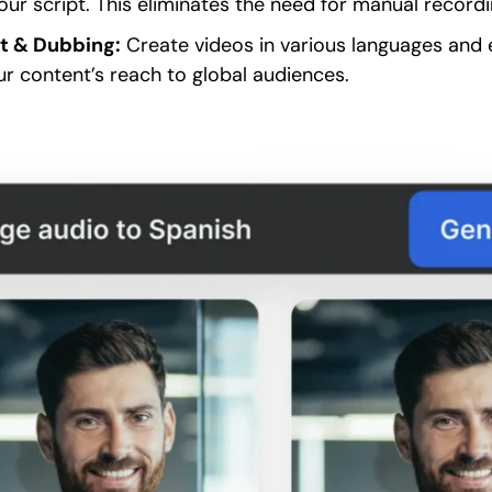
our script. This eliminates the need for manual record
rt & Dubbing:
Create videos in various languages and 
r content’s reach to global audiences.