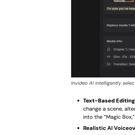
Invideo AI intelligently sel
Text-Based Editing
change a scene, alte
into the “Magic Box,
Realistic AI Voiceov