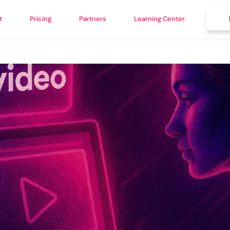
t
Pricing
Partners
Learning Center