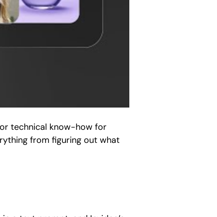
 or technical know-how for
erything from figuring out what