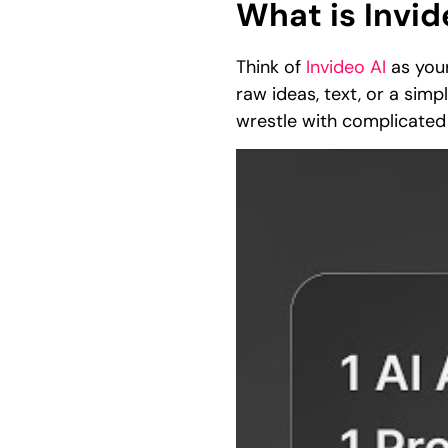
What is Invid
Think of
Invideo AI
as your
raw ideas, text, or a sim
wrestle with complicated