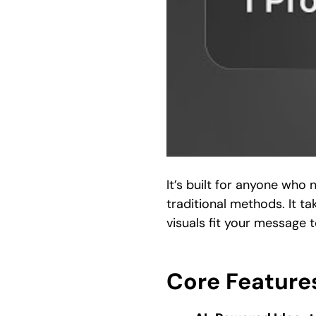
It’s built for anyone who
traditional methods. It ta
visuals fit your message 
Core Features