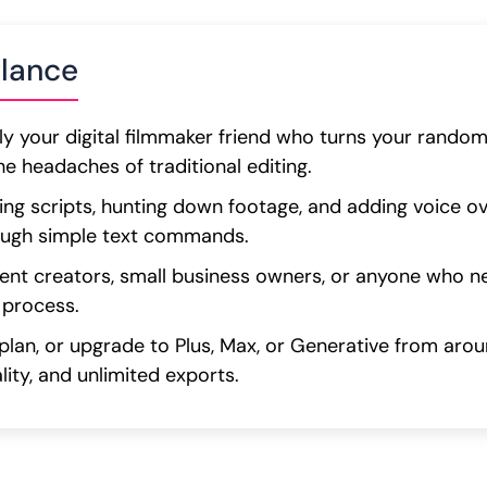
glance
ally your digital filmmaker friend who turns your rando
he headaches of traditional editing.
ting scripts, hunting down footage, and adding voice ove
ough simple text commands.
ntent creators, small business owners, or anyone who 
 process.
 plan, or upgrade to Plus, Max, or Generative from ar
lity, and unlimited exports.