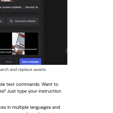
search and replace assets.
mple text commands. Want to
es? Just type your instruction
es in multiple languages and