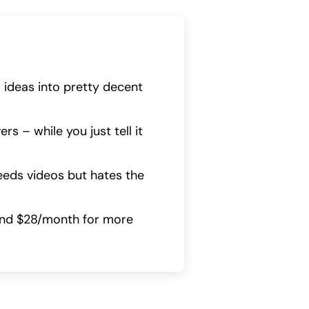
m ideas into pretty decent
rs – while you just tell it
needs videos but hates the
ound $28/month for more