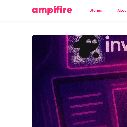
Stories
Abou