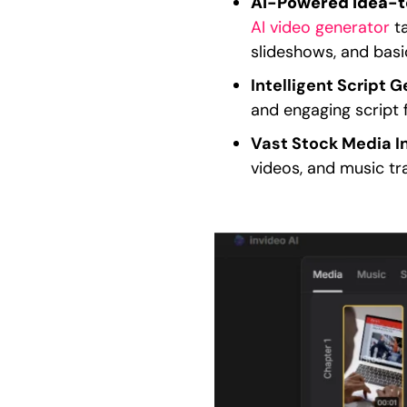
AI-Powered Idea-t
AI video generator
ta
slideshows, and basic
Intelligent Script G
and engaging script f
Vast Stock Media I
videos, and music tr