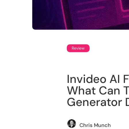
Review
Invideo AI 
What Can T
Generator 
Chris Munch