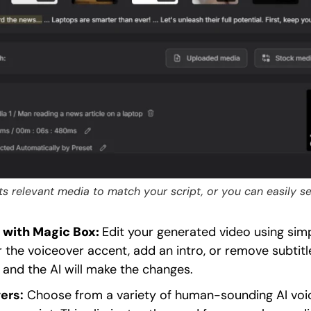
ects relevant media to match your script, or you can easily 
 with Magic Box:
Edit your generated video using si
r the voiceover accent, add an intro, or remove subtitl
” and the AI will make the changes.
ers:
Choose from a variety of human-sounding AI voic