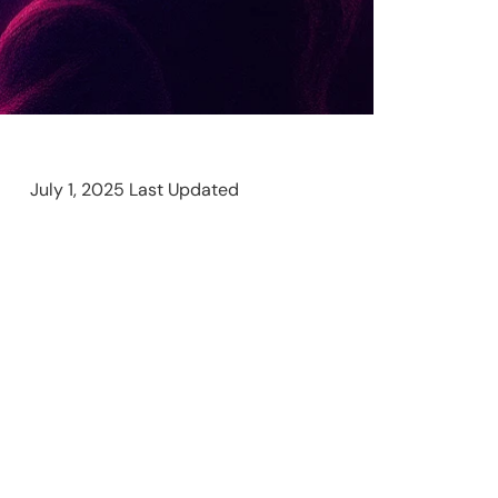
July 1, 2025 Last Updated