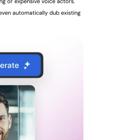
ing or expensive voice actors.
even automatically dub existing