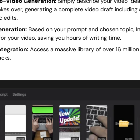
o-Video Generation:
Simply describe your video idea
kes over, generating a complete video draft including s
 edits.
eneration:
Based on your prompt and chosen topic, In
or your video, saving you hours of writing time.
ntegration:
Access a massive library of over 16 million
acks.