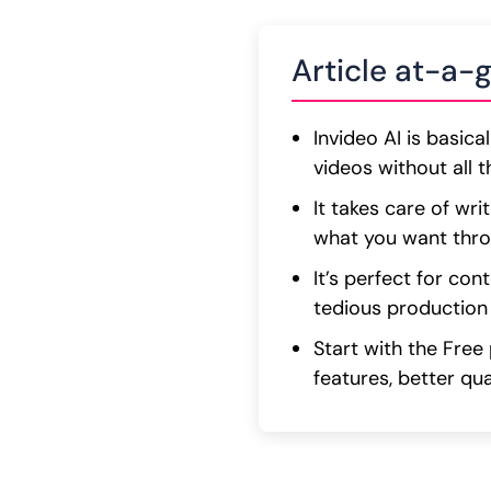
Article at-a-
Invideo AI is basic
videos without all t
It takes care of wri
what you want thr
It’s perfect for co
tedious production
Start with the Free
features, better qua