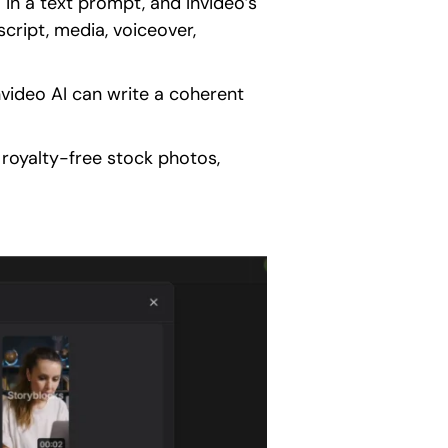
 in a text prompt, and Invideo’s
cript, media, voiceover,
video AI can write a coherent
 royalty-free stock photos,