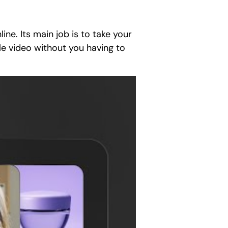
ine. Its main job is to take your
le video without you having to