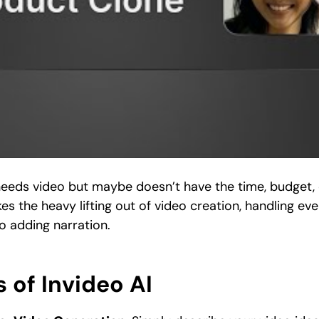
 needs video but maybe doesn’t have the time, budget,
kes the heavy lifting out of video creation, handling ev
to adding narration.
 of Invideo AI