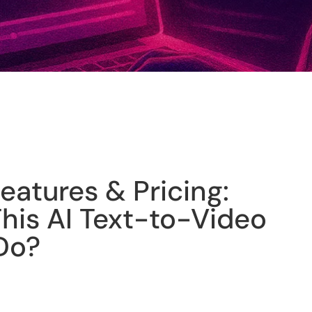
Features & Pricing:
his AI Text-to-Video
Do?