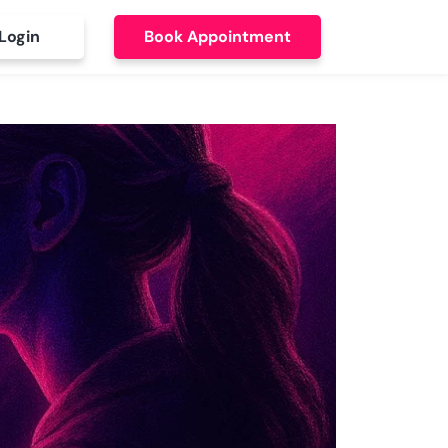
Login
Book Appointment