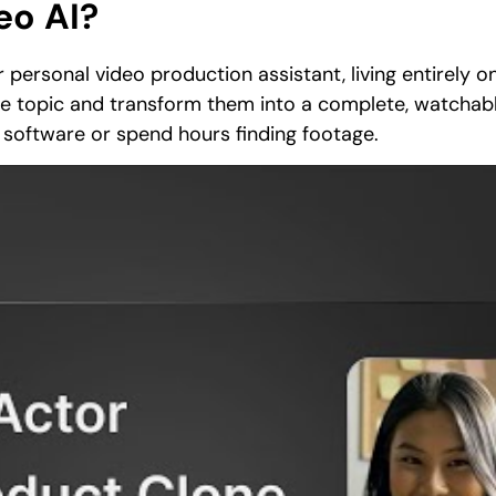
eo AI?
 personal video production assistant, living entirely onl
ple topic and transform them into a complete, watchab
 software or spend hours finding footage.