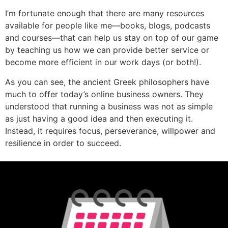
I’m fortunate enough that there are many resources
available for people like me—books, blogs, podcasts
and courses—that can help us stay on top of our game
by teaching us how we can provide better service or
become more efficient in our work days (or both!).
As you can see, the ancient Greek philosophers have
much to offer today’s online business owners. They
understood that running a business was not as simple
as just having a good idea and then executing it.
Instead, it requires focus, perseverance, willpower and
resilience in order to succeed.