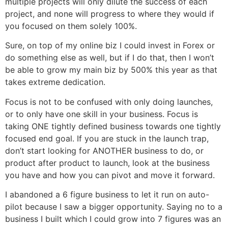
multiple projects will only dilute the success of each
project, and none will progress to where they would if
you focused on them solely 100%.
Sure, on top of my online biz I could invest in Forex or
do something else as well, but if I do that, then I won’t
be able to grow my main biz by 500% this year as that
takes extreme dedication.
Focus is not to be confused with only doing launches,
or to only have one skill in your business. Focus is
taking ONE tightly defined business towards one tightly
focused end goal. If you are stuck in the launch trap,
don’t start looking for ANOTHER business to do, or
product after product to launch, look at the business
you have and how you can pivot and move it forward.
I abandoned a 6 figure business to let it run on auto-
pilot because I saw a bigger opportunity. Saying no to a
business I built which I could grow into 7 figures was an