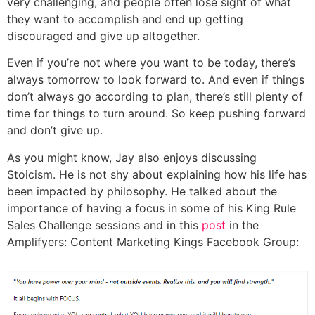
very challenging, and people often lose sight of what
they want to accomplish and end up getting
discouraged and give up altogether.
Even if you’re not where you want to be today, there’s
always tomorrow to look forward to. And even if things
don’t always go according to plan, there’s still plenty of
time for things to turn around. So keep pushing forward
and don’t give up.
As you might know, Jay also enjoys discussing
Stoicism. He is not shy about explaining how his life has
been impacted by philosophy. He talked about the
importance of having a focus in some of his King Rule
Sales Challenge sessions and in this
post
in the
Amplifyers: Content Marketing Kings Facebook Group: