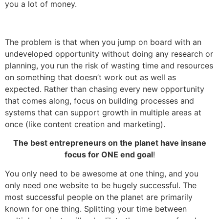
you a lot of money.
The problem is that when you jump on board with an
undeveloped opportunity without doing any research or
planning, you run the risk of wasting time and resources
on something that doesn’t work out as well as
expected. Rather than chasing every new opportunity
that comes along, focus on building processes and
systems that can support growth in multiple areas at
once (like content creation and marketing).
The best entrepreneurs on the planet have insane
focus for ONE end goal
!
You only need to be awesome at one thing, and you
only need one website to be hugely successful. The
most successful people on the planet are primarily
known for one thing. Splitting your time between