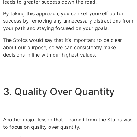
leads to greater success down the road.
By taking this approach, you can set yourself up for
success by removing any unnecessary distractions from
your path and staying focused on your goals.
The Stoics would say that it’s important to be clear
about our purpose, so we can consistently make
decisions in line with our highest values.
3. Quality Over Quantity
Another major lesson that I learned from the Stoics was
to focus on quality over quantity.