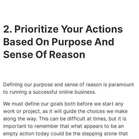
2. Prioritize Your Actions
Based On Purpose And
Sense Of Reason
Defining our purpose and sense of reason is paramount
to running a successful online business.
We must define our goals both before we start any
work or project, as it will guide the choices we make
along the way. This can be difficult at times, but it is
important to remember that what appears to be an
empty action today could be the stepping stone that