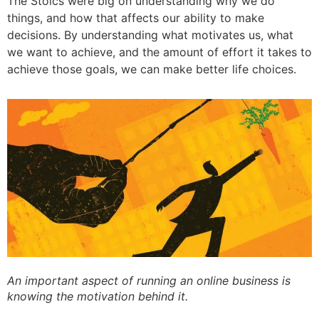
The Stoics were big on understanding why we do
things, and how that affects our ability to make
decisions. By understanding what motivates us, what
we want to achieve, and the amount of effort it takes to
achieve those goals, we can make better life choices.
An important aspect of running an online business is
knowing the motivation behind it.