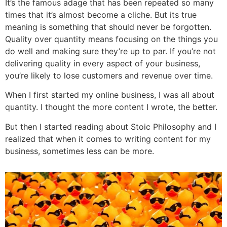
It’s the famous adage that has been repeated so many
times that it’s almost become a cliche. But its true
meaning is something that should never be forgotten.
Quality over quantity means focusing on the things you
do well and making sure they’re up to par. If you’re not
delivering quality in every aspect of your business,
you’re likely to lose customers and revenue over time.
When I first started my online business, I was all about
quantity. I thought the more content I wrote, the better.
But then I started reading about Stoic Philosophy and I
realized that when it comes to writing content for my
business, sometimes less can be more.