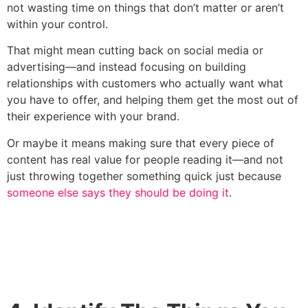
not wasting time on things that don’t matter or aren’t
within your control.
That might mean cutting back on social media or
advertising—and instead focusing on building
relationships with customers who actually want what
you have to offer, and helping them get the most out of
their experience with your brand.
Or maybe it means making sure that every piece of
content has real value for people reading it—and not
just throwing together something quick just because
someone else says they should be doing it
.