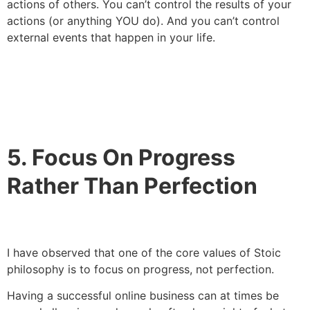
actions of others. You can’t control the results of your
actions (or anything YOU do). And you can’t control
external events that happen in your life.
5. Focus On Progress
Rather Than Perfection
I have observed that one of the core values of Stoic
philosophy is to focus on progress, not perfection.
Having a successful online business can at times be