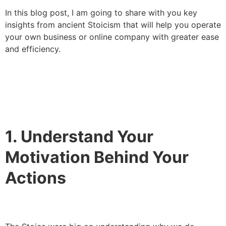
In this blog post, I am going to share with you key
insights from ancient Stoicism that will help you operate
your own business or online company with greater ease
and efficiency.
1. Understand Your
Motivation Behind Your
Actions