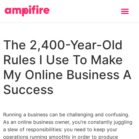
Learning Center
The 2,400-Year-Old
Rules I Use To Make
My Online Business A
Success
Running a business can be challenging and confusing.
As an online business owner, you’re constantly juggling
a slew of responsibilities: you need to keep your
operations running smoothly in order to produce