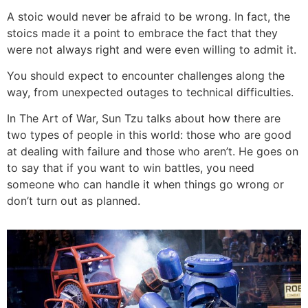
A stoic would never be afraid to be wrong. In fact, the
stoics made it a point to embrace the fact that they
were not always right and were even willing to admit it.
You should expect to encounter challenges along the
way, from unexpected outages to technical difficulties.
In The Art of War, Sun Tzu talks about how there are
two types of people in this world: those who are good
at dealing with failure and those who aren’t. He goes on
to say that if you want to win battles, you need
someone who can handle it when things go wrong or
don’t turn out as planned.