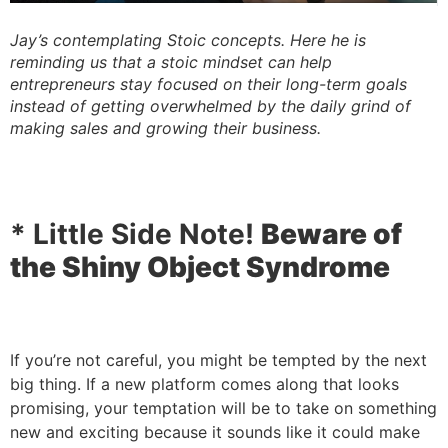
Jay’s contemplating Stoic concepts. Here he is
reminding us that a stoic mindset can help
entrepreneurs stay focused on their long-term goals
instead of getting overwhelmed by the daily grind of
making sales and growing their business.
* Little Side Note!
Beware of
the Shiny Object Syndrome
If you’re not careful, you might be tempted by the next
big thing. If a new platform comes along that looks
promising, your temptation will be to take on something
new and exciting because it sounds like it could make