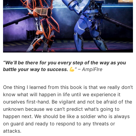
“We’ll be there for you every step of the way as you
battle your way to success.
” – AmpiFIre
One thing I learned from this book is that we really don’t
know what will happen in life until we experience it
ourselves first-hand. Be vigilant and not be afraid of the
unknown because we can’t predict what’s going to
happen next. We should be like a soldier who is always
on guard and ready to respond to any threats or
attacks.