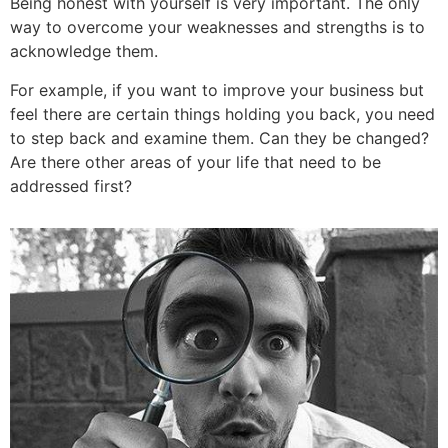
Being honest with yourself is very important. The only
way to overcome your weaknesses and strengths is to
acknowledge them.
For example, if you want to improve your business but
feel there are certain things holding you back, you need
to step back and examine them. Can they be changed?
Are there other areas of your life that need to be
addressed first?