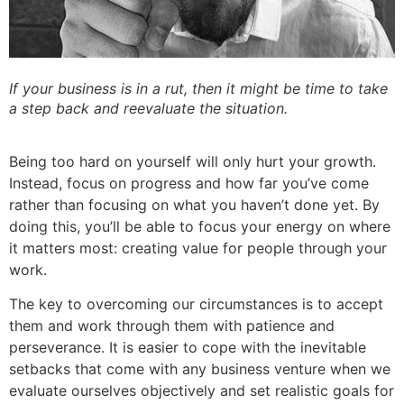
If your business is in a rut, then it might be time to take
a step back and reevaluate the situation.
Being too hard on yourself will only hurt your growth.
Instead, focus on progress and how far you’ve come
rather than focusing on what you haven’t done yet. By
doing this, you’ll be able to focus your energy on where
it matters most: creating value for people through your
work.
The key to overcoming our circumstances is to accept
them and work through them with patience and
perseverance. It is easier to cope with the inevitable
setbacks that come with any business venture when we
evaluate ourselves objectively and set realistic goals for