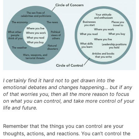
I certainly find it hard not to get drawn into the
emotional debates and changes happening… but if any
of that worries you, then all the more reason to focus
on what you can control, and take more control of your
life and future.
Remember that the things you can control are your
thoughts, actions, and reactions. You can’t control the