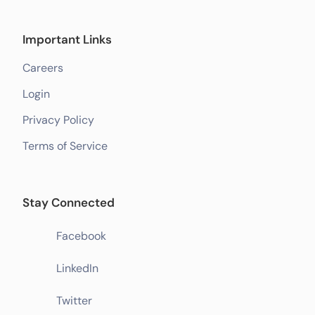
Important Links
Careers
Login
Privacy Policy
Terms of Service
Stay Connected
Facebook
LinkedIn
Twitter