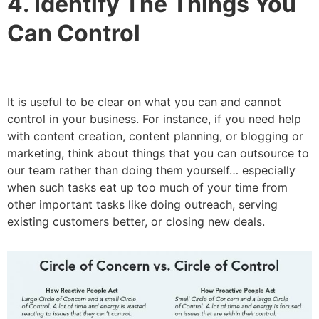
4. Identify The Things You
Can Control
It is useful to be clear on what you can and cannot
control in your business. For instance, if you need help
with content creation, content planning, or blogging or
marketing, think about things that you can outsource to
our team rather than doing them yourself… especially
when such tasks eat up too much of your time from
other important tasks like doing outreach, serving
existing customers better, or closing new deals.