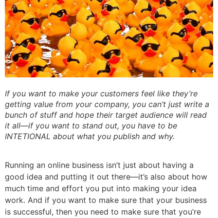
If you want to make your customers feel like they’re
getting value from your company, you can’t just write a
bunch of stuff and hope their target audience will read
it all—if you want to stand out, you have to be
INTETIONAL about what you publish and why.
Running an online business isn’t just about having a
good idea and putting it out there—it’s also about how
much time and effort you put into making your idea
work. And if you want to make sure that your business
is successful, then you need to make sure that you’re