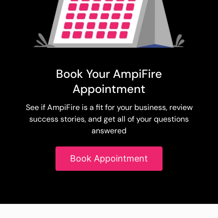
Book Your AmpiFire
Appointment
See if AmpiFire is a fit for your business, review
success stories, and get all of your questions
answered
Book Appointment