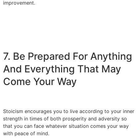
improvement.
7. Be Prepared For Anything
And Everything That May
Come Your Way
Stoicism encourages you to live according to your inner
strength in times of both prosperity and adversity so
that you can face whatever situation comes your way
with peace of mind.