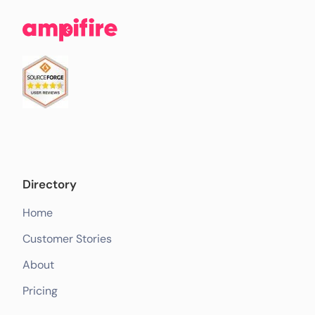
Directory
Home
Customer Stories
About
Pricing