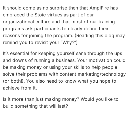
It should come as no surprise then that AmpiFire has
embraced the Stoic virtues as part of our
organizational culture and that most of our training
programs ask participants to clearly define their
reasons for joining the program. (Reading this blog may
remind you to revisit your “Why?”)
It’s essential for keeping yourself sane through the ups
and downs of running a business. Your motivation could
be making money or using your skills to help people
solve their problems with content marketing/technology
(or both!). You also need to know what you hope to
achieve from it.
Is it more than just making money? Would you like to
build something that will last?