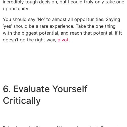
incredibly tough decision, but I could truly only take one
opportunity.
You should say ‘No’ to almost all opportunities. Saying
‘yes’ should be a rare experience. Take the one thing
with the biggest potential, and reach that potential. If it
doesn’t go the right way,
pivot
.
6. Evaluate Yourself
Critically