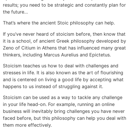
results; you need to be strategic and constantly plan for
the future…
That’s where the ancient Stoic philosophy can help.
If you’ve never heard of stoicism before, then know that
it is a school, of ancient Greek philosophy developed by
Zeno of Citium in Athens that has influenced many great
thinkers, including Marcus Aurelius and Epictetus.
Stoicism teaches us how to deal with challenges and
stresses in life. It is also known as the art of flourishing
and is centered on living a good life by accepting what
happens to us instead of struggling against it.
Stoicism can be used as a way to tackle any challenge
in your life head-on. For example, running an online
business will inevitably bring challenges you have never
faced before, but this philosophy can help you deal with
them more effectively.