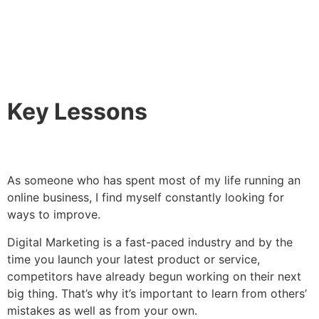
Key Lessons
As someone who has spent most of my life running an
online business, I find myself constantly looking for
ways to improve.
Digital Marketing is a fast-paced industry and by the
time you launch your latest product or service,
competitors have already begun working on their next
big thing. That’s why it’s important to learn from others’
mistakes as well as from your own.