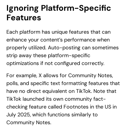
Ignoring Platform-Specific
Features
Each platform has unique features that can
enhance your content’s performance when
properly utilized. Auto-posting can sometimes
strip away these platform-specific
optimizations if not configured correctly.
For example, X allows for Community Notes,
polls, and specific text formatting features that
have no direct equivalent on TikTok. Note that
TikTok launched its own community fact-
checking feature called Footnotes in the US in
July 2025, which functions similarly to
Community Notes.