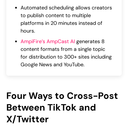
Automated scheduling allows creators
to publish content to multiple
platforms in 20 minutes instead of
hours.
AmpiFire’s AmpCast AI
generates 8
content formats from a single topic
for distribution to 300+ sites including
Google News and YouTube.
Four Ways to Cross-Post
Between TikTok and
X/Twitter