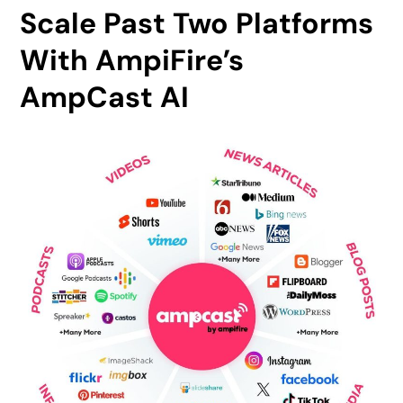
Scale Past Two Platforms
With AmpiFire’s
AmpCast AI