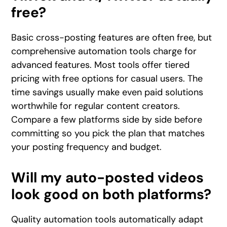
free?
Basic cross-posting features are often free, but
comprehensive automation tools charge for
advanced features. Most tools offer tiered
pricing with free options for casual users. The
time savings usually make even paid solutions
worthwhile for regular content creators.
Compare a few platforms side by side before
committing so you pick the plan that matches
your posting frequency and budget.
Will my auto-posted videos
look good on both platforms?
Quality automation tools automatically adapt