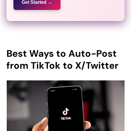
Get Started →
Best Ways to Auto-Post
from TikTok to X/Twitter