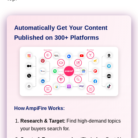
Automatically Get Your Content
Published on 300+ Platforms
How AmpiFire Works:
Research & Target:
Find high-demand topics
your buyers search for.