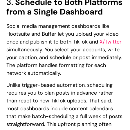
3.
Schedule to Both Platforms
from a Single Dashboard
Social media management dashboards like
Hootsuite and Buffer let you upload your video
once and publish it to both TikTok and
X/Twitter
simultaneously. You select your accounts, write
your caption, and schedule or post immediately.
The platform handles formatting for each
network automatically.
Unlike trigger-based automation, scheduling
requires you to plan posts in advance rather
than react to new TikTok uploads. That said,
most dashboards include content calendars
that make batch-scheduling a full week of posts
straightforward. This upfront planning often