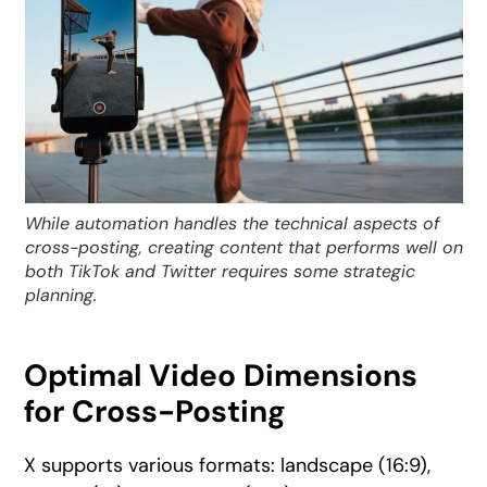
While automation handles the technical aspects of
cross-posting, creating content that performs well on
both TikTok and Twitter requires some strategic
planning.
Optimal Video Dimensions
for Cross-Posting
X supports various formats: landscape (16:9),