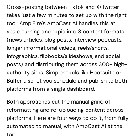
Cross-posting between TikTok and X/Twitter
takes just a few minutes to set up with the right
tool. AmpiFire’s AmpCast AI handles this at
scale, turning one topic into 8 content formats
(news articles, blog posts, interview podcasts,
longer informational videos, reels/shorts,
infographics, flipbooks/slideshows, and social
posts) and distributing them across 300+ high-
authority sites. Simpler tools like Hootsuite or
Buffer also let you schedule and publish to both
platforms from a single dashboard.
Both approaches cut the manual grind of
reformatting and re-uploading content across
platforms. Here are four ways to do it, from fully
automated to manual, with AmpCast AI at the
top.