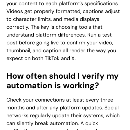
your content to each platform’s specifications.
Videos get properly formatted, captions adjust
to character limits, and media displays
correctly. The key is choosing tools that
understand platform differences. Run a test
post before going live to confirm your video,
thumbnail, and caption all render the way you
expect on both TikTok and X.
How often should I verify my
automation is working?
Check your connections at least every three
months and after any platform updates. Social
networks regularly update their systems, which
can silently break automation. A quick