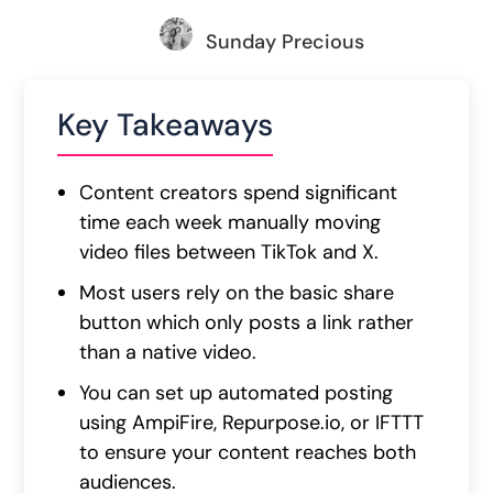
Sunday Precious
Key Takeaways
Content creators spend significant
time each week manually moving
video files between TikTok and X.
Most users rely on the basic share
button which only posts a link rather
than a native video.
You can set up automated posting
using AmpiFire, Repurpose.io, or IFTTT
to ensure your content reaches both
audiences.