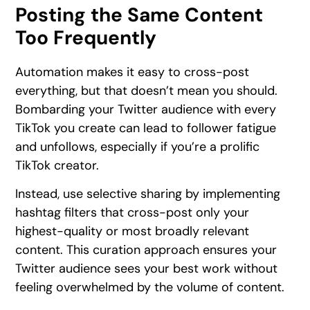
Posting the Same Content
Too Frequently
Automation makes it easy to cross-post
everything, but that doesn’t mean you should.
Bombarding your Twitter audience with every
TikTok you create can lead to follower fatigue
and unfollows, especially if you’re a prolific
TikTok creator.
Instead, use selective sharing by implementing
hashtag filters that cross-post only your
highest-quality or most broadly relevant
content. This curation approach ensures your
Twitter audience sees your best work without
feeling overwhelmed by the volume of content.