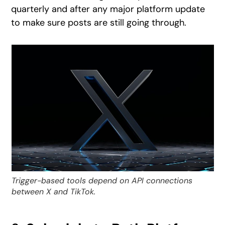
quarterly and after any major platform update
to make sure posts are still going through.
Trigger-based tools depend on API connections
between X and TikTok.