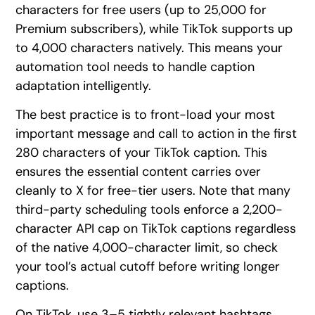
characters for free users (up to 25,000 for
Premium subscribers), while TikTok supports up
to 4,000 characters natively. This means your
automation tool needs to handle caption
adaptation intelligently.
The best practice is to front-load your most
important message and call to action in the first
280 characters of your TikTok caption. This
ensures the essential content carries over
cleanly to X for free-tier users. Note that many
third-party scheduling tools enforce a 2,200-
character API cap on TikTok captions regardless
of the native 4,000-character limit, so check
your tool’s actual cutoff before writing longer
captions.
On TikTok, use 3–5 tightly relevant hashtags.