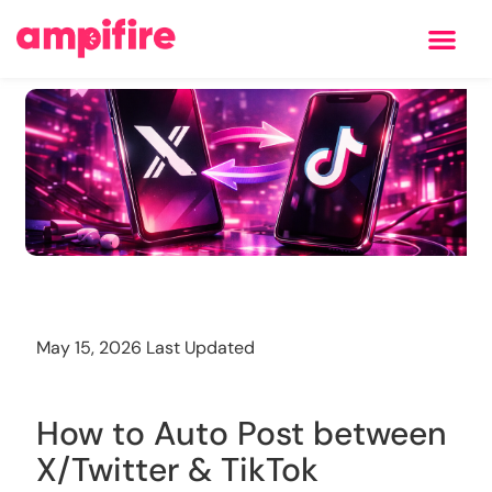
Learning Center
Training
May 15, 2026 Last Updated
How to Auto Post between
X/Twitter & TikTok