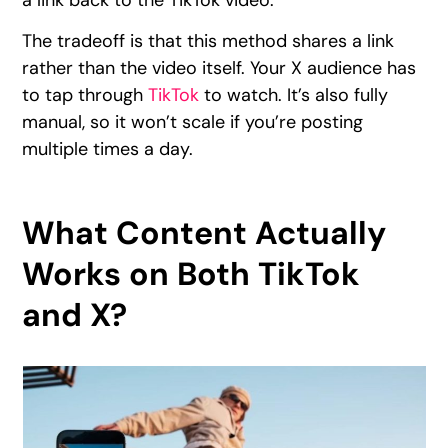
The tradeoff is that this method shares a link
rather than the video itself. Your X audience has
to tap through
TikTok
to watch. It’s also fully
manual, so it won’t scale if you’re posting
multiple times a day.
What Content Actually
Works on Both TikTok
and X?