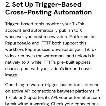
2.
Set Up Trigger-Based
Cross-Posting Automation
Trigger-based tools monitor your TikTok
account and automatically publish to X
whenever you post a new video. Platforms like
Repurpose.io and IFTTT both support this
workflow. Repurpose.io downloads your TikTok
video, removes the watermark, and uploads it
natively to X, while IFTTT’s pre-built applets
share a post with your video’s link and cover
image.
One thing to watch: trigger-based tools depend
on active API connections between platforms. If
TikTok or X updates its API, your automation can
break without warning. Check your connections