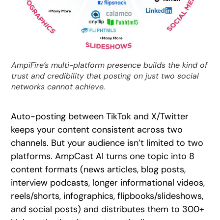
AmpiFire’s multi-platform presence builds the kind of
trust and credibility that posting on just two social
networks cannot achieve.
Auto-posting between TikTok and X/Twitter
keeps your content consistent across two
channels. But your audience isn’t limited to two
platforms. AmpCast AI turns one topic into 8
content formats (news articles, blog posts,
interview podcasts, longer informational videos,
reels/shorts, infographics, flipbooks/slideshows,
and social posts) and distributes them to 300+