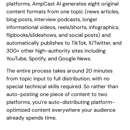
platforms, AmpCast AI generates eight original
content formats from one topic (news articles,
blog posts, interview podcasts, longer
informational videos, reels/shorts, infographics,
flipbooks/slideshows, and social posts) and
automatically publishes to TikTok, X/Twitter, and
300+ other high-authority sites including
YouTube, Spotify, and Google News.
The entire process takes around 20 minutes
from topic input to full distribution, with no
special technical skills required. So rather than
auto-posting one piece of content to two
platforms, you’re auto-distributing platform-
optimized content everywhere your audience
already spends time.