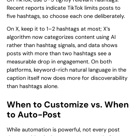
Recent reports indicate TikTok limits posts to
five hashtags, so choose each one deliberately.
On X, keep it to 1–2 hashtags at most; X’s
algorithm now categorizes content using AI
rather than hashtag signals, and data shows
posts with more than two hashtags see a
measurable drop in engagement. On both
platforms, keyword-rich natural language in the
caption itself now does more for discoverability
than hashtags alone.
When to Customize vs. When
to Auto-Post
While automation is powerful, not every post