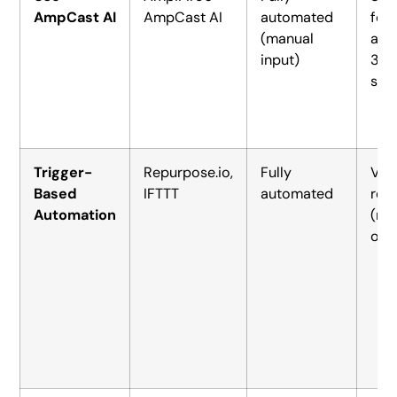
AmpCast AI
AmpCast AI
automated
for
(manual
acr
input)
30
site
Trigger-
Repurpose.io,
Fully
Vid
Based
IFTTT
automated
rep
Automation
(na
or l