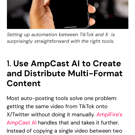
Setting up automation between TikTok and X is
surprisingly straightforward with the right tools.
1.
Use AmpCast AI to Create
and Distribute Multi-Format
Content
Most auto-posting tools solve one problem:
getting the same video from TikTok onto
X/Twitter without doing it manually.
AmpiFire’s
AmpCast AI
handles that and takes it further.
Instead of copying a single video between two