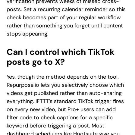
verification prevents weeks of missed cross-
posts. Set a recurring calendar reminder so this
check becomes part of your regular workflow
rather than something you forget until content
stops appearing.
Can I control which TikTok
posts go to X?
Yes, though the method depends on the tool.
Repurpose.io lets you selectively choose which
videos get published rather than auto-sharing
everything. IFTTT’s standard TikTok trigger fires
on every new video, but Pro+ users can add
filter code to check captions for a specific
keyword before triggering a post. Most
dashboard schedulers like Hootsuite give you