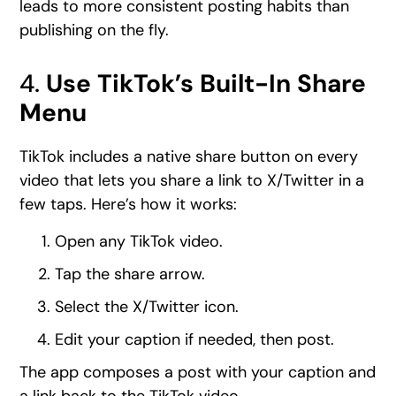
leads to more consistent posting habits than
publishing on the fly.
4.
Use TikTok’s Built-In Share
Menu
TikTok includes a native share button on every
video that lets you share a link to X/Twitter in a
few taps. Here’s how it works:
Open any TikTok video.
Tap the share arrow.
Select the X/Twitter icon.
Edit your caption if needed, then post.
The app composes a post with your caption and
a link back to the TikTok video.