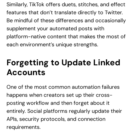
Similarly, TikTok offers duets, stitches, and effect
features that don’t translate directly to Twitter.
Be mindful of these differences and occasionally
supplement your automated posts with
platform-native content that makes the most of
each environment’s unique strengths.
Forgetting to Update Linked
Accounts
One of the most common automation failures
happens when creators set up their cross-
posting workflow and then forget about it
entirely. Social platforms regularly update their
APIs, security protocols, and connection
requirements.