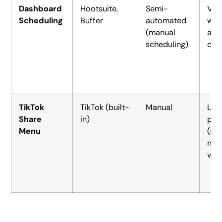
Dashboard
Hootsuite,
Semi-
Vid
Scheduling
Buffer
automated
wit
(manual
ada
scheduling)
cap
TikTok
TikTok (built-
Manual
Lin
Share
in)
pos
Menu
(no
nat
vid