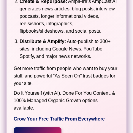
Create & Repurpose:
AmpiFire’s AmpCast AI
generates news articles, blog posts, interview
podcasts, longer informational videos,
reels/shorts, infographics,
flipbooks/slideshows, and social posts.
Distribute & Amplify:
Auto-publish to 300+
sites, including Google News, YouTube,
Spotify, and major news networks.
Get more traffic from people who want to buy your
stuff, and powerful “As Seen On” trust badges for
your site.
Do It Yourself (with AI), Done For You Content, &
100% Managed Organic Growth options
available.
Grow Your Free Traffic From Everywhere