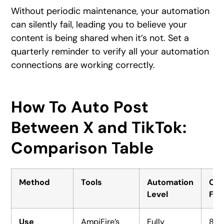
Without periodic maintenance, your automation
can silently fail, leading you to believe your
content is being shared when it’s not. Set a
quarterly reminder to verify all your automation
connections are working correctly.
How To Auto Post
Between X and TikTok:
Comparison Table
Method
Tools
Automation
Con
Level
For
Use
AmpiFire’s
Fully
8