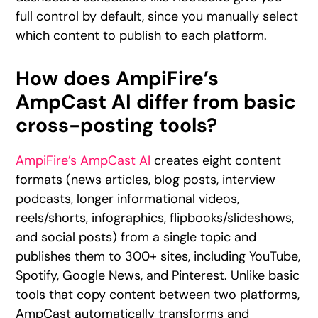
full control by default, since you manually select
which content to publish to each platform.
How does AmpiFire’s
AmpCast AI differ from basic
cross-posting tools?
AmpiFire’s AmpCast AI
creates eight content
formats (news articles, blog posts, interview
podcasts, longer informational videos,
reels/shorts, infographics, flipbooks/slideshows,
and social posts) from a single topic and
publishes them to 300+ sites, including YouTube,
Spotify, Google News, and Pinterest. Unlike basic
tools that copy content between two platforms,
AmpCast automatically transforms and