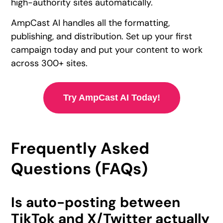
high-authority sites automatically.
AmpCast AI handles all the formatting,
publishing, and distribution. Set up your first
campaign today and put your content to work
across 300+ sites.
Try AmpCast AI Today!
Frequently Asked
Questions (FAQs)
Is auto-posting between
TikTok and X/Twitter actually