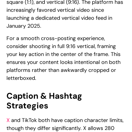
square (1:1), and vertical (9:16). The platform has
increasingly favored vertical video since
launching a dedicated vertical video feed in
January 2025.
For a smooth cross-posting experience,
consider shooting in full 9:16 vertical, framing
your key action in the center of the frame. This
ensures your content looks intentional on both
platforms rather than awkwardly cropped or
letterboxed.
Caption & Hashtag
Strategies
X
and TikTok both have caption character limits,
though they differ significantly. X allows 280