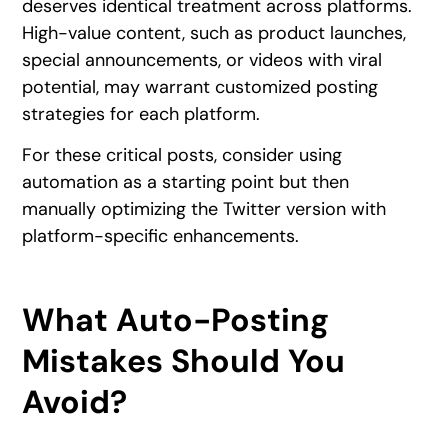
deserves identical treatment across platforms.
High-value content, such as product launches,
special announcements, or videos with viral
potential, may warrant customized posting
strategies for each platform.
For these critical posts, consider using
automation as a starting point but then
manually optimizing the Twitter version with
platform-specific enhancements.
What Auto-Posting
Mistakes Should You
Avoid?