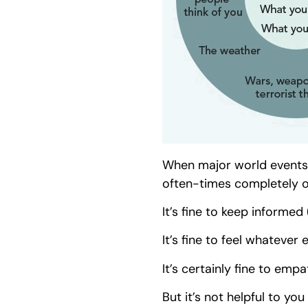
When major world events t
often-times completely o
It’s fine to keep informed 
It’s fine to feel whatever 
It’s certainly fine to empa
But it’s not helpful to y