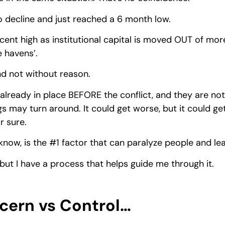
 decline and just reached a 6 month low.
ecent high as institutional capital is moved OUT of more 
e havens’.
d not without reason.
already in place BEFORE the conflict, and they are not 
s may turn around. It could get worse, but it could get
r sure.
y know, is the #1 factor that can paralyze people and l
but I have a process that helps guide me through it.
ncern vs Control…