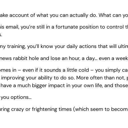
 take account of what you can actually do. What can yo
his email, you’re still in a fortunate position to control
s.
y training, you’ll know your daily actions that will ulti
 news rabbit hole and lose an hour, a day… even a week
omes in – even if it sounds a little cold – you simply 
t improving your ability to do so. More often than not,
o have a much bigger impact in your own life, and thos
 you options…
ring crazy or frightening times (which seem to beco