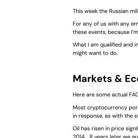
This week the Russian mili
For any of us with any e
these events, because I’m
What I am qualified and i
might want to do.
Markets & Ec
Here are some actual FA
Most cryptocurrency port
in response, as with the 
Oil has risen in price sign
2014… 8 years later we ar