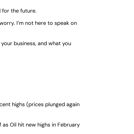
 for the future.
orry. I’m not here to speak on
t your business, and what you
ent highs (prices plunged again
ff as Oil hit new highs in February