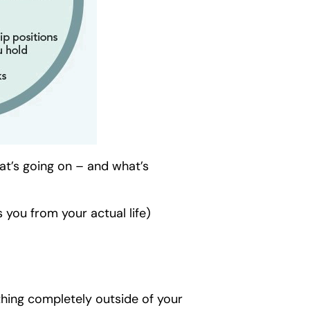
hat’s going on – and what’s
s you from your actual life)
thing completely outside of your