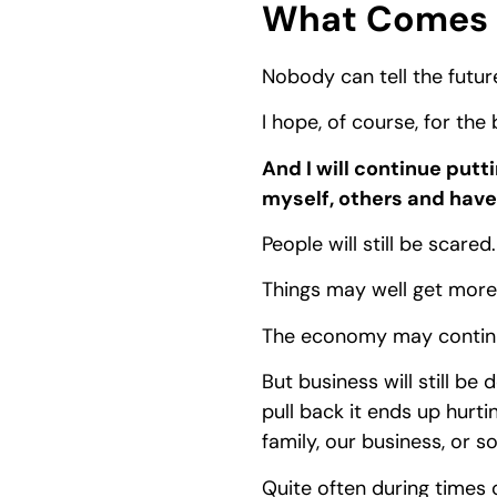
What Comes 
Nobody can tell the futur
I hope, of course, for the
And I will continue putt
myself, others and have 
People will still be scared.
Things may well get more d
The economy may continue
But business will still be
pull back it ends up hurti
family, our business, or s
Quite often during times o