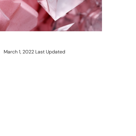
March 1, 2022 Last Updated