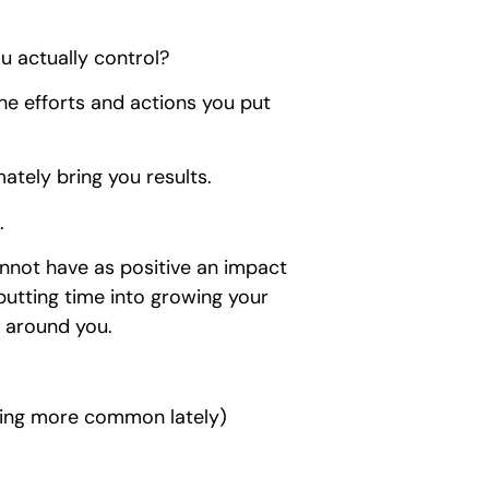
u actually control?
 the efforts and actions you put
mately bring you results.
.
cannot have as positive an impact
 putting time into growing your
e around you.
ming more common lately)