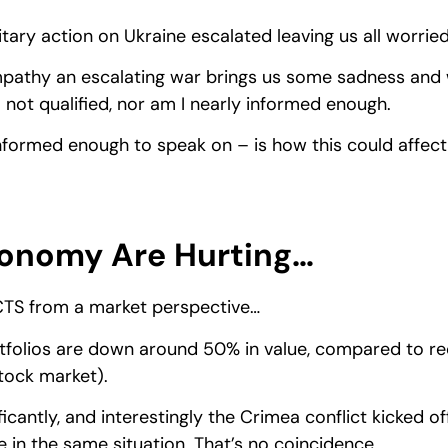
tary action on Ukraine escalated leaving us all worried
mpathy an escalating war brings us some sadness and w
 not qualified, nor am I nearly informed enough.
nformed enough to speak on – is how this could affec
onomy Are Hurting…
CTS from a market perspective…
folios are down around 50% in value, compared to rec
stock market).
ificantly, and interestingly the Crimea conflict kicked o
e in the same situation. That’s no coincidence.