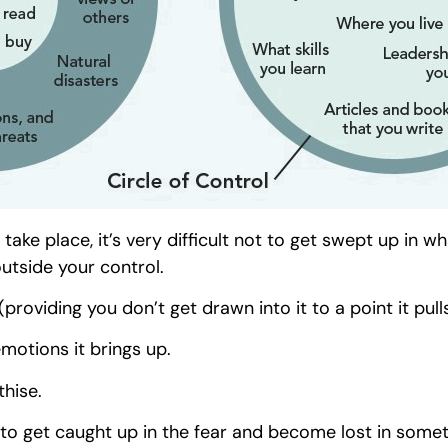
ake place, it’s very difficult not to get swept up in w
utside your control.
(providing you don’t get drawn into it to a point it pull
emotions it brings up.
thise.
ou to get caught up in the fear and become lost in some