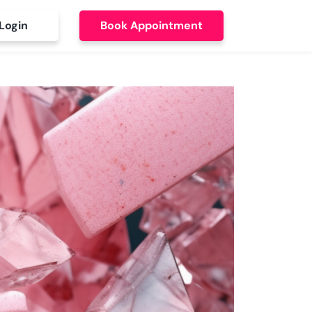
Login
Book Appointment