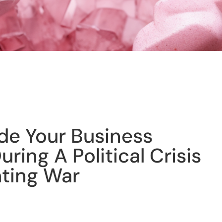
de Your Business
ring A Political Crisis
ating War