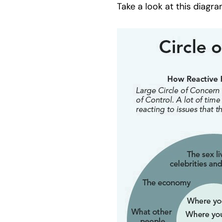
Take a look at this diagr