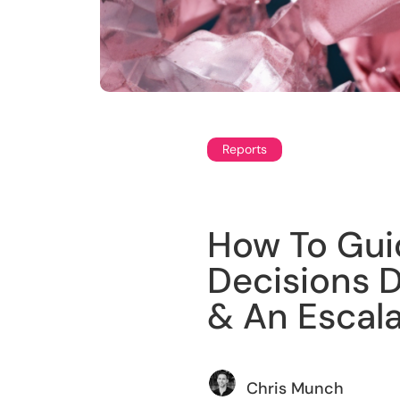
Reports
How To Gui
Decisions Du
& An Escal
Chris Munch