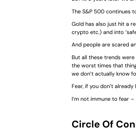
The S&P 500 continues to
Gold has also just hit a r
crypto etc.) and into ‘saf
And people are scared an
But all these trends were 
the worst times that thing
we don’t actually know fo
Fear, if you don’t alread
I’m not immune to fear – 
Circle Of Co