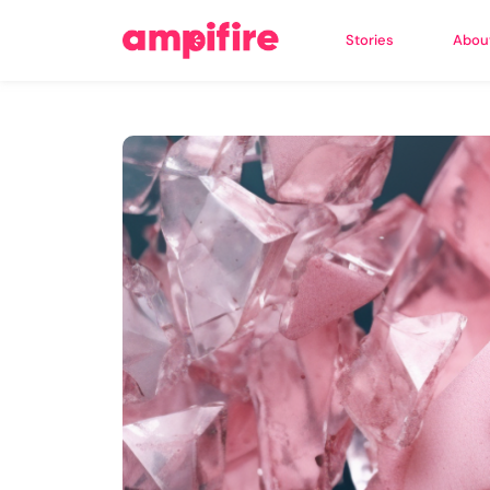
Stories
Abou