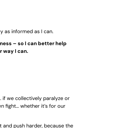
ay as informed as I can.
iness – so I can better help
r way I can.
… if we collectively paralyze or
n fight… whether it’s for our
apt and push harder, because the