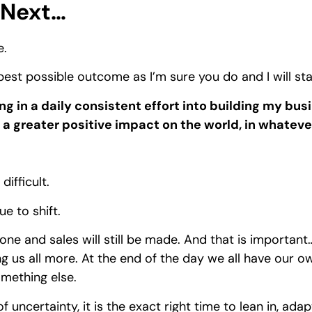
Next…
e.
 best possible outcome as I’m sure you do and I will st
ing in a daily consistent effort into building my bus
a greater positive impact on the world, in whateve
ifficult.
 to shift.
 done and sales will still be made. And that is important
ng us all more. At the end of the day we all have our ow
omething else.
f uncertainty, it is the exact right time to lean in, ad