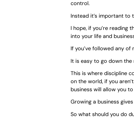
control.
Instead it’s important to
I hope, if you’re reading t
into your life and busines
If you’ve followed any of m
It is easy to go down the
This is where discipline c
on the world, if you aren’
business will allow you t
Growing a business gives
So what should you do du