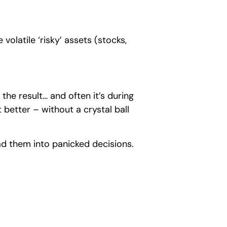
volatile ‘risky’ assets (stocks,
the result… and often it’s during
 better – without a crystal ball
ead them into panicked decisions.