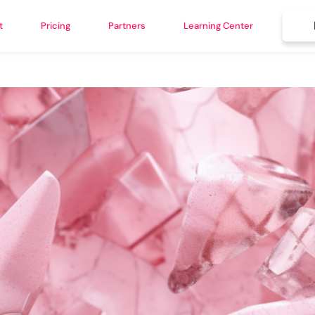
t
Pricing
Partners
Learning Center