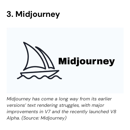
3. Midjourney
Midjourney has come a long way from its earlier
versions’ text rendering struggles, with major
improvements in V7 and the recently launched V8
Alpha. (Source: Midjourney)