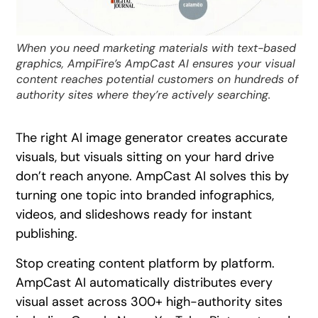
When you need marketing materials with text-based
graphics, AmpiFire’s AmpCast AI ensures your visual
content reaches potential customers on hundreds of
authority sites where they’re actively searching.
The right AI image generator creates accurate
visuals, but visuals sitting on your hard drive
don’t reach anyone. AmpCast AI solves this by
turning one topic into branded infographics,
videos, and slideshows ready for instant
publishing.
Stop creating content platform by platform.
AmpCast AI automatically distributes every
visual asset across 300+ high-authority sites