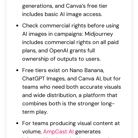
generations, and Canva’s free tier
includes basic AI image access.
Check commercial rights before using
AI images in campaigns: Midjourney
includes commercial rights on all paid
plans, and OpenAI grants full
ownership of outputs to users.
Free tiers exist on Nano Banana,
ChatGPT Images, and Canva AI, but for
teams who need both accurate visuals
and wide distribution, a platform that
combines both is the stronger long-
term play.
For teams producing visual content at
volume,
AmpCast AI
generates