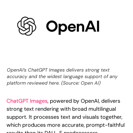
OpenAI’s ChatGPT Images delivers strong text
accuracy and the widest language support of any
platform reviewed here. (Source: Open AI)
ChatGPT Images
, powered by OpenAI, delivers
strong text rendering with broad multilingual
support. It processes text and visuals together,
which produces more accurate, prompt-faithful