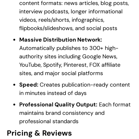
content formats: news articles, blog posts,
interview podcasts, longer informational
videos, reels/shorts, infographics,
flipbooks/slideshows, and social posts
Massive Distribution Network:
Automatically publishes to 300+ high-
authority sites including Google News,
YouTube, Spotify, Pinterest, FOX affiliate
sites, and major social platforms
Speed:
Creates publication-ready content
in minutes instead of days
Professional Quality Output:
Each format
maintains brand consistency and
professional standards
Pricing & Reviews