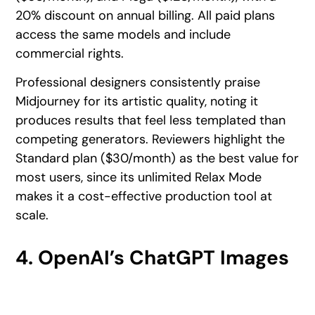
20% discount on annual billing. All paid plans
access the same models and include
commercial rights.
Professional designers consistently praise
Midjourney for its artistic quality, noting it
produces results that feel less templated than
competing generators. Reviewers highlight the
Standard plan ($30/month) as the best value for
most users, since its unlimited Relax Mode
makes it a cost-effective production tool at
scale.
4. OpenAI’s ChatGPT Images