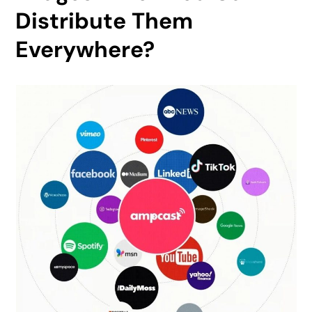
Distribute Them
Everywhere?