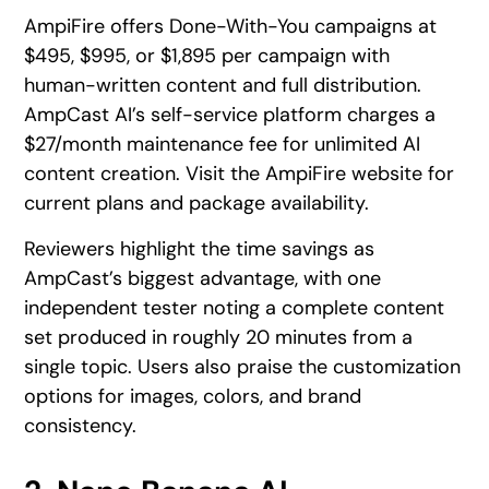
AmpiFire offers Done-With-You campaigns at
$495, $995, or $1,895 per campaign with
human-written content and full distribution.
AmpCast AI’s self-service platform charges a
$27/month maintenance fee for unlimited AI
content creation. Visit the AmpiFire website for
current plans and package availability.
Reviewers highlight the time savings as
AmpCast’s biggest advantage, with one
independent tester noting a complete content
set produced in roughly 20 minutes from a
single topic. Users also praise the customization
options for images, colors, and brand
consistency.