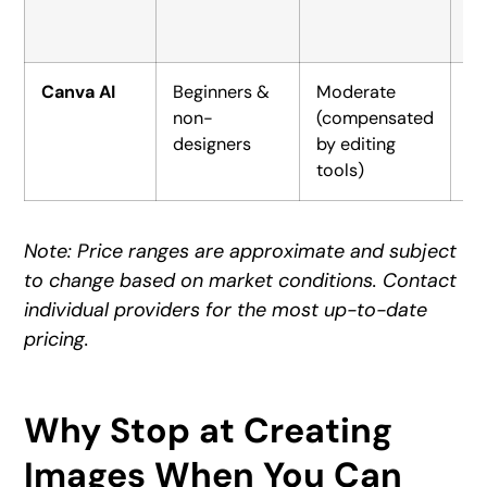
Canva AI
Beginners &
Moderate
Fr
non-
(compensated
$1
designers
by editing
tools)
Note: Price ranges are approximate and subject
to change based on market conditions. Contact
individual providers for the most up-to-date
pricing.
Why Stop at Creating
Images When You Can