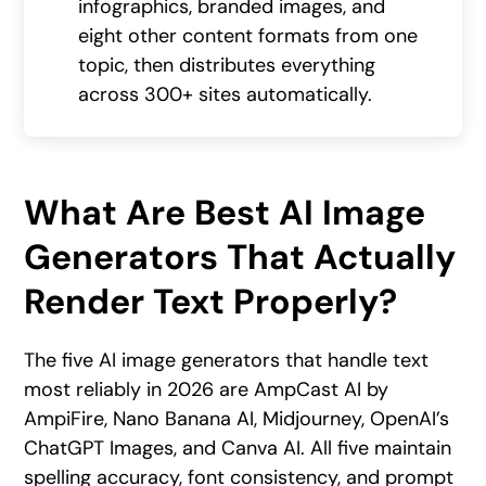
infographics, branded images, and
eight other content formats from one
topic, then distributes everything
across 300+ sites automatically.
What Are Best AI Image
Generators That Actually
Render Text Properly?
The five AI image generators that handle text
most reliably in 2026 are AmpCast AI by
AmpiFire, Nano Banana AI, Midjourney, OpenAI’s
ChatGPT Images, and Canva AI. All five maintain
spelling accuracy, font consistency, and prompt