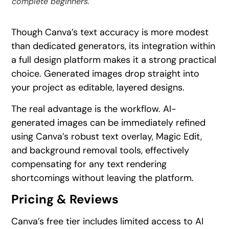
complete beginners.
Though Canva’s text accuracy is more modest
than dedicated generators, its integration within
a full design platform makes it a strong practical
choice. Generated images drop straight into
your project as editable, layered designs.
The real advantage is the workflow. AI-
generated images can be immediately refined
using Canva’s robust text overlay, Magic Edit,
and background removal tools, effectively
compensating for any text rendering
shortcomings without leaving the platform.
Pricing & Reviews
Canva’s free tier includes limited access to AI