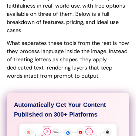
faithfulness in real-world use, with free options
available on three of them. Below is a full
breakdown of features, pricing, and ideal use
cases.
What separates these tools from the rest is how
they process language inside the image. Instead
of treating letters as shapes, they apply
dedicated text-rendering layers that keep
words intact from prompt to output.
Automatically Get Your Content
Published on 300+ Platforms