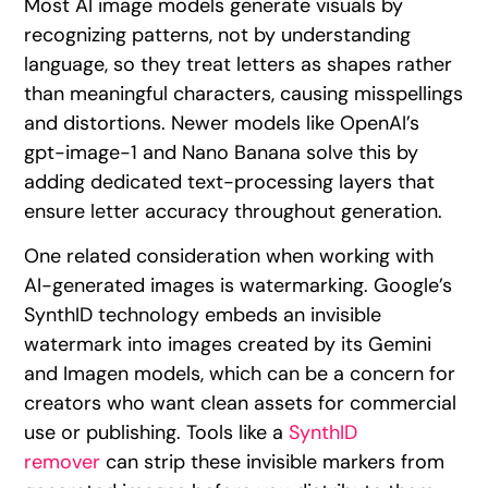
Most AI image models generate visuals by
recognizing patterns, not by understanding
language, so they treat letters as shapes rather
than meaningful characters, causing misspellings
and distortions. Newer models like OpenAI’s
gpt-image-1 and Nano Banana solve this by
adding dedicated text-processing layers that
ensure letter accuracy throughout generation.
One related consideration when working with
AI-generated images is watermarking. Google’s
SynthID technology embeds an invisible
watermark into images created by its Gemini
and Imagen models, which can be a concern for
creators who want clean assets for commercial
use or publishing. Tools like a
SynthID
remover
can strip these invisible markers from