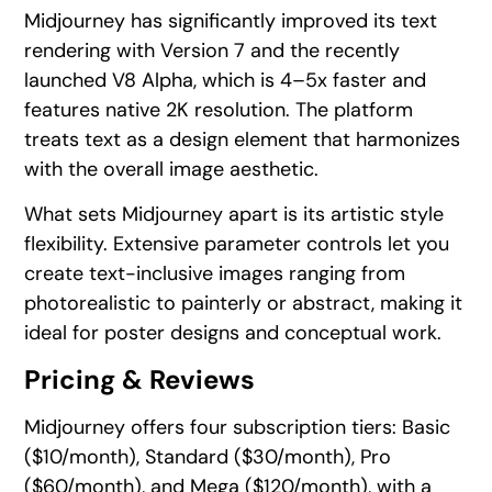
Midjourney has significantly improved its text
rendering with Version 7 and the recently
launched V8 Alpha, which is 4–5x faster and
features native 2K resolution. The platform
treats text as a design element that harmonizes
with the overall image aesthetic.
What sets Midjourney apart is its artistic style
flexibility. Extensive parameter controls let you
create text-inclusive images ranging from
photorealistic to painterly or abstract, making it
ideal for poster designs and conceptual work.
Pricing & Reviews
Midjourney offers four subscription tiers: Basic
($10/month), Standard ($30/month), Pro
($60/month), and Mega ($120/month), with a