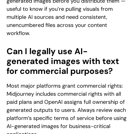
generated images before you distribute them —
useful to know if you’re pulling visuals from
multiple AI sources and need consistent,
unencumbered files across your content
workflow.
Can I legally use AI-
generated images with text
for commercial purposes?
Most major platforms grant commercial rights:
Midjourney includes commercial rights with all
paid plans and OpenAI assigns full ownership of
generated outputs to users. Always review each
platform’s specific terms of service before using
AI-generated images for business-critical