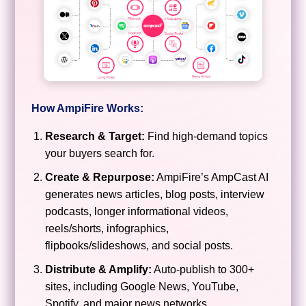
How AmpiFire Works:
Research & Target:
Find high-demand topics
your buyers search for.
Create & Repurpose:
AmpiFire’s AmpCast AI
generates news articles, blog posts, interview
podcasts, longer informational videos,
reels/shorts, infographics,
flipbooks/slideshows, and social posts.
Distribute & Amplify:
Auto-publish to 300+
sites, including Google News, YouTube,
Spotify, and major news networks.