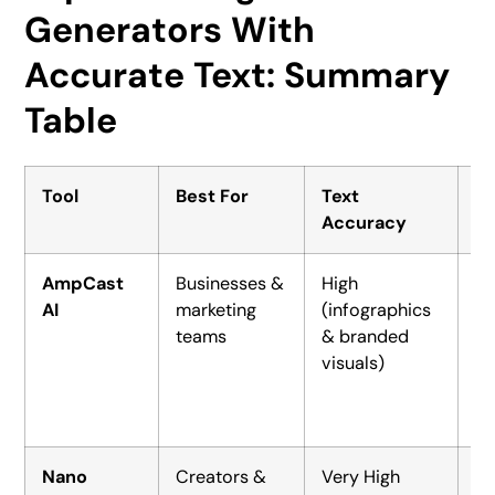
Generators With
Accurate Text: Summary
Table
Tool
Best For
Text
St
Accuracy
AmpCast
Businesses &
High
$
AI
marketing
(infographics
(D
teams
& branded
$2
visuals)
se
Nano
Creators &
Very High
Fr