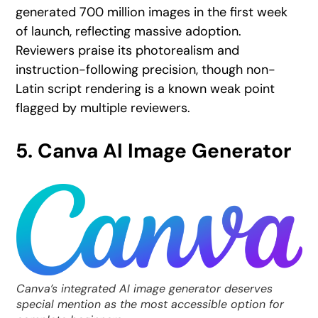
generated 700 million images in the first week
of launch, reflecting massive adoption.
Reviewers praise its photorealism and
instruction-following precision, though non-
Latin script rendering is a known weak point
flagged by multiple reviewers.
5.
Canva AI Image Generator
Canva’s integrated AI image generator deserves
special mention as the most accessible option for