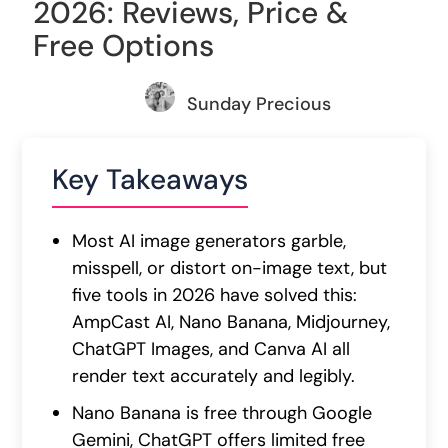
2026: Reviews, Price &
Free Options
Sunday Precious
Key Takeaways
Most AI image generators garble,
misspell, or distort on-image text, but
five tools in 2026 have solved this:
AmpCast AI, Nano Banana, Midjourney,
ChatGPT Images, and Canva AI all
render text accurately and legibly.
Nano Banana is free through Google
Gemini, ChatGPT offers limited free