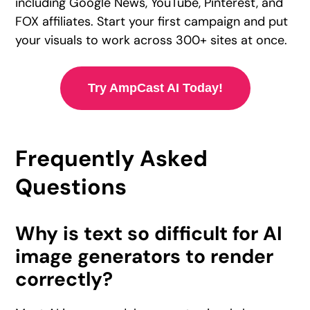
including Google News, YouTube, Pinterest, and
FOX affiliates. Start your first campaign and put
your visuals to work across 300+ sites at once.
Try AmpCast AI Today!
Frequently Asked
Questions
Why is text so difficult for AI
image generators to render
correctly?