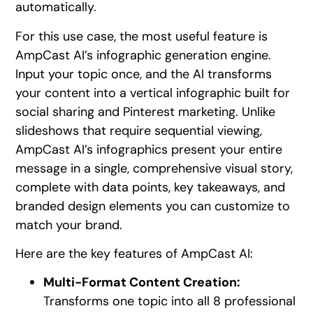
automatically.
For this use case, the most useful feature is
AmpCast AI’s infographic generation engine.
Input your topic once, and the AI transforms
your content into a vertical infographic built for
social sharing and Pinterest marketing. Unlike
slideshows that require sequential viewing,
AmpCast AI’s infographics present your entire
message in a single, comprehensive visual story,
complete with data points, key takeaways, and
branded design elements you can customize to
match your brand.
Here are the key features of AmpCast AI:
Multi-Format Content Creation:
Transforms one topic into all 8 professional