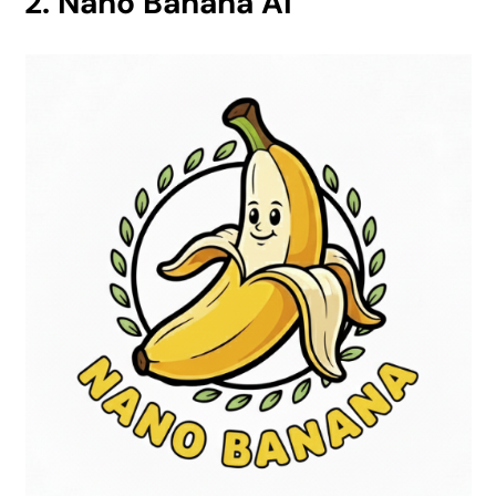
2. Nano Banana AI