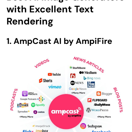
with Excellent Text
Rendering
1. AmpCast AI by AmpiFire