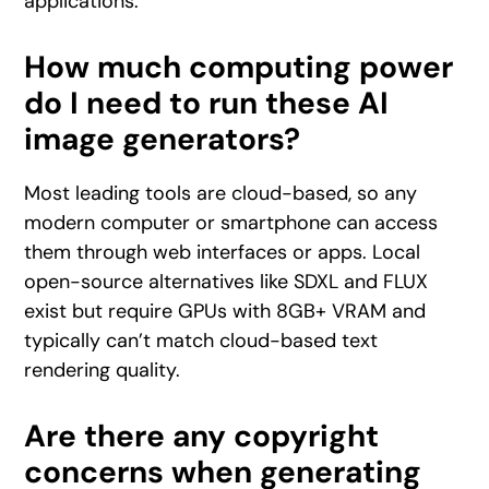
applications.
How much computing power
do I need to run these AI
image generators?
Most leading tools are cloud-based, so any
modern computer or smartphone can access
them through web interfaces or apps. Local
open-source alternatives like SDXL and FLUX
exist but require GPUs with 8GB+ VRAM and
typically can’t match cloud-based text
rendering quality.
Are there any copyright
concerns when generating