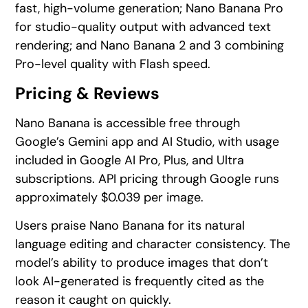
fast, high-volume generation; Nano Banana Pro
for studio-quality output with advanced text
rendering; and Nano Banana 2 and 3 combining
Pro-level quality with Flash speed.
Pricing & Reviews
Nano Banana is accessible free through
Google’s Gemini app and AI Studio, with usage
included in Google AI Pro, Plus, and Ultra
subscriptions. API pricing through Google runs
approximately $0.039 per image.
Users praise Nano Banana for its natural
language editing and character consistency. The
model’s ability to produce images that don’t
look AI-generated is frequently cited as the
reason it caught on quickly.