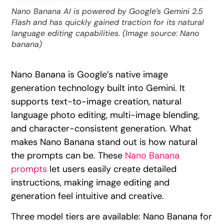
Nano Banana AI is powered by Google’s Gemini 2.5
Flash and has quickly gained traction for its natural
language editing capabilities. (Image source: Nano
banana)
Nano Banana is Google’s native image
generation technology built into Gemini. It
supports text-to-image creation, natural
language photo editing, multi-image blending,
and character-consistent generation. What
makes Nano Banana stand out is how natural
the prompts can be. These
Nano Banana
prompts
let users easily create detailed
instructions, making image editing and
generation feel intuitive and creative.
Three model tiers are available: Nano Banana for