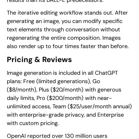
results than its DALL-E predecessors.
The iterative editing workflow stands out. After
generating an image, you can modify specific
text elements through conversation without
regenerating the entire composition. Images
also render up to four times faster than before.
Pricing & Reviews
Image generation is included in all ChatGPT
plans: Free (limited generations), Go
($8/month), Plus ($20/month) with generous
daily limits, Pro ($200/month) with near-
unlimited access, Team ($25/user/month annual)
with enterprise-grade privacy, and Enterprise
with custom pricing.
OpenAI reported over 130 million users