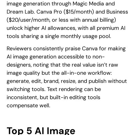
image generation through Magic Media and
Dream Lab. Canva Pro ($15/month) and Business
($20/user/month, or less with annual billing)
unlock higher AI allowances, with all premium AI
tools sharing a single monthly usage pool.
Reviewers consistently praise Canva for making
AI image generation accessible to non-
designers, noting that the real value isn’t raw
image quality but the all-in-one workflow:
generate, edit, brand, resize, and publish without
switching tools. Text rendering can be
inconsistent, but built-in editing tools
compensate well.
Top 5 AI Image