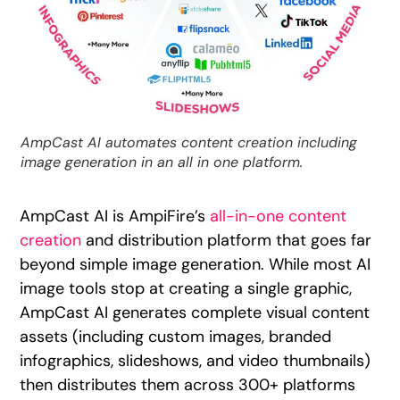
AmpCast AI automates content creation including
image generation in an all in one platform.
AmpCast AI is AmpiFire’s
all-in-one content
creation
and distribution platform that goes far
beyond simple image generation. While most AI
image tools stop at creating a single graphic,
AmpCast AI generates complete visual content
assets (including custom images, branded
infographics, slideshows, and video thumbnails)
then distributes them across 300+ platforms