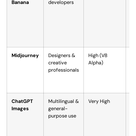
Banana
developers
ap
~$
(A
Midjourney
Designers &
High (V8
$1
creative
Alpha)
(B
professionals
ChatGPT
Multilingual &
Very High
Fr
Images
general-
$2
purpose use