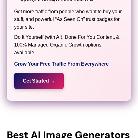
Get more traffic from people who want to buy your
stuff, and powerful “As Seen On” trust badges for
your site.
Do It Yourself (with AI), Done For You Content, &
100% Managed Organic Growth options
available.
Grow Your Free Traffic From Everywhere
Get Started →
Best AI Image Generators