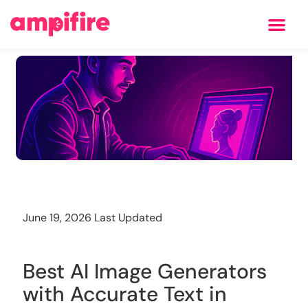
Learning Center
Training
June 19, 2026 Last Updated
Best AI Image Generators
with Accurate Text in