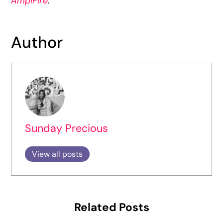
AmpiFire
.
Author
Sunday Precious
View all posts
Related Posts