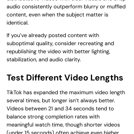
audio consistently outperform blurry or muffled
content, even when the subject matter is
identical.
If you’ve already posted content with
suboptimal quality, consider recreating and
republishing the video with better lighting,
stabilization, and audio clarity.
Test Different Video Lengths
TikTok has expanded the maximum video length
several times, but longer isn’t always better.
Videos between 21 and 34 seconds tend to
balance strong completion rates with
meaningful watch time, though shorter videos
(under 15 seconds) often achieve even higher