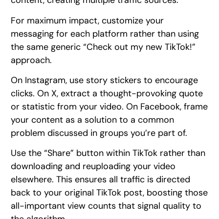
content, creating multiple traffic sources.
For maximum impact, customize your
messaging for each platform rather than using
the same generic “Check out my new TikTok!”
approach.
On Instagram, use story stickers to encourage
clicks. On X, extract a thought-provoking quote
or statistic from your video. On Facebook, frame
your content as a solution to a common
problem discussed in groups you’re part of.
Use the “Share” button within TikTok rather than
downloading and reuploading your video
elsewhere. This ensures all traffic is directed
back to your original TikTok post, boosting those
all-important view counts that signal quality to