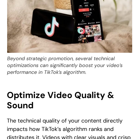
Beyond strategic promotion, several technical
optimizations can significantly boost your video’s
performance in TikTok’s algorithm.
Optimize Video Quality &
Sound
The technical quality of your content directly
impacts how TikTok’s algorithm ranks and
distributes it. Videos with clear visuals and crisp