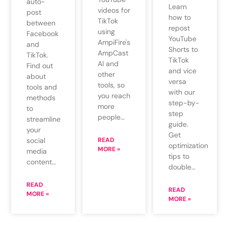
auto-
Learn
videos for
post
how to
TikTok
between
repost
using
Facebook
YouTube
AmpiFire's
and
Shorts to
AmpCast
TikTok.
TikTok
AI and
Find out
and vice
other
about
versa
tools, so
tools and
with our
you reach
methods
step-by-
more
to
step
people…
streamline
guide.
your
Get
social
READ
optimization
MORE »
media
tips to
content…
double…
READ
READ
MORE »
MORE »