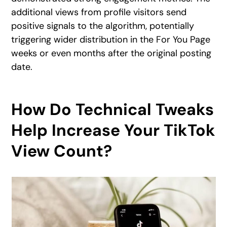
additional views from profile visitors send
positive signals to the algorithm, potentially
triggering wider distribution in the For You Page
weeks or even months after the original posting
date.
How Do Technical Tweaks
Help Increase Your TikTok
View Count?