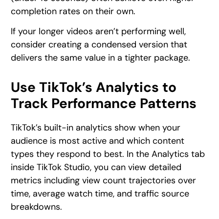
completion rates on their own.
If your longer videos aren’t performing well,
consider creating a condensed version that
delivers the same value in a tighter package.
Use TikTok’s Analytics to
Track Performance Patterns
TikTok’s built-in analytics show when your
audience is most active and which content
types they respond to best. In the Analytics tab
inside TikTok Studio, you can view detailed
metrics including view count trajectories over
time, average watch time, and traffic source
breakdowns.