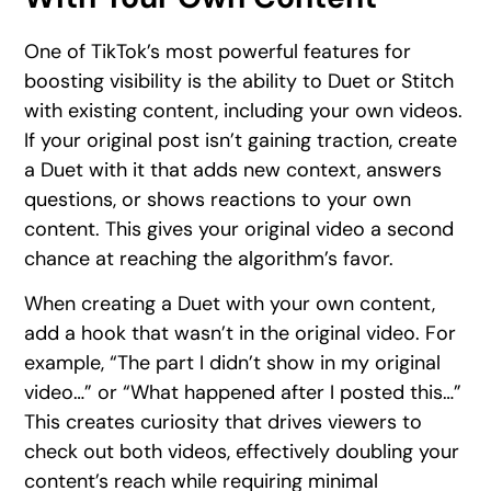
One of TikTok’s most powerful features for
boosting visibility is the ability to Duet or Stitch
with existing content, including your own videos.
If your original post isn’t gaining traction, create
a Duet with it that adds new context, answers
questions, or shows reactions to your own
content. This gives your original video a second
chance at reaching the algorithm’s favor.
When creating a Duet with your own content,
add a hook that wasn’t in the original video. For
example, “The part I didn’t show in my original
video…” or “What happened after I posted this…”
This creates curiosity that drives viewers to
check out both videos, effectively doubling your
content’s reach while requiring minimal