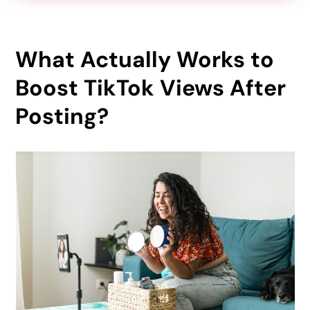
What Actually Works to
Boost TikTok Views After
Posting?