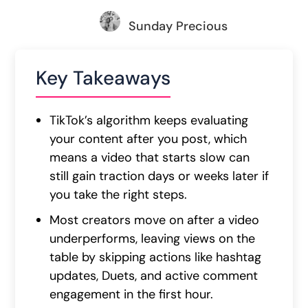
Sunday Precious
Key Takeaways
TikTok’s algorithm keeps evaluating
your content after you post, which
means a video that starts slow can
still gain traction days or weeks later if
you take the right steps.
Most creators move on after a video
underperforms, leaving views on the
table by skipping actions like hashtag
updates, Duets, and active comment
engagement in the first hour.