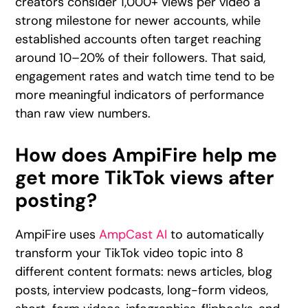
creators consider 1,000+ views per video a
strong milestone for newer accounts, while
established accounts often target reaching
around 10–20% of their followers. That said,
engagement rates and watch time tend to be
more meaningful indicators of performance
than raw view numbers.
How does AmpiFire help me
get more TikTok views after
posting?
AmpiFire uses
AmpCast AI
to automatically
transform your TikTok video topic into 8
different content formats: news articles, blog
posts, interview podcasts, long-form videos,