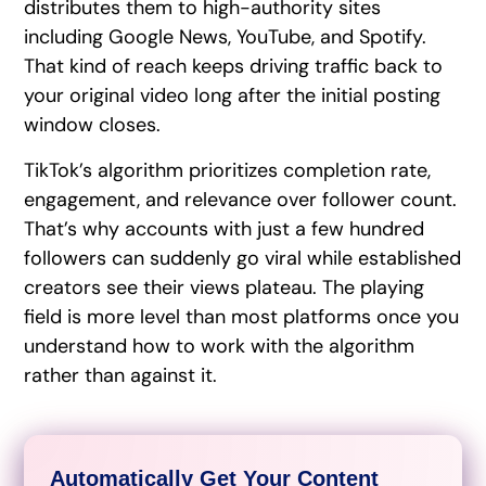
distributes them to high-authority sites
including Google News, YouTube, and Spotify.
That kind of reach keeps driving traffic back to
your original video long after the initial posting
window closes.
TikTok’s algorithm prioritizes completion rate,
engagement, and relevance over follower count.
That’s why accounts with just a few hundred
followers can suddenly go viral while established
creators see their views plateau. The playing
field is more level than most platforms once you
understand how to work with the algorithm
rather than against it.
Automatically Get Your Content