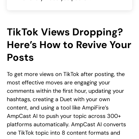
TikTok Views Dropping?
Here’s How to Revive Your
Posts
To get more views on TikTok after posting, the
most effective moves are engaging your
comments within the first hour, updating your
hashtags, creating a Duet with your own
content, and using a tool like AmpiFire’s
AmpCast AI to push your topic across 300+
platforms automatically. AmpCast AI converts
one TikTok topic into 8 content formats and