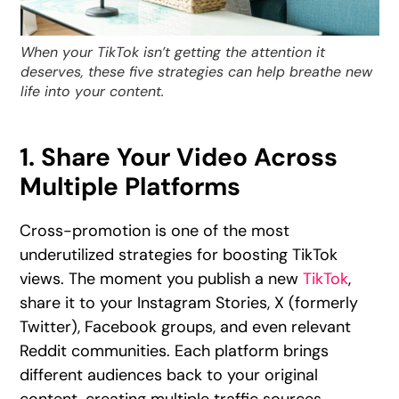
When your TikTok isn’t getting the attention it
deserves, these five strategies can help breathe new
life into your content.
1. Share Your Video Across
Multiple Platforms
Cross-promotion is one of the most
underutilized strategies for boosting TikTok
views. The moment you publish a new
TikTok
,
share it to your Instagram Stories, X (formerly
Twitter), Facebook groups, and even relevant
Reddit communities. Each platform brings
different audiences back to your original