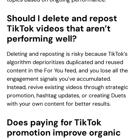
Should I delete and repost
TikTok videos that aren’t
performing well?
Deleting and reposting is risky because TikTok’s
algorithm deprioritizes duplicated and reused
content in the For You feed, and you lose all the
engagement signals you’ve accumulated.
Instead, revive existing videos through strategic
promotion, hashtag updates, or creating Duets
with your own content for better results.
Does paying for TikTok
promotion improve organic