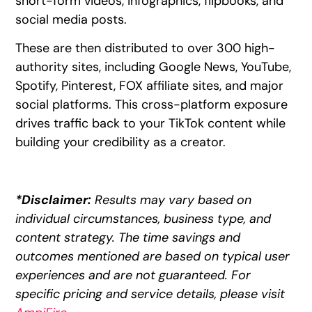
short-form videos, infographics, flipbooks, and
social media posts.
These are then distributed to over 300 high-
authority sites, including Google News, YouTube,
Spotify, Pinterest, FOX affiliate sites, and major
social platforms. This cross-platform exposure
drives traffic back to your TikTok content while
building your credibility as a creator.
*Disclaimer:
Results may vary based on
individual circumstances, business type, and
content strategy. The time savings and
outcomes mentioned are based on typical user
experiences and are not guaranteed. For
specific pricing and service details, please visit