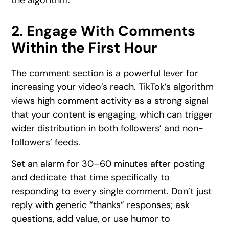
the algorithm.
2. Engage With Comments
Within the First Hour
The comment section is a powerful lever for
increasing your video’s reach. TikTok’s algorithm
views high comment activity as a strong signal
that your content is engaging, which can trigger
wider distribution in both followers’ and non-
followers’ feeds.
Set an alarm for 30–60 minutes after posting
and dedicate that time specifically to
responding to every single comment. Don’t just
reply with generic “thanks” responses; ask
questions, add value, or use humor to