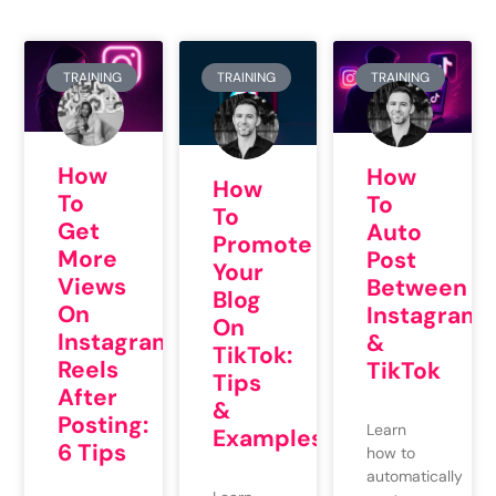
TRAINING
TRAINING
TRAINING
How
How
How
To
To
To
Get
Auto
Promote
More
Post
Your
Views
Between
Blog
On
Instagram
On
Instagram
&
TikTok:
Reels
TikTok
Tips
After
&
Posting:
Learn
Examples
6 Tips
how to
automatically