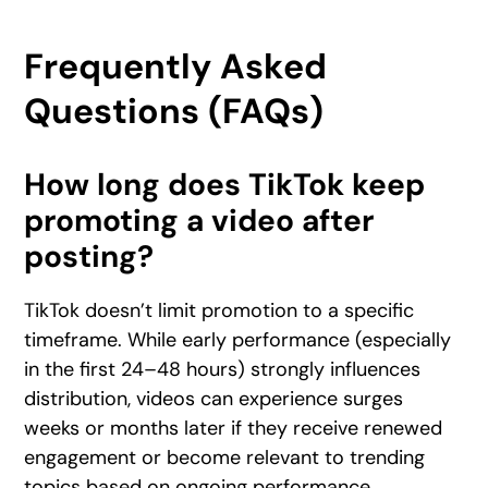
Frequently Asked
Questions (FAQs)
How long does TikTok keep
promoting a video after
posting?
TikTok doesn’t limit promotion to a specific
timeframe. While early performance (especially
in the first 24–48 hours) strongly influences
distribution, videos can experience surges
weeks or months later if they receive renewed
engagement or become relevant to trending
topics based on ongoing performance.