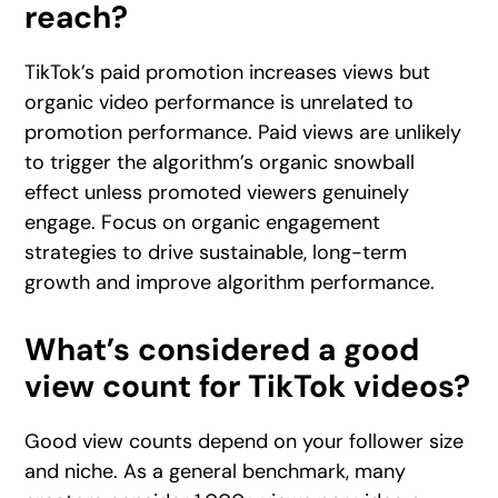
reach?
TikTok’s paid promotion increases views but
organic video performance is unrelated to
promotion performance. Paid views are unlikely
to trigger the algorithm’s organic snowball
effect unless promoted viewers genuinely
engage. Focus on organic engagement
strategies to drive sustainable, long-term
growth and improve algorithm performance.
What’s considered a good
view count for TikTok videos?
Good view counts depend on your follower size
and niche. As a general benchmark, many