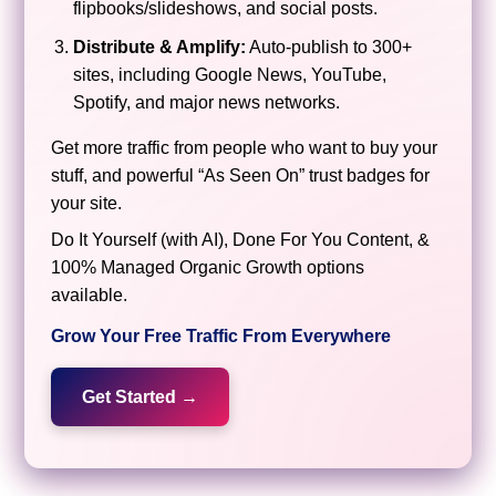
flipbooks/slideshows, and social posts.
Distribute & Amplify:
Auto-publish to 300+
sites, including Google News, YouTube,
Spotify, and major news networks.
Get more traffic from people who want to buy your
stuff, and powerful “As Seen On” trust badges for
your site.
Do It Yourself (with AI), Done For You Content, &
100% Managed Organic Growth options
available.
Grow Your Free Traffic From Everywhere
Get Started →