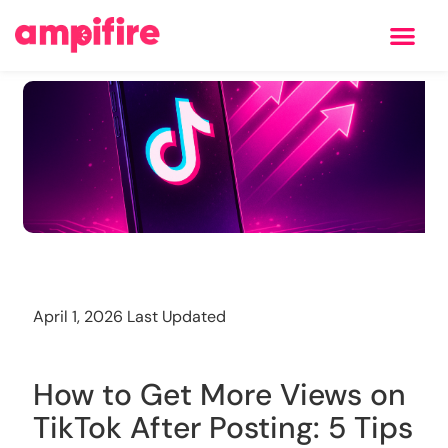
Learning Center
Training
April 1, 2026 Last Updated
How to Get More Views on
TikTok After Posting: 5 Tips