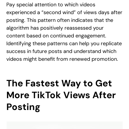
Pay special attention to which videos
experienced a “second wind” of views days after
posting. This pattern often indicates that the
algorithm has positively reassessed your
content based on continued engagement.
Identifying these patterns can help you replicate
success in future posts and understand which
videos might benefit from renewed promotion.
The Fastest Way to Get
More TikTok Views After
Posting