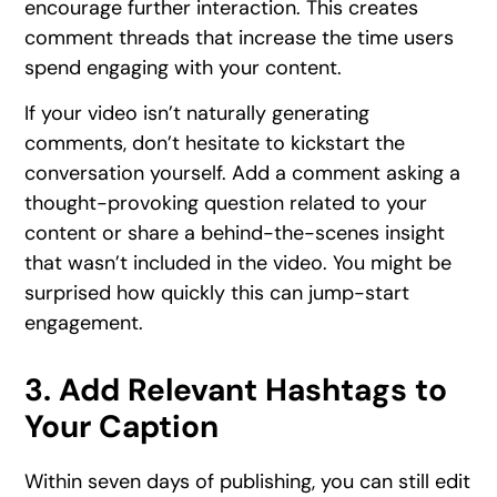
encourage further interaction. This creates
comment threads that increase the time users
spend engaging with your content.
If your video isn’t naturally generating
comments, don’t hesitate to kickstart the
conversation yourself. Add a comment asking a
thought-provoking question related to your
content or share a behind-the-scenes insight
that wasn’t included in the video. You might be
surprised how quickly this can jump-start
engagement.
3. Add Relevant Hashtags to
Your Caption
Within seven days of publishing, you can still edit