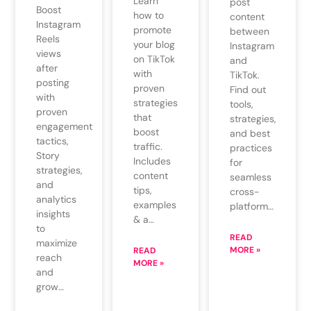
Learn
post
Boost
how to
content
Instagram
promote
between
Reels
your blog
Instagram
views
on TikTok
and
after
with
TikTok.
posting
proven
Find out
with
strategies
tools,
proven
that
strategies,
engagement
boost
and best
tactics,
traffic.
practices
Story
Includes
for
strategies,
content
seamless
and
tips,
cross-
analytics
examples
platform…
insights
& a…
to
READ
maximize
MORE »
READ
reach
MORE »
and
grow…