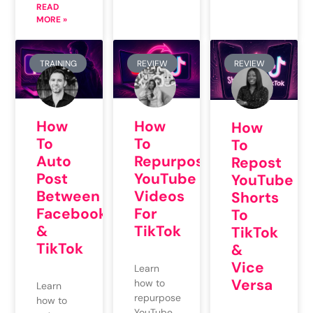
READ
MORE »
TRAINING
REVIEW
REVIEW
How
How
How
To
To
To
Auto
Repurpose
Repost
Post
YouTube
YouTube
Between
Videos
Shorts
Facebook
For
To
&
TikTok
TikTok
TikTok
&
Vice
Learn
Versa
how to
Learn
repurpose
how to
YouTube