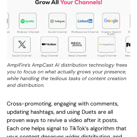
AmpiFire’s AmpCast AI distribution technology frees
you to focus on what actually grows your presence,
while handling the tedious tasks of content creation
and distribution.
Cross-promoting, engaging with comments,
updating hashtags, and using Duets are all
proven ways to revive a video after it posts.
Each one helps signal to TikTok’s algorithm that
your content deserves wider distribution, and