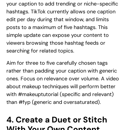
your caption to add trending or niche-specific
hashtags. TikTok currently allows one caption
edit per day during that window, and limits
posts to a maximum of five hashtags. This
simple update can expose your content to
viewers browsing those hashtag feeds or
searching for related topics.
Aim for three to five carefully chosen tags
rather than padding your caption with generic
ones. Focus on relevance over volume. A video
about makeup techniques will perform better
with #makeuptutorial (specific and relevant)
than #fyp (generic and oversaturated).
4. Create a Duet or Stitch
With Your Own Content