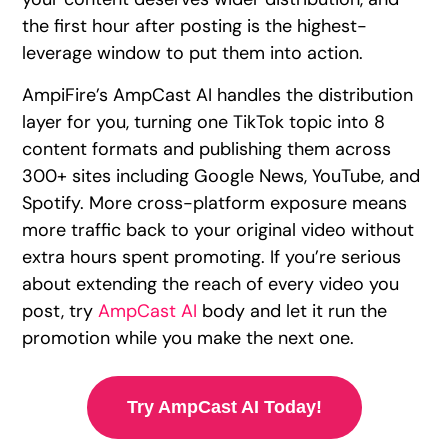
the first hour after posting is the highest-
leverage window to put them into action.
AmpiFire’s AmpCast AI handles the distribution
layer for you, turning one TikTok topic into 8
content formats and publishing them across
300+ sites including Google News, YouTube, and
Spotify. More cross-platform exposure means
more traffic back to your original video without
extra hours spent promoting. If you’re serious
about extending the reach of every video you
post, try
AmpCast AI
body and let it run the
promotion while you make the next one.
Try AmpCast AI Today!