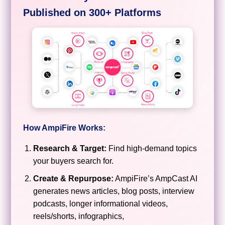
Published on 300+ Platforms
How AmpiFire Works:
Research & Target:
Find high-demand topics
your buyers search for.
Create & Repurpose:
AmpiFire’s AmpCast AI
generates news articles, blog posts, interview
podcasts, longer informational videos,
reels/shorts, infographics,