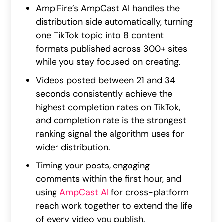
AmpiFire’s AmpCast AI handles the
distribution side automatically, turning
one TikTok topic into 8 content
formats published across 300+ sites
while you stay focused on creating.
Videos posted between 21 and 34
seconds consistently achieve the
highest completion rates on TikTok,
and completion rate is the strongest
ranking signal the algorithm uses for
wider distribution.
Timing your posts, engaging
comments within the first hour, and
using
AmpCast AI
for cross-platform
reach work together to extend the life
of every video you publish.