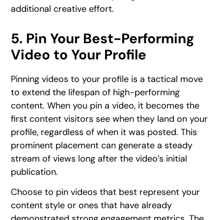
additional creative effort.
5. Pin Your Best-Performing
Video to Your Profile
Pinning videos to your profile is a tactical move
to extend the lifespan of high-performing
content. When you pin a video, it becomes the
first content visitors see when they land on your
profile, regardless of when it was posted. This
prominent placement can generate a steady
stream of views long after the video’s initial
publication.
Choose to pin videos that best represent your
content style or ones that have already
demonstrated strong engagement metrics. The