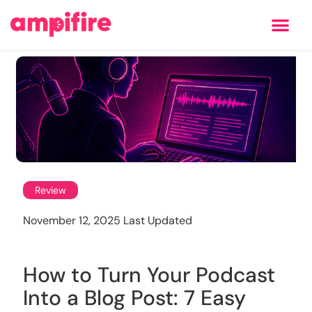
Learning Center
Review
November 12, 2025 Last Updated
How to Turn Your Podcast
Into a Blog Post: 7 Easy