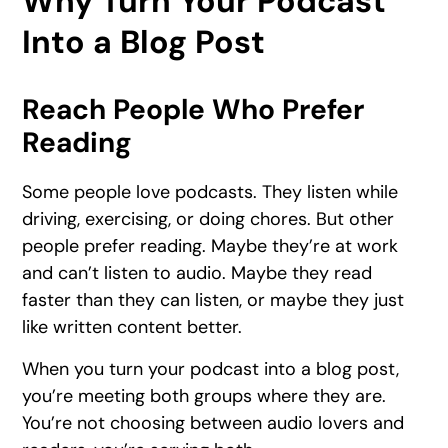
Why Turn Your Podcast
Into a Blog Post
Reach People Who Prefer
Reading
Some people love podcasts. They listen while
driving, exercising, or doing chores. But other
people prefer reading. Maybe they’re at work
and can’t listen to audio. Maybe they read
faster than they can listen, or maybe they just
like written content better.
When you turn your podcast into a blog post,
you’re meeting both groups where they are.
You’re not choosing between audio lovers and