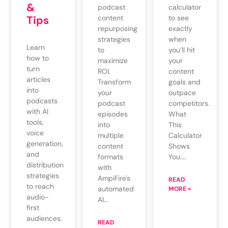
&
podcast
calculator
content
Tips
to see
repurposing
exactly
strategies
when
Learn
to
you’ll hit
how to
maximize
your
turn
ROI.
content
articles
Transform
goals and
into
your
outpace
podcasts
podcast
competitors.
with AI
episodes
What
tools,
into
This
voice
multiple
Calculator
generation,
content
Shows
and
formats
You:…
distribution
with
strategies
AmpiFire's
READ
to reach
automated
MORE »
audio-
AI…
first
audiences.
READ