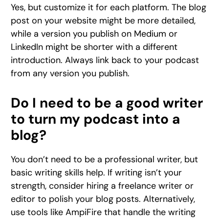
Yes, but customize it for each platform. The blog
post on your website might be more detailed,
while a version you publish on Medium or
LinkedIn might be shorter with a different
introduction. Always link back to your podcast
from any version you publish.
Do I need to be a good writer
to turn my podcast into a
blog?
You don’t need to be a professional writer, but
basic writing skills help. If writing isn’t your
strength, consider hiring a freelance writer or
editor to polish your blog posts. Alternatively,
use tools like AmpiFire that handle the writing