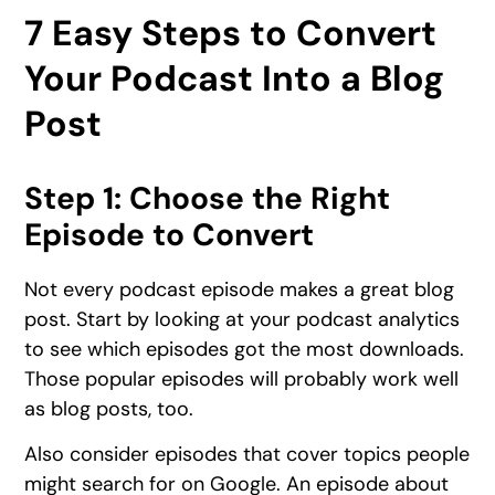
7 Easy Steps to Convert
Your Podcast Into a Blog
Post
Step 1: Choose the Right
Episode to Convert
Not every podcast episode makes a great blog
post. Start by looking at your podcast analytics
to see which episodes got the most downloads.
Those popular episodes will probably work well
as blog posts, too.
Also consider episodes that cover topics people
might search for on Google. An episode about