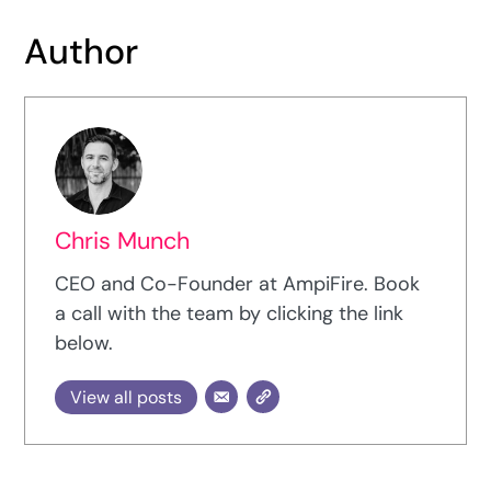
Author
Chris Munch
CEO and Co-Founder at AmpiFire. Book
a call with the team by clicking the link
below.
View all posts