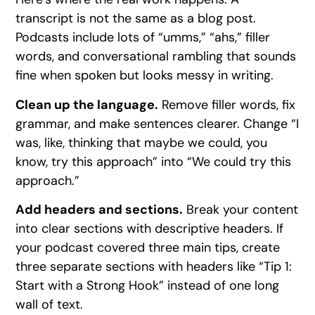
transcript is not the same as a blog post.
Podcasts include lots of “umms,” “ahs,” filler
words, and conversational rambling that sounds
fine when spoken but looks messy in writing.
Clean up the language.
Remove filler words, fix
grammar, and make sentences clearer. Change “I
was, like, thinking that maybe we could, you
know, try this approach” into “We could try this
approach.”
Add headers and sections.
Break your content
into clear sections with descriptive headers. If
your podcast covered three main tips, create
three separate sections with headers like “Tip 1:
Start with a Strong Hook” instead of one long
wall of text.