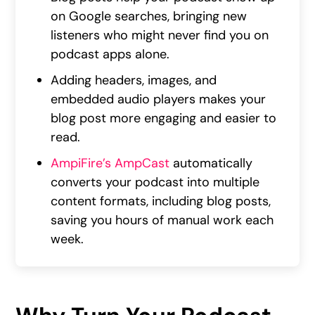
on Google searches, bringing new
listeners who might never find you on
podcast apps alone.
Adding headers, images, and
embedded audio players makes your
blog post more engaging and easier to
read.
AmpiFire’s AmpCast
automatically
converts your podcast into multiple
content formats, including blog posts,
saving you hours of manual work each
week.