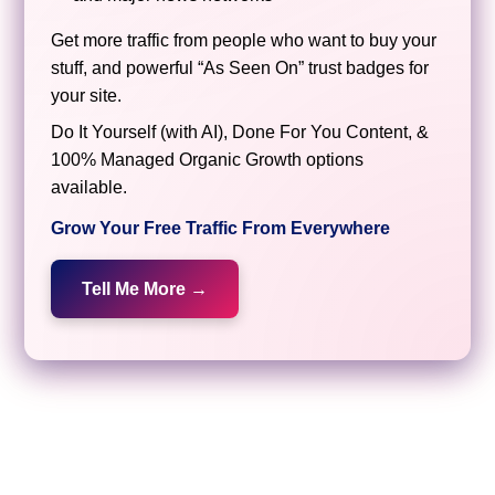
Get more traffic from people who want to buy your
stuff, and powerful “As Seen On” trust badges for
your site.
Do It Yourself (with AI), Done For You Content, &
100% Managed Organic Growth options
available.
Grow Your Free Traffic From Everywhere
Tell Me More →