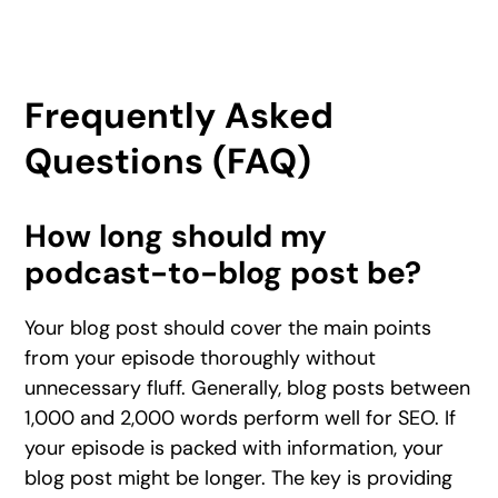
Frequently Asked
Questions (FAQ)
How long should my
podcast-to-blog post be?
Your blog post should cover the main points
from your episode thoroughly without
unnecessary fluff. Generally, blog posts between
1,000 and 2,000 words perform well for SEO. If
your episode is packed with information, your
blog post might be longer. The key is providing