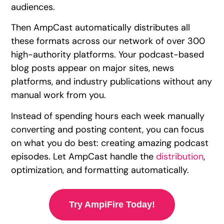
audiences.
Then AmpCast automatically distributes all
these formats across our network of over 300
high-authority platforms. Your podcast-based
blog posts appear on major sites, news
platforms, and industry publications without any
manual work from you.
Instead of spending hours each week manually
converting and posting content, you can focus
on what you do best: creating amazing podcast
episodes. Let AmpCast handle the
distribution
,
optimization, and formatting automatically.
Try AmpiFire Today!