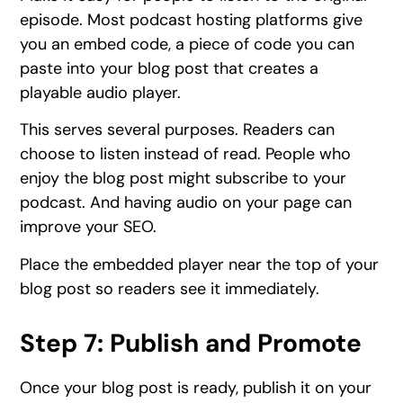
episode. Most podcast hosting platforms give
you an embed code, a piece of code you can
paste into your blog post that creates a
playable audio player.
This serves several purposes. Readers can
choose to listen instead of read. People who
enjoy the blog post might subscribe to your
podcast. And having audio on your page can
improve your SEO.
Place the embedded player near the top of your
blog post so readers see it immediately.
Step 7: Publish and Promote
Once your blog post is ready, publish it on your