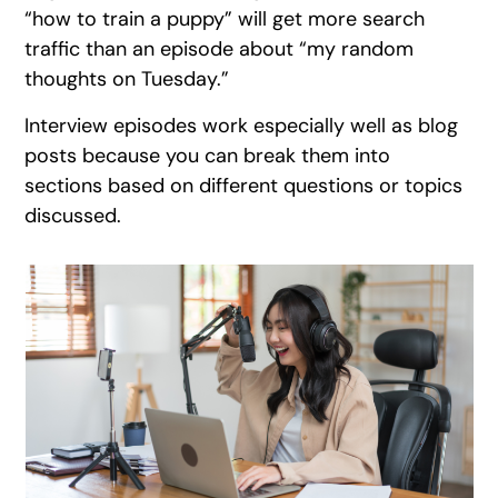
“how to train a puppy” will get more search
traffic than an episode about “my random
thoughts on Tuesday.”
Interview episodes work especially well as blog
posts because you can break them into
sections based on different questions or topics
discussed.