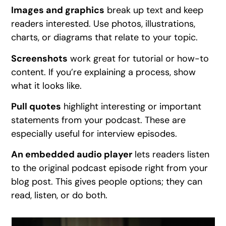
Images and graphics
break up text and keep
readers interested. Use photos, illustrations,
charts, or diagrams that relate to your topic.
Screenshots
work great for tutorial or how-to
content. If you’re explaining a process, show
what it looks like.
Pull quotes
highlight interesting or important
statements from your podcast. These are
especially useful for interview episodes.
An embedded audio player
lets readers listen
to the original podcast episode right from your
blog post. This gives people options; they can
read, listen, or do both.