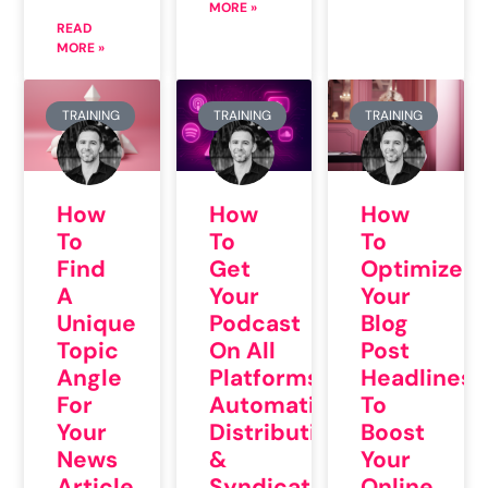
MORE »
READ
MORE »
TRAINING
TRAINING
TRAINING
How
How
How
To
To
To
Find
Get
Optimize
A
Your
Your
Unique
Podcast
Blog
Topic
On All
Post
Angle
Platforms:
Headlines
For
Automatic
To
Your
Distribution
Boost
News
&
Your
Article
Syndication
Online