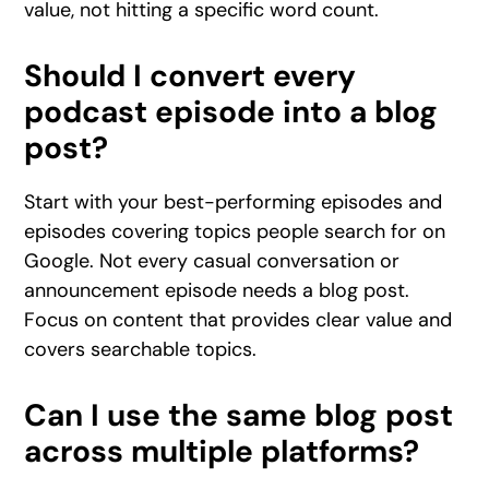
value, not hitting a specific word count.
Should I convert every
podcast episode into a blog
post?
Start with your best-performing episodes and
episodes covering topics people search for on
Google. Not every casual conversation or
announcement episode needs a blog post.
Focus on content that provides clear value and
covers searchable topics.
Can I use the same blog post
across multiple platforms?