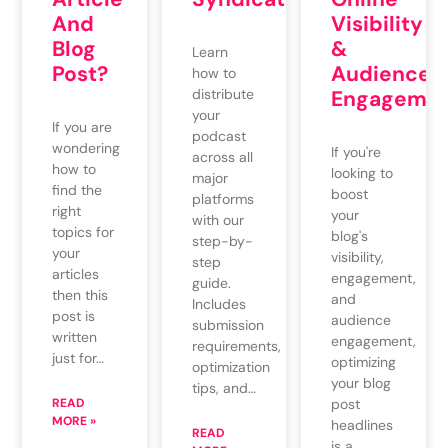
And
Visibility
Blog
&
Learn
Post?
Audience
how to
distribute
Engagemen
your
If you are
podcast
wondering
If you're
across all
how to
looking to
major
find the
boost
platforms
right
your
with our
topics for
blog's
step-by-
your
visibility,
step
articles
engagement,
guide.
then this
and
Includes
post is
audience
submission
written
engagement,
requirements,
just for…
optimizing
optimization
your blog
tips, and…
READ
post
MORE »
headlines
READ
is a