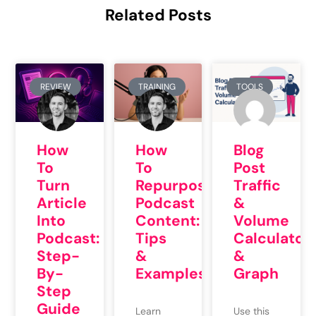
Related Posts
REVIEW
TRAINING
TOOLS
How
How
Blog
To
To
Post
Repurpose
Turn
Traffic
Podcast
Article
&
Content:
Into
Volume
Tips
Podcast:
Calculator
&
Step-
&
Examples
By-
Graph
Step
Guide
Learn
Use this