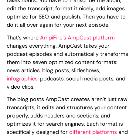
takes hours. You have to transcribe the audio,
edit the transcript, format it nicely, add images,
optimize for SEO, and publish. Then you have to
do it all over again for your next episode.
That’s where
AmpiFire’s AmpCast platform
changes everything. AmpCast takes your
podcast episodes and automatically transforms
them into seven optimized content formats:
news articles, blog posts, slideshows,
infographics
, podcasts, social media posts, and
video clips.
The blog posts AmpCast creates aren’t just raw
transcripts; it edits and structures your content
properly, adds headers and sections, and
optimizes it for search engines. Each format is
specifically designed for
different platforms
and