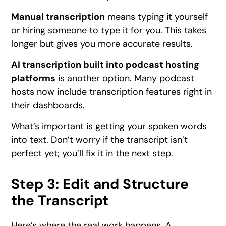
Manual transcription
means typing it yourself
or hiring someone to type it for you. This takes
longer but gives you more accurate results.
AI transcription built into podcast hosting
platforms
is another option. Many podcast
hosts now include transcription features right in
their dashboards.
What’s important is getting your spoken words
into text. Don’t worry if the transcript isn’t
perfect yet; you’ll fix it in the next step.
Step 3: Edit and Structure
the Transcript
Here’s where the real work happens. A