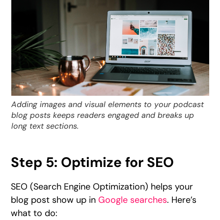
Adding images and visual elements to your podcast
blog posts keeps readers engaged and breaks up
long text sections.
Step 5: Optimize for SEO
SEO (Search Engine Optimization) helps your
blog post show up in
Google searches
. Here’s
what to do: