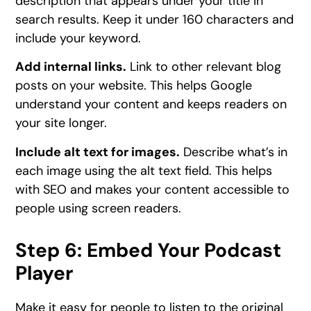
description that appears under your title in
search results. Keep it under 160 characters and
include your keyword.
Add internal links.
Link to other relevant blog
posts on your website. This helps Google
understand your content and keeps readers on
your site longer.
Include alt text for images.
Describe what’s in
each image using the alt text field. This helps
with SEO and makes your content accessible to
people using screen readers.
Step 6: Embed Your Podcast
Player
Make it easy for people to listen to the original