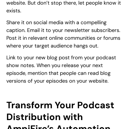
website. But don’t stop there, let people know it
exists.
Share it on social media with a compelling
caption. Email it to your newsletter subscribers.
Post it in relevant online communities or forums
where your target audience hangs out.
Link to your new blog post from your podcast
show notes. When you release your next
episode, mention that people can read blog
versions of your episodes on your website.
Transform Your Podcast
Distribution with
AmpiFire’s Automation