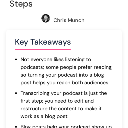
Steps
Chris Munch
Key Takeaways
Not everyone likes listening to
podcasts; some people prefer reading,
so turning your podcast into a blog
post helps you reach both audiences.
Transcribing your podcast is just the
first step; you need to edit and
restructure the content to make it
work as a blog post.
Blog posts help your podcast show up