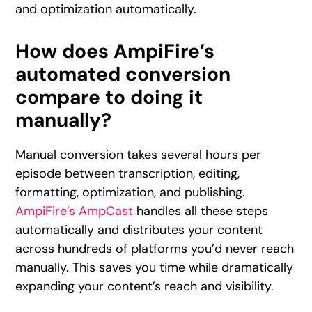
and optimization automatically.
How does AmpiFire’s
automated conversion
compare to doing it
manually?
Manual conversion takes several hours per
episode between transcription, editing,
formatting, optimization, and publishing.
AmpiFire’s AmpCast
handles all these steps
automatically and distributes your content
across hundreds of platforms you’d never reach
manually. This saves you time while dramatically
expanding your content’s reach and visibility.