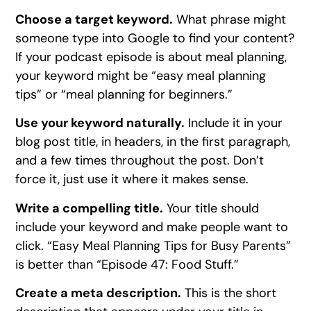
Choose a target keyword.
What phrase might
someone type into Google to find your content?
If your podcast episode is about meal planning,
your keyword might be “easy meal planning
tips” or “meal planning for beginners.”
Use your keyword naturally.
Include it in your
blog post title, in headers, in the first paragraph,
and a few times throughout the post. Don’t
force it, just use it where it makes sense.
Write a compelling title.
Your title should
include your keyword and make people want to
click. “Easy Meal Planning Tips for Busy Parents”
is better than “Episode 47: Food Stuff.”
Create a meta description.
This is the short