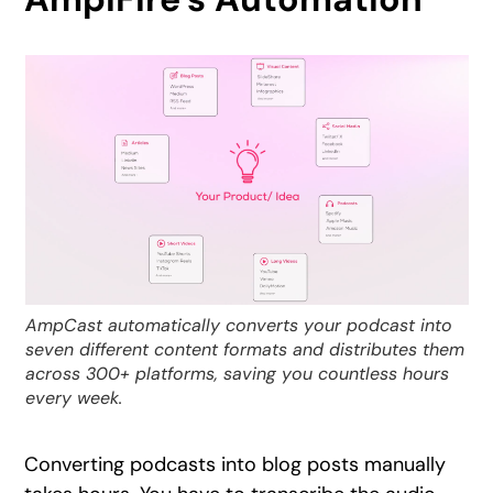
AmpCast automatically converts your podcast into
seven different content formats and distributes them
across 300+ platforms, saving you countless hours
every week.
Converting podcasts into blog posts manually