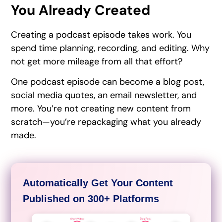
You Already Created
Creating a podcast episode takes work. You
spend time planning, recording, and editing. Why
not get more mileage from all that effort?
One podcast episode can become a blog post,
social media quotes, an email newsletter, and
more. You’re not creating new content from
scratch—you’re repackaging what you already
made.
Automatically Get Your Content
Published on 300+ Platforms