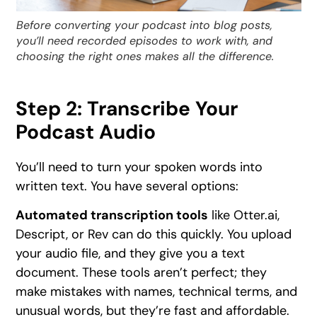
Before converting your podcast into blog posts,
you’ll need recorded episodes to work with, and
choosing the right ones makes all the difference.
Step 2: Transcribe Your
Podcast Audio
You’ll need to turn your spoken words into
written text. You have several options:
Automated transcription tools
like Otter.ai,
Descript, or Rev can do this quickly. You upload
your audio file, and they give you a text
document. These tools aren’t perfect; they
make mistakes with names, technical terms, and
unusual words, but they’re fast and affordable.