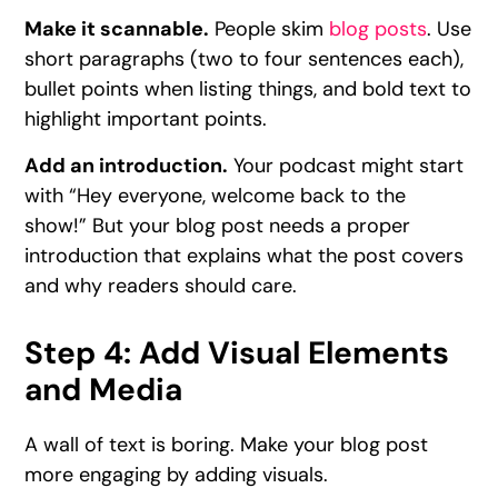
Make it scannable.
People skim
blog posts
. Use
short paragraphs (two to four sentences each),
bullet points when listing things, and bold text to
highlight important points.
Add an introduction.
Your podcast might start
with “Hey everyone, welcome back to the
show!” But your blog post needs a proper
introduction that explains what the post covers
and why readers should care.
Step 4: Add Visual Elements
and Media
A wall of text is boring. Make your blog post
more engaging by adding visuals.