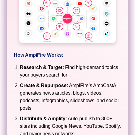
How AmpiFire Works:
Research & Target:
Find high-demand topics
your buyers search for
Create & Repurpose:
AmpiFire’s AmpCastAI
generates news articles, blogs, videos,
podcasts, infographics, slideshows, and social
posts
Distribute & Amplify:
Auto-publish to 300+
sites including Google News, YouTube, Spotify,
and major news networks