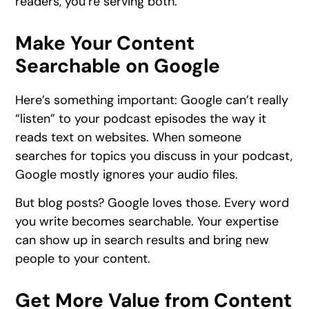
readers, you’re serving both.
Make Your Content
Searchable on Google
Here’s something important: Google can’t really
“listen” to your podcast episodes the way it
reads text on websites. When someone
searches for topics you discuss in your podcast,
Google mostly ignores your audio files.
But blog posts? Google loves those. Every word
you write becomes searchable. Your expertise
can show up in search results and bring new
people to your content.
Get More Value from Content