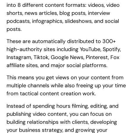
into 8 different content formats: videos, video
shorts, news articles, blog posts, interview
podcasts, infographics, slideshows, and social
posts.
These are automatically distributed to 300+
high-authority sites including YouTube, Spotify,
Instagram, Tiktok, Google News, Pinterest, Fox
affiliate sites, and major social platforms.
This means you get views on your content from
multiple channels while also freeing up your time
from tactical content creation work.
Instead of spending hours filming, editing, and
publishing video content, you can focus on
building relationships with clients, developing
your business strategy, and growing your