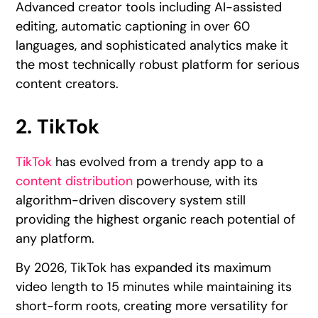
Advanced creator tools including AI-assisted
editing, automatic captioning in over 60
languages, and sophisticated analytics make it
the most technically robust platform for serious
content creators.
2. TikTok
TikTok
has evolved from a trendy app to a
content distribution
powerhouse, with its
algorithm-driven discovery system still
providing the highest organic reach potential of
any platform.
By 2026, TikTok has expanded its maximum
video length to 15 minutes while maintaining its
short-form roots, creating more versatility for