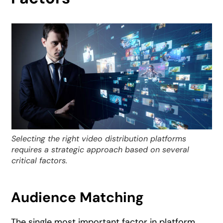
Selecting the right video distribution platforms
requires a strategic approach based on several
critical factors.
Audience Matching
The single most important factor in platform