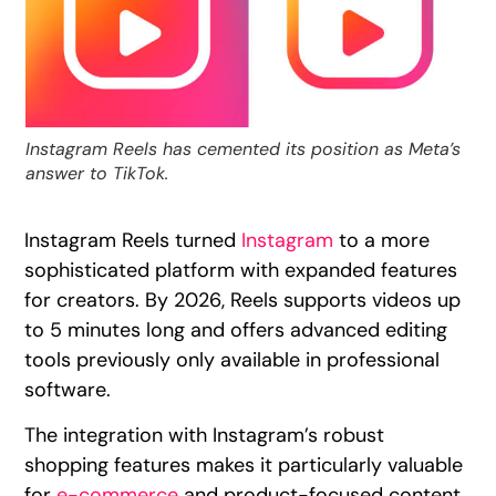
Instagram Reels has cemented its position as Meta’s
answer to TikTok.
Instagram Reels turned
Instagram
to a more
sophisticated platform with expanded features
for creators. By 2026, Reels supports videos up
to 5 minutes long and offers advanced editing
tools previously only available in professional
software.
The integration with Instagram’s robust
shopping features makes it particularly valuable
for
e-commerce
and product-focused content