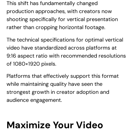
This shift has fundamentally changed
production approaches, with creators now
shooting specifically for vertical presentation
rather than cropping horizontal footage.
The technical specifications for optimal vertical
video have standardized across platforms at
9:16 aspect ratio with recommended resolutions
of 1080×1920 pixels.
Platforms that effectively support this format
while maintaining quality have seen the
strongest growth in creator adoption and
audience engagement.
Maximize Your Video