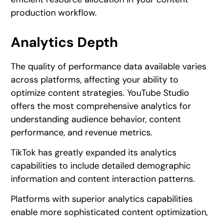
production workflow.
Analytics Depth
The quality of performance data available varies
across platforms, affecting your ability to
optimize content strategies. YouTube Studio
offers the most comprehensive analytics for
understanding audience behavior, content
performance, and revenue metrics.
TikTok has greatly expanded its analytics
capabilities to include detailed demographic
information and content interaction patterns.
Platforms with superior analytics capabilities
enable more sophisticated content optimization,