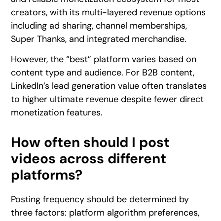
creators, with its multi-layered revenue options
including ad sharing, channel memberships,
Super Thanks, and integrated merchandise.
However, the “best” platform varies based on
content type and audience. For B2B content,
LinkedIn’s lead generation value often translates
to higher ultimate revenue despite fewer direct
monetization features.
How often should I post
videos across different
platforms?
Posting frequency should be determined by
three factors: platform algorithm preferences,