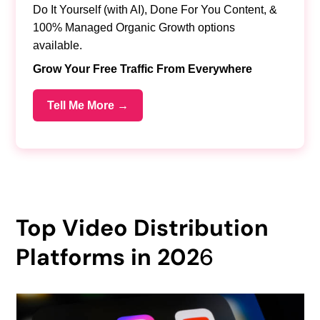
Do It Yourself (with AI), Done For You Content, &
100% Managed Organic Growth options
available.
Grow Your Free Traffic From Everywhere
Tell Me More →
Top Video Distribution
Platforms in 202
6