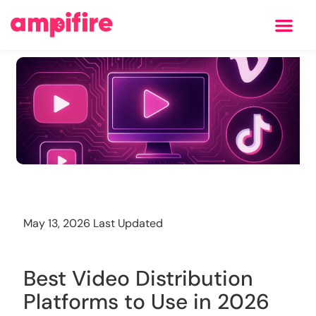
Learning Center
Training
May 13, 2026 Last Updated
Best Video Distribution
Platforms to Use in 2026