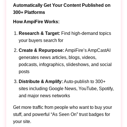
Automatically Get Your Content Published on
300+ Platforms
How AmpiFire Works:
Research & Target:
Find high-demand topics
your buyers search for
Create & Repurpose:
AmpiFire’s AmpCastAI
generates news articles, blogs, videos,
podcasts, infographics, slideshows, and social
posts
Distribute & Amplify:
Auto-publish to 300+
sites including Google News, YouTube, Spotify,
and major news networks
Get more traffic from people who want to buy your
stuff, and powerful “As Seen On” trust badges for
your site.