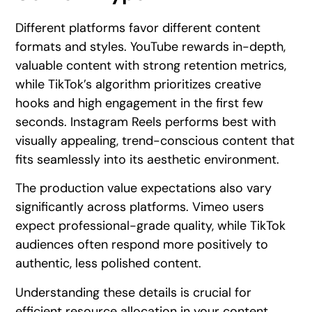
Different platforms favor different content
formats and styles. YouTube rewards in-depth,
valuable content with strong retention metrics,
while TikTok’s algorithm prioritizes creative
hooks and high engagement in the first few
seconds. Instagram Reels performs best with
visually appealing, trend-conscious content that
fits seamlessly into its aesthetic environment.
The production value expectations also vary
significantly across platforms. Vimeo users
expect professional-grade quality, while TikTok
audiences often respond more positively to
authentic, less polished content.
Understanding these details is crucial for
efficient resource allocation in your content