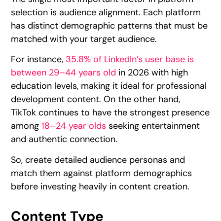
selection is audience alignment. Each platform
has distinct demographic patterns that must be
matched with your target audience.
For instance,
35.8% of LinkedIn’s user base is
between 29–44 years old
in 2026 with high
education levels, making it ideal for professional
development content. On the other hand,
TikTok continues to have the strongest presence
among
18–24 year olds
seeking entertainment
and authentic connection.
So, create detailed audience personas and
match them against platform demographics
before investing heavily in content creation.
Content Type