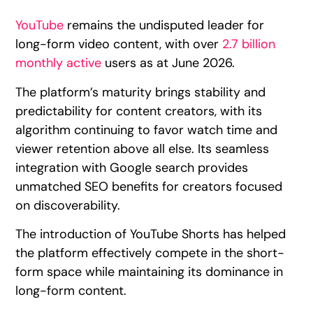
YouTube
remains the undisputed leader for
long-form video content, with over
2.7 billion
monthly active
users as at June 2026.
The platform’s maturity brings stability and
predictability for content creators, with its
algorithm continuing to favor watch time and
viewer retention above all else. Its seamless
integration with Google search provides
unmatched SEO benefits for creators focused
on discoverability.
The introduction of YouTube Shorts has helped
the platform effectively compete in the short-
form space while maintaining its dominance in
long-form content.