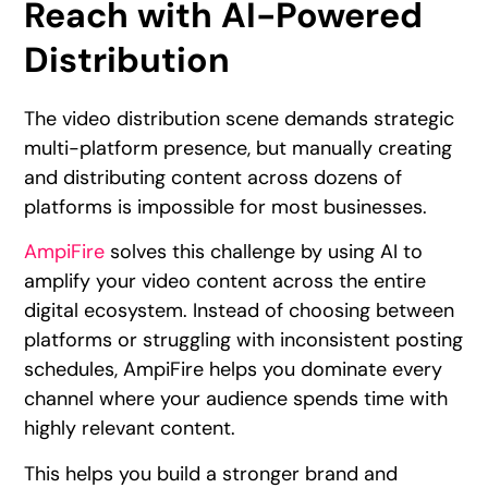
Reach with AI-Powered
Distribution
The video distribution scene demands strategic
multi-platform presence, but manually creating
and distributing content across dozens of
platforms is impossible for most businesses.
AmpiFire
solves this challenge by using AI to
amplify your video content across the entire
digital ecosystem. Instead of choosing between
platforms or struggling with inconsistent posting
schedules, AmpiFire helps you dominate every
channel where your audience spends time with
highly relevant content.
This helps you build a stronger brand and