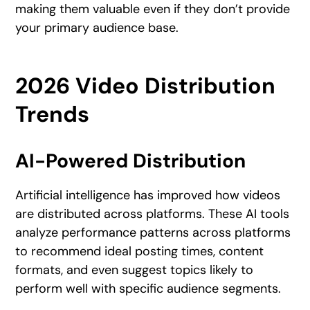
making them valuable even if they don’t provide
your primary audience base.
2026 Video Distribution
Trends
AI-Powered Distribution
Artificial intelligence has improved how videos
are distributed across platforms. These AI tools
analyze performance patterns across platforms
to recommend ideal posting times, content
formats, and even suggest topics likely to
perform well with specific audience segments.