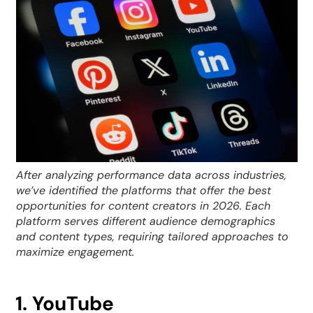
After analyzing performance data across industries,
we’ve identified the platforms that offer the best
opportunities for content creators in 2026. Each
platform serves different audience demographics
and content types, requiring tailored approaches to
maximize engagement.
1. YouTube