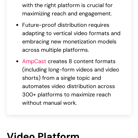
with the right platform is crucial for
maximizing reach and engagement.
Future-proof distribution requires
adapting to vertical video formats and
embracing new monetization models
across multiple platforms.
AmpCast
creates 8 content formats
(including long-form videos and video
shorts) from a single topic and
automates video distribution across
300+ platforms to maximize reach
without manual work.
Video Platform