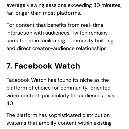
average viewing sessions exceeding 30 minutes,
far longer than most platforms.
For content that benefits from real-time
interaction with audiences, Twitch remains
unmatched in facilitating community building
and direct creator-audience relationships.
7. Facebook Watch
Facebook Watch has found its niche as the
platform of choice for community-oriented
video content, particularly for audiences over
40.
The platform has sophisticated distribution
systems that amplify content within existing