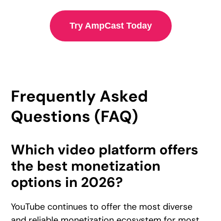
Try AmpCast Today
Frequently Asked
Questions (FAQ)
Which video platform offers
the best monetization
options in 2026?
YouTube continues to offer the most diverse
and reliable monetization ecosystem for most