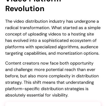
Revolution
The video distribution industry has undergone a
radical transformation. What started as a simple
concept of uploading videos to a hosting site
has evolved into a sophisticated ecosystem of
platforms with specialized algorithms, audience
targeting capabilities, and monetization options.
Content creators now face both opportunity
and challenge: more potential reach than ever
before, but also more complexity in distribution
strategy. This shift means that understanding
platform-specific distribution strategies is
absolutely essential for visibility.