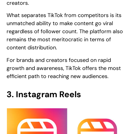
creators.
What separates TikTok from competitors is its
unmatched ability to make content go viral
regardless of follower count. The platform also
remains the most meritocratic in terms of
content distribution.
For brands and creators focused on rapid
growth and awareness, TikTok offers the most
efficient path to reaching new audiences.
3. Instagram Reels