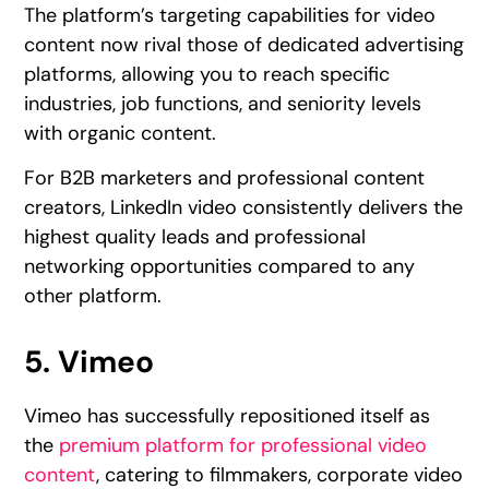
The platform’s targeting capabilities for video
content now rival those of dedicated advertising
platforms, allowing you to reach specific
industries, job functions, and seniority levels
with organic content.
For B2B marketers and professional content
creators, LinkedIn video consistently delivers the
highest quality leads and professional
networking opportunities compared to any
other platform.
5. Vimeo
Vimeo has successfully repositioned itself as
the
premium platform for professional video
content
, catering to filmmakers, corporate video