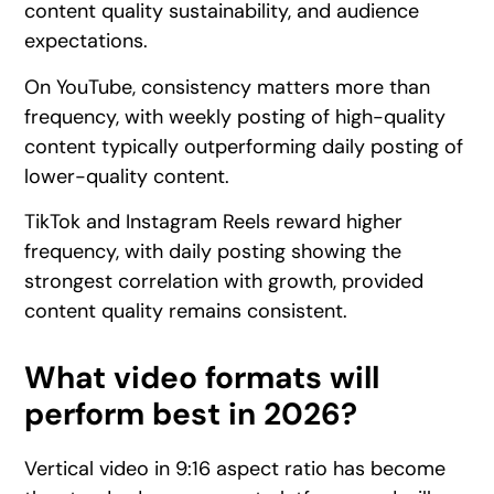
content quality sustainability, and audience
expectations.
On YouTube, consistency matters more than
frequency, with weekly posting of high-quality
content typically outperforming daily posting of
lower-quality content.
TikTok and Instagram Reels reward higher
frequency, with daily posting showing the
strongest correlation with growth, provided
content quality remains consistent.
What video formats will
perform best in 2026?
Vertical video in 9:16 aspect ratio has become