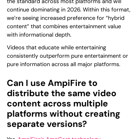
the standard across most platforms and will
continue dominating in 2026. Within this format,
we’re seeing increased preference for “hybrid
content” that combines entertainment value
with informational depth.
Videos that educate while entertaining
consistently outperform pure entertainment or
pure information across all major platforms.
Can I use AmpiFire to
distribute the same video
content across multiple
platforms without creating
separate versions?