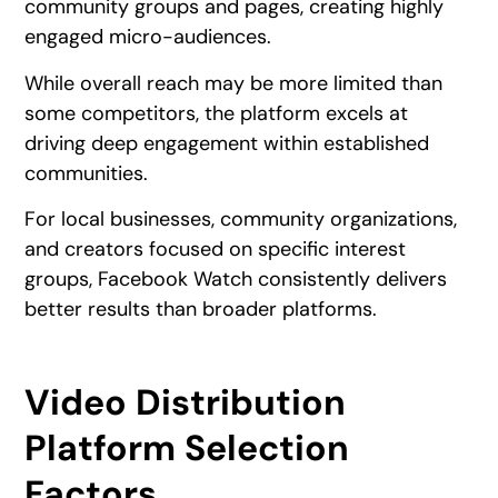
community groups and pages, creating highly
engaged micro-audiences.
While overall reach may be more limited than
some competitors, the platform excels at
driving deep engagement within established
communities.
For local businesses, community organizations,
and creators focused on specific interest
groups, Facebook Watch consistently delivers
better results than broader platforms.
Video Distribution
Platform Selection
Factors