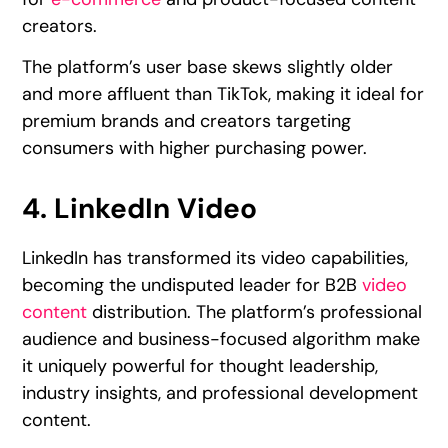
creators.
The platform’s user base skews slightly older
and more affluent than TikTok, making it ideal for
premium brands and creators targeting
consumers with higher purchasing power.
4. LinkedIn Video
LinkedIn has transformed its video capabilities,
becoming the undisputed leader for B2B
video
content
distribution. The platform’s professional
audience and business-focused algorithm make
it uniquely powerful for thought leadership,
industry insights, and professional development
content.