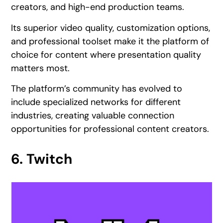
creators, and high-end production teams.
Its superior video quality, customization options,
and professional toolset make it the platform of
choice for content where presentation quality
matters most.
The platform’s community has evolved to
include specialized networks for different
industries, creating valuable connection
opportunities for professional content creators.
6. Twitch