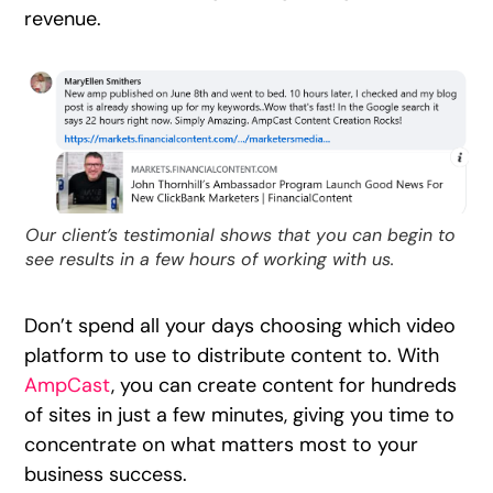
revenue.
Our client’s testimonial shows that you can begin to
see results in a few hours of working with us.
Don’t spend all your days choosing which video
platform to use to distribute content to. With
AmpCast
, you can create content for hundreds
of sites in just a few minutes, giving you time to
concentrate on what matters most to your
business success.