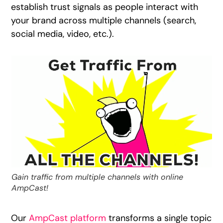
establish trust signals as people interact with
your brand across multiple channels (search,
social media, video, etc.).
Gain traffic from multiple channels with online
AmpCast!
Our
AmpCast platform
transforms a single topic