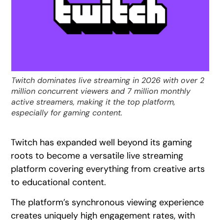
Twitch dominates live streaming in 2026 with over 2
million concurrent viewers and 7 million monthly
active streamers, making it the top platform,
especially for gaming content.
Twitch has expanded well beyond its gaming
roots to become a versatile live streaming
platform covering everything from creative arts
to educational content.
The platform’s synchronous viewing experience
creates uniquely high engagement rates, with