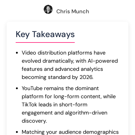
Chris Munch
Key Takeaways
Video distribution platforms have
evolved dramatically, with AI-powered
features and advanced analytics
becoming standard by 2026.
YouTube remains the dominant
platform for long-form content, while
TikTok leads in short-form
engagement and algorithm-driven
discovery.
Matching your audience demographics