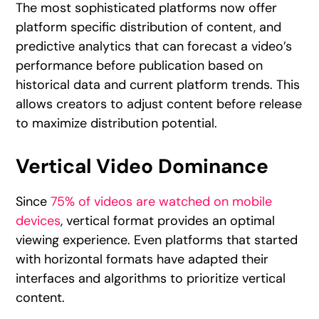
The most sophisticated platforms now offer
platform specific distribution of content, and
predictive analytics that can forecast a video’s
performance before publication based on
historical data and current platform trends. This
allows creators to adjust content before release
to maximize distribution potential.
Vertical Video Dominance
Since
75% of videos are watched on mobile
devices
, vertical format provides an optimal
viewing experience. Even platforms that started
with horizontal formats have adapted their
interfaces and algorithms to prioritize vertical
content.