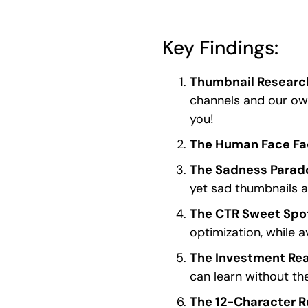
Key Findings:
Thumbnail Researc
channels and our ow
you!
The Human Face Fa
The Sadness Parad
yet sad thumbnails a
The CTR Sweet Spo
optimization, while 
The Investment Rea
can learn without th
The 12-Character R