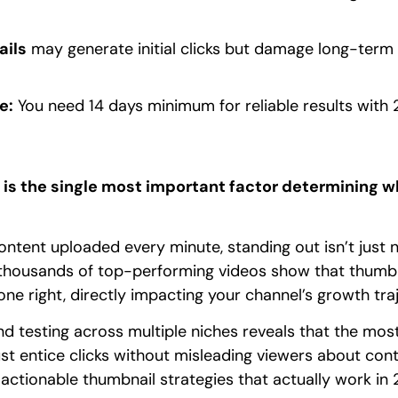
ails
may generate initial clicks but damage long-ter
e:
You need 14 days minimum for reliable results with 
is the single most important factor determining 
ntent uploaded every minute, standing out isn’t just ni
 thousands of top-performing videos show that thumbn
 right, directly impacting your channel’s growth traj
d testing across multiple niches reveals that the most
t entice clicks without misleading viewers about conten
 actionable thumbnail strategies that actually work in