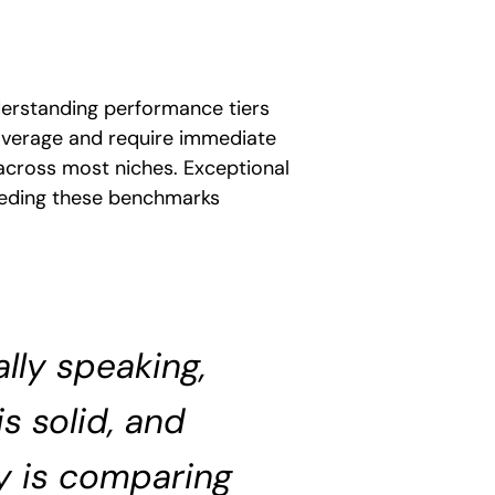
derstanding performance tiers
 average and require immediate
cross most niches. Exceptional
eeding these benchmarks
lly speaking,
s solid, and
y is comparing