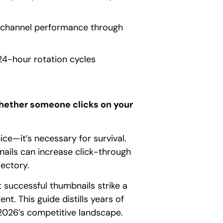
m channel performance through
24-hour rotation cycles
whether someone clicks on your
ce—it’s necessary for survival.
ails can increase click-through
ectory.
 successful thumbnails strike a
t. This guide distills years of
 2026’s competitive landscape.