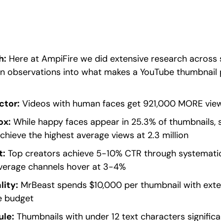
h:
Here at AmpiFire we did extensive research across s
n observations into what makes a YouTube thumbnail p
ctor:
Videos with human faces get 921,000 MORE view
ox:
While happy faces appear in 25.3% of thumbnails, s
chieve the highest average views at 2.3 million
t:
Top creators achieve 5-10% CTR through systematic
average channels hover at 3-4%
lity:
MrBeast spends $10,000 per thumbnail with exten
e budget
ule:
Thumbnails with under 12 text characters signific