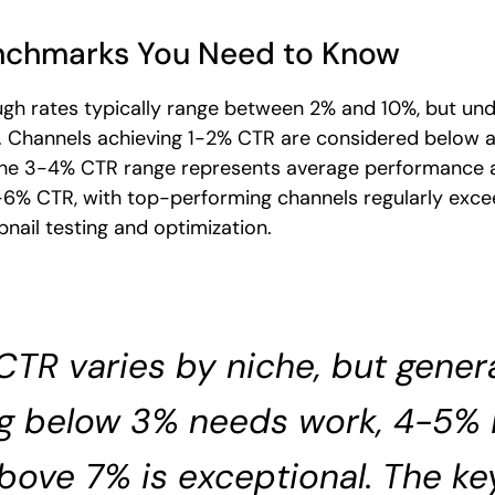
nchmarks You Need to Know
gh rates typically range between 2% and 10%, but un
ets. Channels achieving 1-2% CTR are considered below
The 3-4% CTR range represents average performance a
-6% CTR, with top-performing channels regularly exc
nail testing and optimization.
CTR varies by niche, but genera
g below 3% needs work, 4-5% i
bove 7% is exceptional. The ke