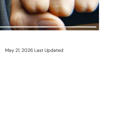
May 21, 2026 Last Updated