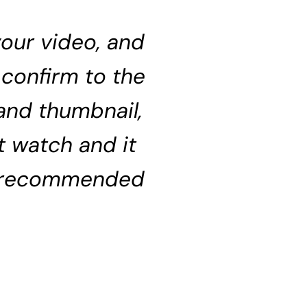
 your video, and
 confirm to the
 and thumbnail,
t watch and it
g recommended