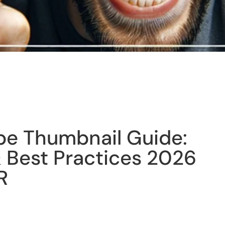
be Thumbnail Guide:
 Best Practices 2026
R