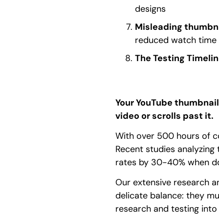
designs
Misleading thumbn
reduced watch time
The Testing Timelin
Your YouTube thumbnail 
video or scrolls past it.
With over 500 hours of co
Recent studies analyzing
rates by 30-40% when done
Our extensive research an
delicate balance: they mus
research and testing into