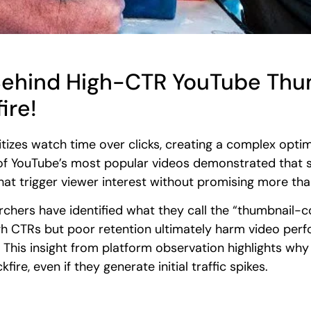
Behind High-CTR YouTube Thum
ire!
itizes watch time over clicks, creating a complex optim
f YouTube’s most popular videos demonstrated that s
that trigger viewer interest without promising more tha
rchers have identified what they call the “thumbnail-
gh CTRs but poor retention ultimately harm video per
is insight from platform observation highlights why 
ire, even if they generate initial traffic spikes.