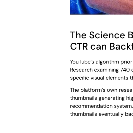
The Science 
CTR can Backf
YouTube’s algorithm prior
Research examining 740 o
specific visual elements 
The platform’s own resea
thumbnails generating hi
recommendation system. Th
thumbnails eventually backf