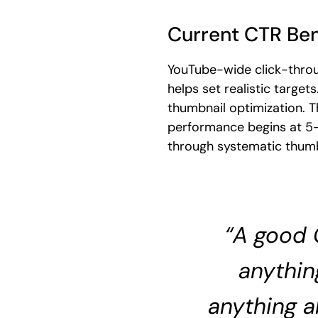
Current CTR Be
YouTube-wide click-throu
helps set realistic targ
thumbnail optimization. 
performance begins at 5
through systematic thumb
“A good 
anythin
anything a