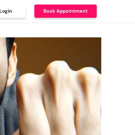
Login
Book Appointment