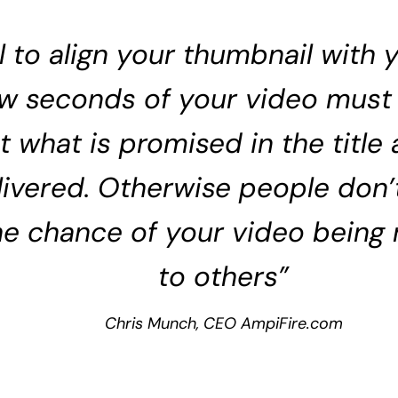
cal to align your thumbnail with
few seconds of your video must
t what is promised in the title
elivered. Otherwise people don’
he chance of your video bein
to others”
Chris Munch, CEO AmpiFire.com