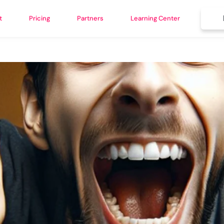
t
Pricing
Partners
Learning Center