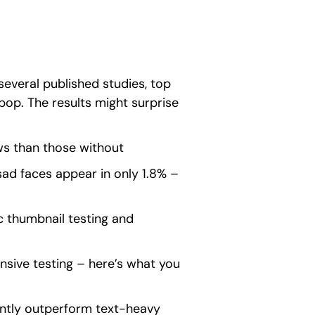
everal published studies, top
op. The results might surprise
s than those without
ad faces appear in only 1.8% –
 thumbnail testing and
sive testing – here’s what you
antly outperform text-heavy