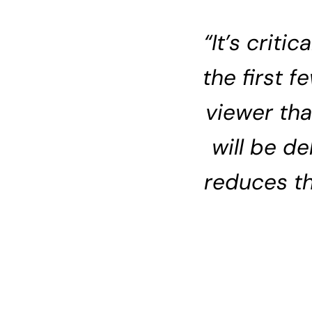
“It’s criti
the first 
viewer tha
will be d
reduces t