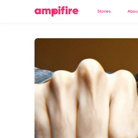
Stories
Abou