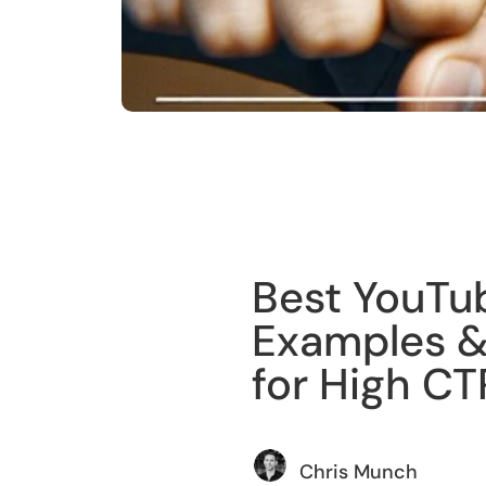
Training
Best YouTu
Examples &
for High CT
Chris Munch