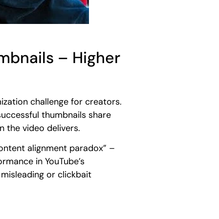
bnails – Higher
ization challenge for creators.
uccessful thumbnails share
n the video delivers.
content alignment paradox” –
formance in YouTube’s
misleading or clickbait