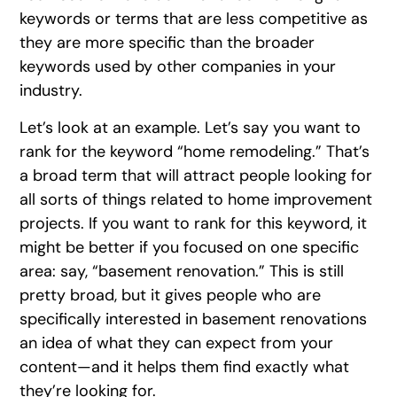
keywords or terms that are less competitive as
they are more specific than the broader
keywords used by other companies in your
industry.
Let’s look at an example. Let’s say you want to
rank for the keyword “home remodeling.” That’s
a broad term that will attract people looking for
all sorts of things related to home improvement
projects. If you want to rank for this keyword, it
might be better if you focused on one specific
area: say, “basement renovation.” This is still
pretty broad, but it gives people who are
specifically interested in basement renovations
an idea of what they can expect from your
content—and it helps them find exactly what
they’re looking for.