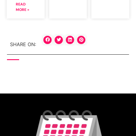
READ
MORE »
SHARE ON: