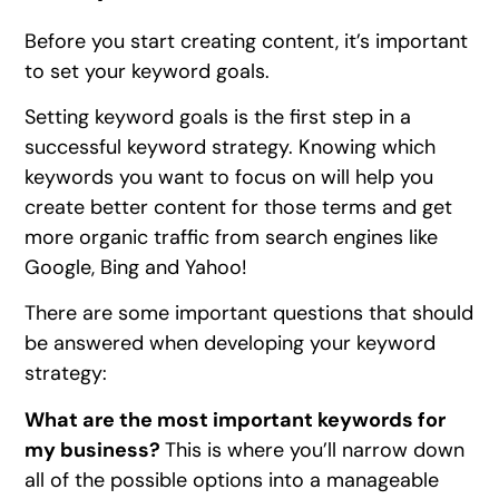
Before you start creating content, it’s important
to set your keyword goals.
Setting keyword goals is the first step in a
successful keyword strategy. Knowing which
keywords you want to focus on will help you
create better content for those terms and get
more organic traffic from search engines like
Google, Bing and Yahoo!
There are some important questions that should
be answered when developing your keyword
strategy:
What are the most important keywords for
my business?
This is where you’ll narrow down
all of the possible options into a manageable