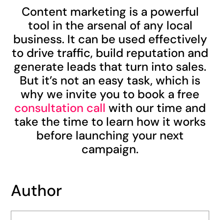
Content marketing is a powerful
tool in the arsenal of any local
business. It can be used effectively
to drive traffic, build reputation and
generate leads that turn into sales.
But it’s not an easy task, which is
why we invite you to book a free
consultation call
with our time and
take the time to learn how it works
before launching your next
campaign.
Author