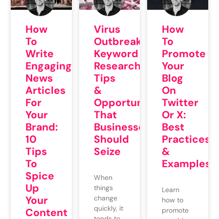
How
Virus
How
To
Outbreak
To
Write
Keyword
Promote
Engaging
Research
Your
News
Tips
Blog
Articles
&
On
For
Opportunities
Twitter
Your
That
Or X:
Brand:
Businesses
Best
10
Should
Practices
Tips
Seize
&
To
Examples
Spice
When
Up
things
Learn
Your
change
how to
quickly, it
Content
promote
tends to