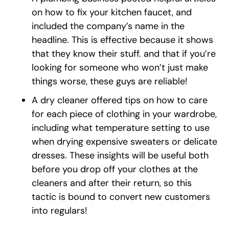
on how to fix your kitchen faucet, and
included the company’s name in the
headline. This is effective because it shows
that they know their stuff. and that if you’re
looking for someone who won’t just make
things worse, these guys are reliable!
A dry cleaner offered tips on how to care
for each piece of clothing in your wardrobe,
including what temperature setting to use
when drying expensive sweaters or delicate
dresses. These insights will be useful both
before you drop off your clothes at the
cleaners and after their return, so this
tactic is bound to convert new customers
into regulars!