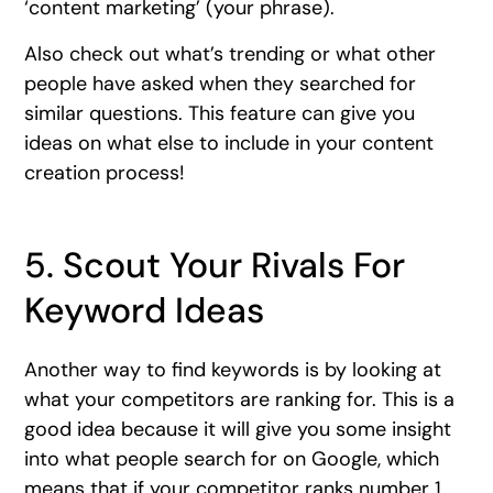
‘content marketing’ (your phrase).
Also check out what’s trending or what other
people have asked when they searched for
similar questions. This feature can give you
ideas on what else to include in your content
creation process!
5. Scout Your Rivals For
Keyword Ideas
Another way to find keywords is by looking at
what your competitors are ranking for. This is a
good idea because it will give you some insight
into what people search for on Google, which
means that if your competitor ranks number 1,