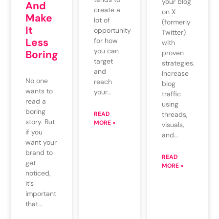
your blog
And
create a
on X
Make
lot of
(formerly
It
opportunity
Twitter)
Less
for how
with
you can
Boring
proven
target
strategies.
and
Increase
No one
reach
blog
wants to
your…
traffic
read a
using
boring
READ
threads,
story. But
MORE »
visuals,
if you
and…
want your
brand to
READ
get
MORE »
noticed,
it’s
important
that…