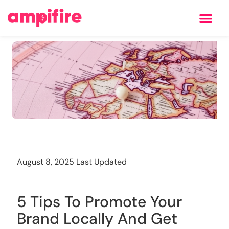
Learning Center
Training
August 8, 2025 Last Updated
5 Tips To Promote Your
Brand Locally And Get