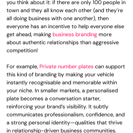
you think about it: if there are only 100 people in
town and they all know each other (and they’re
all doing business with one another), then
everyone has an incentive to help everyone else
get ahead, making
business branding
more
about authentic relationships than aggressive
competition!
For example,
Private number plates
can support
this kind of branding by making your vehicle
instantly recognisable and memorable within
your niche. In smaller markets, a personalised
plate becomes a conversation starter,
reinforcing your brand’s visibility. It subtly
communicates professionalism, confidence, and
a strong personal identity—qualities that thrive
in relationship-driven business communities.