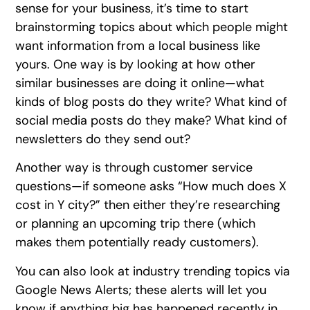
sense for your business, it’s time to start
brainstorming topics about which people might
want information from a local business like
yours. One way is by looking at how other
similar businesses are doing it online—what
kinds of blog posts do they write? What kind of
social media posts do they make? What kind of
newsletters do they send out?
Another way is through customer service
questions—if someone asks “How much does X
cost in Y city?” then either they’re researching
or planning an upcoming trip there (which
makes them potentially ready customers).
You can also look at industry trending topics via
Google News Alerts; these alerts will let you
know if anything big has happened recently in