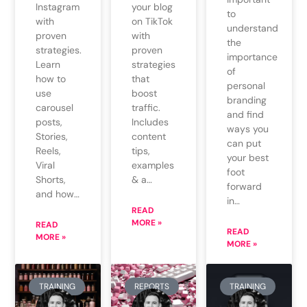
Instagram
your blog
to
with
on TikTok
understand
proven
with
the
strategies.
proven
importance
Learn
strategies
of
how to
that
personal
use
boost
branding
carousel
traffic.
and find
posts,
Includes
ways you
Stories,
content
can put
Reels,
tips,
your best
Viral
examples
foot
Shorts,
& a…
forward
and how…
in…
READ
MORE »
READ
READ
MORE »
MORE »
TRAINING
REPORTS
TRAINING