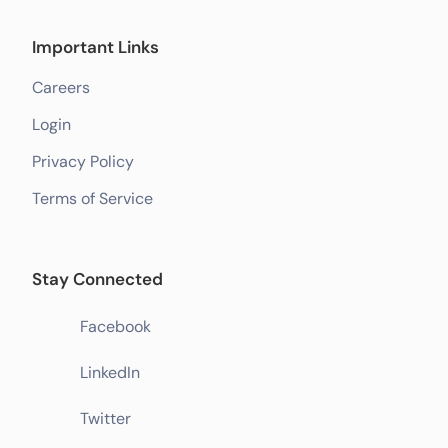
Important Links
Careers
Login
Privacy Policy
Terms of Service
Stay Connected
Facebook
LinkedIn
Twitter