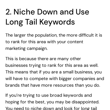
2. Niche Down and Use
Long Tail Keywords
The larger the population, the more difficult it is
to rank for this area with your content
marketing campaign.
This is because there are many other
businesses trying to rank for this area as well.
This means that if you are a small business, you
will have to compete with bigger companies and
brands that have more resources than you do.
If you’re trying to use broad keywords and
hoping for the best, you may be disappointed.
You need to niche down and look for long tail