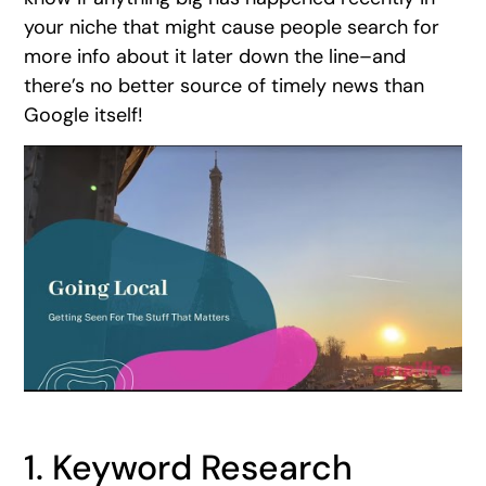
your niche that might cause people search for
more info about it later down the line–and
there’s no better source of timely news than
Google itself!
1. Keyword Research