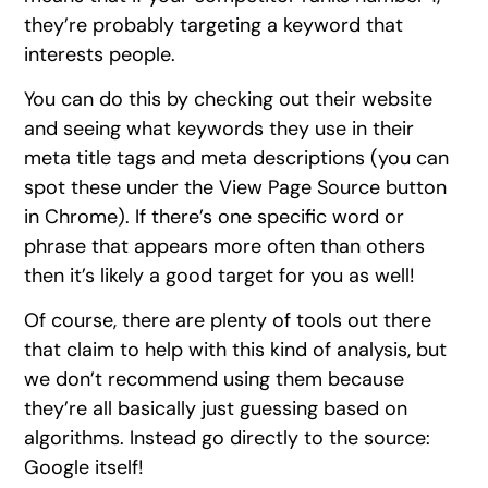
they’re probably targeting a keyword that
interests people.
You can do this by checking out their website
and seeing what keywords they use in their
meta title tags and meta descriptions (you can
spot these under the View Page Source button
in Chrome). If there’s one specific word or
phrase that appears more often than others
then it’s likely a good target for you as well!
Of course, there are plenty of tools out there
that claim to help with this kind of analysis, but
we don’t recommend using them because
they’re all basically just guessing based on
algorithms. Instead go directly to the source:
Google itself!