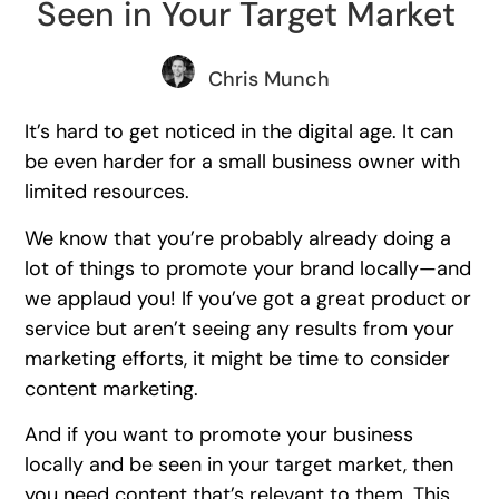
Seen in Your Target Market
Chris Munch
It’s hard to get noticed in the digital age. It can
be even harder for a small business owner with
limited resources.
We know that you’re probably already doing a
lot of things to promote your brand locally—and
we applaud you! If you’ve got a great product or
service but aren’t seeing any results from your
marketing efforts, it might be time to consider
content marketing.
And if you want to promote your business
locally and be seen in your target market, then
you need content that’s relevant to them. This