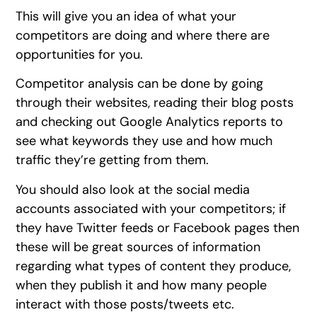
This will give you an idea of what your
competitors are doing and where there are
opportunities for you.
Competitor analysis can be done by going
through their websites, reading their blog posts
and checking out Google Analytics reports to
see what keywords they use and how much
traffic they’re getting from them.
You should also look at the social media
accounts associated with your competitors; if
they have Twitter feeds or Facebook pages then
these will be great sources of information
regarding what types of content they produce,
when they publish it and how many people
interact with those posts/tweets etc.