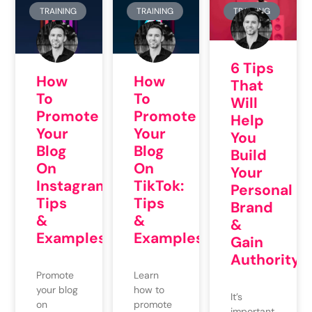
TRAINING
TRAINING
TRAINING
6 Tips
How
How
That
To
To
Will
Promote
Promote
Help
Your
Your
You
Blog
Blog
Build
On
On
Your
Instagram:
TikTok:
Personal
Tips
Tips
Brand
&
&
&
Examples
Examples
Gain
Authority
Promote
Learn
your blog
how to
It’s
on
promote
important