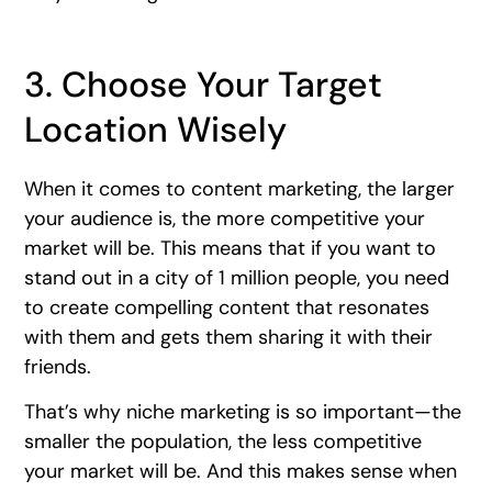
3. Choose Your Target
Location Wisely
When it comes to content marketing, the larger
your audience is, the more competitive your
market will be. This means that if you want to
stand out in a city of 1 million people, you need
to create compelling content that resonates
with them and gets them sharing it with their
friends.
That’s why niche marketing is so important—the
smaller the population, the less competitive
your market will be. And this makes sense when