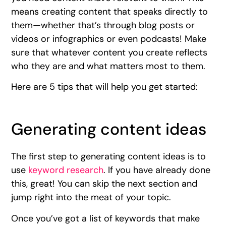
means creating content that speaks directly to
them—whether that’s through blog posts or
videos or infographics or even podcasts! Make
sure that whatever content you create reflects
who they are and what matters most to them.
Here are 5 tips that will help you get started:
Generating content ideas
The first step to generating content ideas is to
use
keyword research
. If you have already done
this, great! You can skip the next section and
jump right into the meat of your topic.
Once you’ve got a list of keywords that make