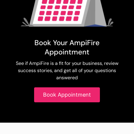
Book Your AmpiFire
Appointment
See if AmpiFire is a fit for your business, review
success stories, and get all of your questions
answered
Book Appointment