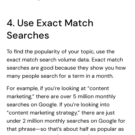
4. Use Exact Match
Searches
To find the popularity of your topic, use the
exact match search volume data. Exact match
searches are good because they show you how
many people search for a term in a month.
For example, if you’re looking at “content
marketing,” there are over 5 million monthly
searches on Google. If you’re looking into
“content marketing strategy,” there are just
under 2 million monthly searches on Google for
that phrase—so that’s about half as popular as