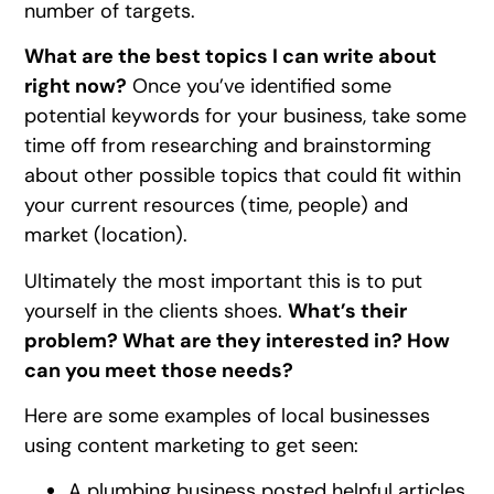
number of targets.
What are the best topics I can write about
right now?
Once you’ve identified some
potential keywords for your business, take some
time off from researching and brainstorming
about other possible topics that could fit within
your current resources (time, people) and
market (location).
Ultimately the most important this is to put
yourself in the clients shoes.
What’s their
problem? What are they interested in? How
can you meet those needs?
Here are some examples of local businesses
using content marketing to get seen:
A plumbing business posted helpful articles