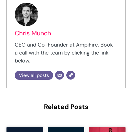
Chris Munch
CEO and Co-Founder at AmpiFire. Book
a call with the team by clicking the link
below.
View all posts
Related Posts