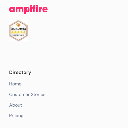
Directory
Home
Customer Stories
About
Pricing