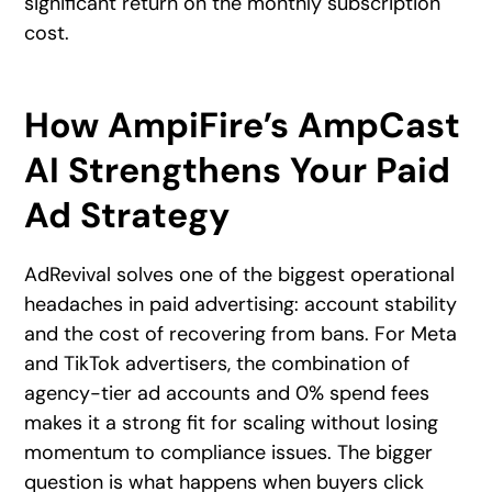
significant return on the monthly subscription
cost.
How AmpiFire’s AmpCast
AI Strengthens Your Paid
Ad Strategy
AdRevival solves one of the biggest operational
headaches in paid advertising: account stability
and the cost of recovering from bans. For Meta
and TikTok advertisers, the combination of
agency-tier ad accounts and 0% spend fees
makes it a strong fit for scaling without losing
momentum to compliance issues. The bigger
question is what happens when buyers click