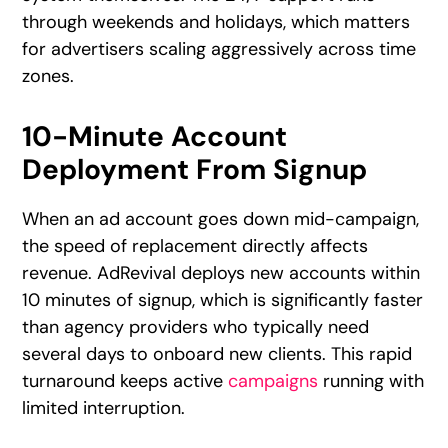
through weekends and holidays, which matters
for advertisers scaling aggressively across time
zones.
10-Minute Account
Deployment From Signup
When an ad account goes down mid-campaign,
the speed of replacement directly affects
revenue. AdRevival deploys new accounts within
10 minutes of signup, which is significantly faster
than agency providers who typically need
several days to onboard new clients. This rapid
turnaround keeps active
campaigns
running with
limited interruption.