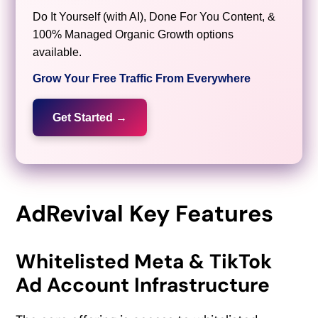
Do It Yourself (with AI), Done For You Content, &
100% Managed Organic Growth options
available.
Grow Your Free Traffic From Everywhere
Get Started →
AdRevival Key Features
Whitelisted Meta & TikTok
Ad Account Infrastructure