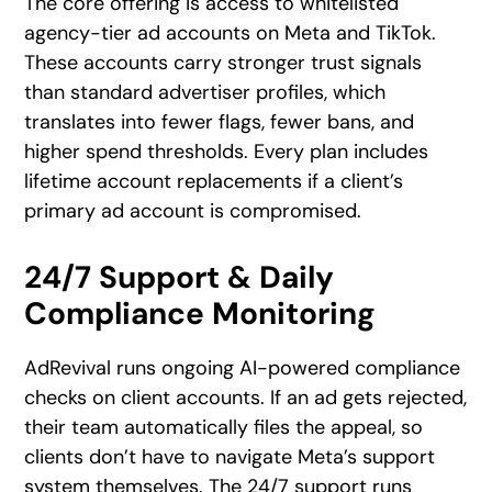
The core offering is access to whitelisted
agency-tier ad accounts on Meta and TikTok.
These accounts carry stronger trust signals
than standard advertiser profiles, which
translates into fewer flags, fewer bans, and
higher spend thresholds. Every plan includes
lifetime account replacements if a client’s
primary ad account is compromised.
24/7 Support & Daily
Compliance Monitoring
AdRevival runs ongoing AI-powered compliance
checks on client accounts. If an ad gets rejected,
their team automatically files the appeal, so
clients don’t have to navigate Meta’s support
system themselves. The 24/7 support runs