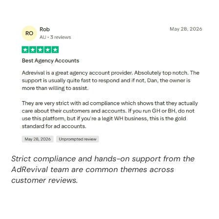
Strict compliance and hands-on support from the
AdRevival team are common themes across
customer reviews.