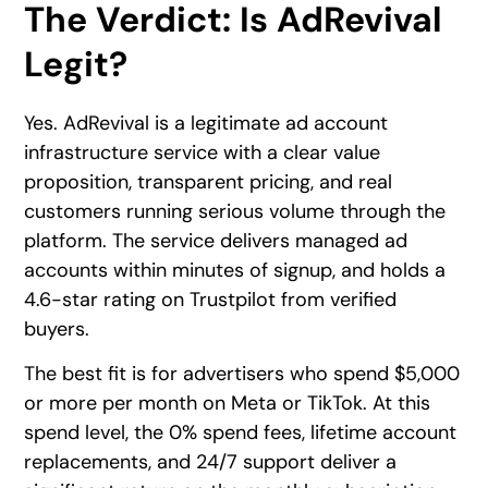
The Verdict: Is AdRevival
Legit?
Yes. AdRevival is a legitimate ad account
infrastructure service with a clear value
proposition, transparent pricing, and real
customers running serious volume through the
platform. The service delivers managed ad
accounts within minutes of signup, and holds a
4.6-star rating on Trustpilot from verified
buyers.
The best fit is for advertisers who spend $5,000
or more per month on Meta or TikTok. At this
spend level, the 0% spend fees, lifetime account
replacements, and 24/7 support deliver a