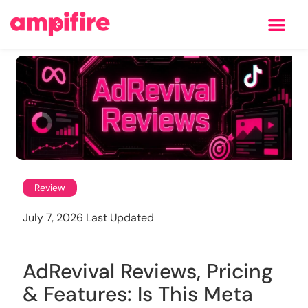
Learning Center
Review
July 7, 2026 Last Updated
AdRevival Reviews, Pricing
& Features: Is This Meta