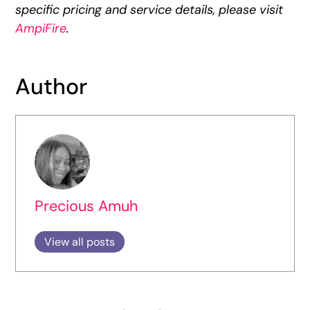
specific pricing and service details, please visit
AmpiFire
.
Author
Precious Amuh
View all posts