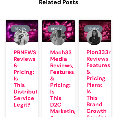
Related Posts
REVIEW
REVIEW
REVIEW
Pion333rs
PRNEWS.IO
Mach33
Reviews,
Reviews
Media
Features
&
Reviews,
&
Pricing:
Features
Pricing
Is
&
Plans:
This
Pricing:
Is
Distribution
Is
This
Service
This
Brand
Legit?
D2C
Growth
Marketing