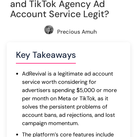
and TikTok Agency Ad
Account Service Legit?
Precious Amuh
Key Takeaways
AdRevival is a legitimate ad account
service worth considering for
advertisers spending $5,000 or more
per month on Meta or TikTok, as it
solves the persistent problems of
account bans, ad rejections, and lost
campaign momentum.
The platform’s core features include