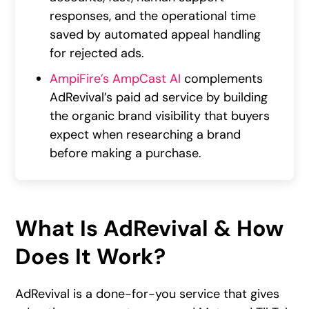
responses, and the operational time
saved by automated appeal handling
for rejected ads.
AmpiFire’s AmpCast AI
complements
AdRevival’s paid ad service by building
the organic brand visibility that buyers
expect when researching a brand
before making a purchase.
What Is AdRevival & How
Does It Work?
AdRevival is a done-for-you service that gives