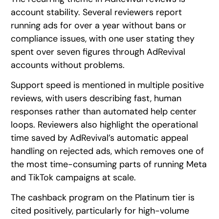
account stability. Several reviewers report
running ads for over a year without bans or
compliance issues, with one user stating they
spent over seven figures through AdRevival
accounts without problems.
Support speed is mentioned in multiple positive
reviews, with users describing fast, human
responses rather than automated help center
loops. Reviewers also highlight the operational
time saved by AdRevival’s automatic appeal
handling on rejected ads, which removes one of
the most time-consuming parts of running Meta
and TikTok campaigns at scale.
The cashback program on the Platinum tier is
cited positively, particularly for high-volume