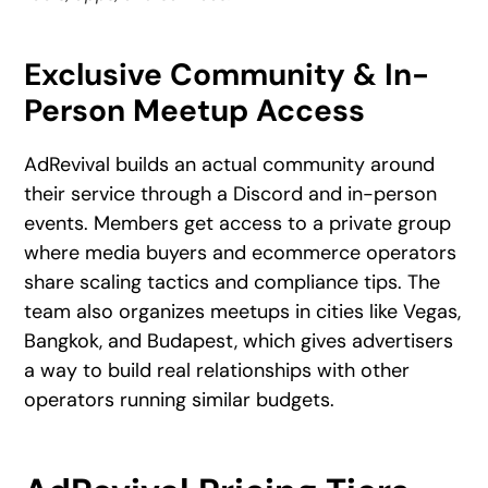
Exclusive Community & In-
Person Meetup Access
AdRevival builds an actual community around
their service through a Discord and in-person
events. Members get access to a private group
where media buyers and ecommerce operators
share scaling tactics and compliance tips. The
team also organizes meetups in cities like Vegas,
Bangkok, and Budapest, which gives advertisers
a way to build real relationships with other
operators running similar budgets.