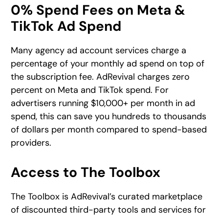
0% Spend Fees on Meta &
TikTok Ad Spend
Many agency ad account services charge a
percentage of your monthly ad spend on top of
the subscription fee. AdRevival charges zero
percent on Meta and TikTok spend. For
advertisers running $10,000+ per month in ad
spend, this can save you hundreds to thousands
of dollars per month compared to spend-based
providers.
Access to The Toolbox
The Toolbox is AdRevival’s curated marketplace
of discounted third-party tools and services for