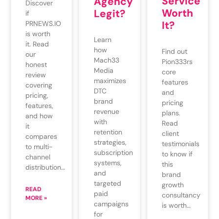
Service
Agency
Discover
Worth
Legit?
if
It?
PRNEWS.IO
is worth
Learn
it. Read
how
Find out
our
Mach33
Pion333rs
honest
Media
core
review
maximizes
features
covering
DTC
and
pricing,
brand
pricing
features,
revenue
plans.
and how
with
Read
it
retention
client
compares
strategies,
testimonials
to multi-
subscription
to know if
channel
systems,
this
distribution…
and
brand
targeted
growth
READ
paid
consultancy
MORE »
campaigns
is worth…
for