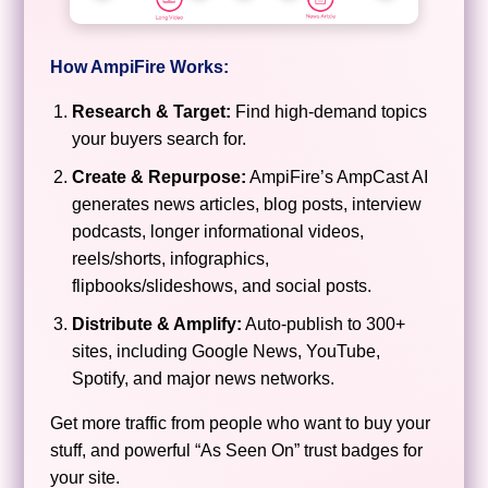
How AmpiFire Works:
Research & Target:
Find high-demand topics
your buyers search for.
Create & Repurpose:
AmpiFire’s AmpCast AI
generates news articles, blog posts, interview
podcasts, longer informational videos,
reels/shorts, infographics,
flipbooks/slideshows, and social posts.
Distribute & Amplify:
Auto-publish to 300+
sites, including Google News, YouTube,
Spotify, and major news networks.
Get more traffic from people who want to buy your
stuff, and powerful “As Seen On” trust badges for
your site.