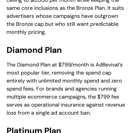
same core inclusions as the Bronze Plan. It suits
advertisers whose campaigns have outgrown
the Bronze cap but who still want predictable
monthly pricing.
Diamond Plan
The Diamond Plan at $799/month is AdRevival’s
most popular tier, removing the spend cap
entirely with unlimited monthly spend and zero
spend fees. For brands and agencies running
multiple ecommerce campaigns, the $799 fee
serves as operational insurance against revenue
loss from a single ad account ban.
Platinum Plan