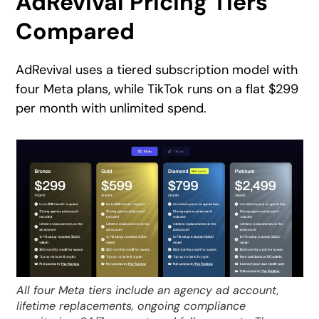
AdRevival Pricing Tiers
Compared
AdRevival uses a tiered subscription model with
four Meta plans, while TikTok runs on a flat $299
per month with unlimited spend.
All four Meta tiers include an agency ad account,
lifetime replacements, ongoing compliance