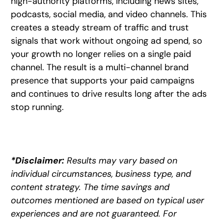
high-authority platforms, including news sites,
podcasts, social media, and video channels. This
creates a steady stream of traffic and trust
signals that work without ongoing ad spend, so
your growth no longer relies on a single paid
channel. The result is a multi-channel brand
presence that supports your paid campaigns
and continues to drive results long after the ads
stop running.
*Disclaimer:
Results may vary based on
individual circumstances, business type, and
content strategy. The time savings and
outcomes mentioned are based on typical user
experiences and are not guaranteed. For