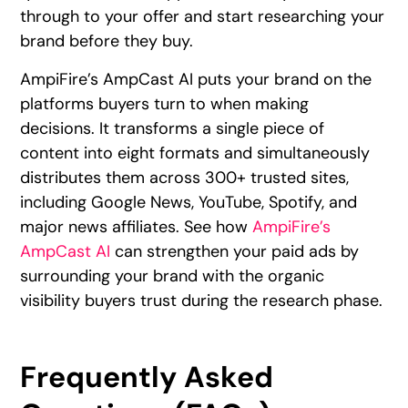
through to your offer and start researching your
brand before they buy.
AmpiFire’s AmpCast AI puts your brand on the
platforms buyers turn to when making
decisions. It transforms a single piece of
content into eight formats and simultaneously
distributes them across 300+ trusted sites,
including Google News, YouTube, Spotify, and
major news affiliates. See how
AmpiFire’s
AmpCast AI
can strengthen your paid ads by
surrounding your brand with the organic
visibility buyers trust during the research phase.
Frequently Asked