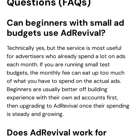
Questions (FAQs)
Can beginners with small ad
budgets use AdRevival?
Technically yes, but the service is most useful
for advertisers who already spend a lot on ads
each month. If you are running small test
budgets, the monthly fee can eat up too much
of what you have to spend on the actual ads.
Beginners are usually better off building
experience with their own ad accounts first,
then upgrading to AdRevival once their spending
is steady and growing.
Does AdRevival work for