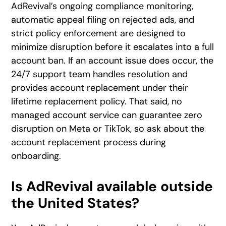
AdRevival’s ongoing compliance monitoring,
automatic appeal filing on rejected ads, and
strict policy enforcement are designed to
minimize disruption before it escalates into a full
account ban. If an account issue does occur, the
24/7 support team handles resolution and
provides account replacement under their
lifetime replacement policy. That said, no
managed account service can guarantee zero
disruption on Meta or TikTok, so ask about the
account replacement process during
onboarding.
Is AdRevival available outside
the United States?