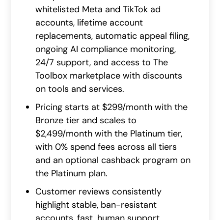
whitelisted Meta and TikTok ad
accounts, lifetime account
replacements, automatic appeal filing,
ongoing AI compliance monitoring,
24/7 support, and access to The
Toolbox marketplace with discounts
on tools and services.
Pricing starts at $299/month with the
Bronze tier and scales to
$2,499/month with the Platinum tier,
with 0% spend fees across all tiers
and an optional cashback program on
the Platinum plan.
Customer reviews consistently
highlight stable, ban-resistant
accounts, fast, human support