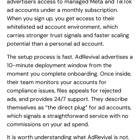
advertisers access to managed Meta and TikTok
ad accounts under a monthly subscription.
When you sign up, you get access to their
whitelisted ad account environment, which
carries stronger trust signals and faster scaling
potential than a personal ad account.
The setup process is fast. AdRevival advertises a
10-minute deployment window from the
moment you complete onboarding. Once inside,
their team monitors your accounts for
compliance issues, files appeals for rejected
ads, and provides 24/7 support. They describe
themselves as “the direct plug” for ad accounts,
which signals a straightforward service with no
commissions on your ad spend.
It is worth understanding what AdRevival is not.