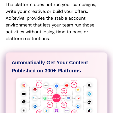
The platform does not run your campaigns,
write your creative, or build your offers.
AdRevival provides the stable account
environment that lets your team run those
activities without losing time to bans or
platform restrictions.
Automatically Get Your Content
Published on 300+ Platforms