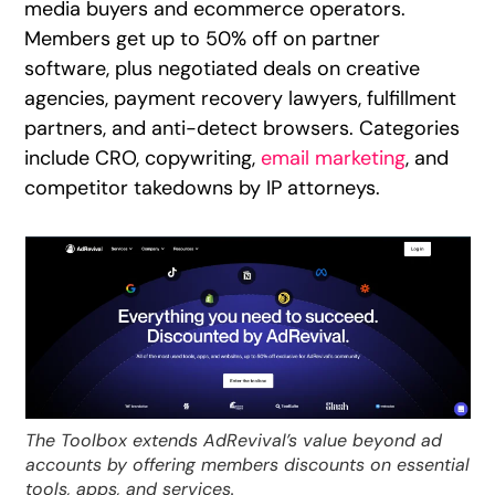
media buyers and ecommerce operators.
Members get up to 50% off on partner
software, plus negotiated deals on creative
agencies, payment recovery lawyers, fulfillment
partners, and anti-detect browsers. Categories
include CRO, copywriting,
email marketing
, and
competitor takedowns by IP attorneys.
The Toolbox extends AdRevival’s value beyond ad
accounts by offering members discounts on essential
tools, apps, and services.