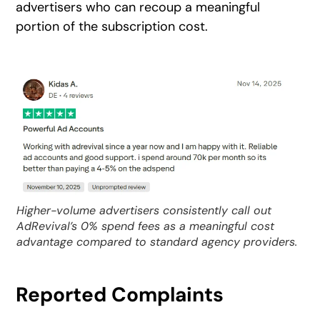
advertisers who can recoup a meaningful
portion of the subscription cost.
Higher-volume advertisers consistently call out
AdRevival’s 0% spend fees as a meaningful cost
advantage compared to standard agency providers.
Reported Complaints