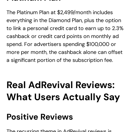
The Platinum Plan at $2,499/month includes
everything in the Diamond Plan, plus the option
to link a personal credit card to earn up to 2.3%
cashback or credit card points on monthly ad
spend. For advertisers spending $100,000 or
more per month, the cashback alone can offset
a significant portion of the subscription fee.
Real AdRevival Reviews:
What Users Actually Say
Positive Reviews
The recurring theme in AdRevival reviews is