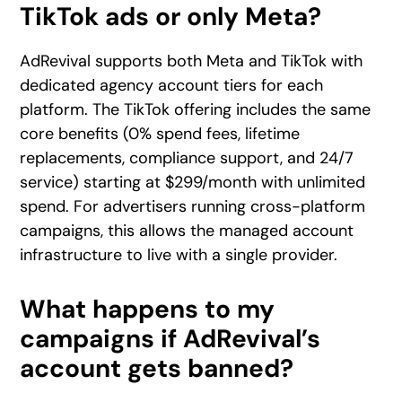
TikTok ads or only Meta?
AdRevival supports both Meta and TikTok with
dedicated agency account tiers for each
platform. The TikTok offering includes the same
core benefits (0% spend fees, lifetime
replacements, compliance support, and 24/7
service) starting at $299/month with unlimited
spend. For advertisers running cross-platform
campaigns, this allows the managed account
infrastructure to live with a single provider.
What happens to my
campaigns if AdRevival’s
account gets banned?