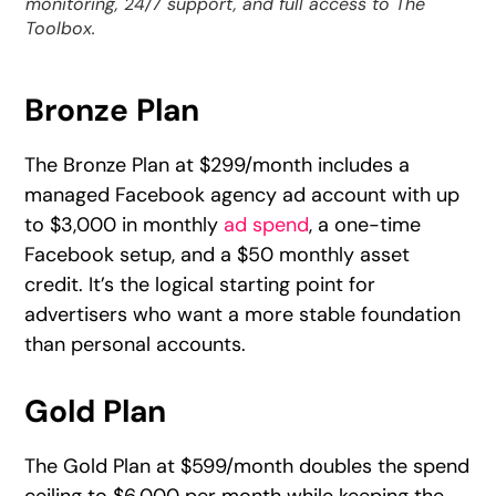
monitoring, 24/7 support, and full access to The
Toolbox.
Bronze Plan
The Bronze Plan at $299/month includes a
managed Facebook agency ad account with up
to $3,000 in monthly
ad spend
, a one-time
Facebook setup, and a $50 monthly asset
credit. It’s the logical starting point for
advertisers who want a more stable foundation
than personal accounts.
Gold Plan
The Gold Plan at $599/month doubles the spend
ceiling to $6,000 per month while keeping the