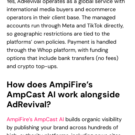
Yes, AdRevival operates as a global service with
international media buyers and ecommerce
operators in their client base. The managed
accounts run through Meta and TikTok directly,
so geographic restrictions are tied to the
platforms’ own policies. Payment is handled
through the Whop platform, with funding
options that include bank transfers (no fees)
and crypto top-ups.
How does AmpiFire’s
AmpCast AI work alongside
AdRevival?
AmpiFire’s AmpCast AI
builds organic visibility
by publishing your brand across hundreds of