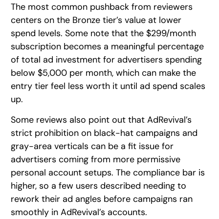
The most common pushback from reviewers
centers on the Bronze tier’s value at lower
spend levels. Some note that the $299/month
subscription becomes a meaningful percentage
of total ad investment for advertisers spending
below $5,000 per month, which can make the
entry tier feel less worth it until ad spend scales
up.
Some reviews also point out that AdRevival’s
strict prohibition on black-hat campaigns and
gray-area verticals can be a fit issue for
advertisers coming from more permissive
personal account setups. The compliance bar is
higher, so a few users described needing to
rework their ad angles before campaigns ran
smoothly in AdRevival’s accounts.