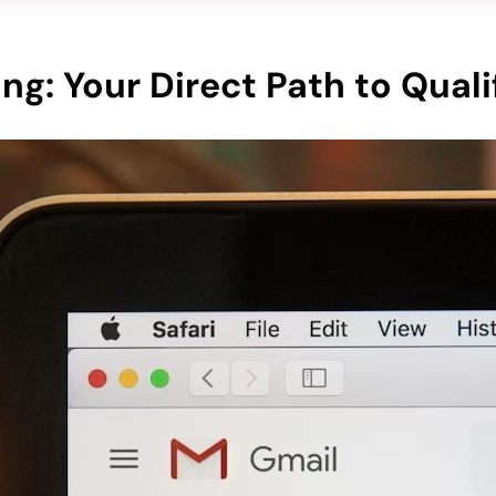
ng: Your Direct Path to Quali