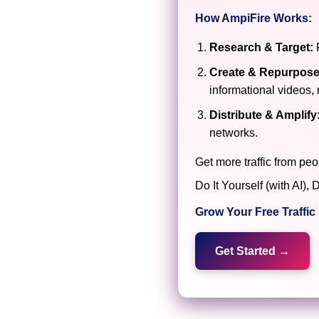
How AmpiFire Works:
Research & Target:
F
Create & Repurpose
informational videos, 
Distribute & Amplify
networks.
Get more traffic from peo
Do It Yourself (with AI
Grow Your Free Traffi
Get Started →