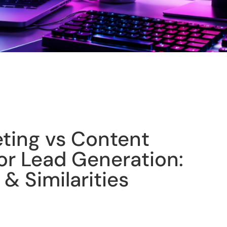
eting vs Content
or Lead Generation:
 & Similarities