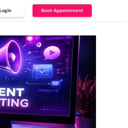
Login
Book Appointment