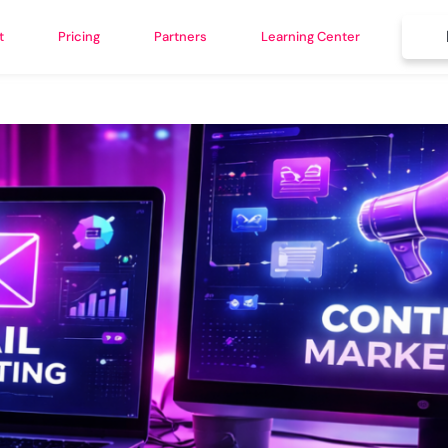
t
Pricing
Partners
Learning Center