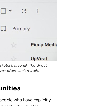
keter’s arsenal. The direct
ves often can’t match.
unities
people who have explicitly