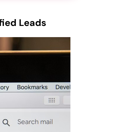
fied Leads