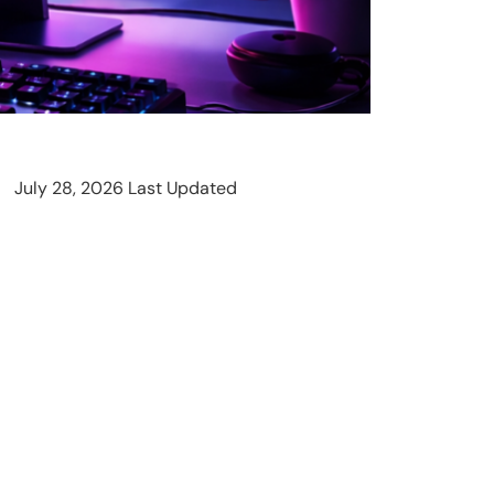
July 28, 2026 Last Updated