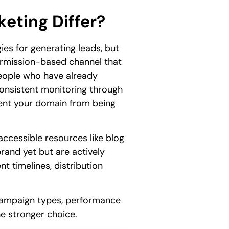
eting Differ?
es for generating leads, but
permission-based channel that
 people who have already
 consistent monitoring through
nt your domain from being
accessible resources like blog
rand yet but are actively
t timelines, distribution
c campaign types, performance
he stronger choice.