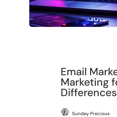
Training
Email Mark
Marketing f
Differences
Sunday Precious