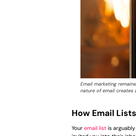
Email marketing remains 
nature of email creates 
How Email List
Your
email list
is arguably