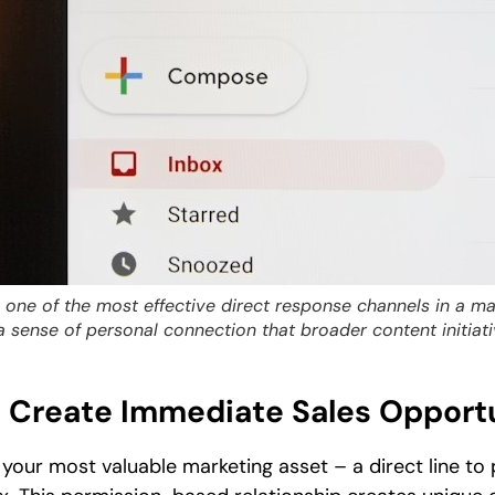
one of the most effective direct response channels in a mar
a sense of personal connection that broader content initiati
s Create Immediate Sales Opport
 your most valuable marketing asset – a direct line to 