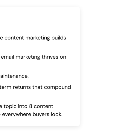
le content marketing builds
 email marketing thrives on
maintenance.
-term returns that compound
 topic into 8 content
p everywhere buyers look.