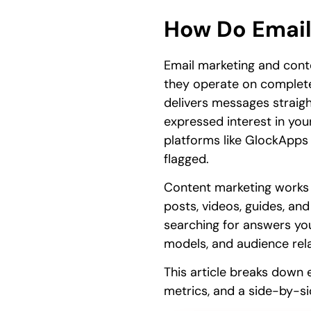
How Do Email
Email marketing and conte
they operate on completel
delivers messages straigh
expressed interest in you
platforms like GlockApps
flagged.
Content marketing works in
posts, videos, guides, an
searching for answers you
models, and audience rela
This article breaks down 
metrics, and a side-by-s