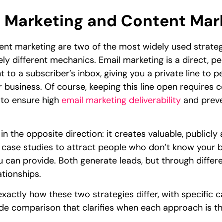
 Marketing and Content Mark
nt marketing are two of the most widely used strategi
y different mechanics. Email marketing is a direct, 
t to a subscriber’s inbox, giving you a private line to
r business. Of course, keeping this line open requires
 to ensure high
email marketing deliverability
and preve
 the opposite direction: it creates valuable, publicly 
d case studies to attract people who don’t know your b
 can provide. Both generate leads, but through differen
tionships.
exactly how these two strategies differ, with specifi
ide comparison that clarifies when each approach is t