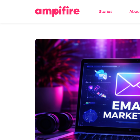
Stories
Abou