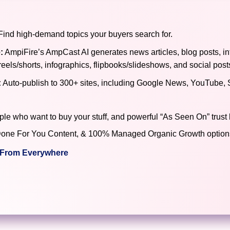
ind high-demand topics your buyers search for.
:
AmpiFire’s AmpCast AI generates news articles, blog posts, in
reels/shorts, infographics, flipbooks/slideshows, and social post
:
Auto-publish to 300+ sites, including Google News, YouTube, 
ple who want to buy your stuff, and powerful “As Seen On” trust 
), Done For You Content, & 100% Managed Organic Growth options
c From Everywhere