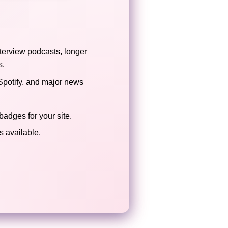
terview podcasts, longer
s.
Spotify, and major news
badges for your site.
 available.