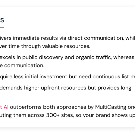
s
ivers immediate results via direct communication, whi
ver time through valuable resources.
xcels in public discovery and organic traffic, whereas
ate communication.
uire less initial investment but need continuous list 
demands higher upfront resources but provides long
t AI
outperforms both approaches by MultiCasting one
buting them across 300+ sites, so your brand shows u