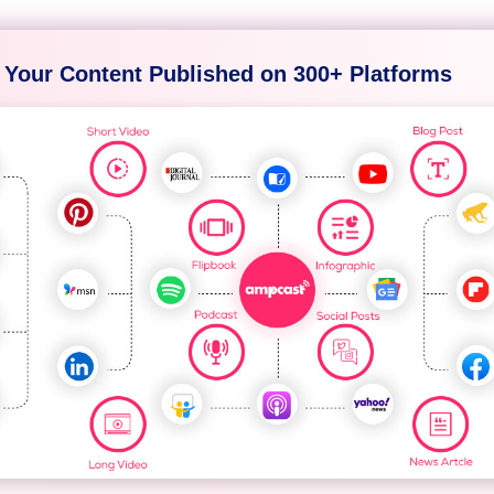
 Your Content Published on 300+ Platforms