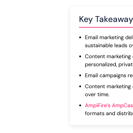
Key Takeaway
Email marketing del
sustainable leads o
Content marketing e
personalized, priv
Email campaigns req
Content marketing 
over time.
AmpiFire’s AmpCas
formats and distri