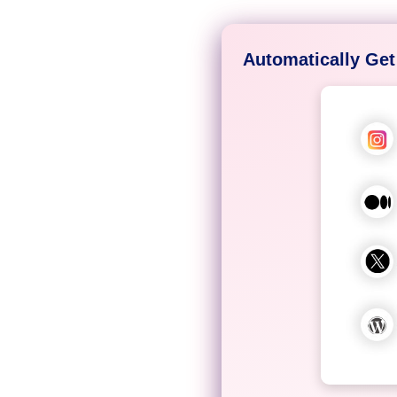
Automatically Get