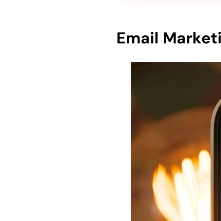
Email Marketi