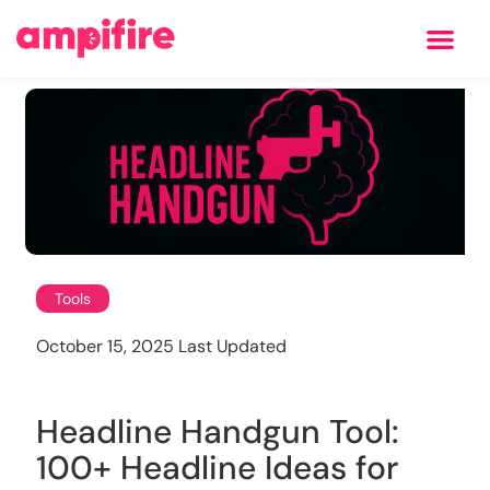
Learning Center
Tools
October 15, 2025 Last Updated
Headline Handgun Tool:
100+ Headline Ideas for