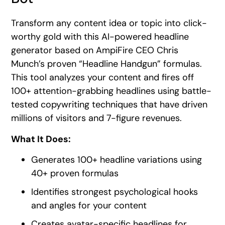
Transform any content idea or topic into click-
worthy gold with this AI-powered headline
generator based on AmpiFire CEO Chris
Munch’s proven “Headline Handgun” formulas.
This tool analyzes your content and fires off
100+ attention-grabbing headlines using battle-
tested copywriting techniques that have driven
millions of visitors and 7-figure revenues.
What It Does:
Generates 100+ headline variations using
40+ proven formulas
Identifies strongest psychological hooks
and angles for your content
Creates avatar-specific headlines for