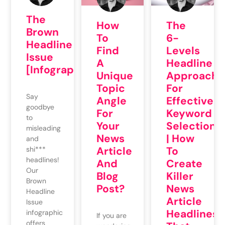
The
How
The
Brown
To
6-
Headline
Find
Levels
Issue
A
Headline
[Infographic]
Unique
Approach
Topic
For
Say
Angle
Effective
goodbye
For
Keyword
to
Your
Selection
misleading
News
| How
and
Article
To
shi***
headlines!
And
Create
Our
Blog
Killer
Brown
Post?
News
Headline
Article
Issue
Headlines
infographic
If you are
offers