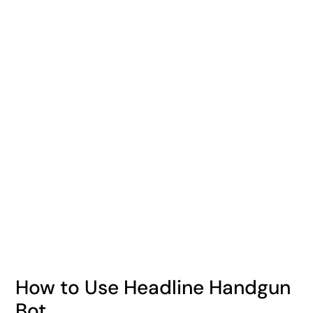
How to Use Headline Handgun
Bot