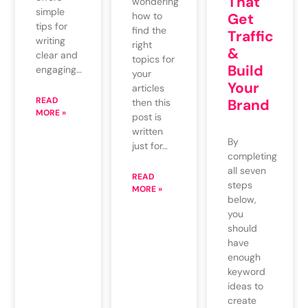
That
wondering
simple
how to
Get
tips for
find the
Traffic
writing
right
&
clear and
topics for
Build
engaging…
your
Your
articles
READ
Brand
then this
MORE »
post is
written
By
just for…
completing
all seven
READ
steps
MORE »
below,
you
should
have
enough
keyword
ideas to
create