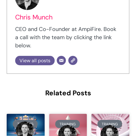
Chris Munch
CEO and Co-Founder at AmpiFire. Book
a call with the team by clicking the link
below.
View all posts
Related Posts
TRAINING
TRAINING
TRAINING