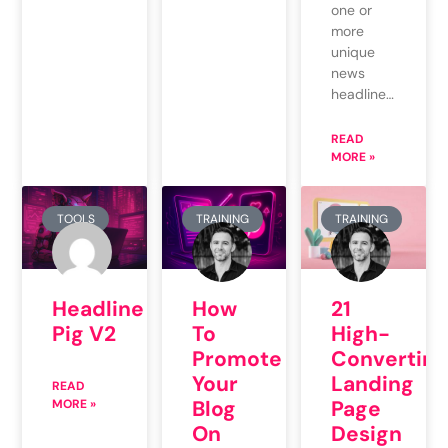
one or
more
unique
news
headline…
READ
MORE »
TOOLS
TRAINING
TRAINING
Headline
How
21
Pig V2
To
High-
Promote
Converting
Your
Landing
READ
Blog
Page
MORE »
On
Design