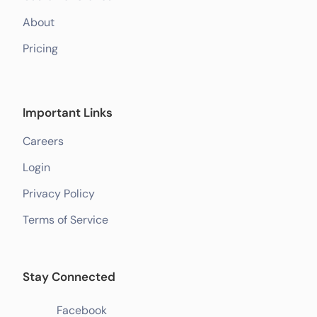
About
Pricing
Important Links
Careers
Login
Privacy Policy
Terms of Service
Stay Connected
Facebook