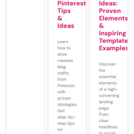
Pinterest:
Ideas:
Tips
Proven
&
Elements
Ideas
&
Inspiring
Template
Learn
Examples
how to
drive
massive
Discover
blog
the
traffic
essential
from
elements
Pinterest
of a high-
with
converting
proven
landing
strategies.
page.
Get
From
step-by-
clear
step tips
headlines
for
to social