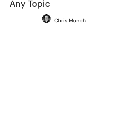
Any Topic
Chris Munch