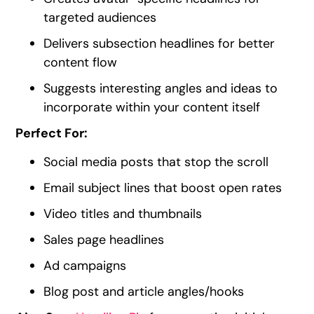
targeted audiences
Delivers subsection headlines for better
content flow
Suggests interesting angles and ideas to
incorporate within your content itself
Perfect For:
Social media posts that stop the scroll
Email subject lines that boost open rates
Video titles and thumbnails
Sales page headlines
Ad campaigns
Blog post and article angles/hooks