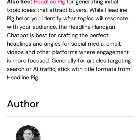
Also See:
Headline Pig
for generating initial
topic ideas that attract buyers. While Headline
Pig helps you identify
what topics
will resonate
with your audience, the Headline Handgun
Chatbot is best for crafting the perfect
headlines and angles for social media, email,
videos and other platforms where engagement
is more focused. Generally for articles targeting
search or AI traffic, stick with title formats from
Headline Pig.
Author