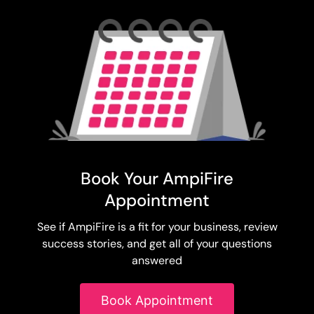
Book Your AmpiFire
Appointment
See if AmpiFire is a fit for your business, review
success stories, and get all of your questions
answered
Book Appointment