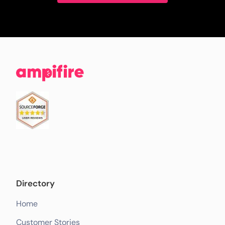
Directory
Home
Customer Stories