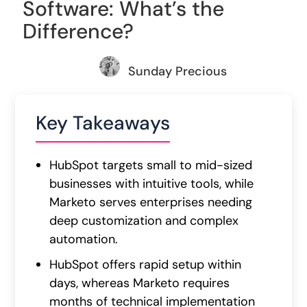
Software: What’s the
Difference?
Sunday Precious
Key Takeaways
HubSpot targets small to mid-sized
businesses with intuitive tools, while
Marketo serves enterprises needing
deep customization and complex
automation.
HubSpot offers rapid setup within
days, whereas Marketo requires
months of technical implementation