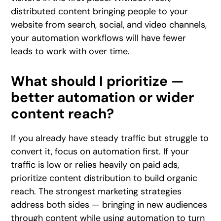
distributed content bringing people to your
website from search, social, and video channels,
your automation workflows will have fewer
leads to work with over time.
What should I prioritize —
better automation or wider
content reach?
If you already have steady traffic but struggle to
convert it, focus on automation first. If your
traffic is low or relies heavily on paid ads,
prioritize content distribution to build organic
reach. The strongest marketing strategies
address both sides — bringing in new audiences
through content while using automation to turn