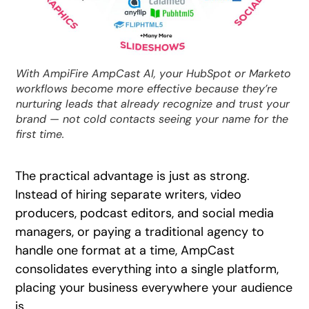
With AmpiFire AmpCast AI, your HubSpot or Marketo
workflows become more effective because they’re
nurturing leads that already recognize and trust your
brand — not cold contacts seeing your name for the
first time.
The practical advantage is just as strong.
Instead of hiring separate writers, video
producers, podcast editors, and social media
managers, or paying a traditional agency to
handle one format at a time, AmpCast
consolidates everything into a single platform,
placing your business everywhere your audience
is.