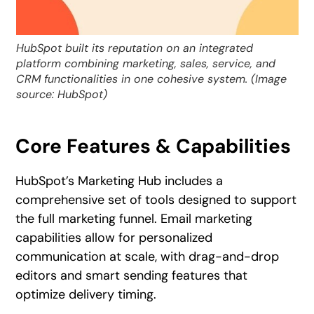
HubSpot built its reputation on an integrated
platform combining marketing, sales, service, and
CRM functionalities in one cohesive system. (Image
source: HubSpot)
Core Features & Capabilities
HubSpot’s Marketing Hub includes a
comprehensive set of tools designed to support
the full marketing funnel. Email marketing
capabilities allow for personalized
communication at scale, with drag-and-drop
editors and smart sending features that
optimize delivery timing.