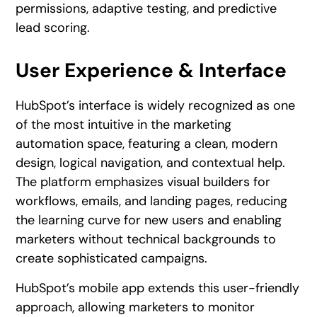
permissions, adaptive testing, and predictive
lead scoring.
User Experience & Interface
HubSpot’s interface is widely recognized as one
of the most intuitive in the marketing
automation space, featuring a clean, modern
design, logical navigation, and contextual help.
The platform emphasizes visual builders for
workflows, emails, and landing pages, reducing
the learning curve for new users and enabling
marketers without technical backgrounds to
create sophisticated campaigns.
HubSpot’s mobile app extends this user-friendly
approach, allowing marketers to monitor