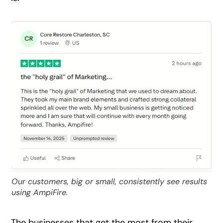
Our customers, big or small, consistently see results
using AmpiFire.
The businesses that get the most from their