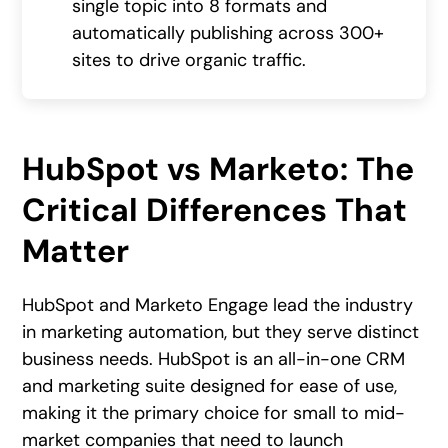
single topic into 8 formats and
automatically publishing across 300+
sites to drive organic traffic.
HubSpot vs Marketo: The
Critical Differences That
Matter
HubSpot and Marketo Engage lead the industry
in marketing automation, but they serve distinct
business needs. HubSpot is an all-in-one CRM
and marketing suite designed for ease of use,
making it the primary choice for small to mid-
market companies that need to launch