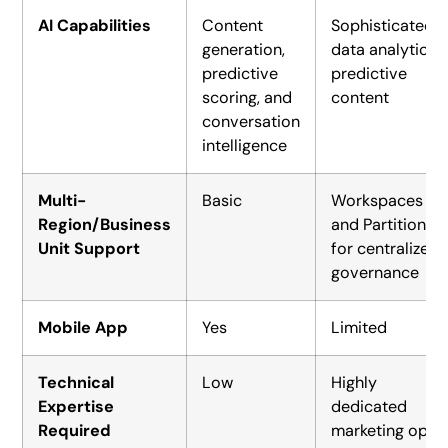
AI Capabilities
Content
Sophisticated
generation,
data analytics,
predictive
predictive
scoring, and
content
conversation
intelligence
Multi-
Basic
Workspaces
Region/Business
and Partitions
Unit Support
for centralized
governance
Mobile App
Yes
Limited
Technical
Low
Highly
Expertise
dedicated
Required
marketing ops