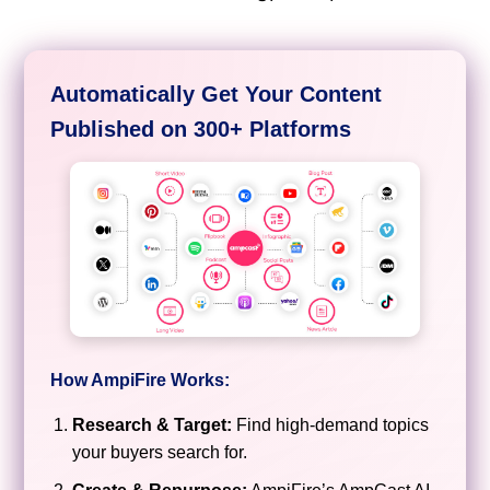
Automatically Get Your Content
Published on 300+ Platforms
How AmpiFire Works:
Research & Target:
Find high-demand topics
your buyers search for.