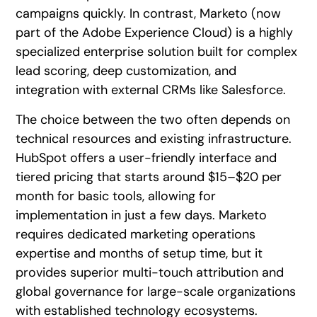
campaigns quickly. In contrast, Marketo (now
part of the Adobe Experience Cloud) is a highly
specialized enterprise solution built for complex
lead scoring, deep customization, and
integration with external CRMs like Salesforce.
The choice between the two often depends on
technical resources and existing infrastructure.
HubSpot offers a user-friendly interface and
tiered pricing that starts around $15–$20 per
month for basic tools, allowing for
implementation in just a few days. Marketo
requires dedicated marketing operations
expertise and months of setup time, but it
provides superior multi-touch attribution and
global governance for large-scale organizations
with established technology ecosystems.