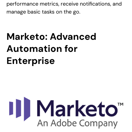
performance metrics, receive notifications, and
manage basic tasks on the go.
Marketo: Advanced
Automation for
Enterprise