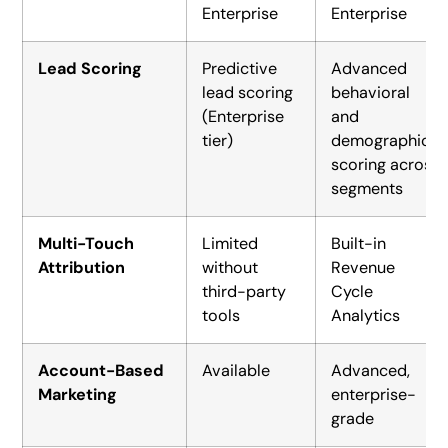
Enterprise
Enterprise
Lead Scoring
Predictive
Advanced
lead scoring
behavioral
(Enterprise
and
tier)
demographic
scoring across
segments
Multi-Touch
Limited
Built-in
Attribution
without
Revenue
third-party
Cycle
tools
Analytics
Account-Based
Available
Advanced,
Marketing
enterprise-
grade