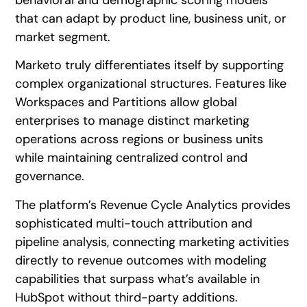
that can adapt by product line, business unit, or
market segment.
Marketo truly differentiates itself by supporting
complex organizational structures. Features like
Workspaces and Partitions allow global
enterprises to manage distinct marketing
operations across regions or business units
while maintaining centralized control and
governance.
The platform’s Revenue Cycle Analytics provides
sophisticated multi-touch attribution and
pipeline analysis, connecting marketing activities
directly to revenue outcomes with modeling
capabilities that surpass what’s available in
HubSpot without third-party additions.