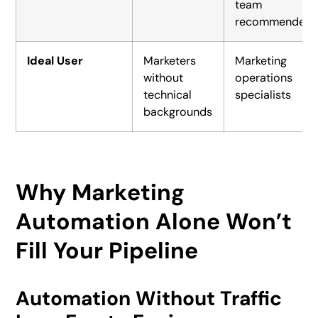
team
recommended
Ideal User
Marketers
Marketing
without
operations
technical
specialists
backgrounds
Why Marketing
Automation Alone Won’t
Fill Your Pipeline
Automation Without Traffic