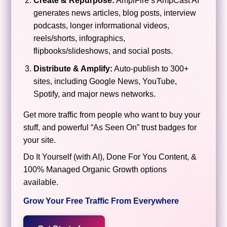
Create & Repurpose:
AmpiFire’s AmpCast AI
generates news articles, blog posts, interview
podcasts, longer informational videos,
reels/shorts, infographics,
flipbooks/slideshows, and social posts.
Distribute & Amplify:
Auto-publish to 300+
sites, including Google News, YouTube,
Spotify, and major news networks.
Get more traffic from people who want to buy your
stuff, and powerful “As Seen On” trust badges for
your site.
Do It Yourself (with AI), Done For You Content, &
100% Managed Organic Growth options
available.
Grow Your Free Traffic From Everywhere