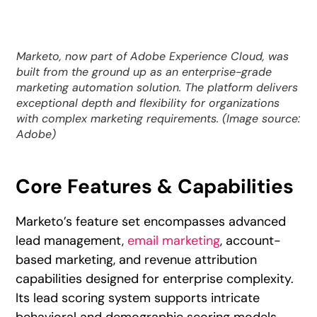
Marketo, now part of Adobe Experience Cloud, was
built from the ground up as an enterprise-grade
marketing automation solution. The platform delivers
exceptional depth and flexibility for organizations
with complex marketing requirements. (Image source:
Adobe)
Core Features & Capabilities
Marketo’s feature set encompasses advanced
lead management,
email marketing
, account-
based marketing, and revenue attribution
capabilities designed for enterprise complexity.
Its lead scoring system supports intricate
behavioral and demographic scoring models