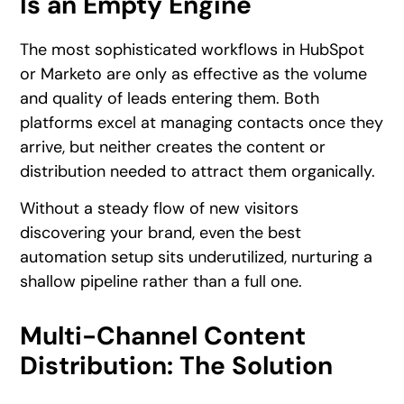
Is an Empty Engine
The most sophisticated workflows in HubSpot
or Marketo are only as effective as the volume
and quality of leads entering them. Both
platforms excel at managing contacts once they
arrive, but neither creates the content or
distribution needed to attract them organically.
Without a steady flow of new visitors
discovering your brand, even the best
automation setup sits underutilized, nurturing a
shallow pipeline rather than a full one.
Multi-Channel Content
Distribution: The Solution