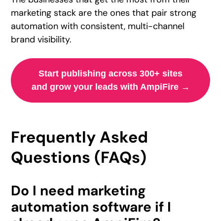
marketing stack are the ones that pair strong
automation with consistent, multi-channel
brand visibility.
Start publishing across 300+ sites
and grow your leads with AmpiFire →
Frequently Asked
Questions (FAQs)
Do I need marketing
automation software if I