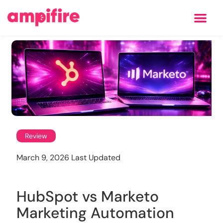
Learning Center
Review
March 9, 2026 Last Updated
HubSpot vs Marketo
Marketing Automation