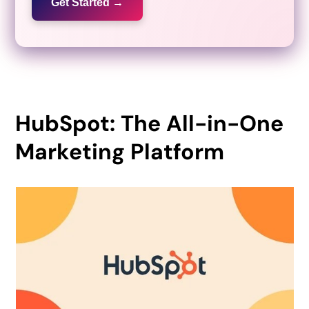
Get Started →
HubSpot: The All-in-One
Marketing Platform