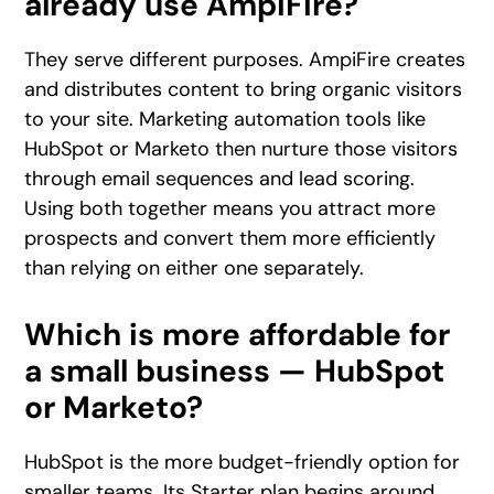
already use AmpiFire?
They serve different purposes. AmpiFire creates
and distributes content to bring organic visitors
to your site. Marketing automation tools like
HubSpot or Marketo then nurture those visitors
through email sequences and lead scoring.
Using both together means you attract more
prospects and convert them more efficiently
than relying on either one separately.
Which is more affordable for
a small business — HubSpot
or Marketo?
HubSpot is the more budget-friendly option for
smaller teams. Its Starter plan begins around