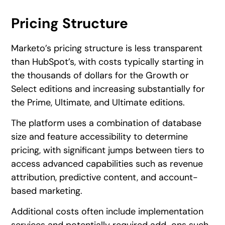
Pricing Structure
Marketo’s pricing structure is less transparent
than HubSpot’s, with costs typically starting in
the thousands of dollars for the Growth or
Select editions and increasing substantially for
the Prime, Ultimate, and Ultimate editions.
The platform uses a combination of database
size and feature accessibility to determine
pricing, with significant jumps between tiers to
access advanced capabilities such as revenue
attribution, predictive content, and account-
based marketing.
Additional costs often include implementation