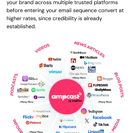
your brand across multiple trusted platforms
before entering your email sequence convert at
higher rates, since credibility is already
established.