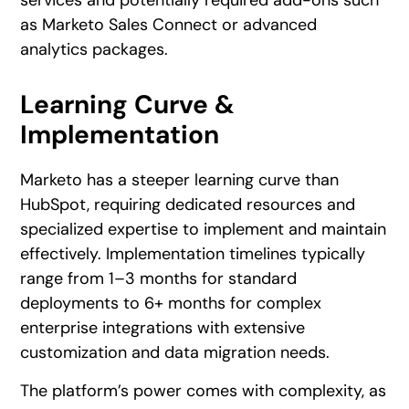
services and potentially required add-ons such
as Marketo Sales Connect or advanced
analytics packages.
Learning Curve &
Implementation
Marketo has a steeper learning curve than
HubSpot, requiring dedicated resources and
specialized expertise to implement and maintain
effectively. Implementation timelines typically
range from 1–3 months for standard
deployments to 6+ months for complex
enterprise integrations with extensive
customization and data migration needs.
The platform’s power comes with complexity, as