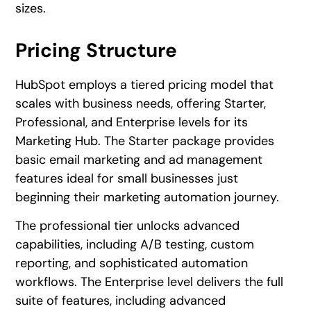
sizes.
Pricing Structure
HubSpot employs a tiered pricing model that
scales with business needs, offering Starter,
Professional, and Enterprise levels for its
Marketing Hub. The Starter package provides
basic email marketing and ad management
features ideal for small businesses just
beginning their marketing automation journey.
The professional tier unlocks advanced
capabilities, including A/B testing, custom
reporting, and sophisticated automation
workflows. The Enterprise level delivers the full
suite of features, including advanced