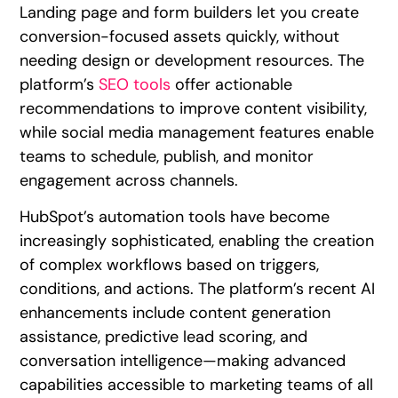
Landing page and form builders let you create
conversion-focused assets quickly, without
needing design or development resources. The
platform’s
SEO tools
offer actionable
recommendations to improve content visibility,
while social media management features enable
teams to schedule, publish, and monitor
engagement across channels.
HubSpot’s automation tools have become
increasingly sophisticated, enabling the creation
of complex workflows based on triggers,
conditions, and actions. The platform’s recent AI
enhancements include content generation
assistance, predictive lead scoring, and
conversation intelligence—making advanced
capabilities accessible to marketing teams of all