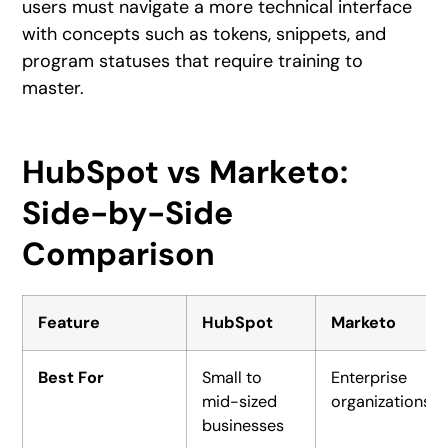
users must navigate a more technical interface
with concepts such as tokens, snippets, and
program statuses that require training to
master.
HubSpot vs Marketo:
Side-by-Side
Comparison
Feature
HubSpot
Marketo
Best For
Small to
Enterprise
mid-sized
organizations
businesses