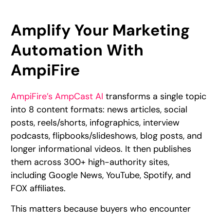
Amplify Your Marketing
Automation With
AmpiFire
AmpiFire’s AmpCast AI
transforms a single topic
into 8 content formats: news articles, social
posts, reels/shorts, infographics, interview
podcasts, flipbooks/slideshows, blog posts, and
longer informational videos. It then publishes
them across 300+ high-authority sites,
including Google News, YouTube, Spotify, and
FOX affiliates.
This matters because buyers who encounter