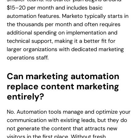
$15–20 per month and includes basic
automation features. Marketo typically starts in
the thousands per month and often requires
additional spending on implementation and
technical support, making it a better fit for
larger organizations with dedicated marketing
operations staff.
Can marketing automation
replace content marketing
entirely?
No. Automation tools manage and optimize your
communication with existing leads, but they do
not generate the content that attracts new
visitors in the first place. Without fresh,