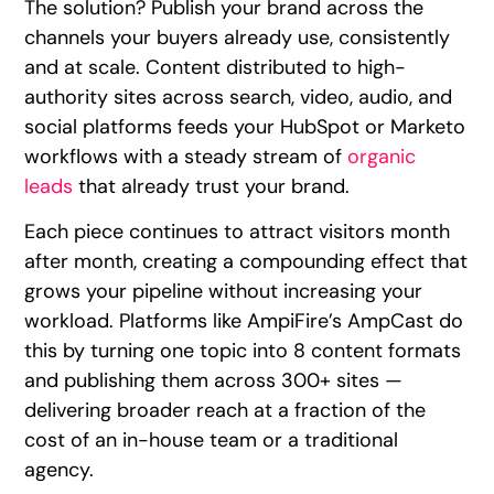
The solution? Publish your brand across the
channels your buyers already use, consistently
and at scale. Content distributed to high-
authority sites across search, video, audio, and
social platforms feeds your HubSpot or Marketo
workflows with a steady stream of
organic
leads
that already trust your brand.
Each piece continues to attract visitors month
after month, creating a compounding effect that
grows your pipeline without increasing your
workload. Platforms like AmpiFire’s AmpCast do
this by turning one topic into 8 content formats
and publishing them across 300+ sites —
delivering broader reach at a fraction of the
cost of an in-house team or a traditional
agency.