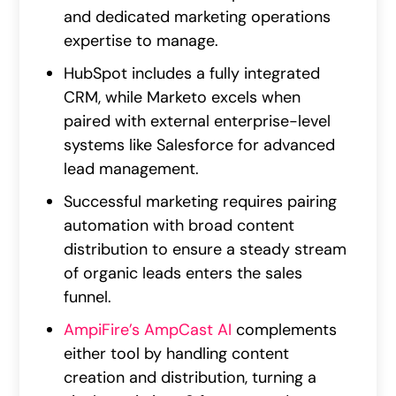
and dedicated marketing operations
expertise to manage.
HubSpot includes a fully integrated
CRM, while Marketo excels when
paired with external enterprise-level
systems like Salesforce for advanced
lead management.
Successful marketing requires pairing
automation with broad content
distribution to ensure a steady stream
of organic leads enters the sales
funnel.
AmpiFire’s AmpCast AI
complements
either tool by handling content
creation and distribution, turning a