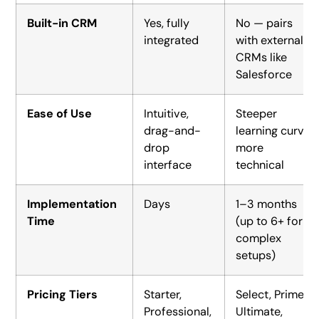
Built-in CRM
Yes, fully
No — pairs
integrated
with external
CRMs like
Salesforce
Ease of Use
Intuitive,
Steeper
drag-and-
learning curve,
drop
more
interface
technical
Implementation
Days
1–3 months
Time
(up to 6+ for
complex
setups)
Pricing Tiers
Starter,
Select, Prime,
Professional,
Ultimate,