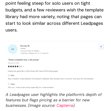
point feeling steep for solo users on tight
budgets, and a few reviewers wish the template
library had more variety, noting that pages can
start to look similar across different Leadpages
users.
A Leadpages user highlights the platform’s depth of
features but flags pricing as a barrier for new
businesses. (Image source:
Capterra
).