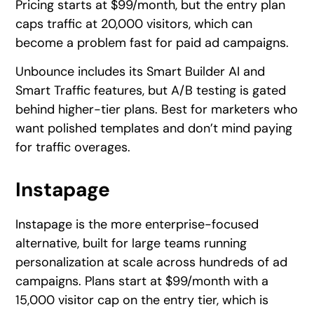
Pricing starts at $99/month, but the entry plan
caps traffic at 20,000 visitors, which can
become a problem fast for paid ad campaigns.
Unbounce includes its Smart Builder AI and
Smart Traffic features, but A/B testing is gated
behind higher-tier plans. Best for marketers who
want polished templates and don’t mind paying
for traffic overages.
Instapage
Instapage is the more enterprise-focused
alternative, built for large teams running
personalization at scale across hundreds of ad
campaigns. Plans start at $99/month with a
15,000 visitor cap on the entry tier, which is