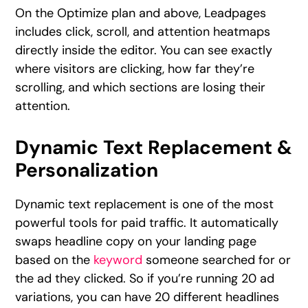
On the Optimize plan and above, Leadpages
includes click, scroll, and attention heatmaps
directly inside the editor. You can see exactly
where visitors are clicking, how far they’re
scrolling, and which sections are losing their
attention.
Dynamic Text Replacement &
Personalization
Dynamic text replacement is one of the most
powerful tools for paid traffic. It automatically
swaps headline copy on your landing page
based on the
keyword
someone searched for or
the ad they clicked. So if you’re running 20 ad
variations, you can have 20 different headlines