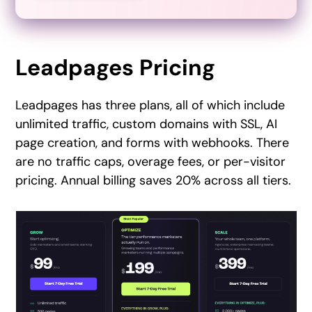
Leadpages Pricing
Leadpages has three plans, all of which include
unlimited traffic, custom domains with SSL, AI
page creation, and forms with webhooks. There
are no traffic caps, overage fees, or per-visitor
pricing. Annual billing saves 20% across all tiers.