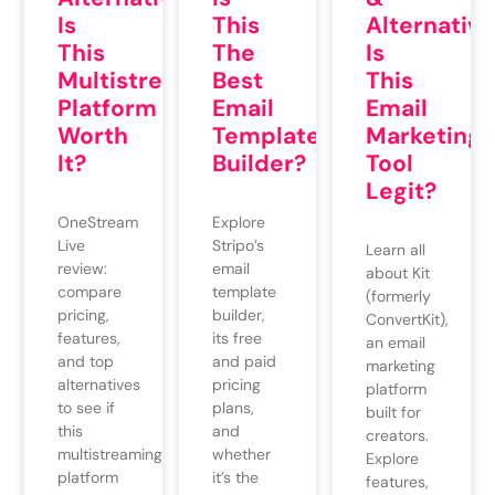
Is
This
Alternative
This
The
Is
Multistreaming
Best
This
Platform
Email
Email
Worth
Template
Marketing
It?
Builder?
Tool
Legit?
OneStream
Explore
Live
Stripo’s
Learn all
review:
email
about Kit
compare
template
(formerly
pricing,
builder,
ConvertKit),
features,
its free
an email
and top
and paid
marketing
alternatives
pricing
platform
to see if
plans,
built for
this
and
creators.
multistreaming
whether
Explore
platform
it’s the
features,