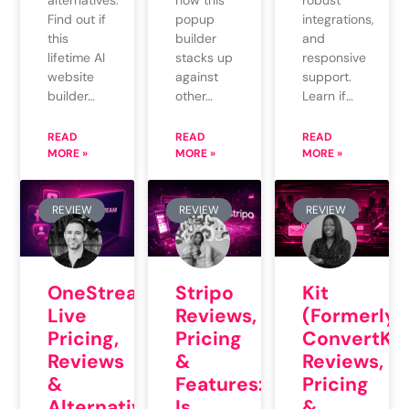
alternatives.
robust
popup
Find out if
integrations,
builder
this
and
stacks up
lifetime AI
responsive
against
website
support.
other…
builder…
Learn if…
READ
READ
READ
MORE »
MORE »
MORE »
REVIEW
REVIEW
REVIEW
OneStream
Stripo
Kit
Live
Reviews,
(Formerly
Pricing,
Pricing
ConvertKit
Reviews
&
Reviews,
&
Features:
Pricing
Alternatives:
Is
&