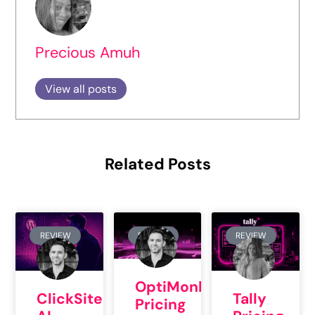
Precious Amuh
View all posts
Related Posts
REVIEW
REVIEW
REVIEW
OptiMonk
ClickSites
Tally
Pricing