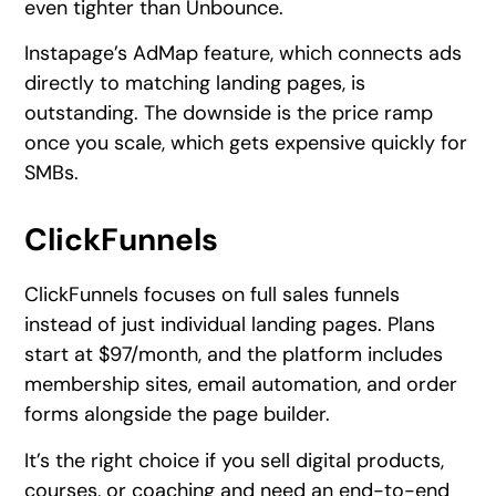
even tighter than Unbounce.
Instapage’s AdMap feature, which connects ads
directly to matching landing pages, is
outstanding. The downside is the price ramp
once you scale, which gets expensive quickly for
SMBs.
ClickFunnels
ClickFunnels focuses on full sales funnels
instead of just individual landing pages. Plans
start at $97/month, and the platform includes
membership sites, email automation, and order
forms alongside the page builder.
It’s the right choice if you sell digital products,
courses, or coaching and need an end-to-end