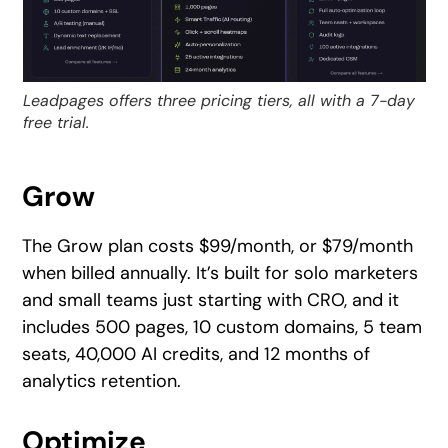
Leadpages offers three pricing tiers, all with a 7-day
free trial.
Grow
The Grow plan costs $99/month, or $79/month
when billed annually. It’s built for solo marketers
and small teams just starting with CRO, and it
includes 500 pages, 10 custom domains, 5 team
seats, 40,000 AI credits, and 12 months of
analytics retention.
Optimize