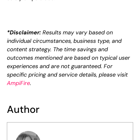
*Disclaimer:
Results may vary based on
individual circumstances, business type, and
content strategy. The time savings and
outcomes mentioned are based on typical user
experiences and are not guaranteed. For
specific pricing and service details, please visit
AmpiFire
.
Author