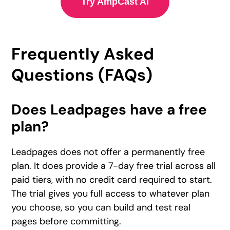
Try AmpCast AI
Frequently Asked
Questions (FAQs)
Does Leadpages have a free
plan?
Leadpages does not offer a permanently free
plan. It does provide a 7-day free trial across all
paid tiers, with no credit card required to start.
The trial gives you full access to whatever plan
you choose, so you can build and test real
pages before committing.