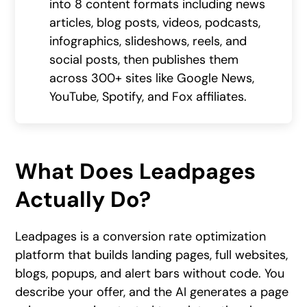
into 8 content formats including news
articles, blog posts, videos, podcasts,
infographics, slideshows, reels, and
social posts, then publishes them
across 300+ sites like Google News,
YouTube, Spotify, and Fox affiliates.
What Does Leadpages
Actually Do?
Leadpages is a conversion rate optimization
platform that builds landing pages, full websites,
blogs, popups, and alert bars without code. You
describe your offer, and the AI generates a page