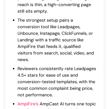
reach is thin, a high-converting page
still sits empty.
The strongest setup pairs a
conversion tool like Leadpages,
Unbounce, Instapage, ClickFunnels, or
Landingi with a traffic source like
AmpiFire that feeds it, qualified
visitors from search, social, video, and
news.
Reviewers consistently rate Leadpages
4.5+ stars for ease of use and
conversion-tested templates, with the
most common complaint being price,
not performance.
AmpiFire’s
AmpCast AI turns one topic