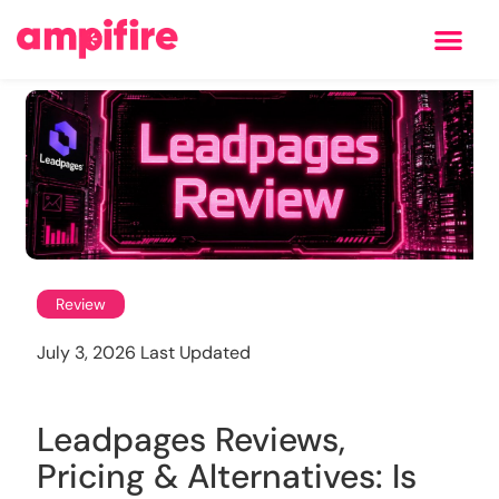
Learning Center
Review
July 3, 2026 Last Updated
Leadpages Reviews,
Pricing & Alternatives: Is