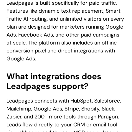
Leadpages is built specifically for paid traffic.
Features like dynamic text replacement, Smart
Traffic AI routing, and unlimited visitors on every
plan are designed for marketers running Google
Ads, Facebook Ads, and other paid campaigns
at scale. The platform also includes an offline
conversion pixel and direct integrations with
Google Ads.
What integrations does
Leadpages support?
Leadpages connects with HubSpot, Salesforce,
Mailchimp, Google Ads, Stripe, Shopify, Slack,
Zapier, and 200+ more tools through Paragon.
Leads flow directly to your CRM or email tool