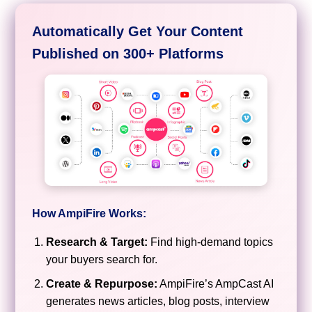
Automatically Get Your Content
Published on 300+ Platforms
How AmpiFire Works:
Research & Target:
Find high-demand topics
your buyers search for.
Create & Repurpose:
AmpiFire’s AmpCast AI
generates news articles, blog posts, interview