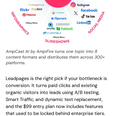
AmpCast AI by AmpiFire turns one topic into 8
content formats and distributes them across 300+
platforms.
Leadpages is the right pick if your bottleneck is
conversion. It turns paid clicks and existing
organic visitors into leads using A/B testing,
Smart Traffic, and dynamic text replacement,
and the $99 entry plan now includes features
that used to be locked behind enterprise tiers.