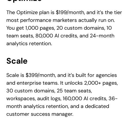
The Optimize plan is $199/month, and it’s the tier
most performance marketers actually run on.
You get 1,000 pages, 20 custom domains, 10
team seats, 80,000 AI credits, and 24-month
analytics retention.
Scale
Scale is $399/month, and it’s built for agencies
and enterprise teams. It unlocks 2,000+ pages,
30 custom domains, 25 team seats,
workspaces, audit logs, 160,000 AI credits, 36-
month analytics retention, and a dedicated
customer success manager.