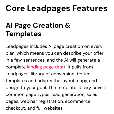
Core Leadpages Features
AI Page Creation &
Templates
Leadpages includes AI page creation on every
plan, which means you can describe your offer
in a few sentences, and the AI will generate a
complete
landing page draft
. It pulls from
Leadpages’ library of conversion-tested
templates and adapts the layout, copy, and
design to your goal. The template library covers
common page types: lead generation, sales
pages, webinar registration, ecommerce
checkout, and full websites.