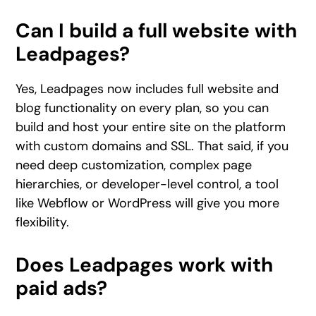
Can I build a full website with
Leadpages?
Yes, Leadpages now includes full website and
blog functionality on every plan, so you can
build and host your entire site on the platform
with custom domains and SSL. That said, if you
need deep customization, complex page
hierarchies, or developer-level control, a tool
like Webflow or WordPress will give you more
flexibility.
Does Leadpages work with
paid ads?