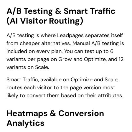
A/B Testing & Smart Traffic
(AI Visitor Routing)
A/B testing is where Leadpages separates itself
from cheaper alternatives. Manual A/B testing is
included on every plan. You can test up to 6
variants per page on Grow and Optimize, and 12
variants on Scale.
Smart Traffic, available on Optimize and Scale,
routes each visitor to the page version most
likely to convert them based on their attributes.
Heatmaps & Conversion
Analytics