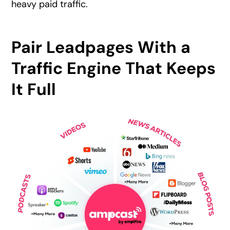
heavy paid traffic.
Pair Leadpages With a
Traffic Engine That Keeps
It Full