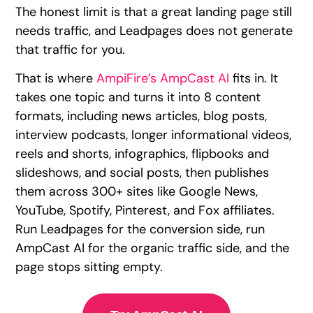
The honest limit is that a great landing page still
needs traffic, and Leadpages does not generate
that traffic for you.
That is where
AmpiFire’s AmpCast AI
fits in. It
takes one topic and turns it into 8 content
formats, including news articles, blog posts,
interview podcasts, longer informational videos,
reels and shorts, infographics, flipbooks and
slideshows, and social posts, then publishes
them across 300+ sites like Google News,
YouTube, Spotify, Pinterest, and Fox affiliates.
Run Leadpages for the conversion side, run
AmpCast AI for the organic traffic side, and the
page stops sitting empty.