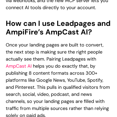
via webhooks, and the new MCP server lets you
connect AI tools directly to your account.
How can I use Leadpages and
AmpiFire’s AmpCast AI?
Once your landing pages are built to convert,
the next step is making sure the right people
actually see them. Pairing Leadpages with
AmpCast AI
helps you do exactly that, by
publishing 8 content formats across 300+
platforms like Google News, YouTube, Spotify,
and Pinterest. This pulls in qualified visitors from
search, social, video, podcast, and news
channels, so your landing pages are filled with
traffic from multiple sources rather than relying
solely on paid ads.