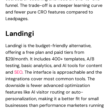
funnel. The trade-off is a steeper learning curve
and fewer pure CRO features compared to
Leadpages.
Landingi
Landingi is the budget-friendly alternative,
offering a free plan and paid tiers from
$29/month. It includes 400+ templates, A/B
testing, basic analytics, and AI tools for content
and
SEO
. The interface is approachable and the
integrations cover most common tools. The
downside is fewer advanced optimization
features like AI visitor routing or auto-
personalization, making it a better fit for small
businesses than performance marketers running