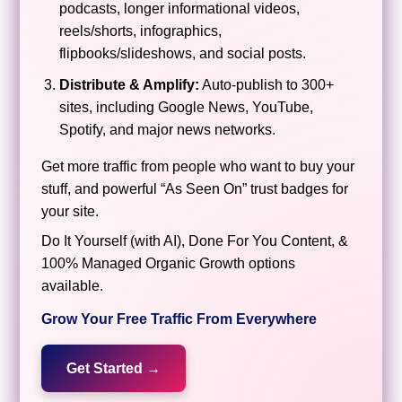
podcasts, longer informational videos,
reels/shorts, infographics,
flipbooks/slideshows, and social posts.
Distribute & Amplify:
Auto-publish to 300+
sites, including Google News, YouTube,
Spotify, and major news networks.
Get more traffic from people who want to buy your
stuff, and powerful “As Seen On” trust badges for
your site.
Do It Yourself (with AI), Done For You Content, &
100% Managed Organic Growth options
available.
Grow Your Free Traffic From Everywhere
Get Started →