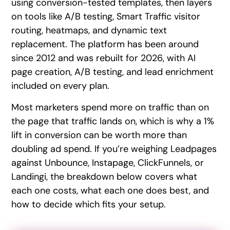
using conversion-tested templates, then layers
on tools like A/B testing, Smart Traffic visitor
routing, heatmaps, and dynamic text
replacement. The platform has been around
since 2012 and was rebuilt for 2026, with AI
page creation, A/B testing, and lead enrichment
included on every plan.
Most marketers spend more on traffic than on
the page that traffic lands on, which is why a 1%
lift in conversion can be worth more than
doubling ad spend. If you’re weighing Leadpages
against Unbounce, Instapage, ClickFunnels, or
Landingi, the breakdown below covers what
each one costs, what each one does best, and
how to decide which fits your setup.