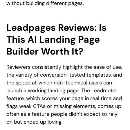
without building different pages.
Leadpages Reviews: Is
This AI Landing Page
Builder Worth It?
Reviewers consistently highlight the ease of use,
the variety of conversion-tested templates, and
the speed at which non-technical users can
launch a working landing page. The Leadmeter
feature, which scores your page in real time and
flags weak CTAs or missing elements, comes up
often as a feature people didn’t expect to rely
on but ended up loving.