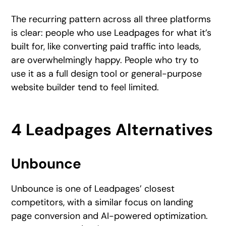
The recurring pattern across all three platforms
is clear: people who use Leadpages for what it’s
built for, like converting paid traffic into leads,
are overwhelmingly happy. People who try to
use it as a full design tool or general-purpose
website builder tend to feel limited.
4 Leadpages Alternatives
Unbounce
Unbounce is one of Leadpages’ closest
competitors, with a similar focus on landing
page conversion and AI-powered optimization.