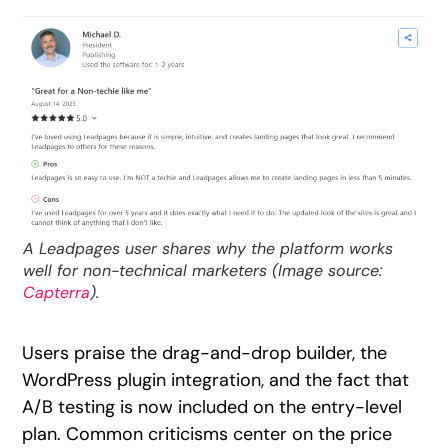
A Leadpages user shares why the platform works
well for non-technical marketers (Image source:
Capterra
).
Users praise the drag-and-drop builder, the
WordPress plugin integration, and the fact that
A/B testing is now included on the entry-level
plan. Common criticisms center on the price