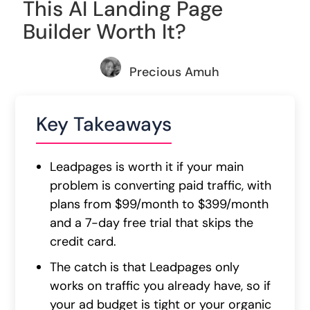
This AI Landing Page
Builder Worth It?
Precious Amuh
Key Takeaways
Leadpages is worth it if your main
problem is converting paid traffic, with
plans from $99/month to $399/month
and a 7-day free trial that skips the
credit card.
The catch is that Leadpages only
works on traffic you already have, so if
your ad budget is tight or your organic