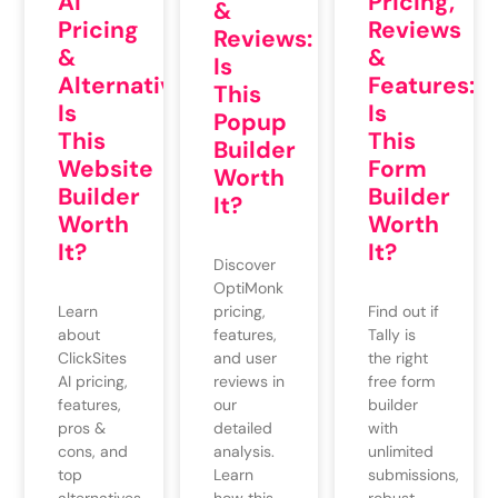
AI
Pricing,
&
Pricing
Reviews
Reviews:
&
&
Is
Alternatives:
Features:
This
Is
Is
Popup
This
This
Builder
Website
Form
Worth
Builder
Builder
It?
Worth
Worth
It?
It?
Discover
OptiMonk
pricing,
Learn
Find out if
features,
about
Tally is
and user
ClickSites
the right
reviews in
AI pricing,
free form
our
features,
builder
detailed
pros &
with
analysis.
cons, and
unlimited
Learn
top
submissions,
how this