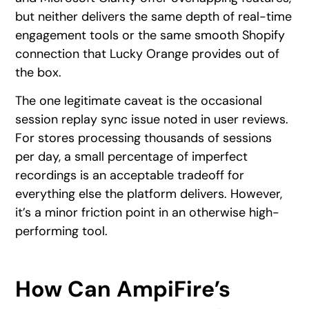
but neither delivers the same depth of real-time
engagement tools or the same smooth Shopify
connection that Lucky Orange provides out of
the box.
The one legitimate caveat is the occasional
session replay sync issue noted in user reviews.
For stores processing thousands of sessions
per day, a small percentage of imperfect
recordings is an acceptable tradeoff for
everything else the platform delivers. However,
it’s a minor friction point in an otherwise high-
performing tool.
How Can AmpiFire’s