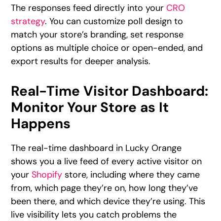
The responses feed directly into your
CRO
strategy
. You can customize poll design to
match your store’s branding, set response
options as multiple choice or open-ended, and
export results for deeper analysis.
Real-Time Visitor Dashboard:
Monitor Your Store as It
Happens
The real-time dashboard in Lucky Orange
shows you a live feed of every active visitor on
your
Shopify
store, including where they came
from, which page they’re on, how long they’ve
been there, and which device they’re using. This
live visibility lets you catch problems the