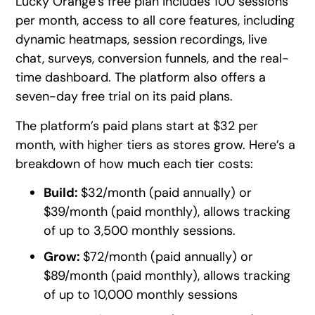
Lucky Orange’s free plan includes 100 sessions
per month, access to all core features, including
dynamic heatmaps, session recordings, live
chat, surveys, conversion funnels, and the real-
time dashboard. The platform also offers a
seven-day free trial on its paid plans.
The platform’s paid plans start at $32 per
month, with higher tiers as stores grow. Here’s a
breakdown of how much each tier costs:
Build:
$32/month (paid annually) or
$39/month (paid monthly), allows tracking
of up to 3,500 monthly sessions.
Grow:
$72/month (paid annually) or
$89/month (paid monthly), allows tracking
of up to 10,000 monthly sessions