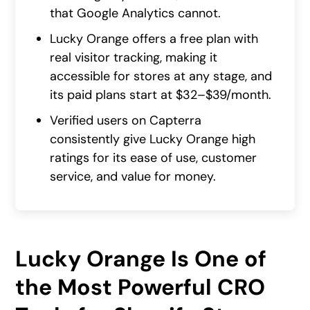
that Google Analytics cannot.
Lucky Orange offers a free plan with
real visitor tracking, making it
accessible for stores at any stage, and
its paid plans start at $32–$39/month.
Verified users on Capterra
consistently give Lucky Orange high
ratings for its ease of use, customer
service, and value for money.
Lucky Orange Is One of
the Most Powerful CRO