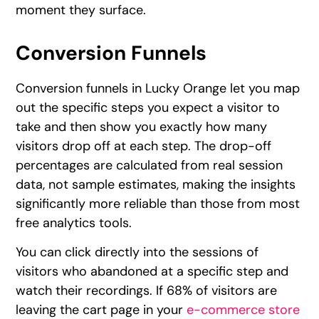
moment they surface.
Conversion Funnels
Conversion funnels in Lucky Orange let you map
out the specific steps you expect a visitor to
take and then show you exactly how many
visitors drop off at each step. The drop-off
percentages are calculated from real session
data, not sample estimates, making the insights
significantly more reliable than those from most
free analytics tools.
You can click directly into the sessions of
visitors who abandoned at a specific step and
watch their recordings. If 68% of visitors are
leaving the cart page in your
e-commerce store