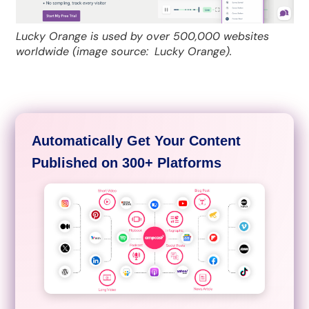
Lucky Orange is used by over 500,000 websites
worldwide (image source:
Lucky Orange).
Automatically Get Your Content
Published on 300+ Platforms