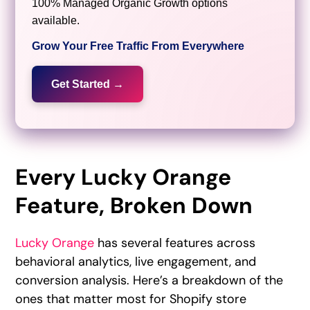
100% Managed Organic Growth options
available.
Grow Your Free Traffic From Everywhere
Get Started →
Every Lucky Orange
Feature, Broken Down
Lucky Orange
has several features across
behavioral analytics, live engagement, and
conversion analysis. Here’s a breakdown of the
ones that matter most for Shopify store