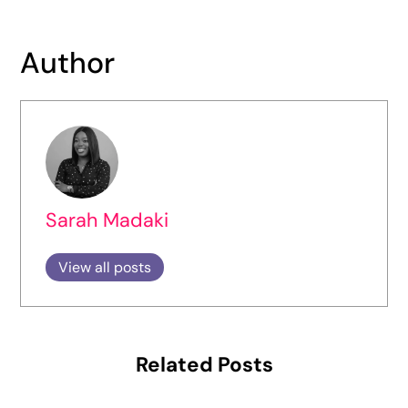
Author
Sarah Madaki
View all posts
Related Posts