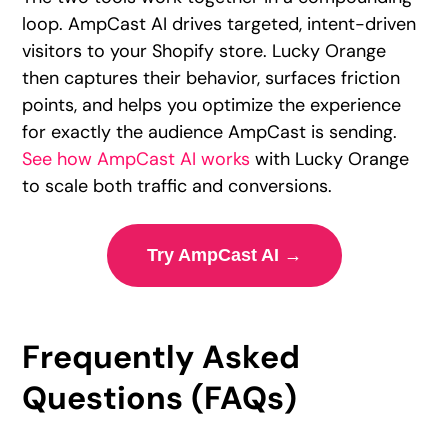
loop. AmpCast AI drives targeted, intent-driven
visitors to your Shopify store. Lucky Orange
then captures their behavior, surfaces friction
points, and helps you optimize the experience
for exactly the audience AmpCast is sending.
See how AmpCast AI works
with Lucky Orange
to scale both traffic and conversions.
Try AmpCast AI →
Frequently Asked
Questions (FAQs)