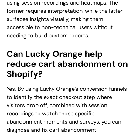
using session recordings and heatmaps. The
former requires interpretation, while the latter
surfaces insights visually, making them
accessible to non-technical users without
needing to build custom reports.
Can Lucky Orange help
reduce cart abandonment on
Shopify?
Yes. By using Lucky Orange’s conversion funnels
to identify the exact checkout step where
visitors drop off, combined with session
recordings to watch those specific
abandonment moments and surveys, you can
diagnose and fix cart abandonment