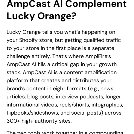
AmpCast AI Complement
Lucky Orange?
Lucky Orange tells you what’s happening on
your Shopify store, but getting qualified traffic
to your store in the first place is a separate
challenge entirely. That’s where AmpiFire’s
AmpCast AI fills a critical gap in your growth
stack. AmpCast AI is a content amplification
platform that creates and distributes your
brand’s content in eight formats (e.g., news
articles, blog posts, interview podcasts, longer
informational videos, reels/shorts, infographics,
flipbooks/slideshows, and social posts) across
300+ high-authority sites.
The two tools work together in a compounding