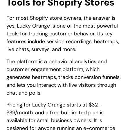
Tools for Shopify Stores
For most Shopify store owners, the answer is
yes, Lucky Orange is one of the most powerful
tools for tracking customer behavior. Its key
features include session recordings, heatmaps,
live chats, surveys, and more.
The platform is a behavioral analytics and
customer engagement platform, which
generates heatmaps, tracks conversion funnels,
and lets you interact with live visitors through
chat and polls.
Pricing for Lucky Orange starts at $32–
$39/month, and a free but limited plan is
available for small business owners. It is
designed for anyone running an e-commerce