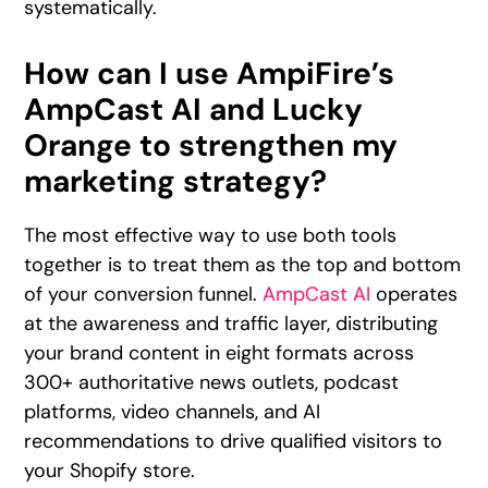
systematically.
How can I use AmpiFire’s
AmpCast AI and Lucky
Orange to strengthen my
marketing strategy?
The most effective way to use both tools
together is to treat them as the top and bottom
of your conversion funnel.
AmpCast AI
operates
at the awareness and traffic layer, distributing
your brand content in eight formats across
300+ authoritative news outlets, podcast
platforms, video channels, and AI
recommendations to drive qualified visitors to
your Shopify store.