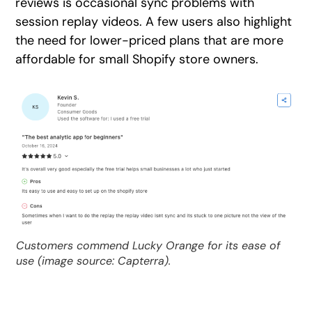
reviews is occasional sync problems with
session replay videos. A few users also highlight
the need for lower-priced plans that are more
affordable for small Shopify store owners.
Customers commend Lucky Orange for its ease of
use (image source: Capterra).