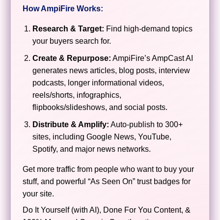
How AmpiFire Works:
Research & Target:
Find high-demand topics
your buyers search for.
Create & Repurpose:
AmpiFire’s AmpCast AI
generates news articles, blog posts, interview
podcasts, longer informational videos,
reels/shorts, infographics,
flipbooks/slideshows, and social posts.
Distribute & Amplify:
Auto-publish to 300+
sites, including Google News, YouTube,
Spotify, and major news networks.
Get more traffic from people who want to buy your
stuff, and powerful “As Seen On” trust badges for
your site.
Do It Yourself (with AI), Done For You Content, &