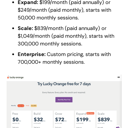
Expand:
$199/month (paid annually) or
$249/month (paid monthly), starts with
50,000 monthly sessions.
Scale:
$839/month (paid annually) or
$1,049/month (paid monthly), starts with
300,000 monthly sessions.
Enterprise:
Custom pricing, starts with
700,000+ monthly sessions.