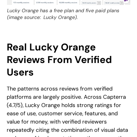
Lucky Orange has a free plan and five paid plans
(image source:
Lucky Orange).
Real Lucky Orange
Reviews From Verified
Users
The patterns across reviews from verified
platforms are largely positive. Across Capterra
(4.7/5), Lucky Orange holds strong ratings for
ease of use, customer service, features, and
value for money, with verified reviewers
repeatedly citing the combination of visual data