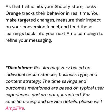
As that traffic hits your Shopify store, Lucky
Orange tracks their behavior in real time. You
make targeted changes, measure their impact
on your conversion funnel, and feed those
learnings back into your next Amp campaign to
refine your messaging.
*Disclaimer:
Results may vary based on
individual circumstances, business type, and
content strategy. The time savings and
outcomes mentioned are based on typical user
experiences and are not guaranteed. For
specific pricing and service details, please visit
AmpiFire
.