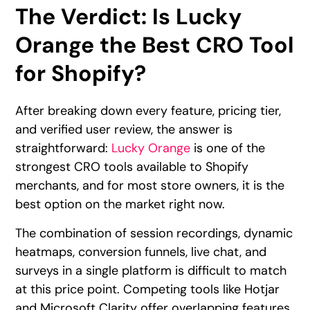
The Verdict: Is Lucky
Orange the Best CRO Tool
for Shopify?
After breaking down every feature, pricing tier,
and verified user review, the answer is
straightforward:
Lucky Orange
is one of the
strongest CRO tools available to Shopify
merchants, and for most store owners, it is the
best option on the market right now.
The combination of session recordings, dynamic
heatmaps, conversion funnels, live chat, and
surveys in a single platform is difficult to match
at this price point. Competing tools like Hotjar
and Microsoft Clarity offer overlapping features,