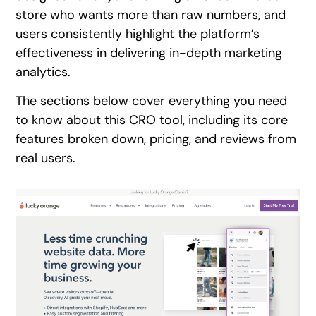
store who wants more than raw numbers, and
users consistently highlight the platform’s
effectiveness in delivering in-depth marketing
analytics.
The sections below cover everything you need
to know about this CRO tool, including its core
features broken down, pricing, and reviews from
real users.