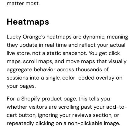
matter most.
Heatmaps
Lucky Orange’s heatmaps are dynamic, meaning
they update in real time and reflect your actual
live store, not a static snapshot. You get click
maps, scroll maps, and move maps that visually
aggregate behavior across thousands of
sessions into a single, color-coded overlay on
your pages.
For a Shopify product page, this tells you
whether visitors are scrolling past your add-to-
cart button, ignoring your reviews section, or
repeatedly clicking on a non-clickable image.