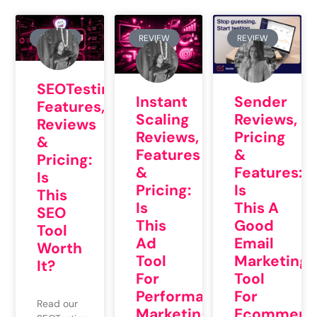
REVIEW
REVIEW
REVIEW
SEOTesting
Instant
Sender
Features,
Scaling
Reviews,
Reviews
Reviews,
Pricing
&
Features
&
Pricing:
&
Features:
Is
Pricing:
Is
This
Is
This A
SEO
This
Good
Tool
Ad
Email
Worth
Tool
Marketing
It?
For
Tool
Performance
For
Read our
Marketing
Ecommerc