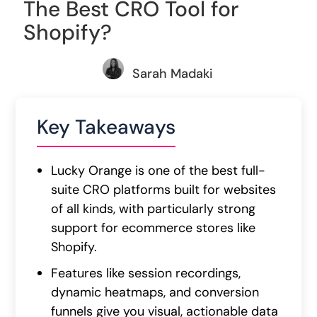
The Best CRO Tool for
Shopify?
Sarah Madaki
Key Takeaways
Lucky Orange is one of the best full-
suite CRO platforms built for websites
of all kinds, with particularly strong
support for ecommerce stores like
Shopify.
Features like session recordings,
dynamic heatmaps, and conversion
funnels give you visual, actionable data