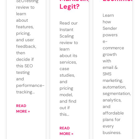
SEOTesting
Legit?
review to
learn
Learn
about
how
Read our
features,
Sender
Instant
pricing,
powers
Scaling
and user
e-
review to
feedback,
commerce
learn
then
growth
about its
decide if
with
services,
this SEO
email &
case
testing
SMS
studies,
and
marketing,
and
performance-
automation,
pricing
tracking…
segmentation,
model,
analytics,
and find
READ
and
out if
MORE »
affordable
this…
plans for
every
READ
business.
MORE »