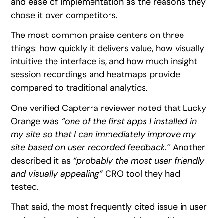
and ease of implementation as the reasons they
chose it over competitors.
The most common praise centers on three
things: how quickly it delivers value, how visually
intuitive the interface is, and how much insight
session recordings and heatmaps provide
compared to traditional analytics.
One verified Capterra reviewer noted that Lucky
Orange was
“one of the first apps I installed in
my site so that I can immediately improve my
site based on user recorded feedback.”
Another
described it as
“probably the most user friendly
and visually appealing”
CRO tool they had
tested.
That said, the most frequently cited issue in user