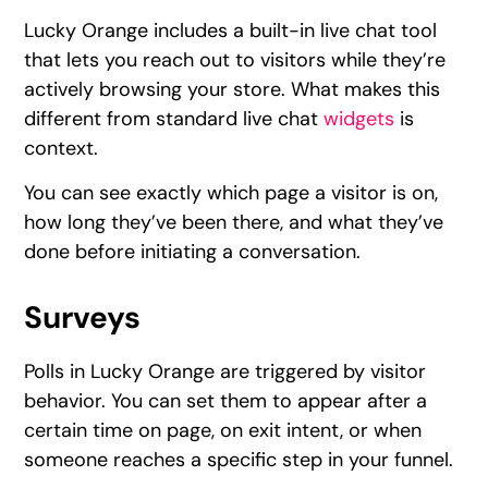
Lucky Orange includes a built-in live chat tool
that lets you reach out to visitors while they’re
actively browsing your store. What makes this
different from standard live chat
widgets
is
context.
You can see exactly which page a visitor is on,
how long they’ve been there, and what they’ve
done before initiating a conversation.
Surveys
Polls in Lucky Orange are triggered by visitor
behavior. You can set them to appear after a
certain time on page, on exit intent, or when
someone reaches a specific step in your funnel.