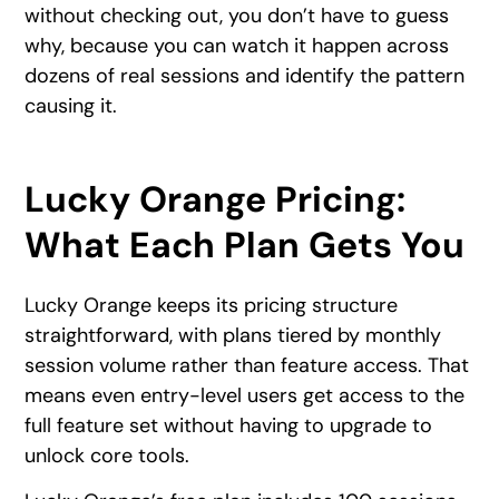
without checking out, you don’t have to guess
why, because you can watch it happen across
dozens of real sessions and identify the pattern
causing it.
Lucky Orange Pricing:
What Each Plan Gets You
Lucky Orange keeps its pricing structure
straightforward, with plans tiered by monthly
session volume rather than feature access. That
means even entry-level users get access to the
full feature set without having to upgrade to
unlock core tools.