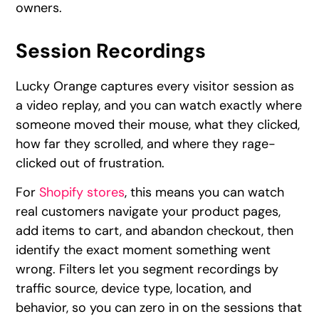
owners.
Session Recordings
Lucky Orange captures every visitor session as
a video replay, and you can watch exactly where
someone moved their mouse, what they clicked,
how far they scrolled, and where they rage-
clicked out of frustration.
For
Shopify stores
, this means you can watch
real customers navigate your product pages,
add items to cart, and abandon checkout, then
identify the exact moment something went
wrong. Filters let you segment recordings by
traffic source, device type, location, and
behavior, so you can zero in on the sessions that