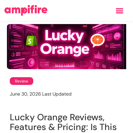
Learning Center
Review
June 30, 2026 Last Updated
Lucky Orange Reviews,
Features & Pricing: Is This