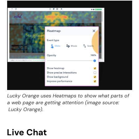
Lucky Orange uses Heatmaps to show what parts of
a web page are getting attention (image source:
Lucky Orange).
Live Chat