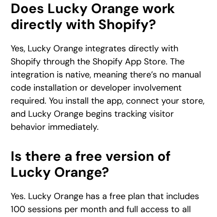
Does Lucky Orange work
directly with Shopify?
Yes, Lucky Orange integrates directly with
Shopify through the Shopify App Store. The
integration is native, meaning there’s no manual
code installation or developer involvement
required. You install the app, connect your store,
and Lucky Orange begins tracking visitor
behavior immediately.
Is there a free version of
Lucky Orange?
Yes. Lucky Orange has a free plan that includes
100 sessions per month and full access to all