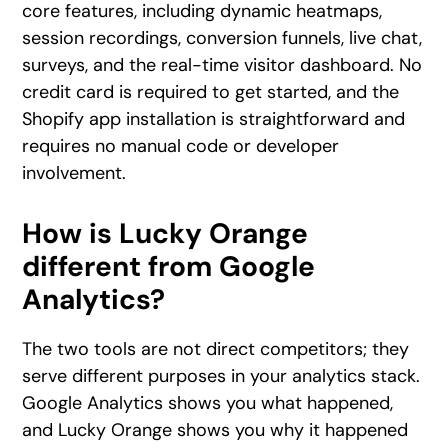
core features, including dynamic heatmaps,
session recordings, conversion funnels, live chat,
surveys, and the real-time visitor dashboard. No
credit card is required to get started, and the
Shopify app installation is straightforward and
requires no manual code or developer
involvement.
How is Lucky Orange
different from Google
Analytics?
The two tools are not direct competitors; they
serve different purposes in your analytics stack.
Google Analytics shows you what happened,
and Lucky Orange shows you why it happened