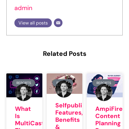
admin
View all posts
Related Posts
REPORTS
REVIEW
REPORTS
Selfpublishing.com:
What
AmpiFire’s
Features,
Is
Content
Benefits
MultiCasting?
Planning
&