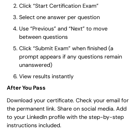
Click “Start Certification Exam”
Select one answer per question
Use “Previous” and “Next” to move
between questions
Click “Submit Exam” when finished (a
prompt appears if any questions remain
unanswered)
View results instantly
After You Pass
Download your certificate. Check your email for
the permanent link. Share on social media. Add
to your LinkedIn profile with the step-by-step
instructions included.