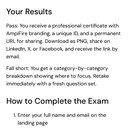
Your Results
Pass: You receive a professional certificate with
AmpiFire branding, a unique ID, and a permanent
URL for sharing. Download as PNG, share on
LinkedIn, X, or Facebook, and receive the link by
email.
Fall short: You get a category-by-category
breakdown showing where to focus. Retake
immediately with a fresh question set.
How to Complete the Exam
Enter your full name and email on the
landing page