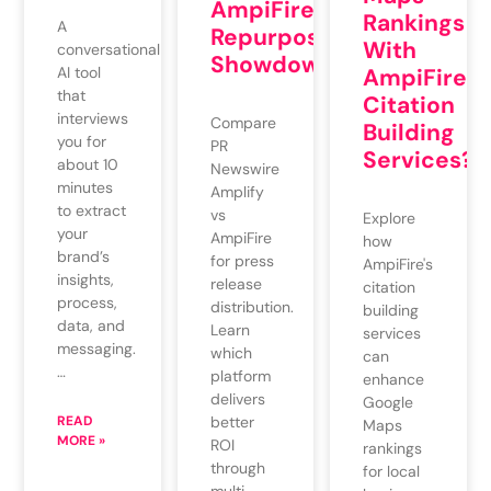
AmpiFire:
Rankings
A
Repurposing
With
conversational
Showdown
AI tool
AmpiFire’s
that
Citation
interviews
Compare
Building
you for
PR
Services?
about 10
Newswire
minutes
Amplify
to extract
vs
Explore
your
AmpiFire
how
brand’s
for press
AmpiFire's
insights,
release
citation
process,
distribution.
building
data, and
Learn
services
messaging.
which
can
…
platform
enhance
delivers
Google
READ
better
Maps
MORE »
ROI
rankings
through
for local