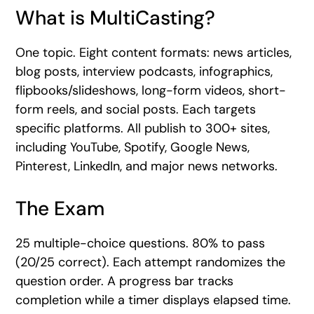
What is MultiCasting?
One topic. Eight content formats: news articles,
blog posts, interview podcasts, infographics,
flipbooks/slideshows, long-form videos, short-
form reels, and social posts. Each targets
specific platforms. All publish to 300+ sites,
including YouTube, Spotify, Google News,
Pinterest, LinkedIn, and major news networks.
The Exam
25 multiple-choice questions. 80% to pass
(20/25 correct). Each attempt randomizes the
question order. A progress bar tracks
completion while a timer displays elapsed time.