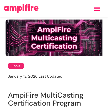
Learning Center
Tools
January 12, 2026 Last Updated
AmpiFire MultiCasting
Certification Program