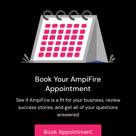
Book Your AmpiFire
Appointment
See if AmpiFire is a fit for your business, review
success stories, and get all of your questions
answered
Book Appointment