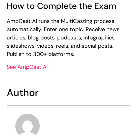
How to Complete the Exam
AmpCast AI runs the MultiCasting process
automatically. Enter one topic. Receive news
articles, blog posts, podcasts, infographics,
slideshows, videos, reels, and social posts.
Publish to 300+ platforms.
See AmpCast AI →
Author