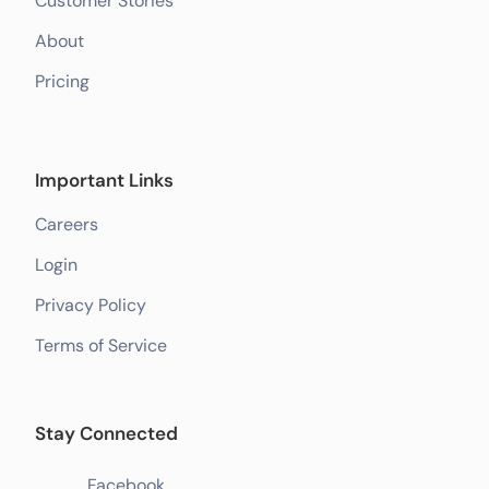
Customer Stories
About
Pricing
Important Links
Careers
Login
Privacy Policy
Terms of Service
Stay Connected
Facebook