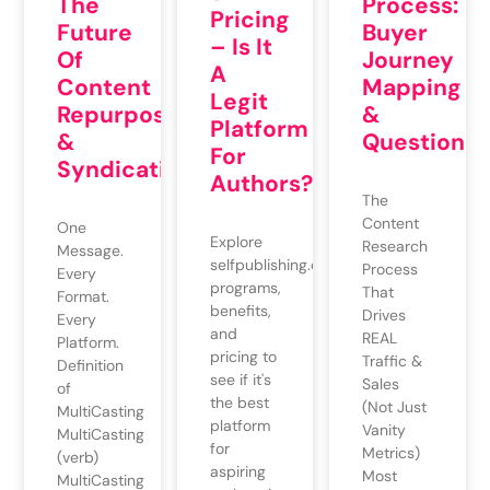
The
Process:
Pricing
Future
Buyer
– Is It
Of
Journey
A
Content
Mapping
Legit
Repurposing
&
Platform
&
QuestionMi
For
Syndication
Authors?
The
Content
One
Explore
Research
Message.
selfpublishing.com's
Process
Every
programs,
That
Format.
benefits,
Drives
Every
and
REAL
Platform.
pricing to
Traffic &
Definition
see if it's
Sales
of
the best
(Not Just
MultiCasting
platform
Vanity
MultiCasting
for
Metrics)
(verb)
aspiring
Most
MultiCasting