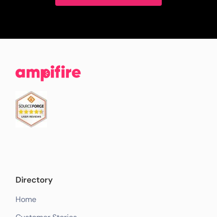
Directory
Home