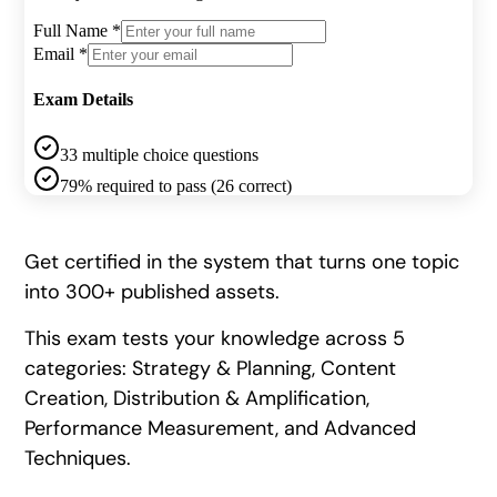
Get certified in the system that turns one topic
into 300+ published assets.
This exam tests your knowledge across 5
categories: Strategy & Planning, Content
Creation, Distribution & Amplification,
Performance Measurement, and Advanced
Techniques.