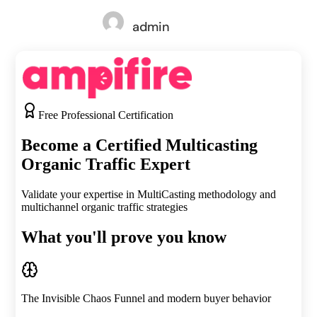
admin