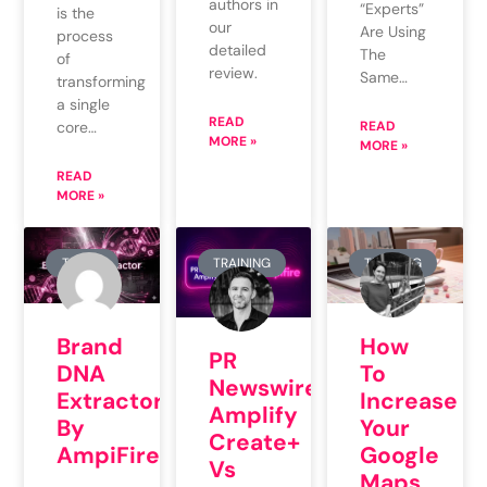
authors in
“Experts”
is the
our
Are Using
process
detailed
The
of
review.
Same…
transforming
a single
READ
core…
READ
MORE »
MORE »
READ
MORE »
TOOLS
TRAINING
TRAINING
Brand
How
PR
DNA
To
Newswire
Extractor
Increase
Amplify
By
Your
Create+
AmpiFire
Google
Vs
Maps