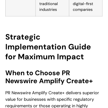
traditional
digital-first
industries
companies
Strategic
Implementation Guide
for Maximum Impact
When to Choose PR
Newswire Amplify Create+
PR Newswire Amplify Create+ delivers superior
value for businesses with specific regulatory
requirements or those operating in highly