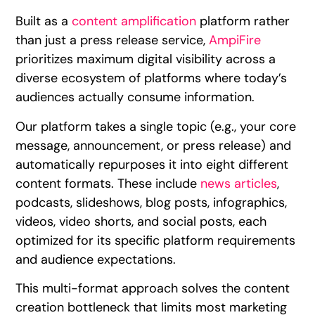
Built as a
content amplification
platform rather
than just a press release service,
AmpiFire
prioritizes maximum digital visibility across a
diverse ecosystem of platforms where today’s
audiences actually consume information.
Our platform takes a single topic (e.g., your core
message, announcement, or press release) and
automatically repurposes it into eight different
content formats. These include
news articles
,
podcasts, slideshows, blog posts, infographics,
videos, video shorts, and social posts, each
optimized for its specific platform requirements
and audience expectations.
This multi-format approach solves the content
creation bottleneck that limits most marketing