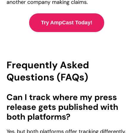
another company making claims.
Try AmpCast Today!
Frequently Asked
Questions (FAQs)
Can I track where my press
release gets published with
both platforms?
Yes, but both platforms offer tracking differently.