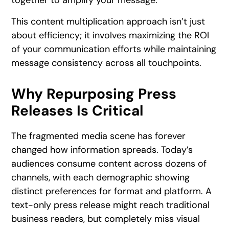
together to amplify your message.
This content multiplication approach isn’t just
about efficiency; it involves maximizing the ROI
of your communication efforts while maintaining
message consistency across all touchpoints.
Why Repurposing Press
Releases Is Critical
The fragmented media scene has forever
changed how information spreads. Today’s
audiences consume content across dozens of
channels, with each demographic showing
distinct preferences for format and platform. A
text-only press release might reach traditional
business readers, but completely miss visual