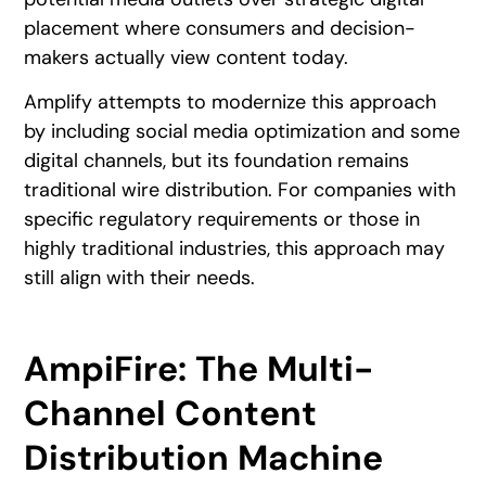
placement where consumers and decision-
makers actually view content today.
Amplify attempts to modernize this approach
by including social media optimization and some
digital channels, but its foundation remains
traditional wire distribution. For companies with
specific regulatory requirements or those in
highly traditional industries, this approach may
still align with their needs.
AmpiFire: The Multi-
Channel Content
Distribution Machine