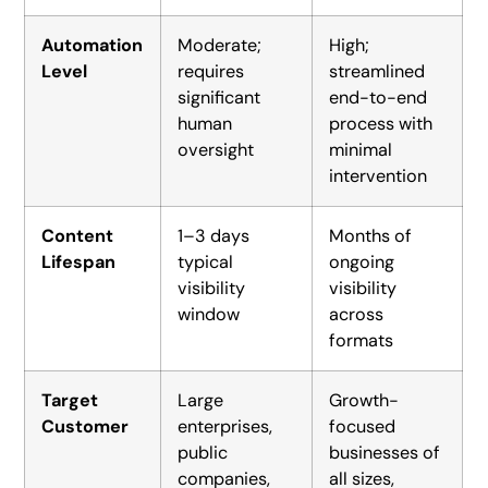
Automation
Moderate;
High;
Level
requires
streamlined
significant
end-to-end
human
process with
oversight
minimal
intervention
Content
1–3 days
Months of
Lifespan
typical
ongoing
visibility
visibility
window
across
formats
Target
Large
Growth-
Customer
enterprises,
focused
public
businesses of
companies,
all sizes,