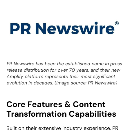
PR Newswire has been the established name in press
release distribution for over 70 years, and their new
Amplify platform represents their most significant
evolution in decades. (Image source: PR Newswire)
Core Features & Content
Transformation Capabilities
Built on their extensive industry experience, PR