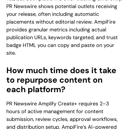
PR Newswire shows potential outlets receiving
your release, often including automatic
placements without editorial review. AmpiFire
provides granular metrics including actual
publication URLs, keywords targeted, and trust
badge HTML you can copy and paste on your
site.
How much time does it take
to repurpose content on
each platform?
PR Newswire Amplify Create+ requires 2–3
hours of active management for content
submission, review cycles, approval workflows,
and distribution setup. AmpiFire’s AI-powered