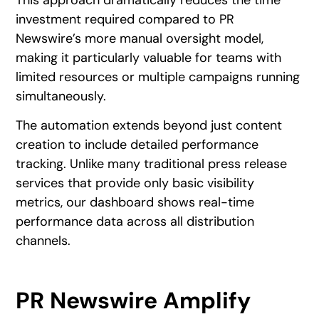
This approach dramatically reduces the time
investment required compared to PR
Newswire’s more manual oversight model,
making it particularly valuable for teams with
limited resources or multiple campaigns running
simultaneously.
The automation extends beyond just content
creation to include detailed performance
tracking. Unlike many traditional press release
services that provide only basic visibility
metrics, our dashboard shows real-time
performance data across all distribution
channels.
PR Newswire Amplify