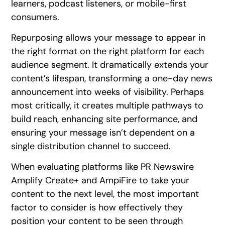
learners, podcast listeners, or mobile-first
consumers.
Repurposing allows your message to appear in
the right format on the right platform for each
audience segment. It dramatically extends your
content’s lifespan, transforming a one-day news
announcement into weeks of visibility. Perhaps
most critically, it creates multiple pathways to
build reach, enhancing site performance, and
ensuring your message isn’t dependent on a
single distribution channel to succeed.
When evaluating platforms like PR Newswire
Amplify Create+ and AmpiFire to take your
content to the next level, the most important
factor to consider is how effectively they
position your content to be seen through