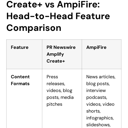
Create+ vs AmpiFire:
Head-to-Head Feature
Comparison
Feature
PR Newswire
AmpiFire
Amplify
Create+
Content
Press
News articles,
Formats
releases,
blog posts,
videos, blog
interview
posts, media
podcasts,
pitches
videos, video
shorts,
infographics,
slideshows,