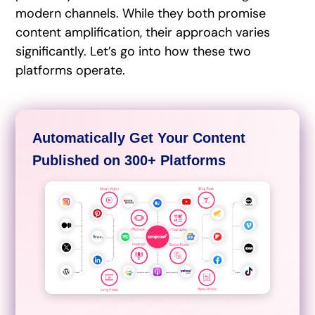
modern channels. While they both promise
content amplification, their approach varies
significantly. Let’s go into how these two
platforms operate.
Automatically Get Your Content
Published on 300+ Platforms