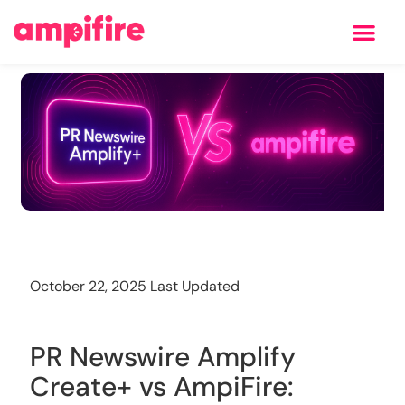
Learning Center
Training
October 22, 2025 Last Updated
PR Newswire Amplify
Create+ vs AmpiFire: