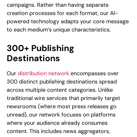
campaigns. Rather than having separate
creation processes for each format, our AI-
powered technology adapts your core message
to each medium’s unique characteristics.
300+ Publishing
Destinations
Our
distribution network
encompasses over
300 distinct publishing destinations spread
across multiple content categories. Unlike
traditional wire services that primarily target
newsrooms (where most press releases go
unread), our network focuses on platforms
where your audience already consumes
content. This includes news aggregators,