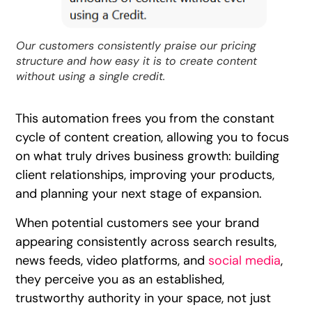
Our customers consistently praise our pricing
structure and how easy it is to create content
without using a single credit.
This automation frees you from the constant
cycle of content creation, allowing you to focus
on what truly drives business growth: building
client relationships, improving your products,
and planning your next stage of expansion.
When potential customers see your brand
appearing consistently across search results,
news feeds, video platforms, and
social media
,
they perceive you as an established,
trustworthy authority in your space, not just