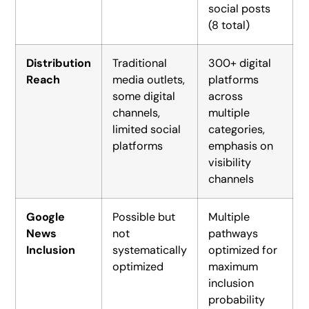
social posts
(8 total)
Distribution
Traditional
300+ digital
Reach
media outlets,
platforms
some digital
across
channels,
multiple
limited social
categories,
platforms
emphasis on
visibility
channels
Google
Possible but
Multiple
News
not
pathways
Inclusion
systematically
optimized for
optimized
maximum
inclusion
probability