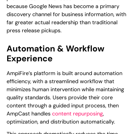
because Google News has become a primary
discovery channel for business information, with
far greater actual readership than traditional
press release pickups.
Automation & Workflow
Experience
AmpiFire’s platform is built around automation
efficiency, with a streamlined workflow that
minimizes human intervention while maintaining
quality standards. Users provide their core
content through a guided input process, then
AmpCast handles
content repurposing
,
optimization, and distribution automatically.