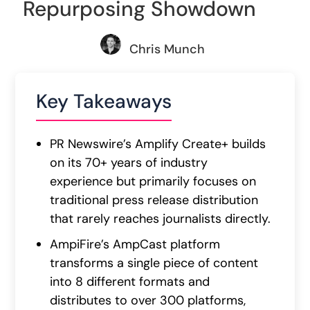
Repurposing Showdown
Chris Munch
Key Takeaways
PR Newswire’s Amplify Create+ builds
on its 70+ years of industry
experience but primarily focuses on
traditional press release distribution
that rarely reaches journalists directly.
AmpiFire’s AmpCast platform
transforms a single piece of content
into 8 different formats and
distributes to over 300 platforms,