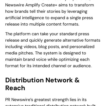
Newswire Amplify Create+ aims to transform
how brands tell their stories by leveraging
artificial intelligence to expand a single press
release into multiple content formats.
The platform can take your standard press
release and quickly generate alternative formats
including videos, blog posts, and personalized
media pitches. The system is designed to
maintain brand voice while optimizing each
format for its intended channel or audience.
Distribution Network &
Reach
PR Newswire’s greatest strength lies in its