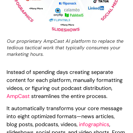
Our proprietary AmpCast AI platform to replace the
tedious tactical work that typically consumes your
marketing hours.
Instead of spending days creating separate
content for each platform, manually formatting
videos, or figuring out podcast distribution,
AmpCast
streamlines the entire process.
It automatically transforms your core message
into eight optimized formats—news articles,
blog posts, podcasts, videos,
infographics
,
slideshows, social posts, and video shorts. From