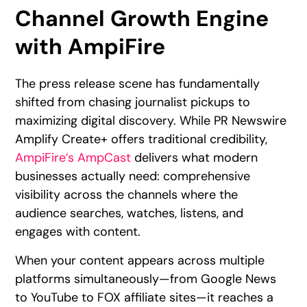
Channel Growth Engine
with AmpiFire
The press release scene has fundamentally
shifted from chasing journalist pickups to
maximizing digital discovery. While PR Newswire
Amplify Create+ offers traditional credibility,
AmpiFire’s AmpCast
delivers what modern
businesses actually need: comprehensive
visibility across the channels where the
audience searches, watches, listens, and
engages with content.
When your content appears across multiple
platforms simultaneously—from Google News
to YouTube to FOX affiliate sites—it reaches a