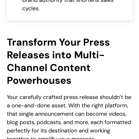
brand authority that shortens sales
cycles.
Transform Your Press
Releases into Multi-
Channel Content
Powerhouses
Your carefully crafted press release shouldn’t be
a one-and-done asset. With the right platform,
that single announcement can become videos,
blog posts, podcasts, and more, each formatted
perfectly for its destination and working