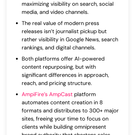
maximizing visibility on search, social
media, and video channels.
The real value of modern press
releases isn’t journalist pickup but
rather visibility in Google News, search
rankings, and digital channels.
Both platforms offer AI-powered
content repurposing, but with
significant differences in approach,
reach, and pricing structure.
AmpiFire’s AmpCast
platform
automates content creation in 8
formats and distributes to 300+ major
sites, freeing your time to focus on
clients while building omnipresent