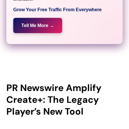
Grow Your Free Traffic From Everywhere
Tell Me More →
PR Newswire Amplify
Create+: The Legacy
Player’s New Tool