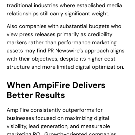
traditional industries where established media
relationships still carry significant weight.
Also companies with substantial budgets who
view press releases primarily as credibility
markers rather than performance marketing
assets may find PR Newswire’s approach aligns
with their objectives, despite its higher cost
structure and more limited digital optimization.
When AmpiFire Delivers
Better Results
AmpiFire consistently outperforms for
businesses focused on maximizing digital
visibility, lead generation, and measurable
marketing ROI. Growth-oriented companies