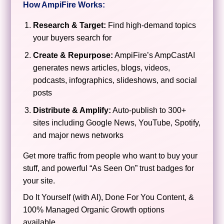
How AmpiFire Works:
Research & Target:
Find high-demand topics
your buyers search for
Create & Repurpose:
AmpiFire’s AmpCastAI
generates news articles, blogs, videos,
podcasts, infographics, slideshows, and social
posts
Distribute & Amplify:
Auto-publish to 300+
sites including Google News, YouTube, Spotify,
and major news networks
Get more traffic from people who want to buy your
stuff, and powerful “As Seen On” trust badges for
your site.
Do It Yourself (with AI), Done For You Content, &
100% Managed Organic Growth options
available.