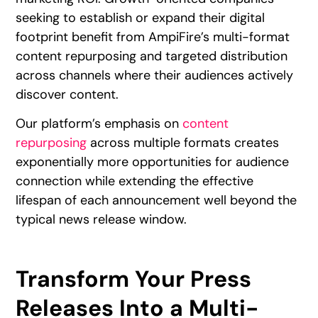
seeking to establish or expand their digital
footprint benefit from AmpiFire’s multi-format
content repurposing and targeted distribution
across channels where their audiences actively
discover content.
Our platform’s emphasis on
content
repurposing
across multiple formats creates
exponentially more opportunities for audience
connection while extending the effective
lifespan of each announcement well beyond the
typical news release window.
Transform Your Press
Releases Into a Multi-