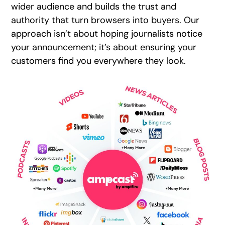
wider audience and builds the trust and
authority that turn browsers into buyers. Our
approach isn’t about hoping journalists notice
your announcement; it’s about ensuring your
customers find you everywhere they look.