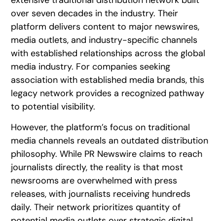
extensive traditional distribution network built
over seven decades in the industry. Their
platform delivers content to major newswires,
media outlets, and industry-specific channels
with established relationships across the global
media industry. For companies seeking
association with established media brands, this
legacy network provides a recognized pathway
to potential visibility.
However, the platform’s focus on traditional
media channels reveals an outdated distribution
philosophy. While PR Newswire claims to reach
journalists directly, the reality is that most
newsrooms are overwhelmed with press
releases, with journalists receiving hundreds
daily. Their network prioritizes quantity of
potential media outlets over strategic digital