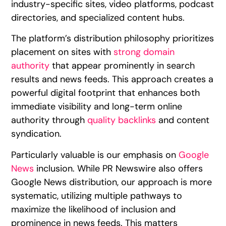
industry-specific sites, video platforms, podcast
directories, and specialized content hubs.
The platform’s distribution philosophy prioritizes
placement on sites with
strong domain
authority
that appear prominently in search
results and news feeds. This approach creates a
powerful digital footprint that enhances both
immediate visibility and long-term online
authority through
quality backlinks
and content
syndication.
Particularly valuable is our emphasis on
Google
News
inclusion. While PR Newswire also offers
Google News distribution, our approach is more
systematic, utilizing multiple pathways to
maximize the likelihood of inclusion and
prominence in news feeds. This matters