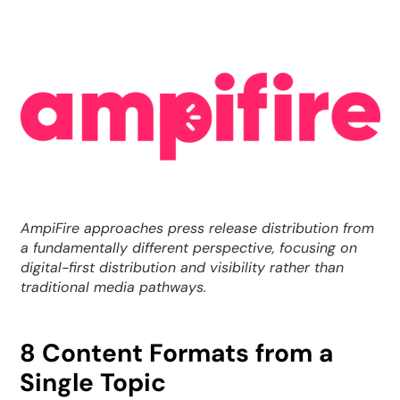
AmpiFire approaches press release distribution from
a fundamentally different perspective, focusing on
digital-first distribution and visibility rather than
traditional media pathways.
8 Content Formats from a
Single Topic