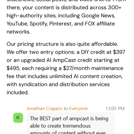
there, your content is distributed across 300+
high-authority sites, including Google News,
YouTube, Spotify, Pinterest, and FOX affiliate
networks.
Our pricing structure is also quite affordable.
We offer two entry options: a DIY credit at $397
or an upgraded AI AmpCast credit starting at
$495, each requiring a $27/month maintenance
fee that includes unlimited AI content creation,
with syndication and distribution services
included.