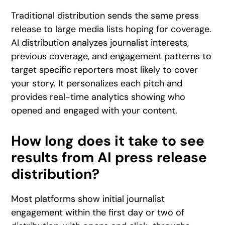
Traditional distribution sends the same press
release to large media lists hoping for coverage.
AI distribution analyzes journalist interests,
previous coverage, and engagement patterns to
target specific reporters most likely to cover
your story. It personalizes each pitch and
provides real-time analytics showing who
opened and engaged with your content.
How long does it take to see
results from AI press release
distribution?
Most platforms show initial journalist
engagement within the first day or two of