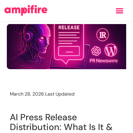
Learning Center
Training
March 28, 2026 Last Updated
AI Press Release
Distribution: What Is It &