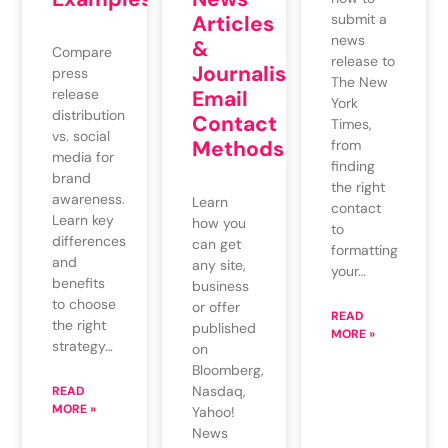
Articles
submit a
news
&
Compare
release to
Journalists’
press
The New
release
Email
York
distribution
Contact
Times,
vs. social
Methods
from
media for
finding
brand
the right
awareness.
Learn
contact
Learn key
how you
to
differences
can get
formatting
and
any site,
your…
benefits
business
to choose
or offer
READ
the right
published
MORE »
strategy…
on
Bloomberg,
Nasdaq,
READ
MORE »
Yahoo!
News