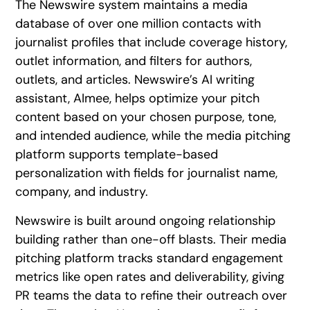
The Newswire system maintains a media
database of over one million contacts with
journalist profiles that include coverage history,
outlet information, and filters for authors,
outlets, and articles. Newswire’s AI writing
assistant, AImee, helps optimize your pitch
content based on your chosen purpose, tone,
and intended audience, while the media pitching
platform supports template-based
personalization with fields for journalist name,
company, and industry.
Newswire is built around ongoing relationship
building rather than one-off blasts. Their media
pitching platform tracks standard engagement
metrics like open rates and deliverability, giving
PR teams the data to refine their outreach over