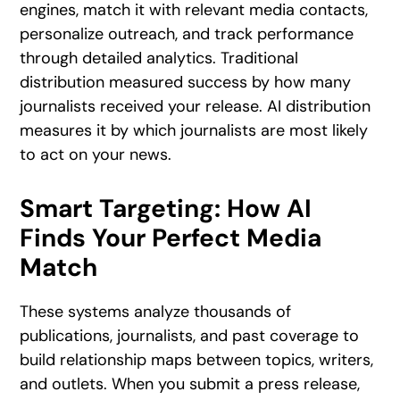
engines, match it with relevant media contacts,
personalize outreach, and track performance
through detailed analytics. Traditional
distribution measured success by how many
journalists received your release. AI distribution
measures it by which journalists are most likely
to act on your news.
Smart Targeting: How AI
Finds Your Perfect Media
Match
These systems analyze thousands of
publications, journalists, and past coverage to
build relationship maps between topics, writers,
and outlets. When you submit a press release,