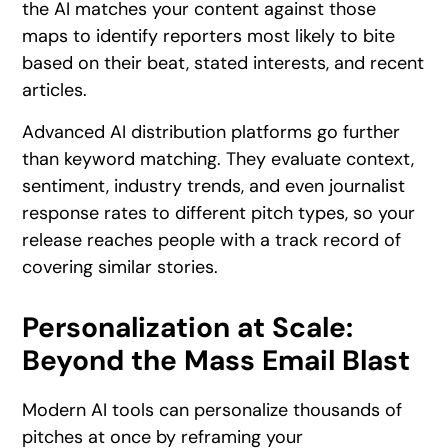
the AI matches your content against those
maps to identify reporters most likely to bite
based on their beat, stated interests, and recent
articles.
Advanced AI distribution platforms go further
than keyword matching. They evaluate context,
sentiment, industry trends, and even journalist
response rates to different pitch types, so your
release reaches people with a track record of
covering similar stories.
Personalization at Scale:
Beyond the Mass Email Blast
Modern AI tools can personalize thousands of
pitches at once by reframing your