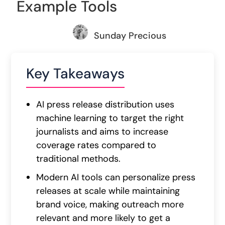
Example Tools
Sunday Precious
Key Takeaways
AI press release distribution uses
machine learning to target the right
journalists and aims to increase
coverage rates compared to
traditional methods.
Modern AI tools can personalize press
releases at scale while maintaining
brand voice, making outreach more
relevant and more likely to get a