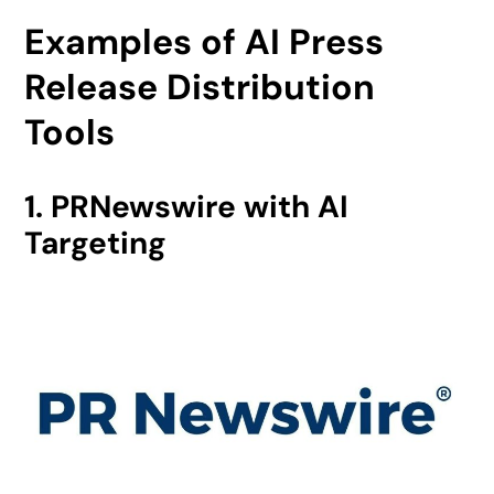
Examples of AI Press
Release Distribution
Tools
1. PRNewswire with AI
Targeting