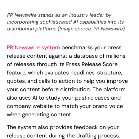
PR Newswire stands as an industry leader by
incorporating sophisticated AI capabilities into its
distribution platform. (Image source: PR Newswire)
PR Newswire system
benchmarks your press
release content against a database of millions
of releases through its Press Release Score
feature, which evaluates headlines, structure,
quotes, and calls to action to help you improve
your content before distribution. The platform
also uses AI to study your past releases and
company website to match your brand voice
when generating content.
The system also provides feedback on your
release content during the drafting process,