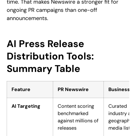
time. That makes Newswire a stronger fit for
ongoing PR campaigns than one-off
announcements.
AI Press Release
Distribution Tools:
Summary Table
Feature
PR Newswire
BusinessWi
AI Targeting
Content scoring
Curated
benchmarked
industry an
against millions of
geographic
releases
media lists