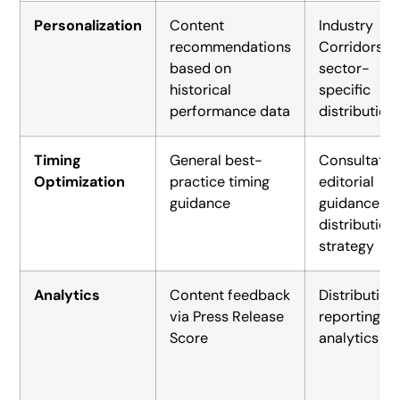
Personalization
Content
Industry
recommendations
Corridors fo
based on
sector-
historical
specific
performance data
distribution
Timing
General best-
Consultativ
Optimization
practice timing
editorial
guidance
guidance o
distribution
strategy
Analytics
Content feedback
Distribution
via Press Release
reporting a
Score
analytics