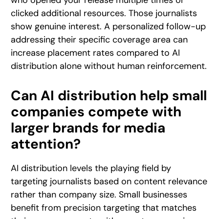
clicked additional resources. Those journalists
show genuine interest. A personalized follow-up
addressing their specific coverage area can
increase placement rates compared to AI
distribution alone without human reinforcement.
Can AI distribution help small
companies compete with
larger brands for media
attention?
AI distribution levels the playing field by
targeting journalists based on content relevance
rather than company size. Small businesses
benefit from precision targeting that matches