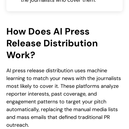
the journalists who cover them.
How Does AI Press
Release Distribution
Work?
AI press release distribution uses machine
learning to match your news with the journalists
most likely to cover it. These platforms analyze
reporter interests, past coverage, and
engagement patterns to target your pitch
automatically, replacing the manual media lists
and mass emails that defined traditional PR
outreach.