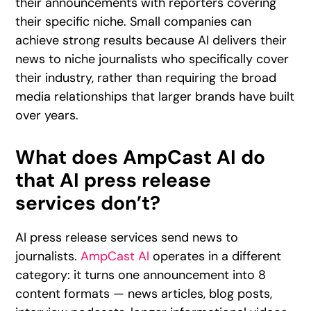
their announcements with reporters covering
their specific niche. Small companies can
achieve strong results because AI delivers their
news to niche journalists who specifically cover
their industry, rather than requiring the broad
media relationships that larger brands have built
over years.
What does AmpCast AI do
that AI press release
services don’t?
AI press release services send news to
journalists.
AmpCast AI
operates in a different
category: it turns one announcement into 8
content formats — news articles, blog posts,