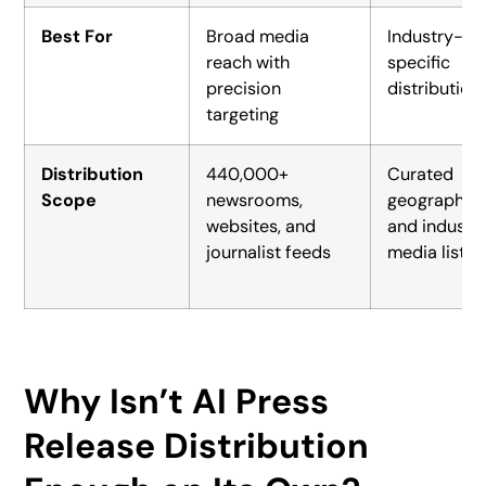
Best For
Broad media
Industry-
reach with
specific
precision
distribution
targeting
Distribution
440,000+
Curated
Scope
newsrooms,
geographic
websites, and
and industr
journalist feeds
media lists
Why Isn’t AI Press
Release Distribution