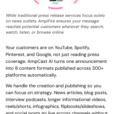
While traditional press release services focus solely
on news outlets, AmpiFire ensures your message
reaches potential customers wherever they search,
watch, listen, or browse online.
Your customers are on YouTube, Spotify,
Pinterest, and Google, not just reading press
coverage. AmpCast AI turns one announcement
into 8 content formats published across 300+
platforms automatically.
We handle the creation and publishing so you
can focus on strategy. News articles, blog posts,
interview podcasts, longer informational videos,
reels/shorts, infographics, flipbooks/slideshows,
and social posts go live across channels without