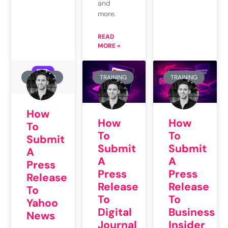
and
more.
READ
MORE »
TRAINING
TRAINING
TRAINING
How
How
How
To
To
To
Submit
Submit
Submit
A
A
A
Press
Press
Press
Release
Release
Release
To
To
To
Yahoo
Digital
Business
News
Journal
Insider