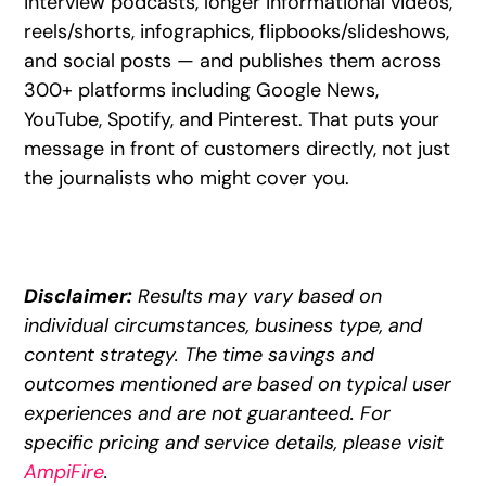
interview podcasts, longer informational videos,
reels/shorts, infographics, flipbooks/slideshows,
and social posts — and publishes them across
300+ platforms including Google News,
YouTube, Spotify, and Pinterest. That puts your
message in front of customers directly, not just
the journalists who might cover you.
Disclaimer:
Results may vary based on
individual circumstances, business type, and
content strategy. The time savings and
outcomes mentioned are based on typical user
experiences and are not guaranteed. For
specific pricing and service details, please visit
AmpiFire
.