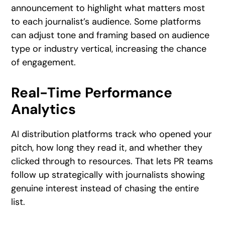
announcement to highlight what matters most
to each journalist’s audience. Some platforms
can adjust tone and framing based on audience
type or industry vertical, increasing the chance
of engagement.
Real-Time Performance
Analytics
AI distribution platforms track who opened your
pitch, how long they read it, and whether they
clicked through to resources. That lets PR teams
follow up strategically with journalists showing
genuine interest instead of chasing the entire
list.