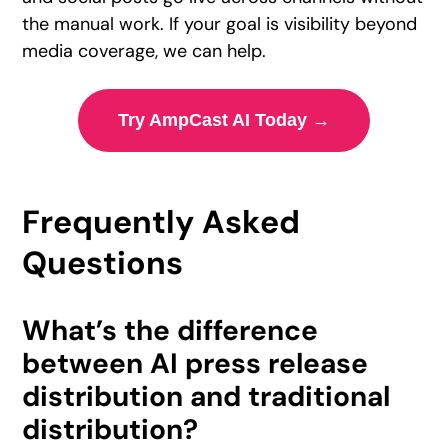
the manual work. If your goal is visibility beyond
media coverage, we can help.
Try AmpCast AI Today →
Frequently Asked
Questions
What’s the difference
between AI press release
distribution and traditional
distribution?