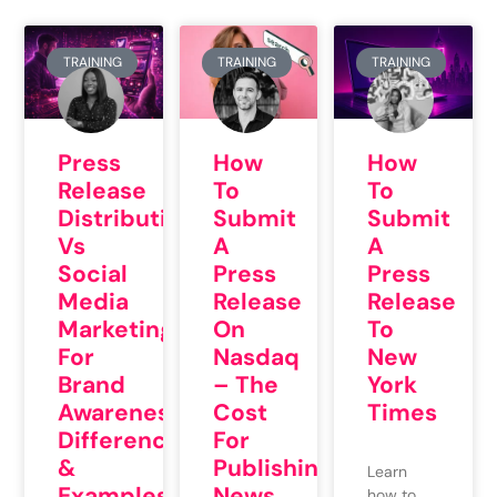
TRAINING
TRAINING
TRAINING
Press
How
How
Release
To
To
Distribution
Submit
Submit
Vs
A
A
Social
Press
Press
Media
Release
Release
Marketing
On
To
For
Nasdaq
New
Brand
– The
York
Awareness:
Cost
Times
Differences
For
&
Publishing
Learn
Examples
News
how to