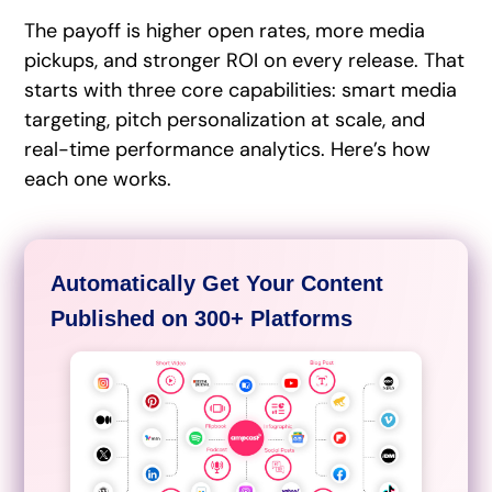
The payoff is higher open rates, more media
pickups, and stronger ROI on every release. That
starts with three core capabilities: smart media
targeting, pitch personalization at scale, and
real-time performance analytics. Here’s how
each one works.
Automatically Get Your Content
Published on 300+ Platforms