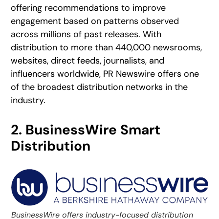
offering recommendations to improve
engagement based on patterns observed
across millions of past releases. With
distribution to more than 440,000 newsrooms,
websites, direct feeds, journalists, and
influencers worldwide, PR Newswire offers one
of the broadest distribution networks in the
industry.
2. BusinessWire Smart
Distribution
BusinessWire offers industry-focused distribution