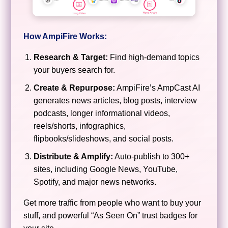
How AmpiFire Works:
Research & Target:
Find high-demand topics
your buyers search for.
Create & Repurpose:
AmpiFire’s AmpCast AI
generates news articles, blog posts, interview
podcasts, longer informational videos,
reels/shorts, infographics,
flipbooks/slideshows, and social posts.
Distribute & Amplify:
Auto-publish to 300+
sites, including Google News, YouTube,
Spotify, and major news networks.
Get more traffic from people who want to buy your
stuff, and powerful “As Seen On” trust badges for