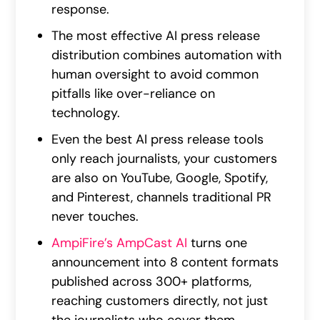
response.
The most effective AI press release
distribution combines automation with
human oversight to avoid common
pitfalls like over-reliance on
technology.
Even the best AI press release tools
only reach journalists, your customers
are also on YouTube, Google, Spotify,
and Pinterest, channels traditional PR
never touches.
AmpiFire’s AmpCast AI
turns one
announcement into 8 content formats
published across 300+ platforms,
reaching customers directly, not just