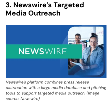
3. Newswire’s Targeted
Media Outreach
Newswire’s platform combines press release
distribution with a large media database and pitching
tools to support targeted media outreach. (Image
source: Newswire)