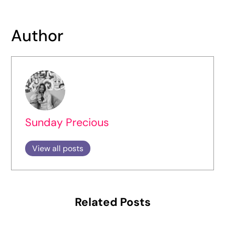
Author
Sunday Precious
View all posts
Related Posts