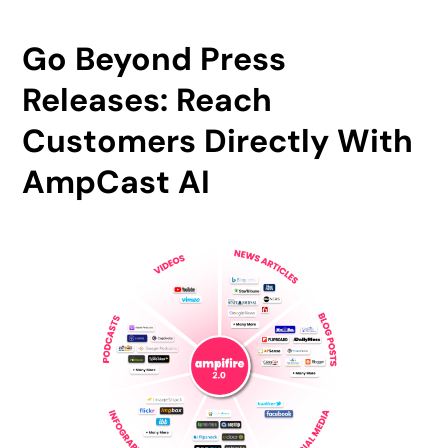
Go Beyond Press
Releases: Reach
Customers Directly With
AmpCast AI