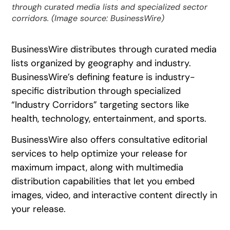
through curated media lists and specialized sector
corridors. (Image source: BusinessWire)
BusinessWire distributes through curated media
lists organized by geography and industry.
BusinessWire’s defining feature is industry-
specific distribution through specialized
“Industry Corridors” targeting sectors like
health, technology, entertainment, and sports.
BusinessWire also offers consultative editorial
services to help optimize your release for
maximum impact, along with multimedia
distribution capabilities that let you embed
images, video, and interactive content directly in
your release.