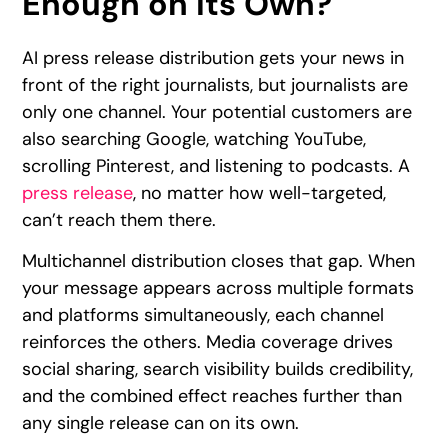
Enough on Its Own?
AI press release distribution gets your news in
front of the right journalists, but journalists are
only one channel. Your potential customers are
also searching Google, watching YouTube,
scrolling Pinterest, and listening to podcasts. A
press release
, no matter how well-targeted,
can’t reach them there.
Multichannel distribution closes that gap. When
your message appears across multiple formats
and platforms simultaneously, each channel
reinforces the others. Media coverage drives
social sharing, search visibility builds credibility,
and the combined effect reaches further than
any single release can on its own.