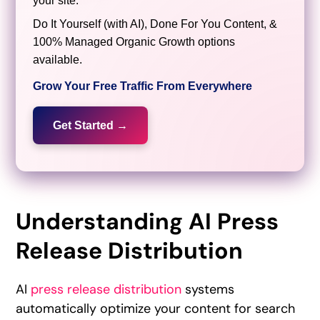
your site.
Do It Yourself (with AI), Done For You Content, &
100% Managed Organic Growth options
available.
Grow Your Free Traffic From Everywhere
Get Started →
Understanding AI Press
Release Distribution
AI
press release distribution
systems
automatically optimize your content for search