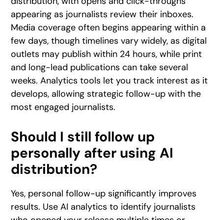
distribution, with opens and click-throughs
appearing as journalists review their inboxes.
Media coverage often begins appearing within a
few days, though timelines vary widely, as digital
outlets may publish within 24 hours, while print
and long-lead publications can take several
weeks. Analytics tools let you track interest as it
develops, allowing strategic follow-up with the
most engaged journalists.
Should I still follow up
personally after using AI
distribution?
Yes, personal follow-up significantly improves
results. Use AI analytics to identify journalists
who opened your release multiple times or