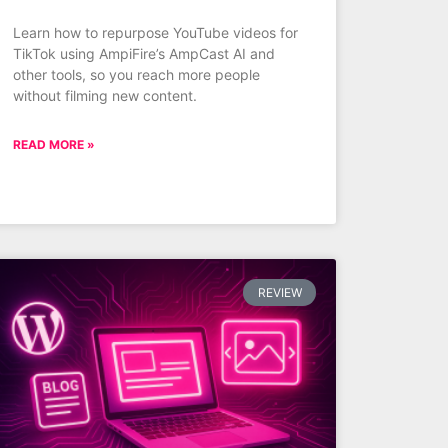
Learn how to repurpose YouTube videos for
TikTok using AmpiFire’s AmpCast AI and
other tools, so you reach more people
without filming new content.
READ MORE »
REVIEW