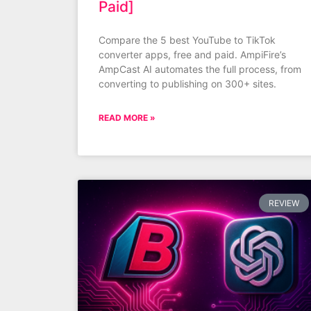
Paid]
Compare the 5 best YouTube to TikTok
converter apps, free and paid. AmpiFire’s
AmpCast AI automates the full process, from
converting to publishing on 300+ sites.
READ MORE »
REVIEW