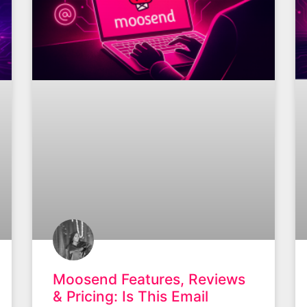
Moosend Features, Reviews
& Pricing: Is This Email