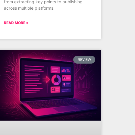
from extracting key points to publishing
across multiple platforms.
READ MORE »
REVIEW