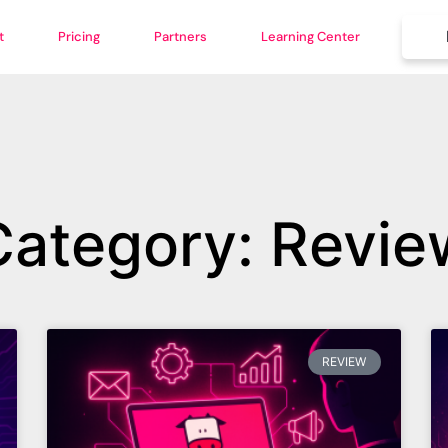
t
Pricing
Partners
Learning Center
Category: Revie
REVIEW