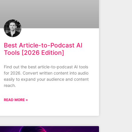
Best Article-to-Podcast AI
Tools [2026 Edition]
Find out the best article-to-podcast AI tools
for 2026. Convert written content into audio
easily to expand your audience and content
reach.
READ MORE »