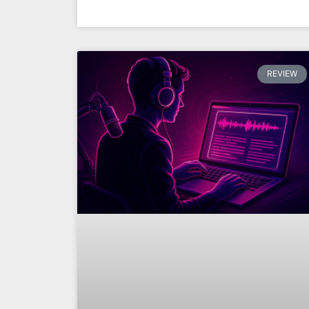
REVIEW