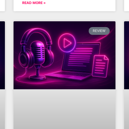
READ MORE »
REVIEW