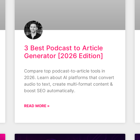
3 Best Podcast to Article
Generator [2026 Edition]
Compare top podcast-to-article tools in
2026. Learn about AI platforms that convert
audio to text, create multi-format content &
boost SEO automatically.
READ MORE »