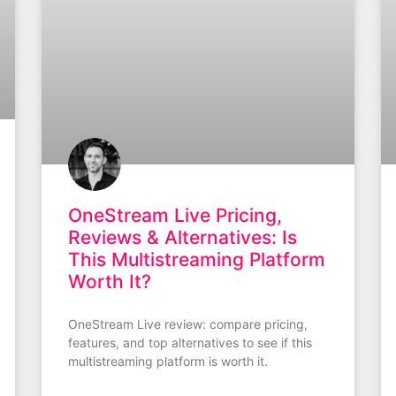
OneStream Live Pricing,
Reviews & Alternatives: Is
This Multistreaming Platform
Worth It?
OneStream Live review: compare pricing,
features, and top alternatives to see if this
multistreaming platform is worth it.