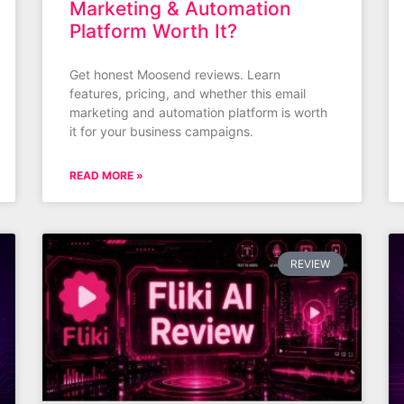
Marketing & Automation
Platform Worth It?
Get honest Moosend reviews. Learn
features, pricing, and whether this email
marketing and automation platform is worth
it for your business campaigns.
READ MORE »
REVIEW