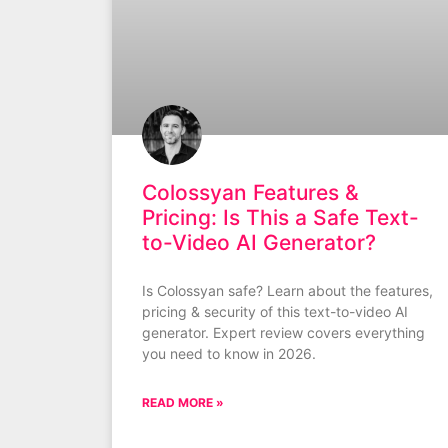
Colossyan Features &
Pricing: Is This a Safe Text-
to-Video AI Generator?
Is Colossyan safe? Learn about the features,
pricing & security of this text-to-video AI
generator. Expert review covers everything
you need to know in 2026.
READ MORE »