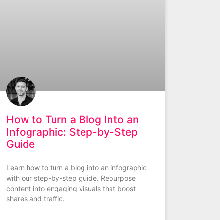
How to Turn a Blog Into an
Infographic: Step-by-Step
Guide
Learn how to turn a blog into an infographic
with our step-by-step guide. Repurpose
content into engaging visuals that boost
shares and traffic.