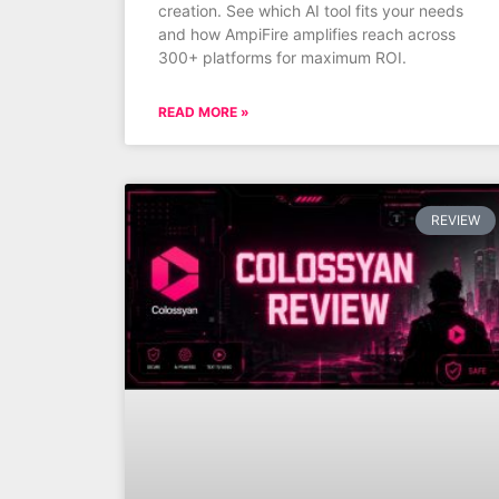
creation. See which AI tool fits your needs
and how AmpiFire amplifies reach across
300+ platforms for maximum ROI.
READ MORE »
REVIEW