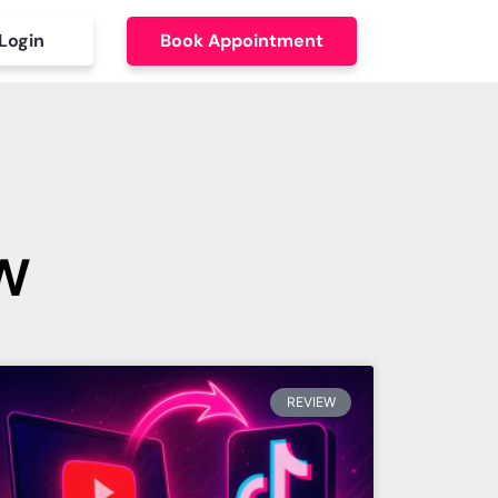
Login
Book Appointment
w
REVIEW