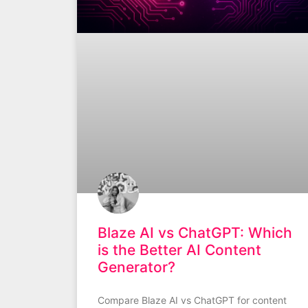
Blaze AI vs ChatGPT: Which
is the Better AI Content
Generator?
Compare Blaze AI vs ChatGPT for content