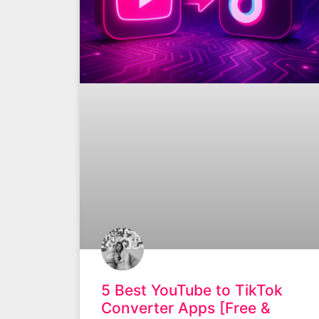
5 Best YouTube to TikTok
Converter Apps [Free &