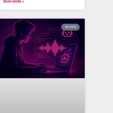
READ MORE »
REVIEW