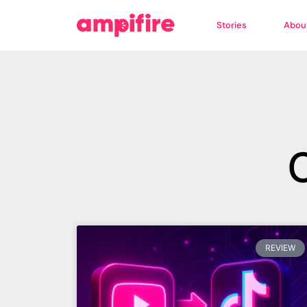
Stories
Abou
REVIEW