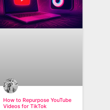
How to Repurpose YouTube
Videos for TikTok