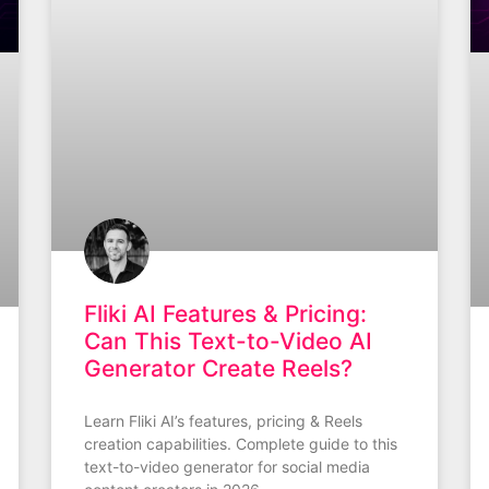
Fliki AI Features & Pricing:
Can This Text-to-Video AI
Generator Create Reels?
Learn Fliki AI’s features, pricing & Reels
creation capabilities. Complete guide to this
text-to-video generator for social media