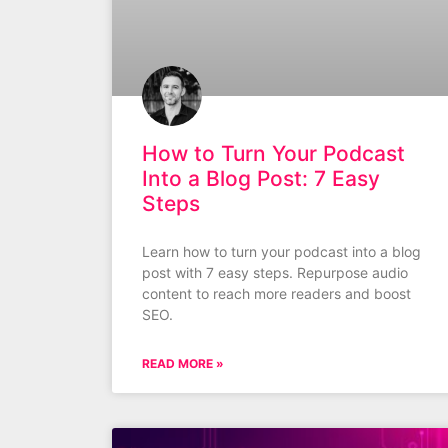
How to Turn Your Podcast
Into a Blog Post: 7 Easy
Steps
Learn how to turn your podcast into a blog
post with 7 easy steps. Repurpose audio
content to reach more readers and boost
SEO.
READ MORE »