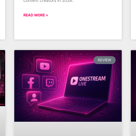
content creators in 2026.
READ MORE »
REVIEW