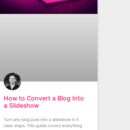
How to Convert a Blog Into
a Slideshow
Turn any blog post into a slideshow in 5
clear steps. This guide covers everything