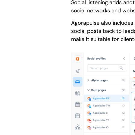
Social listening adds ano
social networks and webs
Agorapulse also includes 
social posts back to lea
make it suitable for clien