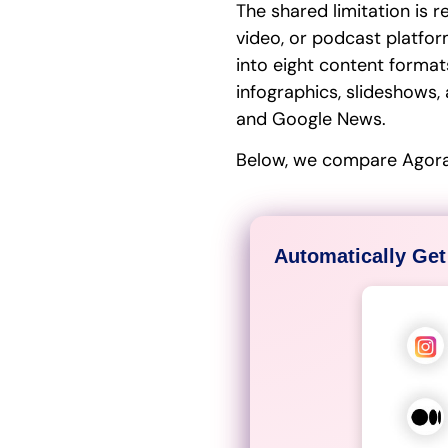
The shared limitation is 
video, or podcast platfor
into eight content formats
infographics, slideshows, 
and Google News.
Below, we compare Agorap
Automatically Get