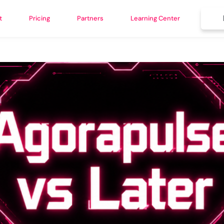
t
Pricing
Partners
Learning Center