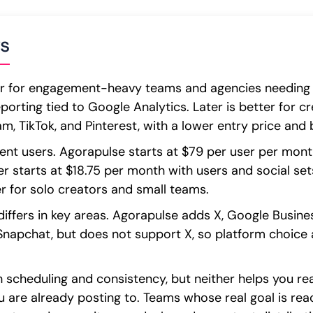
s
er for engagement-heavy teams and agencies needing a 
eporting tied to Google Analytics. Later is better for 
, TikTok, and Pinterest, with a lower entry price and bu
erent users. Agorapulse starts at $79 per user per mont
r starts at $18.75 per month with users and social set
er for solo creators and small teams.
iffers in key areas. Agorapulse adds X, Google Business
 Snapchat, but does not support X, so platform choic
h scheduling and consistency, but neither helps you r
u are already posting to. Teams whose real goal is re