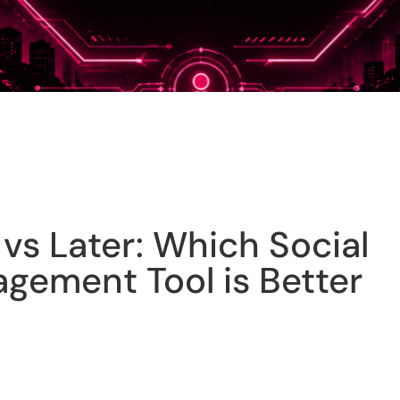
vs Later: Which Social
gement Tool is Better