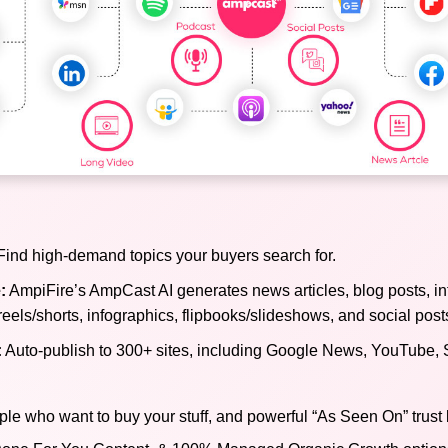
ind high-demand topics your buyers search for.
:
AmpiFire’s AmpCast AI generates news articles, blog posts, in
reels/shorts, infographics, flipbooks/slideshows, and social post
:
Auto-publish to 300+ sites, including Google News, YouTube, 
ple who want to buy your stuff, and powerful “As Seen On” trust 