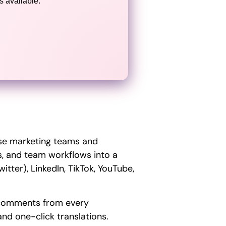
 available.
use marketing teams and
ics, and team workflows into a
tter), LinkedIn, TikTok, YouTube,
d comments from every
nd one-click translations.