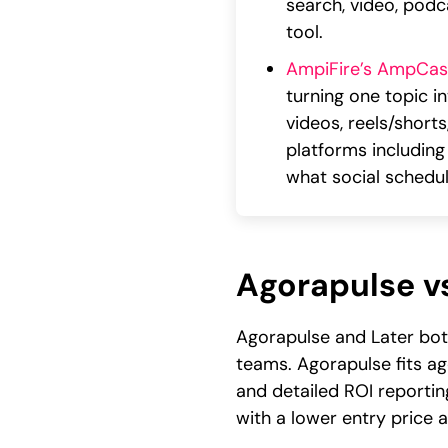
search, video, podc
tool.
AmpiFire’s AmpCas
turning one topic i
videos, reels/short
platforms including
what social schedul
Agorapulse vs
Agorapulse and Later bot
teams. Agorapulse fits a
and detailed ROI reporting
with a lower entry price an