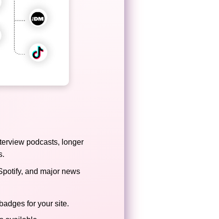
terview podcasts, longer
s.
Spotify, and major news
badges for your site.