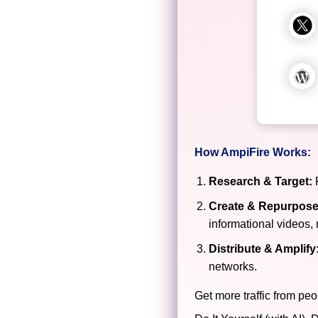
How AmpiFire Works:
Research & Target:
F
Create & Repurpose
informational videos, 
Distribute & Amplify
networks.
Get more traffic from peo