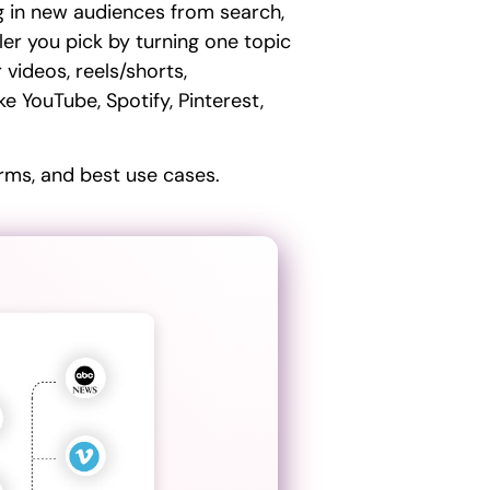
ng in new audiences from search,
ler you pick by turning one topic
 videos, reels/shorts,
e YouTube, Spotify, Pinterest,
rms, and best use cases.