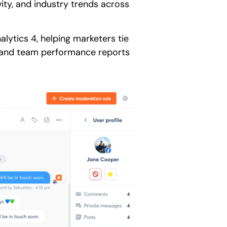
ity, and industry trends across
lytics 4, helping marketers tie
, and team performance reports