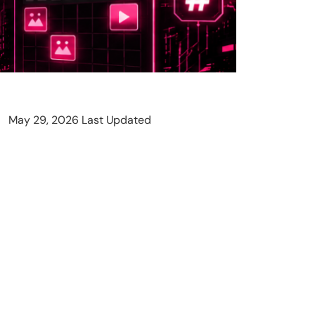
May 29, 2026 Last Updated