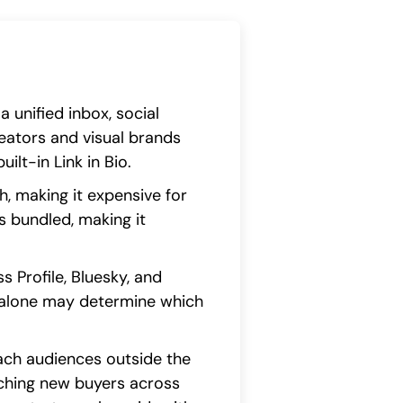
unified inbox, social
creators and visual brands
ilt-in Link in Bio.
h, making it expensive for
s bundled, making it
 Profile, Bluesky, and
e alone may determine which
each audiences outside the
aching new buyers across