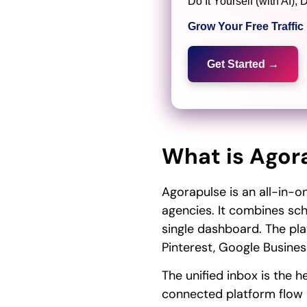
Do It Yourself (with AI
Grow Your Free Traffi
Get Started →
What is Agor
Agorapulse is an all-in-
agencies. It combines sche
single dashboard. The pla
Pinterest, Google Business
The unified inbox is the
connected platform flow i