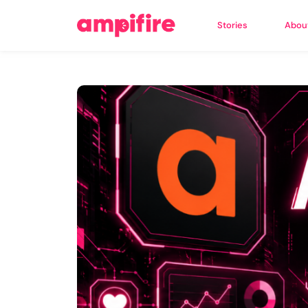
Stories
Abou