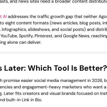
asts, and news sites need a broader content distributi
t AI
addresses the traffic growth gap that neither Agora
nto eight content formats (news articles, blog posts, i
s, infographics, slideshows, and social posts) and dist
 YouTube, Spotify, Pinterest, and Google News, reachi
ing alone can deliver.
 Later: Which Tool Is Better?
h promise easier social media management in 2026, bu
gencies and engagement-heavy marketers who want a uni
. Later fits creators and visual brands focused on Inst
d built-in Link in Bio.