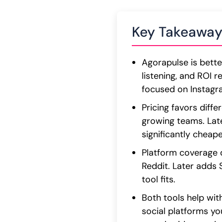
Key Takeaway
Agorapulse is bett
listening, and ROI r
focused on Instagram
Pricing favors diff
growing teams. Late
significantly cheap
Platform coverage d
Reddit. Later adds
tool fits.
Both tools help wit
social platforms yo