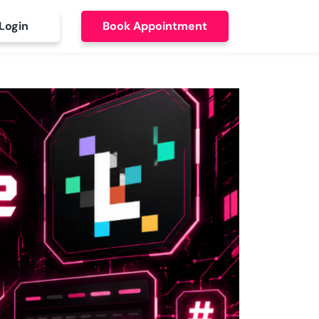
Login
Book Appointment