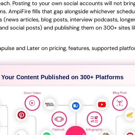
reach. Posting to your own social accounts will not bri
ms. AmpiFire fills that gap alongside whichever schedu
 (news articles, blog posts, interview podcasts, longer
and social posts) and publishing them on 300+ sites lik
ulse and Later on pricing, features, supported platfo
 Your Content Published on 300+ Platforms