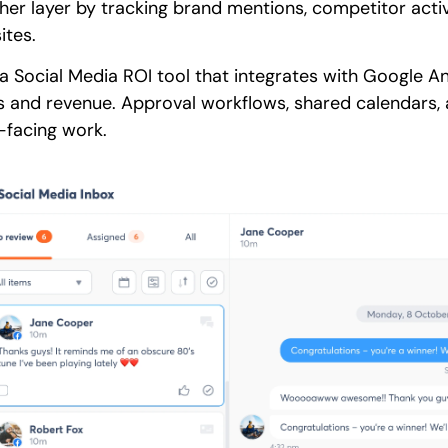
ther layer by tracking brand mentions, competitor activ
ites.
a Social Media ROI tool that integrates with Google Ana
ds and revenue. Approval workflows, shared calendars
t-facing work.