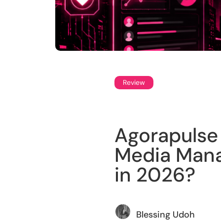
Review
Agorapulse 
Media Mana
in 2026?
Blessing Udoh