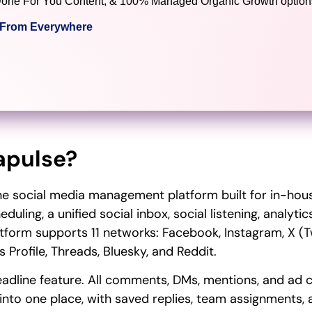
), Done For You Content, & 100% Managed Organic Growth options
c From Everywhere
apulse?
one social media management platform built for in-ho
duling, a unified social inbox, social listening, analyt
tform supports 11 networks: Facebook, Instagram, X (Twi
 Profile, Threads, Bluesky, and Reddit.
 headline feature. All comments, DMs, mentions, and a
nto one place, with saved replies, team assignments, a