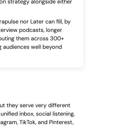
on strategy alongside either
pulse nor Later can fill, by
nterview podcasts, longer
ributing them across 300+
ng audiences well beyond
t they serve very different
fied inbox, social listening,
agram, TikTok, and Pinterest,