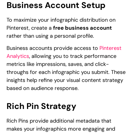
Business Account Setup
To maximize your infographic distribution on
Pinterest, create a
free business account
rather than using a personal profile.
Business accounts provide access to
Pinterest
Analytics
, allowing you to track performance
metrics like impressions, saves, and click-
throughs for each infographic you submit. These
insights help refine your visual content strategy
based on audience response.
Rich Pin Strategy
Rich Pins provide additional metadata that
makes your infographics more engaging and