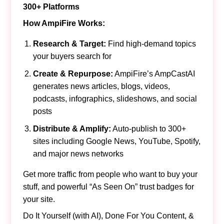
300+ Platforms
How AmpiFire Works:
Research & Target:
Find high-demand topics
your buyers search for
Create & Repurpose:
AmpiFire’s AmpCastAI
generates news articles, blogs, videos,
podcasts, infographics, slideshows, and social
posts
Distribute & Amplify:
Auto-publish to 300+
sites including Google News, YouTube, Spotify,
and major news networks
Get more traffic from people who want to buy your
stuff, and powerful “As Seen On” trust badges for
your site.
Do It Yourself (with AI), Done For You Content, &