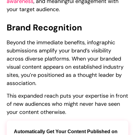
awareness
, and meaningful engagement with
your target audience.
Brand Recognition
Beyond the immediate benefits, infographic
submissions amplify your brand’s visibility
across diverse platforms. When your branded
visual content appears on established industry
sites, you’re positioned as a thought leader by
association.
This expanded reach puts your expertise in front
of new audiences who might never have seen
your content otherwise.
Automatically Get Your Content Published on