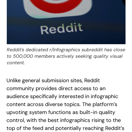
Reddit’s dedicated r/Infographics subreddit has close
to 500,000 members actively seeking quality visual
content.
Unlike general submission sites, Reddit
community provides direct access to an
audience specifically interested in infographic
content across diverse topics. The platform’s
upvoting system functions as built-in quality
control, with the best infographics rising to the
top of the feed and potentially reaching Reddit’s