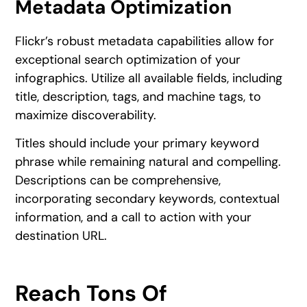
Metadata Optimization
Flickr’s robust metadata capabilities allow for
exceptional search optimization of your
infographics. Utilize all available fields, including
title, description, tags, and machine tags, to
maximize discoverability.
Titles should include your primary keyword
phrase while remaining natural and compelling.
Descriptions can be comprehensive,
incorporating secondary keywords, contextual
information, and a call to action with your
destination URL.
Reach Tons Of