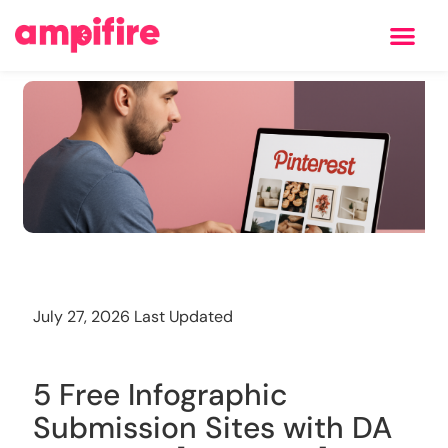
Learning Center
Training
July 27, 2026 Last Updated
5 Free Infographic
Submission Sites with DA