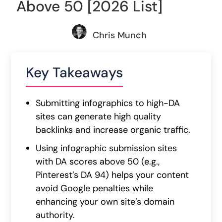
Above 50 [2026 List]
Chris Munch
Key Takeaways
Submitting infographics to high-DA
sites can generate high quality
backlinks and increase organic traffic.
Using infographic submission sites
with DA scores above 50 (e.g.,
Pinterest’s DA 94) helps your content
avoid Google penalties while
enhancing your own site’s domain
authority.