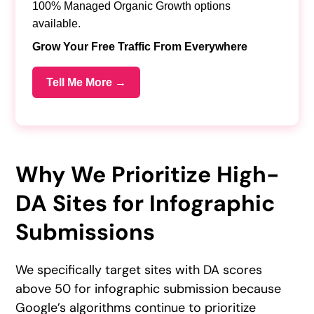
100% Managed Organic Growth options
available.
Grow Your Free Traffic From Everywhere
Tell Me More →
Why We Prioritize High-
DA Sites for Infographic
Submissions
We specifically target sites with DA scores
above 50 for infographic submission because
Google’s algorithms continue to prioritize