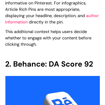
informative on Pinterest. For infographics,
Article Rich Pins are most appropriate,
displaying your headline, description, and
author
information
directly in the pin.
This additional context helps users decide
whether to engage with your content before
clicking through.
2. Behance: DA Score 92