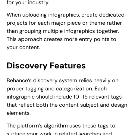
for your industry.
When uploading infographics, create dedicated
projects for each major piece or theme rather
than grouping multiple infographics together.
This approach creates more entry points to
your content.
Discovery Features
Behance’s discovery system relies heavily on
proper tagging and categorization. Each
infographic should include 10–15 relevant tags
that reflect both the content subject and design
elements.
The platform’s algorithm uses these tags to
surface your work in related searches and