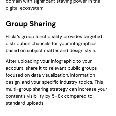
domain with significant staying power in the
digital ecosystem.
Group Sharing
Flickr’s group functionality provides targeted
distribution channels for your infographics
based on subject matter and design style.
After uploading your infographic to your
account, share it to relevant public groups
focused on data visualization, information
design, and your specific industry topics. This
multi-group sharing strategy can increase your
content’s visibility by 5–8x compared to
standard uploads.