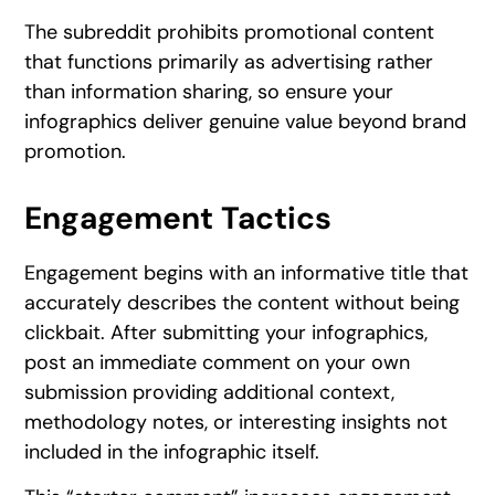
The subreddit prohibits promotional content
that functions primarily as advertising rather
than information sharing, so ensure your
infographics deliver genuine value beyond brand
promotion.
Engagement Tactics
Engagement begins with an informative title that
accurately describes the content without being
clickbait. After submitting your infographics,
post an immediate comment on your own
submission providing additional context,
methodology notes, or interesting insights not
included in the infographic itself.