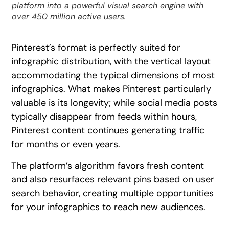
platform into a powerful visual search engine with
over 450 million active users.
Pinterest’s format is perfectly suited for
infographic distribution, with the vertical layout
accommodating the typical dimensions of most
infographics. What makes Pinterest particularly
valuable is its longevity; while social media posts
typically disappear from feeds within hours,
Pinterest content continues generating traffic
for months or even years.
The platform’s algorithm favors fresh content
and also resurfaces relevant pins based on user
search behavior, creating multiple opportunities
for your infographics to reach new audiences.