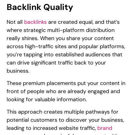
Backlink Quality
Not all
backlinks
are created equal, and that’s
where strategic multi-platform distribution
really shines. When you share your content
across high-traffic sites and popular platforms,
you’re tapping into established audiences that
can drive significant traffic back to your
business.
These premium placements put your content in
front of people who are already engaged and
looking for valuable information.
This approach creates multiple pathways for
potential customers to discover your business,
leading to increased website traffic,
brand