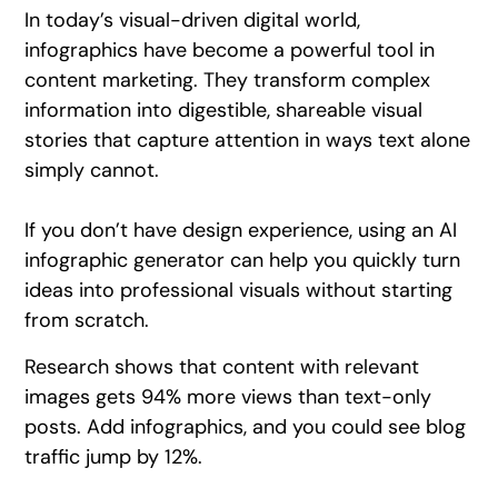
In today’s visual-driven digital world,
infographics have become a powerful tool in
content marketing. They transform complex
information into digestible, shareable visual
stories that capture attention in ways text alone
simply cannot.
If you don’t have design experience, using an AI
infographic generator can help you quickly turn
ideas into professional visuals without starting
from scratch.
Research shows that content with relevant
images gets 94% more views than text-only
posts. Add infographics, and you could see blog
traffic jump by 12%.