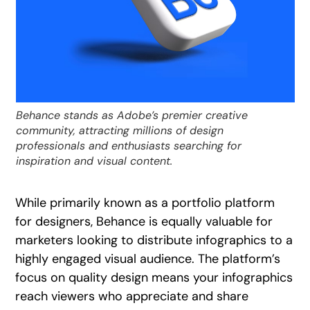
Behance stands as Adobe’s premier creative
community, attracting millions of design
professionals and enthusiasts searching for
inspiration and visual content.
While primarily known as a portfolio platform
for designers, Behance is equally valuable for
marketers looking to distribute infographics to a
highly engaged visual audience. The platform’s
focus on quality design means your infographics
reach viewers who appreciate and share