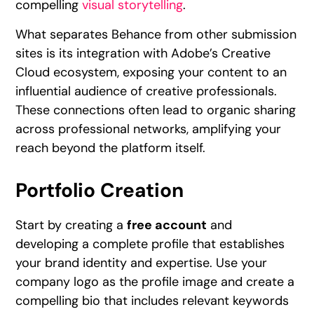
compelling
visual storytelling
.
What separates Behance from other submission
sites is its integration with Adobe’s Creative
Cloud ecosystem, exposing your content to an
influential audience of creative professionals.
These connections often lead to organic sharing
across professional networks, amplifying your
reach beyond the platform itself.
Portfolio Creation
Start by creating a
free account
and
developing a complete profile that establishes
your brand identity and expertise. Use your
company logo as the profile image and create a
compelling bio that includes relevant keywords