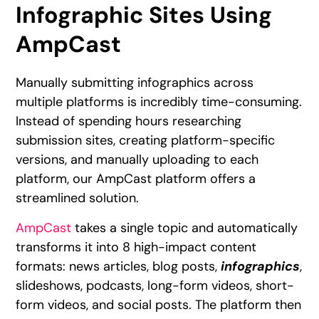
Infographic Sites Using
AmpCast
Manually submitting infographics across
multiple platforms is incredibly time-consuming.
Instead of spending hours researching
submission sites, creating platform-specific
versions, and manually uploading to each
platform, our AmpCast platform offers a
streamlined solution.
AmpCast
takes a single topic and automatically
transforms it into 8 high-impact content
formats: news articles, blog posts,
infographics
,
slideshows, podcasts, long-form videos, short-
form videos, and social posts. The platform then