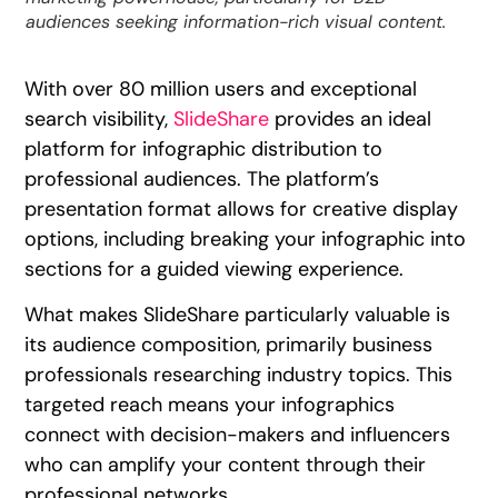
audiences seeking information-rich visual content.
With over 80 million users and exceptional
search visibility,
SlideShare
provides an ideal
platform for infographic distribution to
professional audiences. The platform’s
presentation format allows for creative display
options, including breaking your infographic into
sections for a guided viewing experience.
What makes SlideShare particularly valuable is
its audience composition, primarily business
professionals researching industry topics. This
targeted reach means your infographics
connect with decision-makers and influencers
who can amplify your content through their
professional networks.