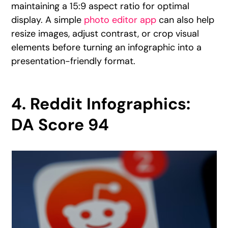
maintaining a 15:9 aspect ratio for optimal
display. A simple
photo editor app
can also help
resize images, adjust contrast, or crop visual
elements before turning an infographic into a
presentation-friendly format.
4. Reddit Infographics:
DA Score 94