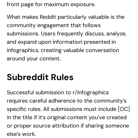
front page for maximum exposure.
What makes Reddit particularly valuable is the
community engagement that follows
submissions. Users frequently discuss, analyze,
and expand upon information presented in
infographics, creating valuable conversation
around your content.
Subreddit Rules
Successful submission to r/Infographics
requires careful adherence to the community’s
specific rules. All submissions must include [OC]
in the title if it’s original content you’ve created
or proper source attribution if sharing someone
else’s work.