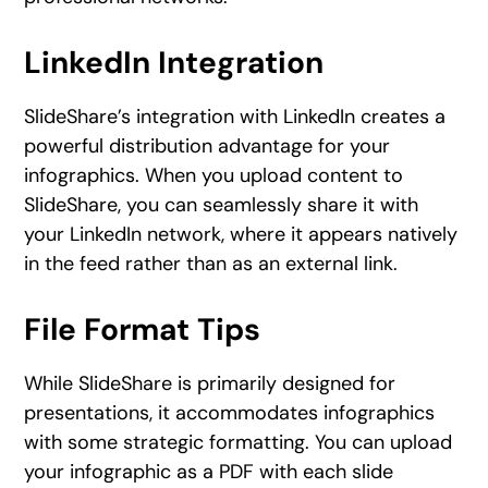
LinkedIn Integration
SlideShare’s integration with LinkedIn creates a
powerful distribution advantage for your
infographics. When you upload content to
SlideShare, you can seamlessly share it with
your LinkedIn network, where it appears natively
in the feed rather than as an external link.
File Format Tips
While SlideShare is primarily designed for
presentations, it accommodates infographics
with some strategic formatting. You can upload
your infographic as a PDF with each slide