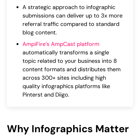
A strategic approach to infographic
submissions can deliver up to 3x more
referral traffic compared to standard
blog content.
AmpiFire’s AmpCast platform
automatically transforms a single
topic related to your business into 8
content formats and distributes them
across 300+ sites including high
quality infographics platforms like
Pinterst and Diigo.
Why Infographics Matter