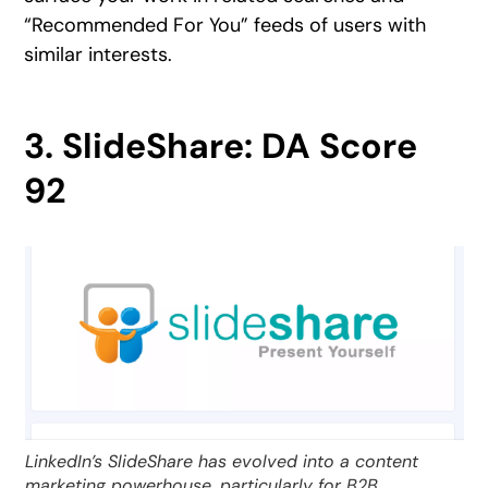
“Recommended For You” feeds of users with
similar interests.
3. SlideShare: DA Score
92
LinkedIn’s SlideShare has evolved into a content
marketing powerhouse, particularly for B2B