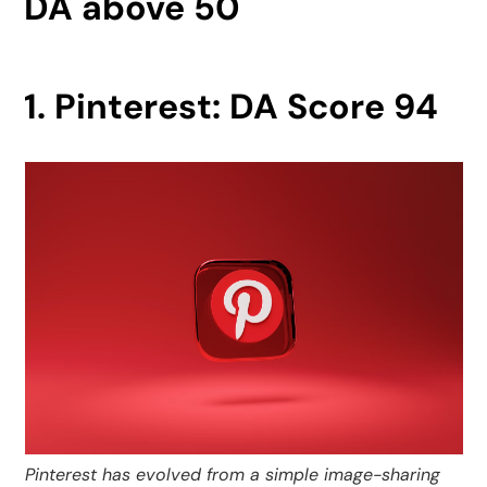
DA above 50
1. Pinterest: DA Score 94
Pinterest has evolved from a simple image-sharing