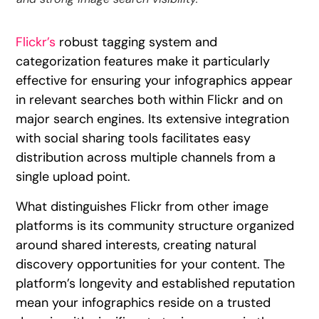
Flickr’s
robust tagging system and
categorization features make it particularly
effective for ensuring your infographics appear
in relevant searches both within Flickr and on
major search engines. Its extensive integration
with social sharing tools facilitates easy
distribution across multiple channels from a
single upload point.
What distinguishes Flickr from other image
platforms is its community structure organized
around shared interests, creating natural
discovery opportunities for your content. The
platform’s longevity and established reputation
mean your infographics reside on a trusted