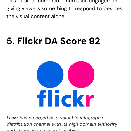
This “starter comment” increases engagement,
giving viewers something to respond to besides
the visual content alone.
5. Flickr DA Score 92
Flickr has emerged as a valuable infographic
distribution channel with its high domain authority
and strong image search visibility.