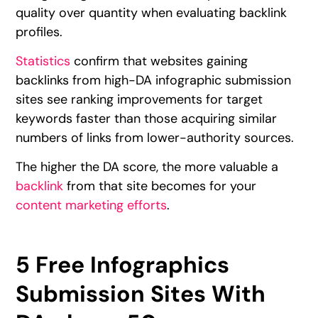
quality over quantity when evaluating backlink
profiles.
Statistics
confirm that websites gaining
backlinks from high-DA infographic submission
sites see ranking improvements for target
keywords faster than those acquiring similar
numbers of links from lower-authority sources.
The higher the DA score, the more valuable a
backlink
from that site becomes for your
content marketing efforts
.
5 Free Infographics
Submission Sites With