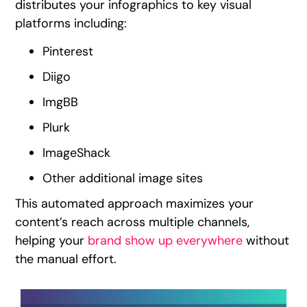
distributes your infographics to key visual
platforms including:
Pinterest
Diigo
ImgBB
Plurk
ImageShack
Other additional image sites
This automated approach maximizes your
content’s reach across multiple channels,
helping your
brand show up everywhere
without
the manual effort.